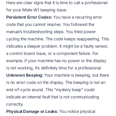
Here are clear signs that it is time to call a professional
for your Miele W1 beeping issue:
Persistent Error Codes:
You have a recurring error
code that you cannot resolve. You followed the
manual’s troubleshooting steps. You tried power
cycling the machine. The code keeps reappearing. This
indicates a deeper problem. It might be a faulty sensor,
a control board issue, or a component failure. For
example, if your machine
has no power
or the
display
is not working
, it’s definitely time for a professional.
Unknown Beeping:
Your machine is beeping, but there
is no error code on the display. The beeping is not an
end-of-cycle sound. This “mystery beep” could
indicate an internal fault that is not communicating
correctly.
Physical Damage or Leaks:
You notice physical