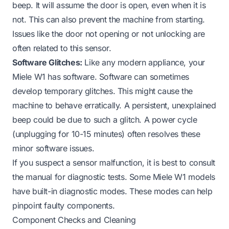
beep. It will assume the door is open, even when it is
not. This can also prevent the machine from starting.
Issues like the door
not opening
or
not unlocking
are
often related to this sensor.
Software Glitches:
Like any modern appliance, your
Miele W1 has software. Software can sometimes
develop temporary glitches. This might cause the
machine to behave erratically. A persistent, unexplained
beep could be due to such a glitch. A power cycle
(unplugging for 10-15 minutes) often resolves these
minor software issues.
If you suspect a sensor malfunction, it is best to consult
the manual for diagnostic tests. Some Miele W1 models
have built-in diagnostic modes. These modes can help
pinpoint faulty components.
Component Checks and Cleaning