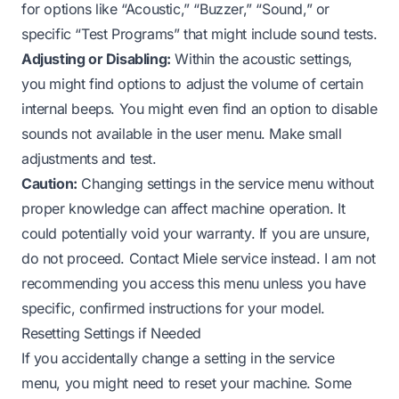
for options like “Acoustic,” “Buzzer,” “Sound,” or
specific “Test Programs” that might include sound tests.
Adjusting or Disabling:
Within the acoustic settings,
you might find options to adjust the volume of certain
internal beeps. You might even find an option to disable
sounds not available in the user menu. Make small
adjustments and test.
Caution:
Changing settings in the service menu without
proper knowledge can affect machine operation. It
could potentially void your warranty. If you are unsure,
do not proceed. Contact Miele service instead. I am not
recommending you access this menu unless you have
specific, confirmed instructions for your model.
Resetting Settings if Needed
If you accidentally change a setting in the service
menu, you might need to reset your machine. Some