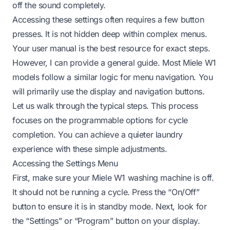
off the sound completely.
Accessing these settings often requires a few button
presses. It is not hidden deep within complex menus.
Your user manual is the best resource for exact steps.
However, I can provide a general guide. Most Miele W1
models follow a similar logic for menu navigation. You
will primarily use the display and navigation buttons.
Let us walk through the typical steps. This process
focuses on the programmable options for cycle
completion. You can achieve a quieter laundry
experience with these simple adjustments.
Accessing the Settings Menu
First, make sure your Miele W1 washing machine is off.
It should not be running a cycle. Press the “On/Off”
button to ensure it is in standby mode. Next, look for
the “Settings” or “Program” button on your display.