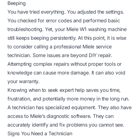
Beeping
You have tried everything. You adjusted the settings.
You checked for error codes and performed basic
troubleshooting. Yet, your Miele W1 washing machine
still keeps beeping persistently. At this point, it is wise
to consider calling a professional Miele service
technician. Some issues are beyond DIY repair.
Attempting complex repairs without proper tools or
knowledge can cause more damage. It can also void
your warranty.
Knowing when to seek expert help saves you time,
frustration, and potentially more money in the long run.
A technician has specialized equipment. They also have
access to Miele’s diagnostic software. They can
accurately identify and fix problems you cannot see.
Signs You Need a Technician