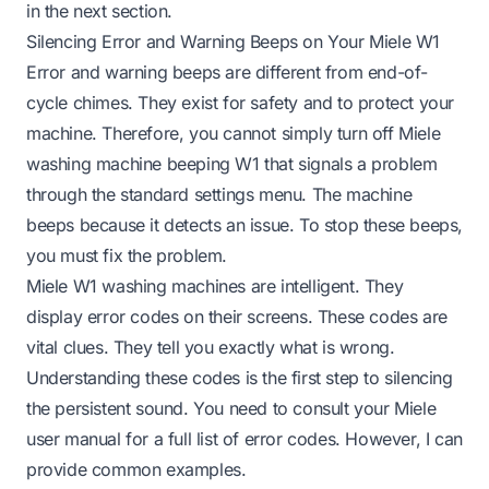
in the next section.
Silencing Error and Warning Beeps on Your Miele W1
Error and warning beeps are different from end-of-
cycle chimes. They exist for safety and to protect your
machine. Therefore, you cannot simply turn off Miele
washing machine beeping W1 that signals a problem
through the standard settings menu. The machine
beeps because it detects an issue. To stop these beeps,
you must fix the problem.
Miele W1 washing machines are intelligent. They
display error codes on their screens. These codes are
vital clues. They tell you exactly what is wrong.
Understanding these codes is the first step to silencing
the persistent sound. You need to consult your Miele
user manual for a full list of error codes. However, I can
provide common examples.