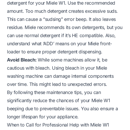
detergent for your Miele W1. Use the recommended
amount. Too much detergent creates excessive suds.
This can cause a “sudsing” error beep. It also leaves
residue. Miele recommends its own detergents, but
you
can use normal detergent
if it’s HE compatible. Also,
understand
what ‘ADD’ means on your Miele front-
loader
to ensure proper detergent dispensing.
Avoid Bleach:
While some machines allow it, be
cautious with bleach. Using
bleach in your Miele
washing machine
can damage internal components
over time. This might lead to unexpected errors.
By following these maintenance tips, you can
significantly reduce the chances of your Miele W1
beeping due to preventable issues. You also ensure a
longer lifespan for your appliance.
When to Call for Professional Help with Miele W1