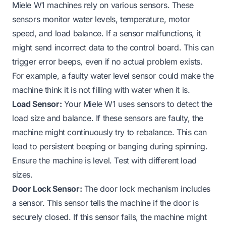
Miele W1 machines rely on various sensors. These
sensors monitor water levels, temperature, motor
speed, and load balance. If a sensor malfunctions, it
might send incorrect data to the control board. This can
trigger error beeps, even if no actual problem exists.
For example, a faulty water level sensor could make the
machine think it is
not filling with water
when it is.
Load Sensor:
Your Miele W1 uses sensors to detect the
load size and balance. If these sensors are faulty, the
machine might continuously try to rebalance. This can
lead to persistent beeping or
banging during spinning
.
Ensure the machine is level. Test with different load
sizes.
Door Lock Sensor:
The door lock mechanism includes
a sensor. This sensor tells the machine if the door is
securely closed. If this sensor fails, the machine might