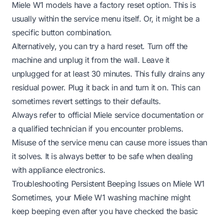
Miele W1 models have a factory reset option. This is
usually within the service menu itself. Or, it might be a
specific button combination.
Alternatively, you can try a hard reset. Turn off the
machine and unplug it from the wall. Leave it
unplugged for at least 30 minutes. This fully drains any
residual power. Plug it back in and turn it on. This can
sometimes revert settings to their defaults.
Always refer to official Miele service documentation or
a qualified technician if you encounter problems.
Misuse of the service menu can cause more issues than
it solves. It is always better to be safe when dealing
with appliance electronics.
Troubleshooting Persistent Beeping Issues on Miele W1
Sometimes, your Miele W1 washing machine might
keep beeping even after you have checked the basic