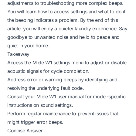
adjustments to troubleshooting more complex beeps.
You will learn how to access settings and what to do if
the beeping indicates a problem. By the end of this
article, you will enjoy a quieter laundry experience. Say
goodbye to unwanted noise and hello to peace and
quiet in your home.
Takeaway
Access the Miele W1 settings menu to adjust or disable
acoustic signals for cycle completion.
Address error or warning beeps by identifying and
resolving the underlying fault code.
Consult your Miele W1 user manual for model-specific
instructions on sound settings.
Perform regular maintenance to prevent issues that
might trigger error beeps.
Concise Answer