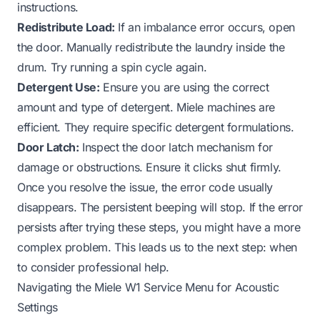
instructions.
Redistribute Load:
If an imbalance error occurs, open
the door. Manually redistribute the laundry inside the
drum. Try running a spin cycle again.
Detergent Use:
Ensure you are using the correct
amount and type of detergent. Miele machines are
efficient. They require specific detergent formulations.
Door Latch:
Inspect the door latch mechanism for
damage or obstructions. Ensure it clicks shut firmly.
Once you resolve the issue, the error code usually
disappears. The persistent beeping will stop. If the error
persists after trying these steps, you might have a more
complex problem. This leads us to the next step: when
to consider professional help.
Navigating the Miele W1 Service Menu for Acoustic
Settings