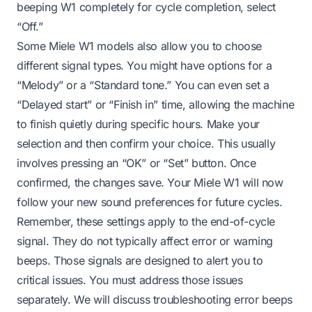
beeping W1 completely for cycle completion, select
“Off.”
Some Miele W1 models also allow you to choose
different signal types. You might have options for a
“Melody” or a “Standard tone.” You can even set a
“Delayed start” or “Finish in” time, allowing the machine
to finish quietly during specific hours. Make your
selection and then confirm your choice. This usually
involves pressing an “OK” or “Set” button. Once
confirmed, the changes save. Your Miele W1 will now
follow your new sound preferences for future cycles.
Remember, these settings apply to the end-of-cycle
signal. They do not typically affect error or warning
beeps. Those signals are designed to alert you to
critical issues. You must address those issues
separately. We will discuss troubleshooting error beeps