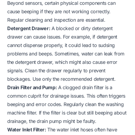
Beyond sensors, certain physical components can
cause beeping if they are not working correctly.
Regular cleaning and inspection are essential.
Detergent Drawer:
A blocked or dirty detergent
drawer can cause issues. For example, if detergent
cannot dispense properly, it could lead to sudsing
problems and beeps. Sometimes, water can leak from
the
detergent drawer
, which might also cause error
signals. Clean the drawer regularly to prevent
blockages. Use only the
recommended detergent
.
Drain Filter and Pump:
A clogged drain filter is a
common culprit for drainage issues. This often triggers
beeping and error codes. Regularly
clean the washing
machine filter
. If the filter is clear but still beeping about
drainage, the drain pump might be faulty.
Water Inlet Filter:
The water inlet hoses often have