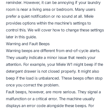
reminder. However, it can be annoying if your laundry
room is near a living area or bedroom. Many users
prefer a quiet notification or no sound at all. Miele
provides options within the machine’s settings to
control this. We will cover how to change these settings
later in this guide.
Warning and Fault Beeps
Warning beeps are different from end-of-cycle alerts.
They usually indicate a minor issue that needs your
attention. For example, your Miele W1 might beep if the
detergent drawer is not closed properly. It might also
beep if the load is unbalanced. These beeps often stop
once you correct the problem.
Fault beeps, however, are more serious. They signal a
malfunction or a critical error. The machine usually
displays an error code alongside these beeps. For