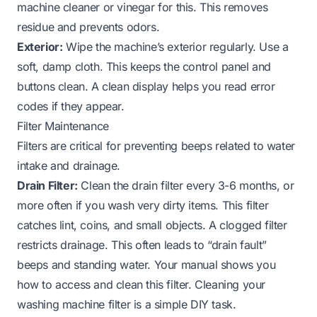
machine cleaner or vinegar for this. This removes
residue and prevents odors.
Exterior:
Wipe the machine’s exterior regularly. Use a
soft, damp cloth. This keeps the control panel and
buttons clean. A clean display helps you read error
codes if they appear.
Filter Maintenance
Filters are critical for preventing beeps related to water
intake and drainage.
Drain Filter:
Clean the drain filter every 3-6 months, or
more often if you wash very dirty items. This filter
catches lint, coins, and small objects. A clogged filter
restricts drainage. This often leads to “drain fault”
beeps and standing water. Your manual shows you
how to access and clean this filter. Cleaning your
washing machine filter
is a simple DIY task.