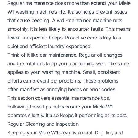
Regular maintenance does more than extend your Miele
W1 washing machine’s life. It also helps prevent issues
that cause beeping. A well-maintained machine runs
smoothly. It is less likely to encounter faults. This means
fewer unexpected beeps. Proactive care is key to a
quiet and efficient laundry experience.
Think of it like car maintenance. Regular oil changes
and tire rotations keep your car running well. The same
applies to your washing machine. Small, consistent
efforts can prevent big problems. These problems
often manifest as annoying beeps or error codes.
This section covers essential maintenance tips.
Following these tips helps ensure your Miele W1
operates silently. It also keeps it performing at its best.
Regular Cleaning and Inspection
Keeping your Miele W1 clean is crucial. Dirt, lint, and