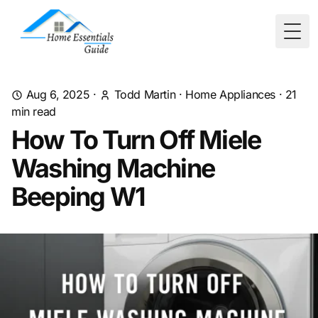
Togg
Aug 6, 2025
·
Todd Martin
·
Home Appliances
·
21
min read
How To Turn Off Miele
Washing Machine
Beeping W1