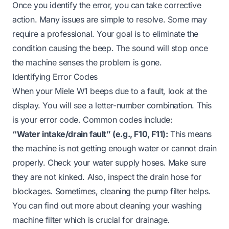
Once you identify the error, you can take corrective
action. Many issues are simple to resolve. Some may
require a professional. Your goal is to eliminate the
condition causing the beep. The sound will stop once
the machine senses the problem is gone.
Identifying Error Codes
When your Miele W1 beeps due to a fault, look at the
display. You will see a letter-number combination. This
is your error code. Common codes include:
“Water intake/drain fault” (e.g., F10, F11):
This means
the machine is not getting enough water or cannot drain
properly. Check your water supply hoses. Make sure
they are not kinked. Also, inspect the drain hose for
blockages. Sometimes, cleaning the pump filter helps.
You can find out more about
cleaning your washing
machine filter
which is crucial for drainage.