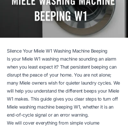
Silence Your Miele W1 Washing Machine Beeping
Is your Miele W1 washing machine sounding an alarm
when you least expect it? That persistent beeping can
disrupt the peace of your home. You are not alone;
many Miele owners wish for quieter laundry cycles. We
will help you understand the different beeps your Miele
W1 makes. This guide gives you clear steps to turn off
Miele washing machine beeping W1, whether it is an
end-of-cycle signal or an error warning.
We will cover everything from simple volume