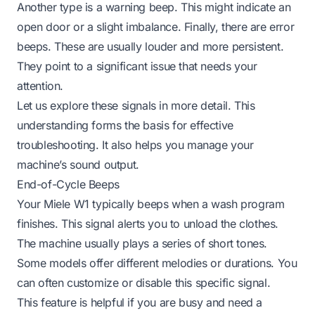
Another type is a warning beep. This might indicate an
open door or a slight imbalance. Finally, there are error
beeps. These are usually louder and more persistent.
They point to a significant issue that needs your
attention.
Let us explore these signals in more detail. This
understanding forms the basis for effective
troubleshooting. It also helps you manage your
machine’s sound output.
End-of-Cycle Beeps
Your Miele W1 typically beeps when a wash program
finishes. This signal alerts you to unload the clothes.
The machine usually plays a series of short tones.
Some models offer different melodies or durations. You
can often customize or disable this specific signal.
This feature is helpful if you are busy and need a