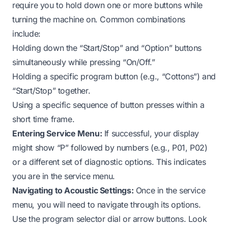
require you to hold down one or more buttons while
turning the machine on. Common combinations
include:
Holding down the “Start/Stop” and “Option” buttons
simultaneously while pressing “On/Off.”
Holding a specific program button (e.g., “Cottons”) and
“Start/Stop” together.
Using a specific sequence of button presses within a
short time frame.
Entering Service Menu:
If successful, your display
might show “P” followed by numbers (e.g., P01, P02)
or a different set of diagnostic options. This indicates
you are in the service menu.
Navigating to Acoustic Settings:
Once in the service
menu, you will need to navigate through its options.
Use the program selector dial or arrow buttons. Look