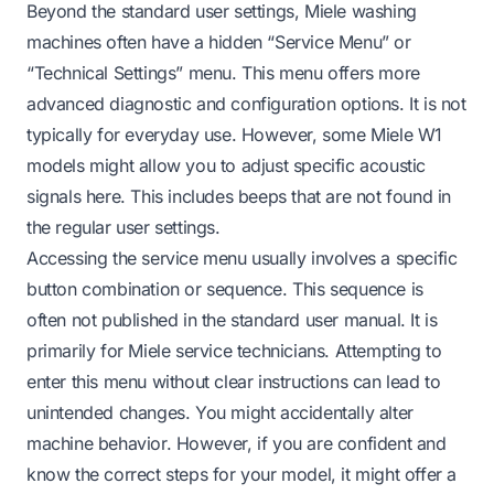
Beyond the standard user settings, Miele washing
machines often have a hidden “Service Menu” or
“Technical Settings” menu. This menu offers more
advanced diagnostic and configuration options. It is not
typically for everyday use. However, some Miele W1
models might allow you to adjust specific acoustic
signals here. This includes beeps that are not found in
the regular user settings.
Accessing the service menu usually involves a specific
button combination or sequence. This sequence is
often not published in the standard user manual. It is
primarily for Miele service technicians. Attempting to
enter this menu without clear instructions can lead to
unintended changes. You might accidentally alter
machine behavior. However, if you are confident and
know the correct steps for your model, it might offer a