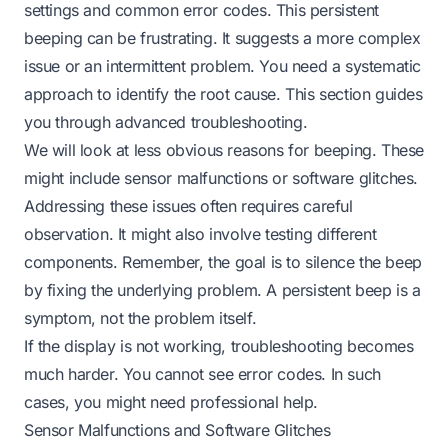
settings and common error codes. This persistent
beeping can be frustrating. It suggests a more complex
issue or an intermittent problem. You need a systematic
approach to identify the root cause. This section guides
you through advanced troubleshooting.
We will look at less obvious reasons for beeping. These
might include sensor malfunctions or software glitches.
Addressing these issues often requires careful
observation. It might also involve testing different
components. Remember, the goal is to silence the beep
by fixing the underlying problem. A persistent beep is a
symptom, not the problem itself.
If the display is
not working
, troubleshooting becomes
much harder. You cannot see error codes. In such
cases, you might need professional help.
Sensor Malfunctions and Software Glitches