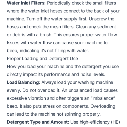
Water Inlet Filters:
Periodically check the small filters
where the water inlet hoses connect to the back of your
machine. Turn off the water supply first. Unscrew the
hoses and check the mesh filters. Clean any sediment
or debris with a brush. This ensures proper water flow.
Issues with water flow can cause your machine to
beep, indicating it’s
not filling with water
.
Proper Loading and Detergent Use
How you load your machine and the detergent you use
directly impact its performance and noise levels.
Load Balancing:
Always load your washing machine
evenly. Do not overload it. An unbalanced load causes
excessive vibration and often triggers an “imbalance”
beep. It also puts stress on components. Overloading
can lead to the machine
not spinning properly
.
Detergent Type and Amount:
Use high-efficiency (HE)