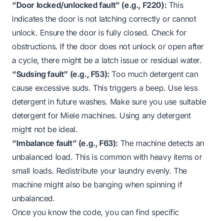
“Door locked/unlocked fault” (e.g., F220):
This
indicates the door is not latching correctly or cannot
unlock. Ensure the door is fully closed. Check for
obstructions. If the door
does not unlock
or
open
after
a cycle, there might be a latch issue or residual water.
“Sudsing fault” (e.g., F53):
Too much detergent can
cause excessive suds. This triggers a beep. Use less
detergent in future washes. Make sure you use suitable
detergent for Miele machines. Using
any detergent
might not be ideal.
“Imbalance fault” (e.g., F63):
The machine detects an
unbalanced load. This is common with heavy items or
small loads. Redistribute your laundry evenly. The
machine might also be
banging when spinning
if
unbalanced.
Once you know the code, you can find specific