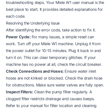
troubleshooting steps. Your Miele W1 user manual is the
best place to start. It provides detailed explanations for
each code.
Resolving the Underlying Issue
After identifying the error code, take action to fix it.
Power Cycle:
For many issues, a simple reset can
work. Turn off your Miele W1 machine. Unplug it from
the power outlet for 10-15 minutes. Plug it back in and
turn it on. This can clear temporary glitches. If your
machine
has no power
at all, check the circuit breaker.
Check Connections and Hoses:
Ensure water inlet
hoses are not kinked or blocked. Check the drain hose
for obstructions. Make sure water valves are fully open.
Inspect Filters:
Clean the pump filter regularly. A
clogged filter restricts drainage and causes beeps.
Refer to your manual for filter location and cleaning