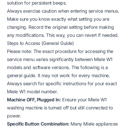
solution for persistent beeps.
Always exercise caution when entering service menus.
Make sure you know exactly what setting you are
changing. Record the original setting before making
any modifications. This way, you can revert if needed.
Steps to Access (General Guide)
Please note: The exact procedure for accessing the
service menu varies significantly between Miele W1
models and software versions. The following is a
general guide. It may not work for every machine.
Always search for specific instructions for your exact
Miele W1 model number.
Machine OFF, Plugged In:
Ensure your Miele W1
washing machine is turned off but still connected to
power.
Specific Button Combination:
Many Miele appliances