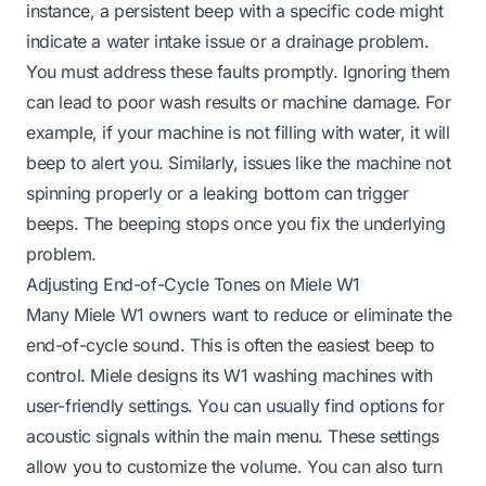
instance, a persistent beep with a specific code might
indicate a water intake issue or a drainage problem.
You must address these faults promptly. Ignoring them
can lead to poor wash results or machine damage. For
example, if your machine is
not filling with water
, it will
beep to alert you. Similarly, issues like the machine
not
spinning properly
or a
leaking bottom
can trigger
beeps. The beeping stops once you fix the underlying
problem.
Adjusting End-of-Cycle Tones on Miele W1
Many Miele W1 owners want to reduce or eliminate the
end-of-cycle sound. This is often the easiest beep to
control. Miele designs its W1 washing machines with
user-friendly settings. You can usually find options for
acoustic signals within the main menu. These settings
allow you to customize the volume. You can also turn