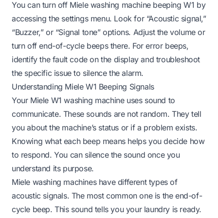
You can turn off Miele washing machine beeping W1 by
accessing the settings menu. Look for “Acoustic signal,”
“Buzzer,” or “Signal tone” options. Adjust the volume or
turn off end-of-cycle beeps there. For error beeps,
identify the fault code on the display and troubleshoot
the specific issue to silence the alarm.
Understanding Miele W1 Beeping Signals
Your Miele W1 washing machine uses sound to
communicate. These sounds are not random. They tell
you about the machine’s status or if a problem exists.
Knowing what each beep means helps you decide how
to respond. You can silence the sound once you
understand its purpose.
Miele washing machines have different types of
acoustic signals. The most common one is the end-of-
cycle beep. This sound tells you your laundry is ready.