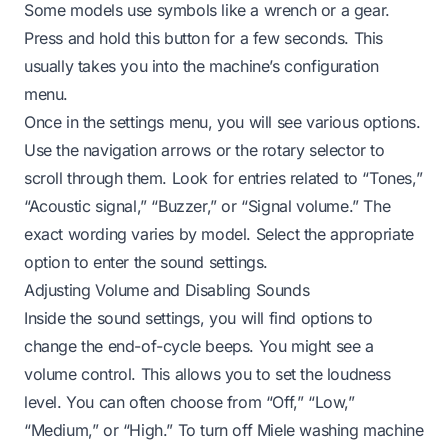
Some models use symbols like a wrench or a gear.
Press and hold this button for a few seconds. This
usually takes you into the machine’s configuration
menu.
Once in the settings menu, you will see various options.
Use the navigation arrows or the rotary selector to
scroll through them. Look for entries related to “Tones,”
“Acoustic signal,” “Buzzer,” or “Signal volume.” The
exact wording varies by model. Select the appropriate
option to enter the sound settings.
Adjusting Volume and Disabling Sounds
Inside the sound settings, you will find options to
change the end-of-cycle beeps. You might see a
volume control. This allows you to set the loudness
level. You can often choose from “Off,” “Low,”
“Medium,” or “High.” To turn off Miele washing machine