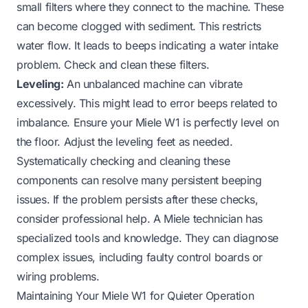
small filters where they connect to the machine. These
can become clogged with sediment. This restricts
water flow. It leads to beeps indicating a water intake
problem. Check and clean these filters.
Leveling:
An unbalanced machine can vibrate
excessively. This might lead to error beeps related to
imbalance. Ensure your Miele W1 is perfectly level on
the floor. Adjust the leveling feet as needed.
Systematically checking and cleaning these
components can resolve many persistent beeping
issues. If the problem persists after these checks,
consider professional help. A Miele technician has
specialized tools and knowledge. They can diagnose
complex issues, including faulty control boards or
wiring problems.
Maintaining Your Miele W1 for Quieter Operation