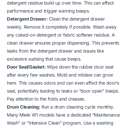
detergent residue build up over time. This can affect
performance and trigger warning beeps.
Detergent Drawer:
Clean the detergent drawer
weekly. Remove it completely if possible. Wash away
any caked-on detergent or fabric softener residue. A
clean drawer ensures proper dispensing. This prevents
leaks from the detergent drawer
and issues like
excessive sudsing that cause beeps.
Door Seal/Gasket:
Wipe down the rubber door seal
after every few washes. Mold and mildew can grow
here. This causes odors and can even affect the door’s
seal, potentially leading to leaks or “door open” beeps.
Pay attention to the folds and creases.
Drum Cleaning:
Run a drum cleaning cycle monthly.
Many Miele W1 models have a dedicated “Maintenance
Wash” or “Intensive Clean” program. Use a washing