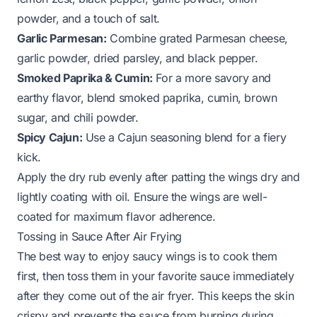
powder, and a touch of salt.
Garlic Parmesan:
Combine grated Parmesan cheese,
garlic powder, dried parsley, and black pepper.
Smoked Paprika & Cumin:
For a more savory and
earthy flavor, blend smoked paprika, cumin, brown
sugar, and chili powder.
Spicy Cajun:
Use a Cajun seasoning blend for a fiery
kick.
Apply the dry rub evenly after patting the wings dry and
lightly coating with oil. Ensure the wings are well-
coated for maximum flavor adherence.
Tossing in Sauce After Air Frying
The best way to enjoy saucy wings is to cook them
first, then toss them in your favorite sauce immediately
after they come out of the air fryer. This keeps the skin
crispy and prevents the sauce from burning during