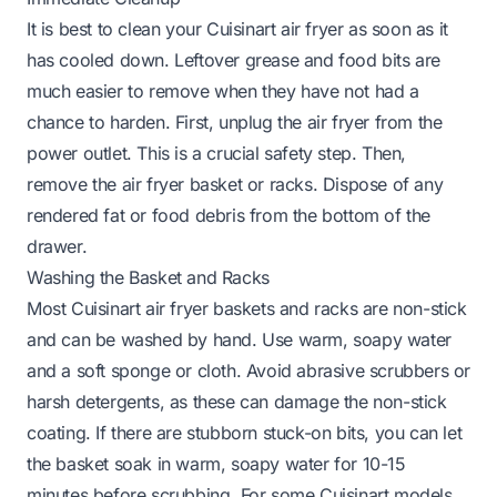
It is best to clean your Cuisinart air fryer as soon as it
has cooled down. Leftover grease and food bits are
much easier to remove when they have not had a
chance to harden. First, unplug the air fryer from the
power outlet. This is a crucial safety step. Then,
remove the air fryer basket or racks. Dispose of any
rendered fat or food debris from the bottom of the
drawer.
Washing the Basket and Racks
Most Cuisinart air fryer baskets and racks are non-stick
and can be washed by hand. Use warm, soapy water
and a soft sponge or cloth. Avoid abrasive scrubbers or
harsh detergents, as these can damage the non-stick
coating. If there are stubborn stuck-on bits, you can let
the basket soak in warm, soapy water for 10-15
minutes before scrubbing. For some Cuisinart models,