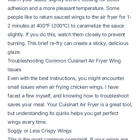
adhesion and a more pleasant temperature. Some
people like to return sauced wings to the air fryer for 1-
2 minutes at 400°F (200°C) to caramelize the sauce
slightly. If you do this, watch them closely to prevent
burning. This brief re-fry can create a sticky, delicious
glaze.
Troubleshooting Common Cuisinart Air Fryer Wing
Issues
Even with the best instructions, you might encounter
small issues when air frying chicken wings. I have
faced a few myself, and knowing how to troubleshoot
saves your meal. Your Cuisinart Air Fryer is a great tool,
but understanding its quirks helps you get perfect
wings every time.
Soggy or Less Crispy Wings
This is the most common complaint. If your wings are