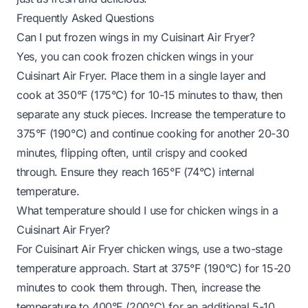
Frequently Asked Questions
Can I put frozen wings in my Cuisinart Air Fryer?
Yes, you can cook frozen chicken wings in your
Cuisinart Air Fryer. Place them in a single layer and
cook at 350°F (175°C) for 10-15 minutes to thaw, then
separate any stuck pieces. Increase the temperature to
375°F (190°C) and continue cooking for another 20-30
minutes, flipping often, until crispy and cooked
through. Ensure they reach 165°F (74°C) internal
temperature.
What temperature should I use for chicken wings in a
Cuisinart Air Fryer?
For Cuisinart Air Fryer chicken wings, use a two-stage
temperature approach. Start at 375°F (190°C) for 15-20
minutes to cook them through. Then, increase the
temperature to 400°F (200°C) for an additional 5-10