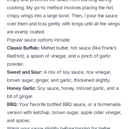
cooking. My go-to method involves placing the hot,
crispy wings into a large bowl. Then, I pour the sauce
over them and toss gently with tongs until all the wings
are evenly coated.
Popular sauce options include:
Classic Buffalo:
Melted butter, hot sauce (like Frank’s
RedHot), a splash of vinegar, and a pinch of garlic
powder.
Sweet and Sour:
A mix of soy sauce, rice vinegar,
brown sugar, ginger, and garlic, thickened slightly.
Honey Garlic:
Soy sauce, honey, minced garlic, and a
bit of ginger.
BBQ:
Your favorite bottled BBQ sauce, or a homemade
version with ketchup, brown sugar, apple cider vinegar,
and spices.
Warm your sauce slightly before tossing for better