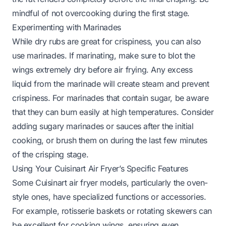
mindful of not overcooking during the first stage.
Experimenting with Marinades
While dry rubs are great for crispiness, you can also
use marinades. If marinating, make sure to blot the
wings
extremely
dry before air frying. Any excess
liquid from the marinade will create steam and prevent
crispiness. For marinades that contain sugar, be aware
that they can burn easily at high temperatures. Consider
adding sugary marinades or sauces
after
the initial
cooking, or brush them on during the last few minutes
of the crisping stage.
Using Your Cuisinart Air Fryer’s Specific Features
Some Cuisinart air fryer models, particularly the oven-
style ones, have specialized functions or accessories.
For example, rotisserie baskets or rotating skewers can
be excellent for cooking wings, ensuring even