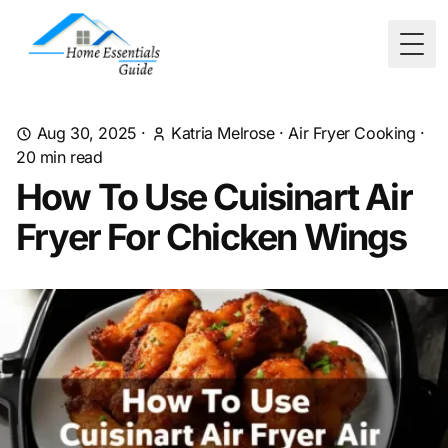
Togg
Aug 30, 2025
·
Katria Melrose
·
Air Fryer Cooking
·
20
min read
How To Use Cuisinart Air
Fryer For Chicken Wings