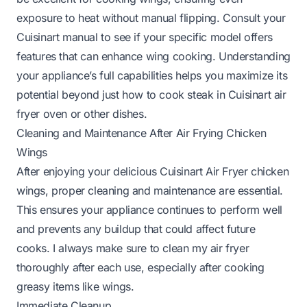
exposure to heat without manual flipping. Consult your
Cuisinart manual to see if your specific model offers
features that can enhance wing cooking. Understanding
your appliance’s full capabilities helps you maximize its
potential beyond just
how to cook steak in Cuisinart air
fryer oven
or other dishes.
Cleaning and Maintenance After Air Frying Chicken
Wings
After enjoying your delicious Cuisinart Air Fryer chicken
wings, proper cleaning and maintenance are essential.
This ensures your appliance continues to perform well
and prevents any buildup that could affect future
cooks. I always make sure to clean my air fryer
thoroughly after each use, especially after cooking
greasy items like wings.
Immediate Cleanup