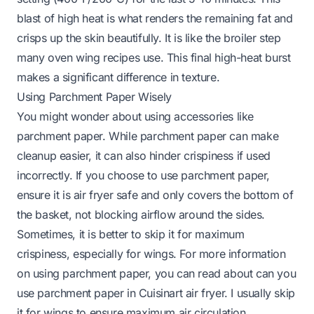
blast of high heat is what renders the remaining fat and
crisps up the skin beautifully. It is like the broiler step
many oven wing recipes use. This final high-heat burst
makes a significant difference in texture.
Using Parchment Paper Wisely
You might wonder about using accessories like
parchment paper. While parchment paper can make
cleanup easier, it can also hinder crispiness if used
incorrectly. If you choose to use parchment paper,
ensure it is air fryer safe and only covers the bottom of
the basket, not blocking airflow around the sides.
Sometimes, it is better to skip it for maximum
crispiness, especially for wings. For more information
on using parchment paper, you can read about
can you
use parchment paper in Cuisinart air fryer
. I usually skip
it for wings to ensure maximum air circulation.