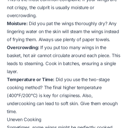
not crispy, the culprit is usually moisture or
overcrowding.
Moisture:
Did you pat the wings thoroughly dry? Any
lingering water on the skin will steam the wings instead
of frying them. Always use plenty of paper towels.
Overcrowding:
If you put too many wings in the
basket, hot air cannot circulate around each piece. This
leads to steaming. Cook in batches, ensuring a single
layer.
Temperature or Time:
Did you use the two-stage
cooking method? The final higher temperature
(400°F/200°C) is key for crispiness. Also,
undercooking can lead to soft skin. Give them enough
time.
Uneven Cooking
Sometimes, some wings might be perfectly cooked