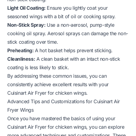
Light Oil Coating:
Ensure you lightly coat your
seasoned wings with a bit of oil or cooking spray.
Non-Stick Spray:
Use a non-aerosol, pump-style
cooking oil spray. Aerosol sprays can damage the non-
stick coating over time.
Preheating:
A hot basket helps prevent sticking.
Cleanliness:
A clean basket with an intact non-stick
coating is less likely to stick.
By addressing these common issues, you can
consistently achieve excellent results with your
Cuisinart Air Fryer for chicken wings.
Advanced Tips and Customizations for Cuisinart Air
Fryer Wings
Once you have mastered the basics of using your
Cuisinart Air Fryer for chicken wings, you can explore
more advanced techniques and customizations. These