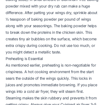
powder mixed with your dry rub can make a huge
difference. After patting your wings dry, sprinkle about
½ teaspoon of baking powder per pound of wings
along with your seasonings. The baking powder helps
to break down the proteins in the chicken skin. This
creates tiny air bubbles on the surface, which become
extra crispy during cooking. Do not use too much, or
you might detect a metallic taste.
Preheating is Essential
As mentioned earlier, preheating is non-negotiable for
crispiness. A hot cooking environment from the start
sears the outside of the wings quickly. This locks in
juices and promotes immediate browning. If you place
wings into a cold air fryer, they will steam first.
Steaming makes the skin rubbery and prevents it from
getting crispy. Always give your Cuisinart air fryer 3-5