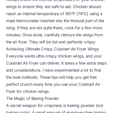
wings to ensure they are safe to eat. Chicken should
reach an internal temperature of 165°F (74°C) using a
meat thermometer inserted into the thickest part of the
wing. If they are not quite there, cook for a few more
minutes. Once done, carefully remove the wings from
the air fryer. They will be hot and perfectly crispy.
Achieving Ultimate Crispy Cuisinart Air Fryer Wings
Everyone wants ultra-crispy chicken wings, and your
Cuisinart Air Fryer can deliver. It takes a few extra steps
and considerations. I have experimented a lot to find
the best methods. These tips will help you get that
perfect crunch every time you use your Cuisinart Air
Fryer for chicken wings.
The Magic of Baking Powder
A secret weapon for crispiness is baking powder (not
baking soda). A small amount of aluminum-free baking