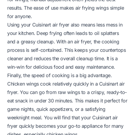
results. The ease of use makes air frying wings simple
for anyone.
Using your Cuisinart air fryer also means less mess in
your kitchen. Deep frying often leads to oil splatters
and a greasy cleanup. With an air fryer, the cooking
process is self-contained. This keeps your countertops
cleaner and reduces the overall cleanup time. It is a
win-win for delicious food and easy maintenance.
Finally, the speed of cooking is a big advantage.
Chicken wings cook relatively quickly in a Cuisinart air
fryer. You can go from raw wings to a crispy, ready-to-
eat snack in under 30 minutes. This makes it perfect for
game nights, quick appetizers, or a satisfying
weeknight meal. You will find that your Cuisinart air
fryer quickly becomes your go-to appliance for many
dishes, especially chicken wings.