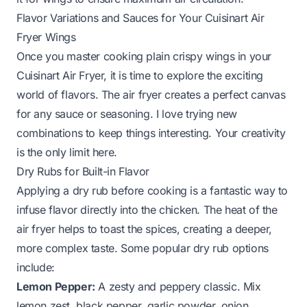
Flavor Variations and Sauces for Your Cuisinart Air
Fryer Wings
Once you master cooking plain crispy wings in your
Cuisinart Air Fryer, it is time to explore the exciting
world of flavors. The air fryer creates a perfect canvas
for any sauce or seasoning. I love trying new
combinations to keep things interesting. Your creativity
is the only limit here.
Dry Rubs for Built-in Flavor
Applying a dry rub before cooking is a fantastic way to
infuse flavor directly into the chicken. The heat of the
air fryer helps to toast the spices, creating a deeper,
more complex taste. Some popular dry rub options
include:
Lemon Pepper:
A zesty and peppery classic. Mix
lemon zest, black pepper, garlic powder, onion