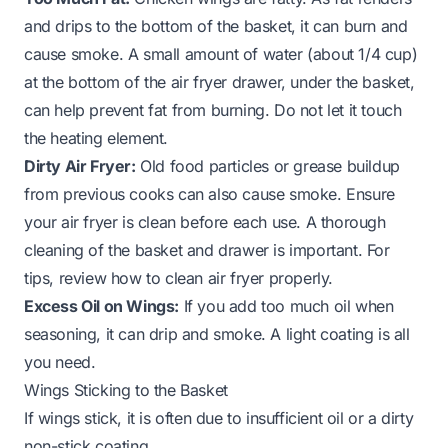
and drips to the bottom of the basket, it can burn and
cause smoke. A small amount of water (about 1/4 cup)
at the bottom of the air fryer drawer, under the basket,
can help prevent fat from burning. Do not let it touch
the heating element.
Dirty Air Fryer:
Old food particles or grease buildup
from previous cooks can also cause smoke. Ensure
your air fryer is clean before each use. A thorough
cleaning of the basket and drawer is important. For
tips, review how to
clean air fryer
properly.
Excess Oil on Wings:
If you add too much oil when
seasoning, it can drip and smoke. A light coating is all
you need.
Wings Sticking to the Basket
If wings stick, it is often due to insufficient oil or a dirty
non-stick coating.