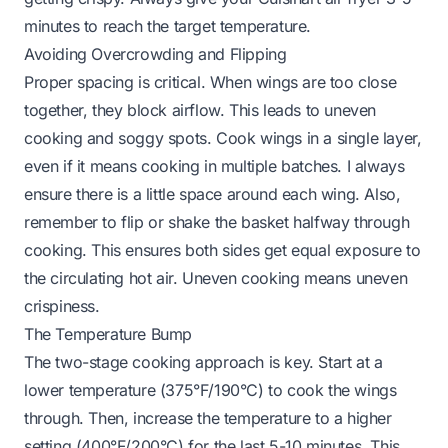
minutes to reach the target temperature.
Avoiding Overcrowding and Flipping
Proper spacing is critical. When wings are too close
together, they block airflow. This leads to uneven
cooking and soggy spots. Cook wings in a single layer,
even if it means cooking in multiple batches. I always
ensure there is a little space around each wing. Also,
remember to flip or shake the basket halfway through
cooking. This ensures both sides get equal exposure to
the circulating hot air. Uneven cooking means uneven
crispiness.
The Temperature Bump
The two-stage cooking approach is key. Start at a
lower temperature (375°F/190°C) to cook the wings
through. Then, increase the temperature to a higher
setting (400°F/200°C) for the last 5-10 minutes. This