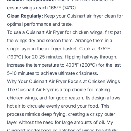
ensure wings reach 165°F (74°C).
Clean Regularly:
Keep your Cuisinart air fryer clean for
optimal performance and taste.
To use a Cuisinart Air Fryer for chicken wings, first pat
the wings dry and season them. Arrange them in a
single layer in the air fryer basket. Cook at 375°F
(190°C) for 20-25 minutes, flipping halfway through.
Increase the temperature to 400°F (200°C) for the last
5-10 minutes to achieve ultimate crispiness.
Why Your Cuisinart Air Fryer Excels at Chicken Wings
The Cuisinart Air Fryer is a top choice for making
chicken wings, and for good reason. Its design allows
hot air to circulate evenly around your food. This
process mimics deep frying, creating a crispy outer
layer without the need for large amounts of oil. My
Cuisinart model handles batches of wings beautifully,