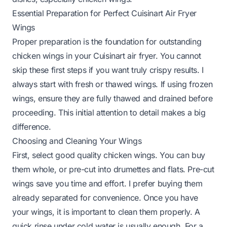
Essential Preparation for Perfect Cuisinart Air Fryer
Wings
Proper preparation is the foundation for outstanding
chicken wings in your Cuisinart air fryer. You cannot
skip these first steps if you want truly crispy results. I
always start with fresh or thawed wings. If using frozen
wings, ensure they are fully thawed and drained before
proceeding. This initial attention to detail makes a big
difference.
Choosing and Cleaning Your Wings
First, select good quality chicken wings. You can buy
them whole, or pre-cut into drumettes and flats. Pre-cut
wings save you time and effort. I prefer buying them
already separated for convenience. Once you have
your wings, it is important to clean them properly. A
quick rinse under cold water is usually enough. For a