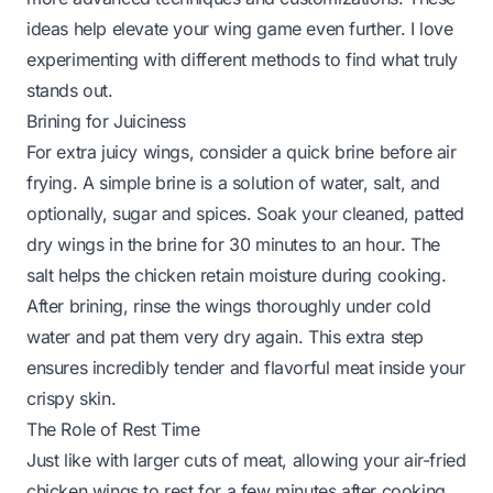
ideas help elevate your wing game even further. I love
experimenting with different methods to find what truly
stands out.
Brining for Juiciness
For extra juicy wings, consider a quick brine before air
frying. A simple brine is a solution of water, salt, and
optionally, sugar and spices. Soak your cleaned, patted
dry wings in the brine for 30 minutes to an hour. The
salt helps the chicken retain moisture during cooking.
After brining, rinse the wings thoroughly under cold
water and pat them
very
dry again. This extra step
ensures incredibly tender and flavorful meat inside your
crispy skin.
The Role of Rest Time
Just like with larger cuts of meat, allowing your air-fried
chicken wings to rest for a few minutes after cooking