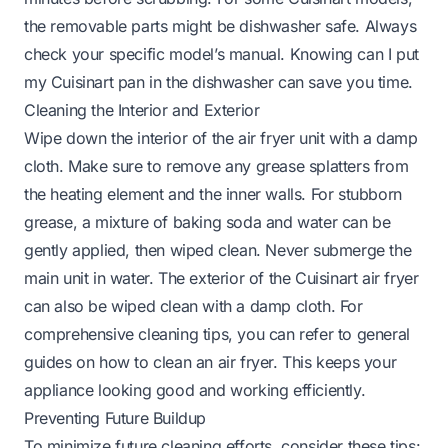
the removable parts might be dishwasher safe. Always
check your specific model’s manual. Knowing
can I put
my Cuisinart pan in the dishwasher
can save you time.
Cleaning the Interior and Exterior
Wipe down the interior of the air fryer unit with a damp
cloth. Make sure to remove any grease splatters from
the heating element and the inner walls. For stubborn
grease, a mixture of baking soda and water can be
gently applied, then wiped clean. Never submerge the
main unit in water. The exterior of the Cuisinart air fryer
can also be wiped clean with a damp cloth. For
comprehensive cleaning tips, you can refer to general
guides on
how to clean an air fryer
. This keeps your
appliance looking good and working efficiently.
Preventing Future Buildup
To minimize future cleaning efforts, consider these tips: