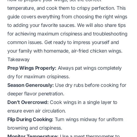
temperature, and cook them to crispy perfection. This
guide covers everything from choosing the right wings
to adding your favorite sauces. We will also share tips
for achieving maximum crispiness and troubleshooting
common issues. Get ready to impress yourself and
your family with homemade, air-fried chicken wings.
Takeaway
Prep Wings Properly:
Always pat wings completely
dry for maximum crispiness.
Season Generously:
Use dry rubs before cooking for
deeper flavor penetration.
Don’t Overcrowd:
Cook wings in a single layer to
ensure even air circulation.
Flip During Cooking:
Turn wings midway for uniform
browning and crispiness.
Monitor Temperature:
Use a meat thermometer to