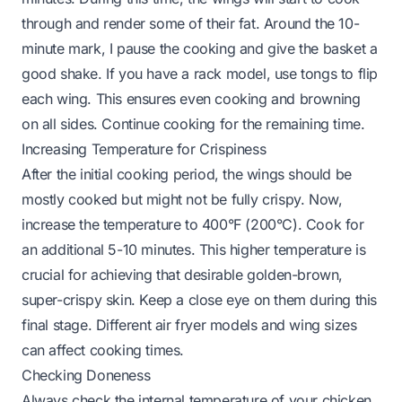
through and render some of their fat. Around the 10-
minute mark, I pause the cooking and give the basket a
good shake. If you have a rack model, use tongs to flip
each wing. This ensures even cooking and browning
on all sides. Continue cooking for the remaining time.
Increasing Temperature for Crispiness
After the initial cooking period, the wings should be
mostly cooked but might not be fully crispy. Now,
increase the temperature to 400°F (200°C). Cook for
an additional 5-10 minutes. This higher temperature is
crucial for achieving that desirable golden-brown,
super-crispy skin. Keep a close eye on them during this
final stage. Different air fryer models and wing sizes
can affect cooking times.
Checking Doneness
Always check the internal temperature of your chicken