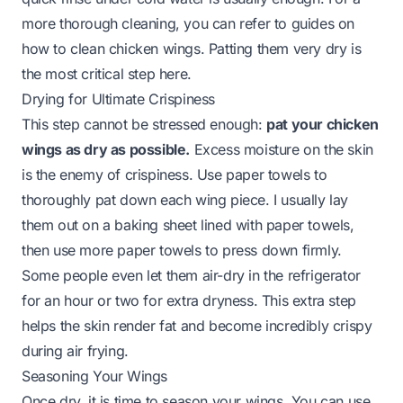
more thorough cleaning, you can refer to guides on
how to clean chicken wings
. Patting them very dry is
the most critical step here.
Drying for Ultimate Crispiness
This step cannot be stressed enough:
pat your chicken
wings as dry as possible.
Excess moisture on the skin
is the enemy of crispiness. Use paper towels to
thoroughly pat down each wing piece. I usually lay
them out on a baking sheet lined with paper towels,
then use more paper towels to press down firmly.
Some people even let them air-dry in the refrigerator
for an hour or two for extra dryness. This extra step
helps the skin render fat and become incredibly crispy
during air frying.
Seasoning Your Wings
Once dry, it is time to season your wings. You can use