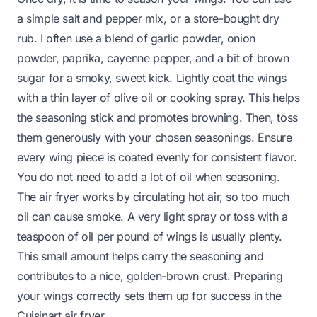
a simple salt and pepper mix, or a store-bought dry
rub. I often use a blend of garlic powder, onion
powder, paprika, cayenne pepper, and a bit of brown
sugar for a smoky, sweet kick. Lightly coat the wings
with a thin layer of olive oil or cooking spray. This helps
the seasoning stick and promotes browning. Then, toss
them generously with your chosen seasonings. Ensure
every wing piece is coated evenly for consistent flavor.
You do not need to add a lot of oil when seasoning.
The air fryer works by circulating hot air, so too much
oil can cause smoke. A very light spray or toss with a
teaspoon of oil per pound of wings is usually plenty.
This small amount helps carry the seasoning and
contributes to a nice, golden-brown crust. Preparing
your wings correctly sets them up for success in the
Cuisinart air fryer.