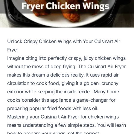
Unlock Crispy Chicken Wings with Your Cuisinart Air
Fryer
Imagine biting into perfectly crispy, juicy chicken wings
without the mess of deep frying. The Cuisinart Air Fryer
makes this dream a delicious reality. It uses rapid air
circulation to cook food, giving it a golden, crunchy
exterior while keeping the inside tender. Many home
cooks consider this appliance a game-changer for
preparing popular fried foods with less oil.
Mastering your Cuisinart Air Fryer for chicken wings
means understanding a few simple steps. You will learn
how to prepare your wings, set the correct