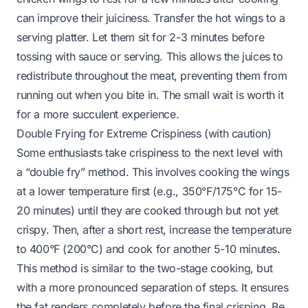
can improve their juiciness. Transfer the hot wings to a
serving platter. Let them sit for 2-3 minutes before
tossing with sauce or serving. This allows the juices to
redistribute throughout the meat, preventing them from
running out when you bite in. The small wait is worth it
for a more succulent experience.
Double Frying for Extreme Crispiness (with caution)
Some enthusiasts take crispiness to the next level with
a “double fry” method. This involves cooking the wings
at a lower temperature first (e.g., 350°F/175°C for 15-
20 minutes) until they are cooked through but not yet
crispy. Then, after a short rest, increase the temperature
to 400°F (200°C) and cook for another 5-10 minutes.
This method is similar to the two-stage cooking, but
with a more pronounced separation of steps. It ensures
the fat renders completely before the final crisping. Be