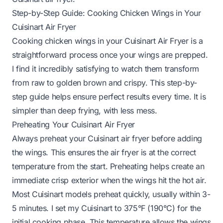
Step-by-Step Guide: Cooking Chicken Wings in Your
Cuisinart Air Fryer
Cooking chicken wings in your Cuisinart Air Fryer is a
straightforward process once your wings are prepped.
I find it incredibly satisfying to watch them transform
from raw to golden brown and crispy. This step-by-
step guide helps ensure perfect results every time. It is
simpler than deep frying, with less mess.
Preheating Your Cuisinart Air Fryer
Always preheat your Cuisinart air fryer before adding
the wings. This ensures the air fryer is at the correct
temperature from the start. Preheating helps create an
immediate crisp exterior when the wings hit the hot air.
Most Cuisinart models preheat quickly, usually within 3-
5 minutes. I set my Cuisinart to 375°F (190°C) for the
initial cooking phase. This temperature allows the wings