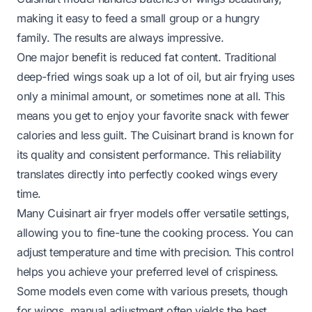
making it easy to feed a small group or a hungry
family. The results are always impressive.
One major benefit is reduced fat content. Traditional
deep-fried wings soak up a lot of oil, but air frying uses
only a minimal amount, or sometimes none at all. This
means you get to enjoy your favorite snack with fewer
calories and less guilt. The Cuisinart brand is known for
its quality and consistent performance. This reliability
translates directly into perfectly cooked wings every
time.
Many Cuisinart air fryer models offer versatile settings,
allowing you to fine-tune the cooking process. You can
adjust temperature and time with precision. This control
helps you achieve your preferred level of crispiness.
Some models even come with various presets, though
for wings, manual adjustment often yields the best