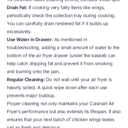
Drain Fat:
If cooking very fatty items like wings,
periodically check the collection tray during cooking.
You can carefully drain rendered fat if it builds up
excessively.
Use Water in Drawer:
As mentioned in
troubleshooting, adding a small amount of water to the
bottom of the air fryer drawer (under the basket) can
help catch dripping fat and prevent it from smoking
and burning onto the pan.
Regular Cleaning:
Do not wait until your air fryer is
heavily soiled. A quick wipe down after each use
prevents major buildup.
Proper cleaning not only maintains your Cuisinart Air
Fryer’s performance but also extends its lifespan. It also
ensures that your next batch of chicken wings tastes
just as fresh and delicious.