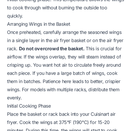
to cook through without burning the outside too
quickly.
Arranging Wings in the Basket
Once preheated, carefully arrange the seasoned wings
in a single layer in the air fryer basket or on the air fryer
rack.
Do not overcrowd the basket.
This is crucial for
airflow. If the wings overlap, they will steam instead of
crisping up. You want hot air to circulate freely around
each piece. If you have a large batch of wings, cook
them in batches. Patience here leads to better, crispier
wings. For models with multiple racks, distribute them
evenly.
Initial Cooking Phase
Place the basket or rack back into your Cuisinart air
fryer. Cook the wings at 375°F (190°C) for 15-20
minutes. During this time, the wings will start to cook