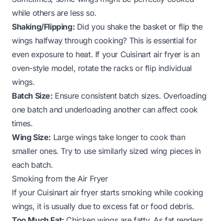
while others are less so.
Shaking/Flipping:
Did you shake the basket or flip the
wings halfway through cooking? This is essential for
even exposure to heat. If your Cuisinart air fryer is an
oven-style model, rotate the racks or flip individual
wings.
Batch Size:
Ensure consistent batch sizes. Overloading
one batch and underloading another can affect cook
times.
Wing Size:
Large wings take longer to cook than
smaller ones. Try to use similarly sized wing pieces in
each batch.
Smoking from the Air Fryer
If your Cuisinart air fryer starts smoking while cooking
wings, it is usually due to excess fat or food debris.
Too Much Fat:
Chicken wings are fatty. As fat renders