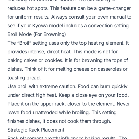
reduces hot spots. This feature can be a game-changer
for uniform results. Always consult your oven manual to
see if your Kyowa model includes a convection setting.
Broil Mode (For Browning)
The “Broil” setting uses only the top heating element. It
provides intense, direct heat. This mode is not for
baking cakes or cookies. It is for browning the tops of
dishes. Think of it for melting cheese on casseroles or
toasting bread.
Use broil with extreme caution. Food can burn quickly
under direct high heat. Keep a close eye on your food.
Place it on the upper rack, closer to the element. Never
leave food unattended while broiling. This setting
finishes dishes, it does not cook them through.
Strategic Rack Placement
Rack placement greatly influences baking results. The