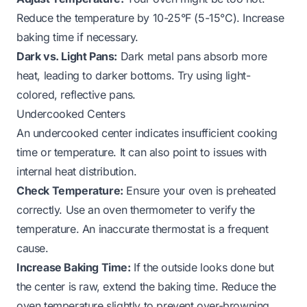
Reduce the temperature by 10-25°F (5-15°C). Increase
baking time if necessary.
Dark vs. Light Pans:
Dark metal pans absorb more
heat, leading to darker bottoms. Try using light-
colored, reflective pans.
Undercooked Centers
An undercooked center indicates insufficient cooking
time or temperature. It can also point to issues with
internal heat distribution.
Check Temperature:
Ensure your oven is preheated
correctly. Use an oven thermometer to verify the
temperature. An inaccurate thermostat is a frequent
cause.
Increase Baking Time:
If the outside looks done but
the center is raw, extend the baking time. Reduce the
oven temperature slightly to prevent over-browning.