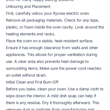
Unboxing and Placement
First, carefully unbox your Kyowa electric oven.
Remove all packaging materials. Check for any tape,
plastic, or foam inside the oven cavity. Look around the
heating elements and racks.
Place the oven on a stable, heat-resistant surface.
Ensure it has enough clearance from walls and other
appliances. This allows for proper ventilation during
use. A clear area also prevents heat damage to
surrounding items. Make sure the power cord reaches
an outlet without strain.
Initial Clean and First Burn-Off
Before you bake, clean your oven. Use a damp cloth to
wipe down the interior. A mild dish soap can help if
there is any residue. Dry it thoroughly afterward. This
removes dust or particles from manufacturing and