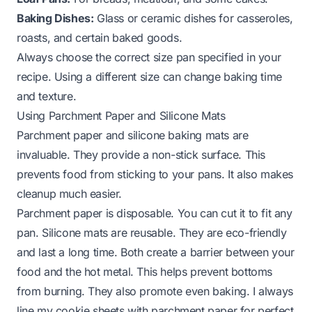
Baking Dishes:
Glass or ceramic dishes for casseroles,
roasts, and certain baked goods.
Always choose the correct size pan specified in your
recipe. Using a different size can change baking time
and texture.
Using Parchment Paper and Silicone Mats
Parchment paper and silicone baking mats are
invaluable. They provide a non-stick surface. This
prevents food from sticking to your pans. It also makes
cleanup much easier.
Parchment paper is disposable. You can cut it to fit any
pan. Silicone mats are reusable. They are eco-friendly
and last a long time. Both create a barrier between your
food and the hot metal. This helps prevent bottoms
from burning. They also promote even baking. I always
line my cookie sheets with parchment paper for perfect