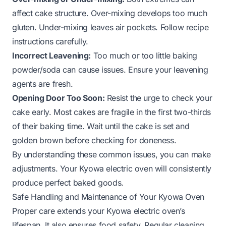
affect cake structure. Over-mixing develops too much
gluten. Under-mixing leaves air pockets. Follow recipe
instructions carefully.
Incorrect Leavening:
Too much or too little baking
powder/soda can cause issues. Ensure your leavening
agents are fresh.
Opening Door Too Soon:
Resist the urge to check your
cake early. Most cakes are fragile in the first two-thirds
of their baking time. Wait until the cake is set and
golden brown before checking for doneness.
By understanding these common issues, you can make
adjustments. Your Kyowa electric oven will consistently
produce perfect baked goods.
Safe Handling and Maintenance of Your Kyowa Oven
Proper care extends your Kyowa electric oven’s
lifespan. It also ensures food safety. Regular cleaning