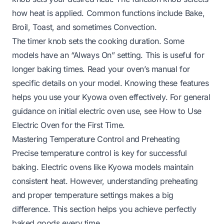
how heat is applied. Common functions include Bake,
Broil, Toast, and sometimes Convection.
The timer knob sets the cooking duration. Some
models have an “Always On” setting. This is useful for
longer baking times. Read your oven’s manual for
specific details on your model. Knowing these features
helps you use your Kyowa oven effectively. For general
guidance on initial electric oven use, see
How to Use
Electric Oven for the First Time
.
Mastering Temperature Control and Preheating
Precise temperature control is key for successful
baking. Electric ovens like Kyowa models maintain
consistent heat. However, understanding preheating
and proper temperature settings makes a big
difference. This section helps you achieve perfectly
baked goods every time.