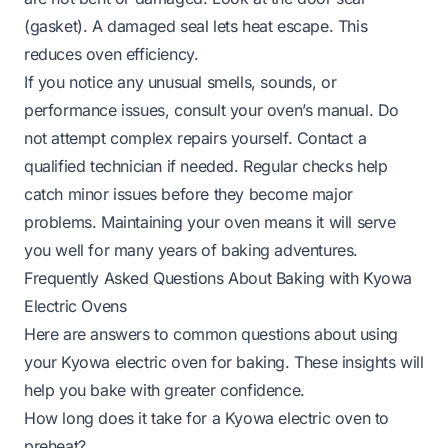
(gasket). A damaged seal lets heat escape. This
reduces oven efficiency.
If you notice any unusual smells, sounds, or
performance issues, consult your oven’s manual. Do
not attempt complex repairs yourself. Contact a
qualified technician if needed. Regular checks help
catch minor issues before they become major
problems. Maintaining your oven means it will serve
you well for many years of baking adventures.
Frequently Asked Questions About Baking with Kyowa
Electric Ovens
Here are answers to common questions about using
your Kyowa electric oven for baking. These insights will
help you bake with greater confidence.
How long does it take for a Kyowa electric oven to
preheat?