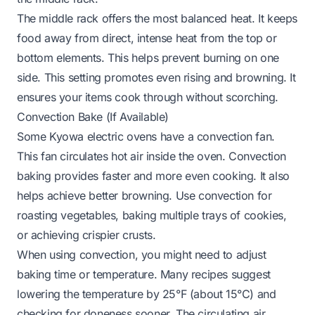
The middle rack offers the most balanced heat. It keeps
food away from direct, intense heat from the top or
bottom elements. This helps prevent burning on one
side. This setting promotes even rising and browning. It
ensures your items cook through without scorching.
Convection Bake (If Available)
Some Kyowa electric ovens have a convection fan.
This fan circulates hot air inside the oven. Convection
baking provides faster and more even cooking. It also
helps achieve better browning. Use convection for
roasting vegetables, baking multiple trays of cookies,
or achieving crispier crusts.
When using convection, you might need to adjust
baking time or temperature. Many recipes suggest
lowering the temperature by 25°F (about 15°C) and
checking for doneness sooner. The circulating air