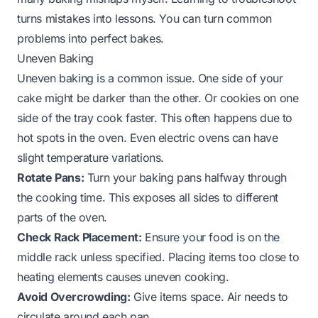
turns mistakes into lessons. You can turn common
problems into perfect bakes.
Uneven Baking
Uneven baking is a common issue. One side of your
cake might be darker than the other. Or cookies on one
side of the tray cook faster. This often happens due to
hot spots in the oven. Even electric ovens can have
slight temperature variations.
Rotate Pans:
Turn your baking pans halfway through
the cooking time. This exposes all sides to different
parts of the oven.
Check Rack Placement:
Ensure your food is on the
middle rack unless specified. Placing items too close to
heating elements causes uneven cooking.
Avoid Overcrowding:
Give items space. Air needs to
circulate around each pan.