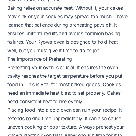
Baking relies on accurate heat. Without it, your cakes
may sink or your cookies may spread too much. I have
learned that patience during preheating pays off. It
ensures uniform results and avoids common baking
failures. Your Kyowa oven is designed to hold heat
well, but you must give it time to do its job.
The Importance of Preheating
Preheating your oven is crucial. It ensures the oven
cavity reaches the target temperature before you put
food in. This is vital for most baked goods. Cookies
need an immediate heat blast to set properly. Cakes
need consistent heat to rise evenly.
Placing food into a cold oven can ruin your recipe. It
extends baking time unpredictably. It can also cause
uneven cooking or poor texture. Always preheat your
Kyowa electric oven fully. Allow enough time for it to