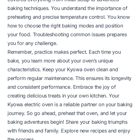
baking techniques. You understand the importance of
preheating and precise temperature control. You know
how to choose the right baking modes and position
your food. Troubleshooting common issues prepares
you for any challenge.
Remember, practice makes perfect. Each time you
bake, you learn more about your oven’s unique
characteristics. Keep your Kyowa oven clean and
perform regular maintenance. This ensures its longevity
and consistent performance. Embrace the joy of
creating delicious treats in your own kitchen. Your
Kyowa electric oven is a reliable partner on your baking
journey. So go ahead, preheat that oven, and let your
baking adventures begin! Share your baking triumphs
with friends and family. Explore new recipes and enjoy
the process.