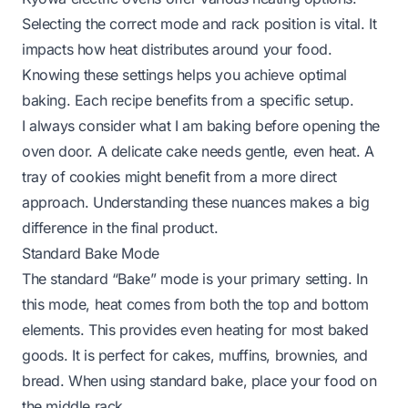
Selecting the correct mode and rack position is vital. It
impacts how heat distributes around your food.
Knowing these settings helps you achieve optimal
baking. Each recipe benefits from a specific setup.
I always consider what I am baking before opening the
oven door. A delicate cake needs gentle, even heat. A
tray of cookies might benefit from a more direct
approach. Understanding these nuances makes a big
difference in the final product.
Standard Bake Mode
The standard “Bake” mode is your primary setting. In
this mode, heat comes from both the top and bottom
elements. This provides even heating for most baked
goods. It is perfect for cakes, muffins, brownies, and
bread. When using standard bake, place your food on
the middle rack.