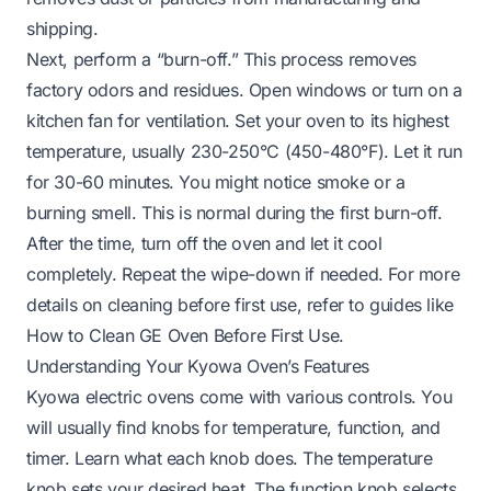
shipping.
Next, perform a “burn-off.” This process removes
factory odors and residues. Open windows or turn on a
kitchen fan for ventilation. Set your oven to its highest
temperature, usually 230-250°C (450-480°F). Let it run
for 30-60 minutes. You might notice smoke or a
burning smell. This is normal during the first burn-off.
After the time, turn off the oven and let it cool
completely. Repeat the wipe-down if needed. For more
details on cleaning before first use, refer to guides like
How to Clean GE Oven Before First Use
.
Understanding Your Kyowa Oven’s Features
Kyowa electric ovens come with various controls. You
will usually find knobs for temperature, function, and
timer. Learn what each knob does. The temperature
knob sets your desired heat. The function knob selects