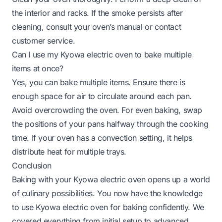
the interior and racks. If the smoke persists after
cleaning, consult your oven’s manual or contact
customer service.
Can I use my Kyowa electric oven to bake multiple
items at once?
Yes, you can bake multiple items. Ensure there is
enough space for air to circulate around each pan.
Avoid overcrowding the oven. For even baking, swap
the positions of your pans halfway through the cooking
time. If your oven has a convection setting, it helps
distribute heat for multiple trays.
Conclusion
Baking with your Kyowa electric oven opens up a world
of culinary possibilities. You now have the knowledge
to use Kyowa electric oven for baking confidently. We
covered everything from initial setup to advanced