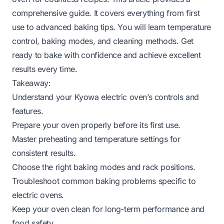
comprehensive guide. It covers everything from first
use to advanced baking tips. You will learn temperature
control, baking modes, and cleaning methods. Get
ready to bake with confidence and achieve excellent
results every time.
Takeaway:
Understand your Kyowa electric oven’s controls and
features.
Prepare your oven properly before its first use.
Master preheating and temperature settings for
consistent results.
Choose the right baking modes and rack positions.
Troubleshoot common baking problems specific to
electric ovens.
Keep your oven clean for long-term performance and
food safety.