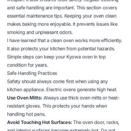
and safe handling are important. This section covers
essential maintenance tips. Keeping your oven clean
makes baking more enjoyable. It prevents issues like
smoking and unpleasant odors.
I have learned that a clean oven works more efficiently.
It also protects your kitchen from potential hazards.
Simple steps can keep your Kyowa oven in top
condition for years.
Safe Handling Practices
Safety should always come first when using any
kitchen appliance. Electric ovens generate high heat.
Use Oven Mitts:
Always use thick oven mitts or heat-
resistant gloves. This protects your hands when
handling hot pans.
Avoid Touching Hot Surfaces:
The oven door, racks,
and interior surfaces become extremely hot. Do not