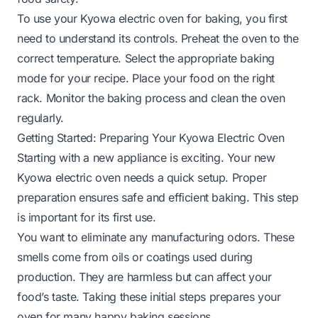
To use your Kyowa electric oven for baking, you first
need to understand its controls. Preheat the oven to the
correct temperature. Select the appropriate baking
mode for your recipe. Place your food on the right
rack. Monitor the baking process and clean the oven
regularly.
Getting Started: Preparing Your Kyowa Electric Oven
Starting with a new appliance is exciting. Your new
Kyowa electric oven needs a quick setup. Proper
preparation ensures safe and efficient baking. This step
is important for its first use.
You want to eliminate any manufacturing odors. These
smells come from oils or coatings used during
production. They are harmless but can affect your
food’s taste. Taking these initial steps prepares your
oven for many happy baking sessions.