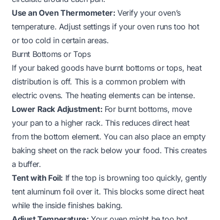
Use an Oven Thermometer:
Verify your oven’s
temperature. Adjust settings if your oven runs too hot
or too cold in certain areas.
Burnt Bottoms or Tops
If your baked goods have burnt bottoms or tops, heat
distribution is off. This is a common problem with
electric ovens. The heating elements can be intense.
Lower Rack Adjustment:
For burnt bottoms, move
your pan to a higher rack. This reduces direct heat
from the bottom element. You can also place an empty
baking sheet on the rack below your food. This creates
a buffer.
Tent with Foil:
If the top is browning too quickly, gently
tent aluminum foil over it. This blocks some direct heat
while the inside finishes baking.
Adjust Temperature:
Your oven might be too hot.