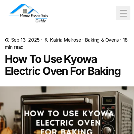
Togg
Sep 13, 2025
·
Katria Melrose
·
Baking & Ovens
·
18
min read
How To Use Kyowa
Electric Oven For Baking