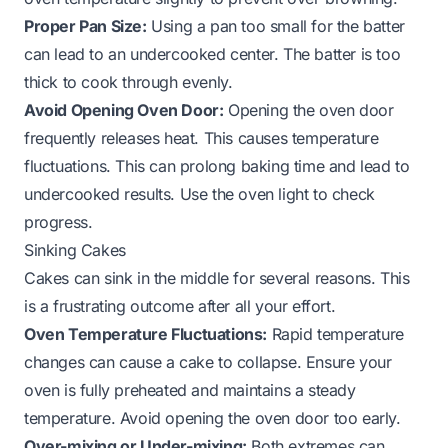
Proper Pan Size:
Using a pan too small for the batter
can lead to an undercooked center. The batter is too
thick to cook through evenly.
Avoid Opening Oven Door:
Opening the oven door
frequently releases heat. This causes temperature
fluctuations. This can prolong baking time and lead to
undercooked results. Use the oven light to check
progress.
Sinking Cakes
Cakes can sink in the middle for several reasons. This
is a frustrating outcome after all your effort.
Oven Temperature Fluctuations:
Rapid temperature
changes can cause a cake to collapse. Ensure your
oven is fully preheated and maintains a steady
temperature. Avoid opening the oven door too early.
Over-mixing or Under-mixing:
Both extremes can