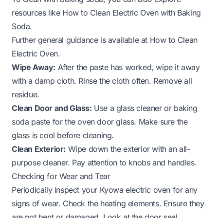
resources like
How to Clean Electric Oven with Baking
Soda
.
Further general guidance is available at
How to Clean
Electric Oven
.
Wipe Away:
After the paste has worked, wipe it away
with a damp cloth. Rinse the cloth often. Remove all
residue.
Clean Door and Glass:
Use a glass cleaner or baking
soda paste for the oven door glass. Make sure the
glass is cool before cleaning.
Clean Exterior:
Wipe down the exterior with an all-
purpose cleaner. Pay attention to knobs and handles.
Checking for Wear and Tear
Periodically inspect your Kyowa electric oven for any
signs of wear. Check the heating elements. Ensure they
are not bent or damaged. Look at the door seal