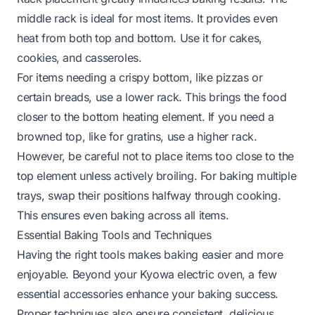
middle rack is ideal for most items. It provides even
heat from both top and bottom. Use it for cakes,
cookies, and casseroles.
For items needing a crispy bottom, like pizzas or
certain breads, use a lower rack. This brings the food
closer to the bottom heating element. If you need a
browned top, like for gratins, use a higher rack.
However, be careful not to place items too close to the
top element unless actively broiling. For baking multiple
trays, swap their positions halfway through cooking.
This ensures even baking across all items.
Essential Baking Tools and Techniques
Having the right tools makes baking easier and more
enjoyable. Beyond your Kyowa electric oven, a few
essential accessories enhance your baking success.
Proper techniques also ensure consistent, delicious