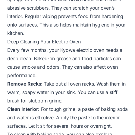
abrasive scrubbers. They can scratch your oven’s
interior. Regular wiping prevents food from hardening
onto surfaces. This also helps maintain hygiene in your
kitchen.
Deep Cleaning Your Electric Oven
Every few months, your Kyowa electric oven needs a
deep clean. Baked-on grease and food particles can
cause smoke and odors. They can also affect oven
performance.
Remove Racks:
Take out all oven racks. Wash them in
warm, soapy water in your sink. You can use a stiff
brush for stubborn grime.
Clean Interior:
For tough grime, a paste of baking soda
and water is effective. Apply the paste to the interior
surfaces. Let it sit for several hours or overnight.
To clean with baking soda, you can also explore