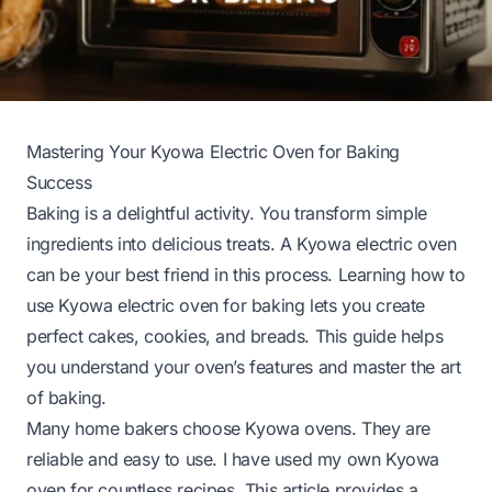
Mastering Your Kyowa Electric Oven for Baking
Success
Baking is a delightful activity. You transform simple
ingredients into delicious treats. A Kyowa electric oven
can be your best friend in this process. Learning how to
use Kyowa electric oven for baking lets you create
perfect cakes, cookies, and breads. This guide helps
you understand your oven’s features and master the art
of baking.
Many home bakers choose Kyowa ovens. They are
reliable and easy to use. I have used my own Kyowa
oven for countless recipes. This article provides a