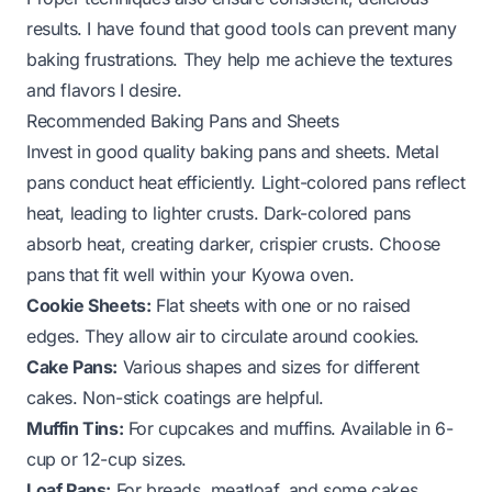
results. I have found that good tools can prevent many
baking frustrations. They help me achieve the textures
and flavors I desire.
Recommended Baking Pans and Sheets
Invest in good quality baking pans and sheets. Metal
pans conduct heat efficiently. Light-colored pans reflect
heat, leading to lighter crusts. Dark-colored pans
absorb heat, creating darker, crispier crusts. Choose
pans that fit well within your Kyowa oven.
Cookie Sheets:
Flat sheets with one or no raised
edges. They allow air to circulate around cookies.
Cake Pans:
Various shapes and sizes for different
cakes. Non-stick coatings are helpful.
Muffin Tins:
For cupcakes and muffins. Available in 6-
cup or 12-cup sizes.
Loaf Pans:
For breads, meatloaf, and some cakes.