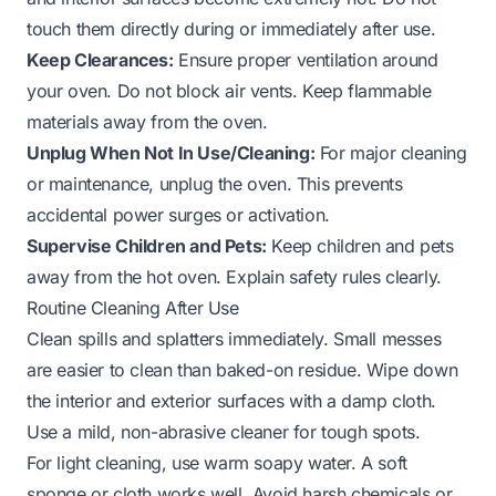
touch them directly during or immediately after use.
Keep Clearances:
Ensure proper ventilation around
your oven. Do not block air vents. Keep flammable
materials away from the oven.
Unplug When Not In Use/Cleaning:
For major cleaning
or maintenance, unplug the oven. This prevents
accidental power surges or activation.
Supervise Children and Pets:
Keep children and pets
away from the hot oven. Explain safety rules clearly.
Routine Cleaning After Use
Clean spills and splatters immediately. Small messes
are easier to clean than baked-on residue. Wipe down
the interior and exterior surfaces with a damp cloth.
Use a mild, non-abrasive cleaner for tough spots.
For light cleaning, use warm soapy water. A soft
sponge or cloth works well. Avoid harsh chemicals or