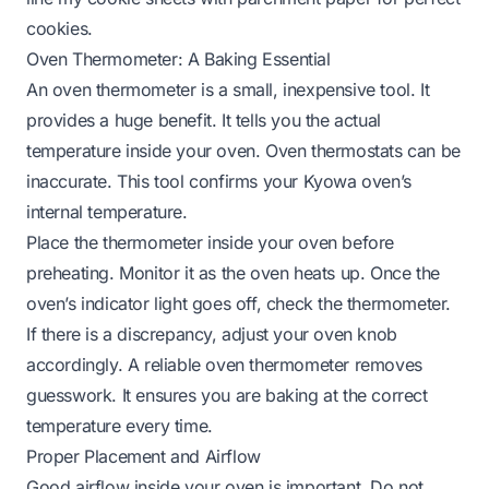
cookies.
Oven Thermometer: A Baking Essential
An oven thermometer is a small, inexpensive tool. It
provides a huge benefit. It tells you the actual
temperature inside your oven. Oven thermostats can be
inaccurate. This tool confirms your Kyowa oven’s
internal temperature.
Place the thermometer inside your oven before
preheating. Monitor it as the oven heats up. Once the
oven’s indicator light goes off, check the thermometer.
If there is a discrepancy, adjust your oven knob
accordingly. A reliable oven thermometer removes
guesswork. It ensures you are baking at the correct
temperature every time.
Proper Placement and Airflow
Good airflow inside your oven is important. Do not