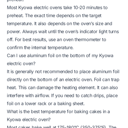
Most Kyowa electric ovens take 10-20 minutes to
preheat. The exact time depends on the target
temperature. It also depends on the oven’s size and
power. Always wait until the oven’s indicator light turns
off. For best results, use an oven thermometer to
confirm the internal temperature.
Can I use aluminum foil on the bottom of my Kyowa
electric oven?
It is generally not recommended to place aluminum foil
directly on the bottom of an electric oven. Foil can trap
heat. This can damage the heating element. It can also
interfere with airflow. If you need to catch drips, place
foil on a lower rack or a baking sheet.
What is the best temperature for baking cakes in a
Kyowa electric oven?
Most cakes bake well at 175-180°C (350-375°F). The