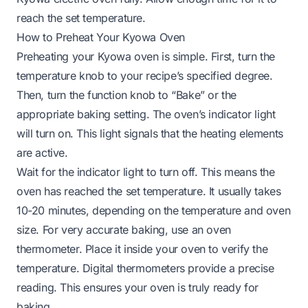
reach the set temperature.
How to Preheat Your Kyowa Oven
Preheating your Kyowa oven is simple. First, turn the
temperature knob to your recipe’s specified degree.
Then, turn the function knob to “Bake” or the
appropriate baking setting. The oven’s indicator light
will turn on. This light signals that the heating elements
are active.
Wait for the indicator light to turn off. This means the
oven has reached the set temperature. It usually takes
10-20 minutes, depending on the temperature and oven
size. For very accurate baking, use an oven
thermometer. Place it inside your oven to verify the
temperature. Digital thermometers provide a precise
reading. This ensures your oven is truly ready for
baking.