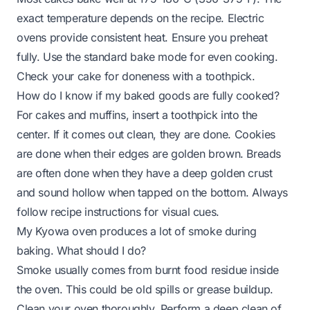
exact temperature depends on the recipe. Electric
ovens provide consistent heat. Ensure you preheat
fully. Use the standard bake mode for even cooking.
Check your cake for doneness with a toothpick.
How do I know if my baked goods are fully cooked?
For cakes and muffins, insert a toothpick into the
center. If it comes out clean, they are done. Cookies
are done when their edges are golden brown. Breads
are often done when they have a deep golden crust
and sound hollow when tapped on the bottom. Always
follow recipe instructions for visual cues.
My Kyowa oven produces a lot of smoke during
baking. What should I do?
Smoke usually comes from burnt food residue inside
the oven. This could be old spills or grease buildup.
Clean your oven thoroughly. Perform a deep clean of