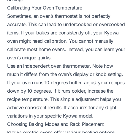
Calibrating Your Oven Temperature
Sometimes, an oven’s thermostat is not perfectly
accurate. This can lead to undercooked or overcooked
items. If your bakes are consistently off, your Kyowa
oven might need calibration. You cannot manually
calibrate most home ovens. Instead, you can learn your
oven’s unique quirks.
Use an independent oven thermometer. Note how
much it differs from the oven’s display or knob setting.
If your oven runs 10 degrees hotter, adjust your recipes
down by 10 degrees. If it runs colder, increase the
recipe temperature. This simple adjustment helps you
achieve consistent results. It accounts for any slight
variations in your specific Kyowa model.
Choosing Baking Modes and Rack Placement
Kyowa electric ovens offer various heating options.