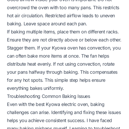
overcrowd the oven with too many pans. This restricts
hot air circulation. Restricted airflow leads to uneven
baking. Leave space around each pan.
If baking multiple items, place them on different racks.
Ensure they are not directly above or below each other.
Stagger them. If your Kyowa oven has convection, you
can often bake more items at once. The fan helps
distribute heat evenly. If not using convection, rotate
your pans halfway through baking. This compensates
for any hot spots. This simple step helps ensure
everything bakes uniformly.
Troubleshooting Common Baking Issues
Even with the best Kyowa electric oven, baking
challenges can arise. Identifying and fixing these issues
helps you achieve consistent success. I have faced
many baking mishaps myself. Learning to troubleshoot