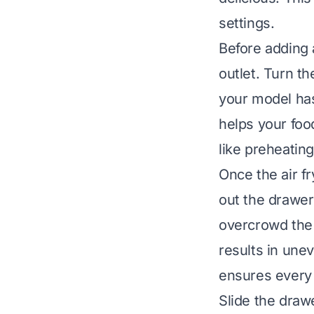
settings.
Before adding a
outlet. Turn th
your model has
helps your food
like preheating
Once the air fr
out the drawer 
overcrowd the 
results in unev
ensures every 
Slide the draw