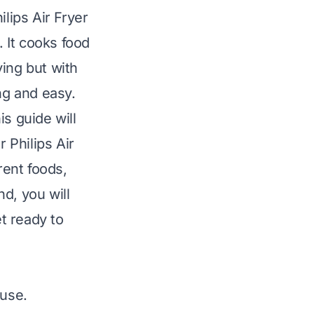
lips Air Fryer
. It cooks food
ying but with
ng and easy.
s guide will
 Philips Air
rent foods,
d, you will
et ready to
 use.