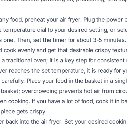
ny food, preheat your air fryer. Plug the power c
e temperature dial to your desired setting, or sele
 one. Then, set the timer for about 3-5 minutes.
 cook evenly and get that desirable crispy textur
 a traditional oven; it is a key step for consistent 
yer reaches the set temperature, it is ready for y
carefully. Place your food in the basket in a singl
basket; overcrowding prevents hot air from circ
en cooking. If you have a lot of food, cook it in b
piece gets crispy.
er back into the air fryer. Set your desired cook