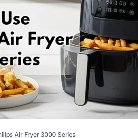
lips Air Fryer 3000 Series