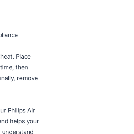
pliance
eheat. Place
 time, then
Finally, remove
r Philips Air
 and helps your
ou understand