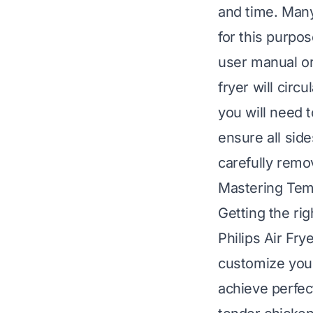
and time. Many
for this purpo
user manual or 
fryer will circ
you will need t
ensure all sid
carefully remo
Mastering Tem
Getting the rig
Philips Air Fry
customize you
achieve perfec