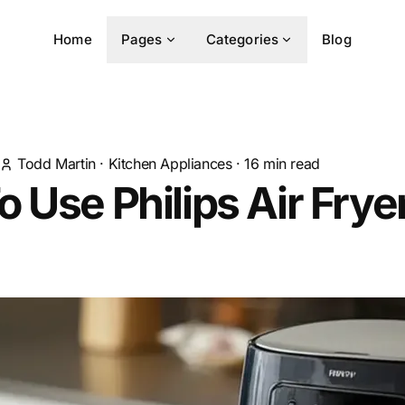
Home
Pages
Categories
Blog
Todd Martin
·
Kitchen Appliances
·
16
min read
 Use Philips Air Fry