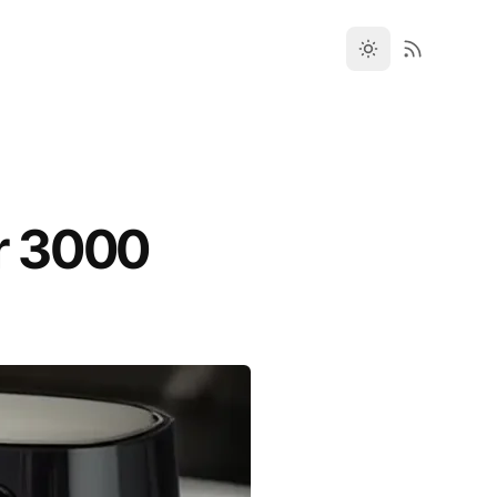
er 3000