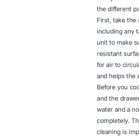
the different p
First, take the
including any 
unit to make su
resistant surf
for air to circ
and helps the a
Before you coo
and the drawer
water and a n
completely. Th
cleaning is imp