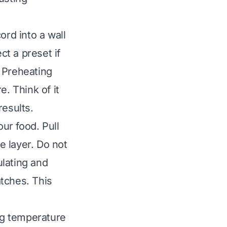
ord into a wall
ct a preset if
 Preheating
e. Think of it
results.
our food. Pull
e layer. Do not
ulating and
atches. This
ing temperature