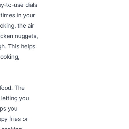
y-to-use dials
times in your
oking, the air
chicken nuggets,
gh. This helps
cooking,
 food. The
 letting you
lps you
py fries or