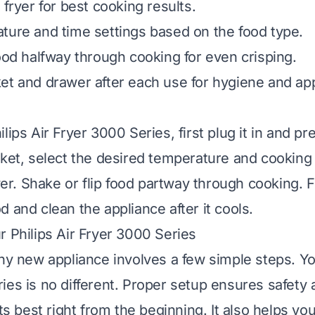
 fryer for best cooking results.
ture and time settings based on the food type.
food halfway through cooking for even crisping.
et and drawer after each use for hygiene and ap
lips Air Fryer 3000 Series, first plug it in and pr
sket, select the desired temperature and cooking
ryer. Shake or flip food partway through cooking. 
 and clean the appliance after it cools.
r Philips Air Fryer 3000 Series
any new appliance involves a few simple steps. You
ies is no different. Proper setup ensures safety
its best right from the beginning. It also helps y