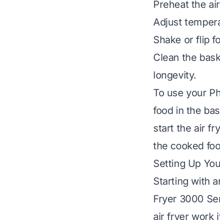
Preheat the air
Adjust tempera
Shake or flip 
Clean the bask
longevity.
To use your Phi
food in the ba
start the air f
the cooked food
Setting Up You
Starting with 
Fryer 3000 Ser
air fryer work 