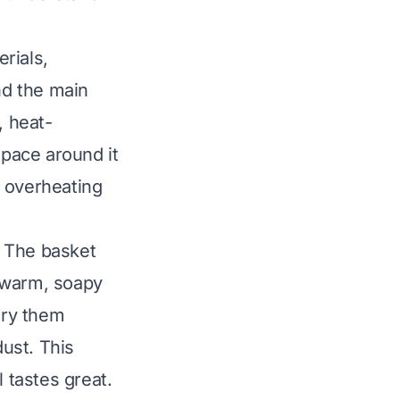
erials,
nd the main
, heat-
space around it
s overheating
. The basket
 warm, soapy
dry them
ust. This
 tastes great.