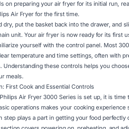
s on preparing your air fryer for its initial run, r
ips Air Fryer for the first time
.
 dry, put the basket back into the drawer, and sl
ain unit. Your air fryer is now ready for its first 
liarize yourself with the control panel. Most 30
ear temperature and time settings, often with pr
 Understanding these controls helps you choose
ur meals.
n: First Cook and Essential Controls
hilips Air Fryer 3000 Series is set up, it is time 
basic operations makes your cooking experience
 step plays a part in getting your food perfectly 
s section covers powering on, preheating, and adj