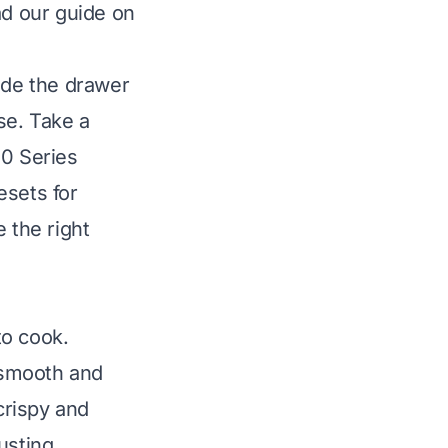
ead our guide on
ide the drawer
use. Take a
00 Series
esets for
 the right
to cook.
 smooth and
crispy and
usting