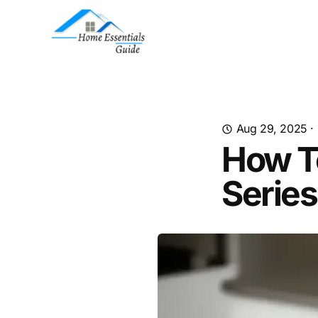
Aug 29, 2025
·
How To
Series