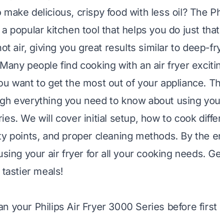
make delicious, crispy food with less oil? The Phi
a popular kitchen tool that helps you do just that
hot air, giving you great results similar to deep-fr
 Many people find cooking with an air fryer exciti
ou want to get the most out of your appliance. Thi
gh everything you need to know about using your
es. We will cover initial setup, how to cook diffe
ty points, and proper cleaning methods. By the en
using your air fryer for all your cooking needs. G
 tastier meals!
n your Philips Air Fryer 3000 Series before first