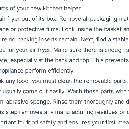
arts of your new kitchen helper.
 air fryer out of its box. Remove all packaging mat
tape or protective films. Look inside the basket a
re no packing inserts remain. Next, find a stable
ace for your air fryer. Make sure there is enough 
ulate, especially at the back and top. This prevent
ppliance perform efficiently.
k any food, you must clean the removable parts
 usually come out easily. Wash these parts with
on-abrasive sponge. Rinse them thoroughly and 
is step removes any manufacturing residues or d
ortant for food safety and ensures your first meal