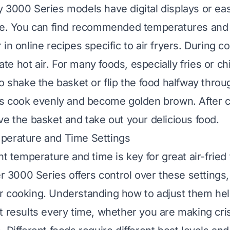
 3000 Series models have digital displays or eas
se. You can find recommended temperatures and 
in online recipes specific to air fryers. During co
ulate hot air. For many foods, especially fries or 
o shake the basket or flip the food halfway throu
es cook evenly and become golden brown. After 
ve the basket and take out your delicious food.
perature and Time Settings
ht temperature and time is key for great air-fried
er 3000 Series offers control over these settings,
r cooking. Understanding how to adjust them he
t results every time, whether you are making cris