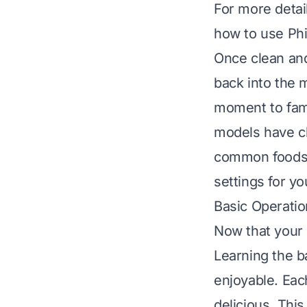
For more detail
how to use Phil
Once clean and
back into the m
moment to fami
models have cl
common foods.
settings for yo
Basic Operatio
Now that your P
Learning the 
enjoyable. Each
delicious. Thi