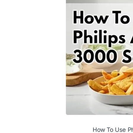
How To Use Phi