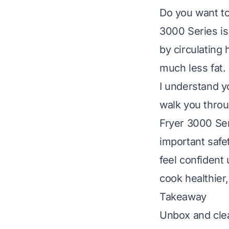
Do you want to 
3000 Series is 
by circulating 
much less fat.
I understand y
walk you throu
Fryer 3000 Seri
important safe
feel confident 
cook healthier,
Takeaway
Unbox and clea