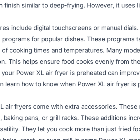
n finish similar to deep-frying. However, it uses li
s include digital touchscreens or manual dials.
 programs for popular dishes. These programs t
 of cooking times and temperatures. Many model
on. This helps ensure food cooks evenly from the 
your Power XL air fryer is preheated can impro
n learn how to know when Power XL air fryer is
air fryers come with extra accessories. These 
s, baking pans, or grill racks. These additions inc
satility. They let you cook more than just fried fo