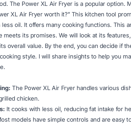
od. The Power XL Air Fryer is a popular option.
wer XL Air Fryer worth it?” This kitchen tool prom
h less oil. It offers many cooking functions. This a
ce meets its promises. We will look at its features,
its overall value. By the end, you can decide if t
 cooking style. I will share insights to help you m
e.
ing:
The Power XL Air Fryer handles various dis
grilled chicken.
s:
It cooks with less oil, reducing fat intake for he
ost models have simple controls and are easy to