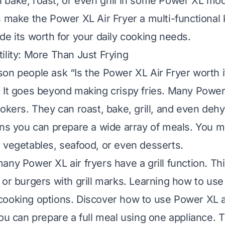
bake, roast, or even grill in some Power XL mo
s make the Power XL Air Fryer a multi-functional k
de its worth for your daily cooking needs.
ility: More Than Just Frying
on people ask “Is the Power XL Air Fryer worth it?
 It goes beyond making crispy fries. Many Powe
ookers. They can roast, bake, grill, and even dehy
ans you can prepare a wide array of meals. You m
 vegetables, seafood, or even desserts.
any Power XL air fryers have a grill function. Th
 or burgers with grill marks. Learning how to use 
cooking options.
Discover how to use Power XL air 
You can prepare a full meal using one appliance. 