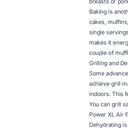
breasts or por
Baking is anot
cakes, muffins,
single serving
makes it energy
couple of muff
Grilling and De
Some advanced 
achieve grill m
indoors. This 
You can grill 
Power XL Air F
Dehydrating is