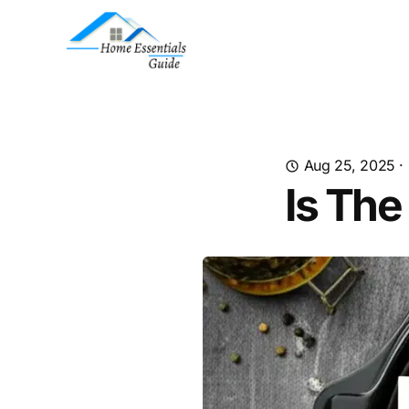
Aug 25, 2025
·
Is The