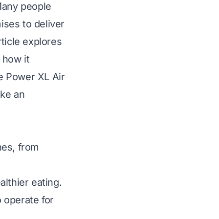
 Many people
ises to deliver
rticle explores
 how it
he Power XL Air
ake an
hes, from
althier eating.
 operate for