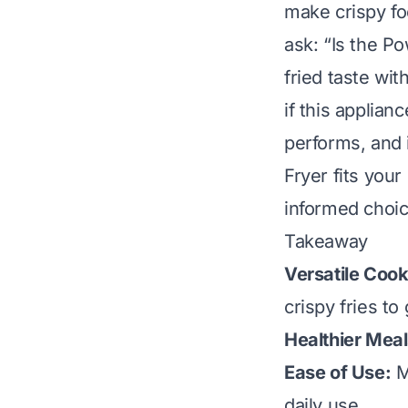
make crispy fo
ask: “Is the Po
fried taste wit
if this applian
performs, and 
Fryer fits your
informed choic
Takeaway
Versatile Cook
crispy fries to 
Healthier Meal
Ease of Use:
M
daily use.