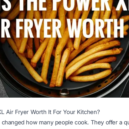
L Air Fryer Worth It For Your Kitchen?
e changed how many people cook. They offer a q