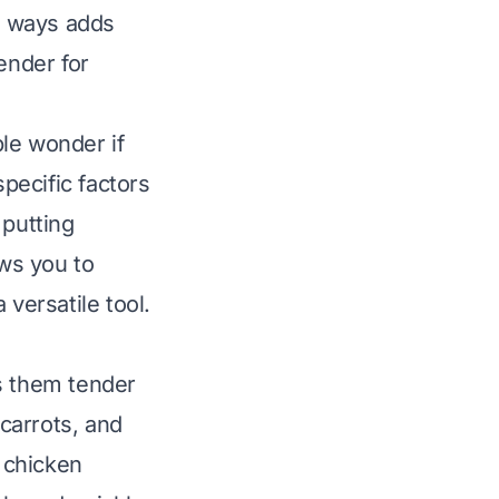
us ways adds
ender for
le wonder if
pecific factors
putting
lows you to
 versatile tool.
s them tender
 carrots, and
e chicken