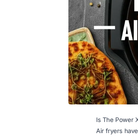
Is The Power X
Air fryers hav