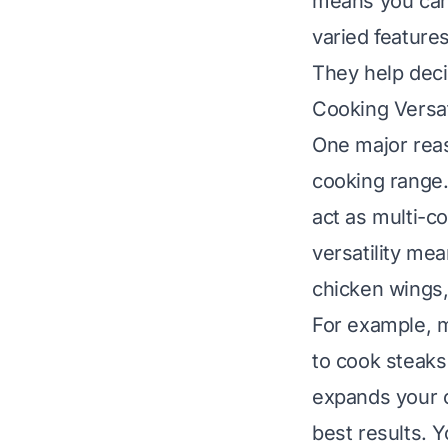
means you can 
varied feature
They help deci
Cooking Versat
One major reas
cooking range.
act as multi-c
versatility me
chicken wings,
For example, m
to cook steaks
expands your 
best results
. 