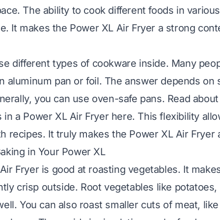
ace. The ability to cook different foods in vario
lue. It makes the Power XL Air Fryer a strong cont
se different types of cookware inside. Many peop
n aluminum pan or foil. The answer depends on s
Generally, you can use oven-safe pans.
Read about 
in a Power XL Air Fryer here
. This flexibility al
 recipes. It truly makes the Power XL Air Fryer a
Baking in Your Power XL
ir Fryer is good at roasting vegetables. It make
htly crisp outside. Root vegetables like potatoes,
ell. You can also roast smaller cuts of meat, lik