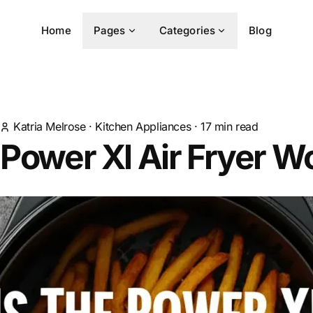
Home
Pages
Categories
Blog
Katria Melrose
·
Kitchen Appliances
·
17
min read
 Power Xl Air Fryer Wo