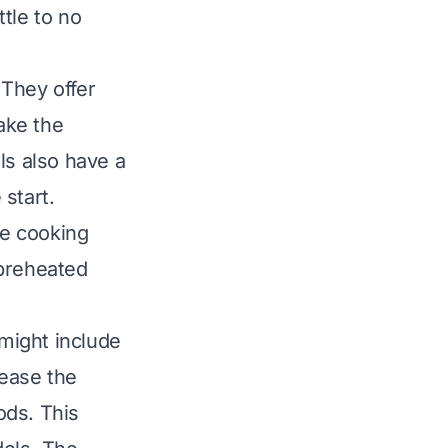
ttle to no
 They offer
ake the
s also have a
start.
ve cooking
 preheated
might include
rease the
ods. This