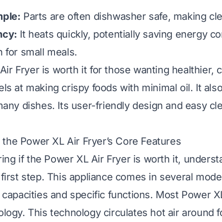
mple:
Parts are often dishwasher safe, making cl
ncy:
It heats quickly, potentially saving energy c
n for small meals.
ir Fryer is worth it for those wanting healthier,
els at making crispy foods with minimal oil. It als
 many dishes. Its user-friendly design and easy cl
the Power XL Air Fryer’s Core Features
ng if the Power XL Air Fryer is worth it, underst
e first step. This appliance comes in several mod
t capacities and specific functions. Most Power X
ology. This technology circulates hot air around f