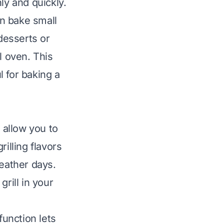
ly and quickly.
n bake small
 desserts or
l oven. This
l for baking a
 allow you to
illing flavors
weather days.
grill in your
unction lets