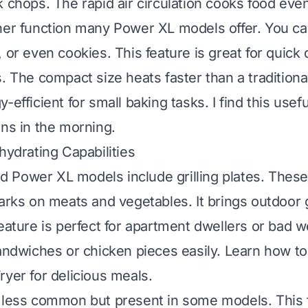
k chops. The rapid air circulation cooks food even
her function many Power XL models offer. You ca
 or even cookies. This feature is great for quick
s. The compact size heats faster than a traditiona
-efficient for small baking tasks. I find this usefu
ins in the morning.
hydrating Capabilities
Power XL models include grilling plates. These
arks on meats and vegetables. It brings outdoor gr
feature is perfect for apartment dwellers or bad 
sandwiches or chicken pieces easily.
Learn how to 
ryer for delicious meals
.
 less common but present in some models. This f