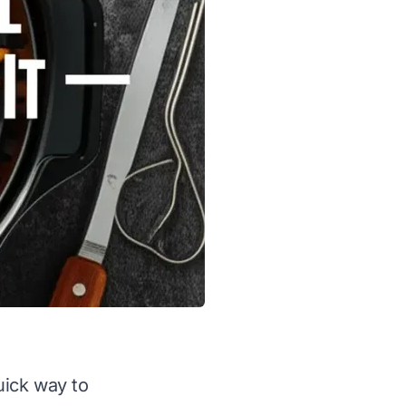
uick way to