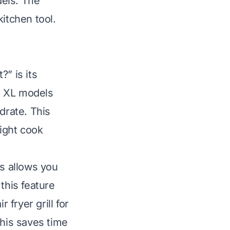
dels. The
itchen tool.
” is its
r XL models
drate. This
ight cook
is allows you
this feature
fryer grill for
This saves time