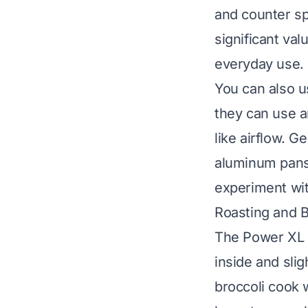
and counter sp
significant va
everyday use.
You can also u
they can use a
like airflow. 
aluminum pans 
experiment with
Roasting and 
The Power XL A
inside and slig
broccoli cook w