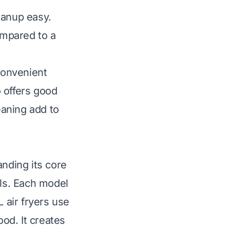
eanup easy.
ompared to a
 convenient
o offers good
eaning add to
anding its core
els. Each model
L air fryers use
ood. It creates