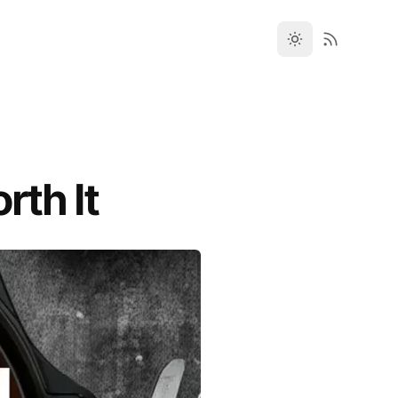
rth It