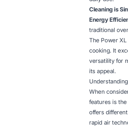
Cleaning is Si
Energy Efficie
traditional ove
The Power XL A
cooking. It exc
versatility for
its appeal.
Understanding 
When consideri
features is th
offers differen
rapid air techn