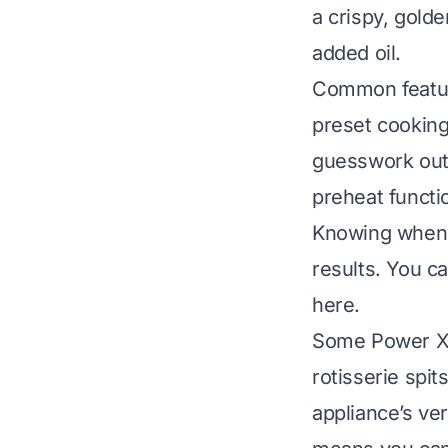
a crispy, golde
added oil.
Common feature
preset cooking
guesswork out
preheat functi
Knowing when 
results.
You ca
here
.
Some Power XL 
rotisserie spit
appliance’s ver