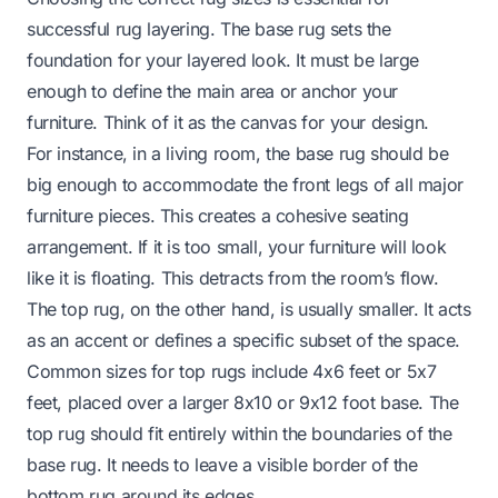
successful rug layering. The base rug sets the
foundation for your layered look. It must be large
enough to define the main area or anchor your
furniture. Think of it as the canvas for your design.
For instance, in a living room, the base rug should be
big enough to accommodate the front legs of all major
furniture pieces. This creates a cohesive seating
arrangement. If it is too small, your furniture will look
like it is floating. This detracts from the room’s flow.
The top rug, on the other hand, is usually smaller. It acts
as an accent or defines a specific subset of the space.
Common sizes for top rugs include 4x6 feet or 5x7
feet, placed over a larger 8x10 or 9x12 foot base. The
top rug should fit entirely within the boundaries of the
base rug. It needs to leave a visible border of the
bottom rug around its edges.