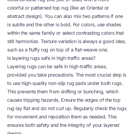
colorful or patterned top rug (like an Oriental or
abstract design). You can also mix two patterns if one
is subtle and the other is bold. For colors, use shades
within the same family or select contrasting colors that
still harmonize. Texture variation is always a good idea,
such as a fluffy rug on top of a flat-weave one.
Is layering rugs safe in high-traffic areas?
Layering rugs can be safe in high-traffic areas,
provided you take precautions. The most crucial step is
to use high-quality non-slip rug pads under both rugs.
This prevents them from shifting or bunching, which
causes tripping hazards. Ensure the edges of the top
rug lay flat and do not curl up. Regularly check the rugs
for movement and reposition them as needed. This
ensures both safety and the integrity of your layered
design.