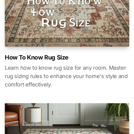
How To Know Rug Size
Learn how to know rug size for any room. Master
rug sizing rules to enhance your home's style and
comfort effectively.