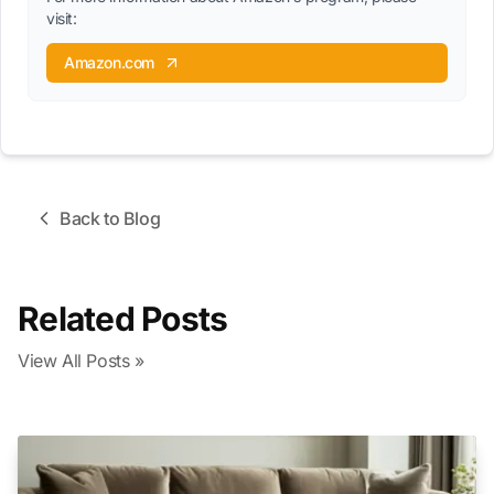
visit:
Amazon.com
Back to Blog
Related Posts
View All Posts »