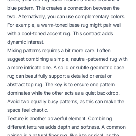
blue pattern. This creates a connection between the
two. Alternatively, you can use complementary colors.
For example, a warm-toned base rug might pair well
with a cool-toned accent rug. This contrast adds
dynamic interest.
Mixing patterns requires a bit more care. I often
suggest combining a simple, neutral-patterned rug with
a more intricate one. A solid or subtle geometric base
rug can beautifully support a detailed oriental or
abstract top rug. The key is to ensure one pattern
dominates while the other acts as a quiet backdrop.
Avoid two equally busy patterns, as this can make the
space feel chaotic.
Texture is another powerful element. Combining
different textures adds depth and softness. A common
pairing is a natural fiber rug, like jute or sisal, as the