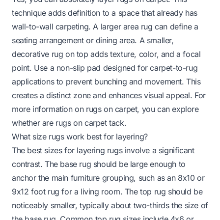
technique adds definition to a space that already has
wall-to-wall carpeting. A larger area rug can define a
seating arrangement or dining area. A smaller,
decorative rug on top adds texture, color, and a focal
point. Use a non-slip pad designed for carpet-to-rug
applications to prevent bunching and movement. This
creates a distinct zone and enhances visual appeal. For
more information on rugs on carpet, you can explore
whether
are rugs on carpet tack
.
What size rugs work best for layering?
The best sizes for layering rugs involve a significant
contrast. The base rug should be large enough to
anchor the main furniture grouping, such as an 8x10 or
9x12 foot rug for a living room. The top rug should be
noticeably smaller, typically about two-thirds the size of
the base rug. Common top rug sizes include 4x6 or