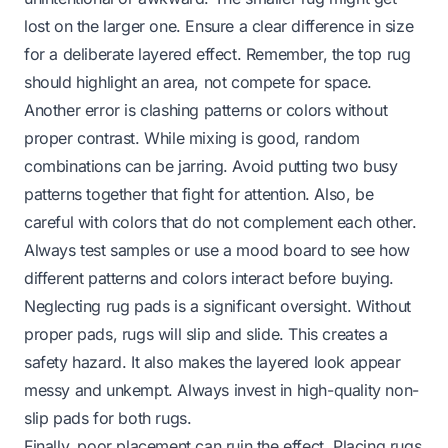
lost on the larger one. Ensure a clear difference in size
for a deliberate layered effect. Remember, the top rug
should highlight an area, not compete for space.
Another error is clashing patterns or colors without
proper contrast. While mixing is good, random
combinations can be jarring. Avoid putting two busy
patterns together that fight for attention. Also, be
careful with colors that do not complement each other.
Always test samples or use a mood board to see how
different patterns and colors interact before buying.
Neglecting rug pads is a significant oversight. Without
proper pads, rugs will slip and slide. This creates a
safety hazard. It also makes the layered look appear
messy and unkempt. Always invest in high-quality non-
slip pads for both rugs.
Finally, poor placement can ruin the effect. Placing rugs