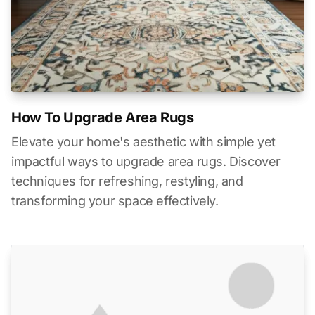
How To Upgrade Area Rugs
Elevate your home's aesthetic with simple yet
impactful ways to upgrade area rugs. Discover
techniques for refreshing, restyling, and
transforming your space effectively.