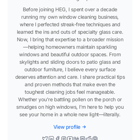
Before joining HEG, I spent over a decade
running my own window cleaning business,
where I perfected streak-free techniques and
learned the ins and outs of specialty glass care.
Now, I bring that expertise to a broader mission
—helping homeowners maintain sparkling
windows and beautiful outdoor spaces. From
skylights and sliding doors to patio glass and
outdoor furniture, I believe every surface
deserves attention and care. I share practical tips
and proven methods that make even the
toughest cleaning jobs feel manageable.
Whether you're battling pollen on the porch or
smudges on high windows, I’m here to help you
see your home in a whole new light—literally.
View profile