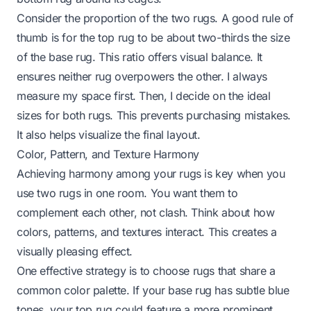
Consider the proportion of the two rugs. A good rule of
thumb is for the top rug to be about two-thirds the size
of the base rug. This ratio offers visual balance. It
ensures neither rug overpowers the other. I always
measure my space first. Then, I decide on the ideal
sizes for both rugs. This prevents purchasing mistakes.
It also helps visualize the final layout.
Color, Pattern, and Texture Harmony
Achieving harmony among your rugs is key when you
use two rugs in one room. You want them to
complement each other, not clash. Think about how
colors, patterns, and textures interact. This creates a
visually pleasing effect.
One effective strategy is to choose rugs that share a
common color palette. If your base rug has subtle blue
tones, your top rug could feature a more prominent