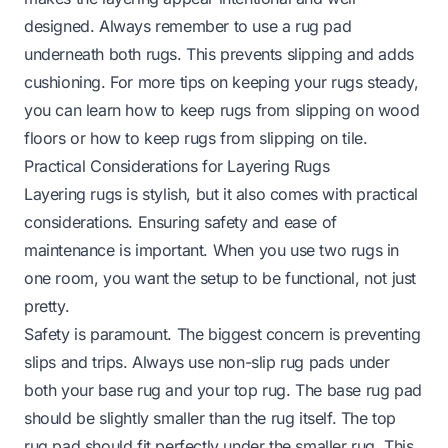
designed. Always remember to use a rug pad
underneath both rugs. This prevents slipping and adds
cushioning. For more tips on keeping your rugs steady,
you can learn
how to keep rugs from slipping on wood
floors
or
how to keep rugs from slipping on tile
.
Practical Considerations for Layering Rugs
Layering rugs is stylish, but it also comes with practical
considerations. Ensuring safety and ease of
maintenance is important. When you use two rugs in
one room, you want the setup to be functional, not just
pretty.
Safety is paramount. The biggest concern is preventing
slips and trips. Always use non-slip rug pads under
both your base rug and your top rug. The base rug pad
should be slightly smaller than the rug itself. The top
rug pad should fit perfectly under the smaller rug. This