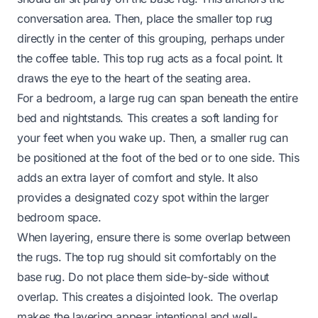
conversation area. Then, place the smaller top rug
directly in the center of this grouping, perhaps under
the coffee table. This top rug acts as a focal point. It
draws the eye to the heart of the seating area.
For a bedroom, a large rug can span beneath the entire
bed and nightstands. This creates a soft landing for
your feet when you wake up. Then, a smaller rug can
be positioned at the foot of the bed or to one side. This
adds an extra layer of comfort and style. It also
provides a designated cozy spot within the larger
bedroom space.
When layering, ensure there is some overlap between
the rugs. The top rug should sit comfortably on the
base rug. Do not place them side-by-side without
overlap. This creates a disjointed look. The overlap
makes the layering appear intentional and well-