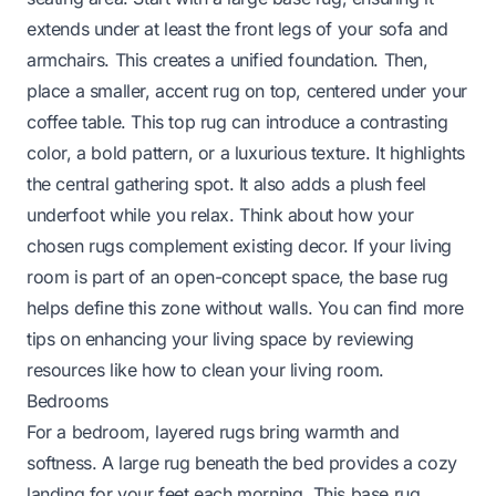
extends under at least the front legs of your sofa and
armchairs. This creates a unified foundation. Then,
place a smaller, accent rug on top, centered under your
coffee table. This top rug can introduce a contrasting
color, a bold pattern, or a luxurious texture. It highlights
the central gathering spot. It also adds a plush feel
underfoot while you relax. Think about how your
chosen rugs complement existing decor. If your living
room is part of an open-concept space, the base rug
helps define this zone without walls. You can find more
tips on enhancing your living space by reviewing
resources like
how to clean your living room
.
Bedrooms
For a bedroom, layered rugs bring warmth and
softness. A large rug beneath the bed provides a cozy
landing for your feet each morning. This base rug