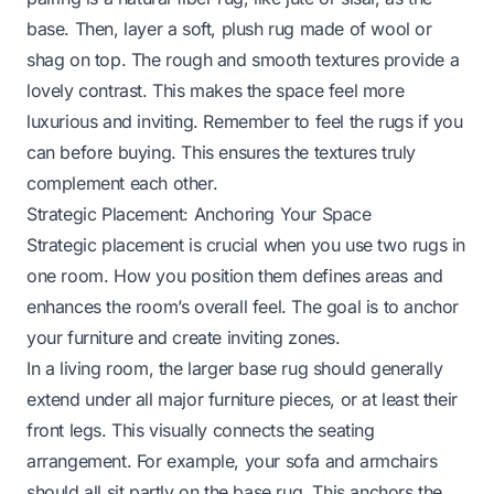
base. Then, layer a soft, plush rug made of wool or
shag on top. The rough and smooth textures provide a
lovely contrast. This makes the space feel more
luxurious and inviting. Remember to feel the rugs if you
can before buying. This ensures the textures truly
complement each other.
Strategic Placement: Anchoring Your Space
Strategic placement is crucial when you use two rugs in
one room. How you position them defines areas and
enhances the room’s overall feel. The goal is to anchor
your furniture and create inviting zones.
In a living room, the larger base rug should generally
extend under all major furniture pieces, or at least their
front legs. This visually connects the seating
arrangement. For example, your sofa and armchairs
should all sit partly on the base rug. This anchors the