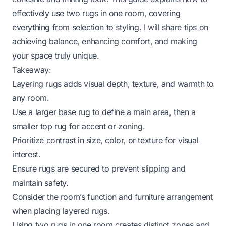
effectively use two rugs in one room, covering
everything from selection to styling. I will share tips on
achieving balance, enhancing comfort, and making
your space truly unique.
Takeaway:
Layering rugs adds visual depth, texture, and warmth to
any room.
Use a larger base rug to define a main area, then a
smaller top rug for accent or zoning.
Prioritize contrast in size, color, or texture for visual
interest.
Ensure rugs are secured to prevent slipping and
maintain safety.
Consider the room’s function and furniture arrangement
when placing layered rugs.
Using two rugs in one room creates distinct zones and