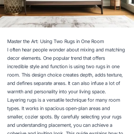
Master the Art: Using Two Rugs in One Room
I often hear people wonder about mixing and matching
decor elements. One popular trend that offers
incredible style and function is using two rugs in one
room. This design choice creates depth, adds texture,
and defines separate areas. It can also infuse a lot of
warmth and personality into your living space.
Layering rugs is a versatile technique for many room
types. It works in spacious open-plan areas and
smaller, cozier spots. By carefully selecting your rugs
and understanding placement, you can achieve a
cohesive and inviting look. This guide explains how to