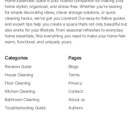
Home Essentials Guide is your trusted companion for making your
home stylish, organized, and stress-free. Whether you're looking
for simple decorating ideas, clever storage solutions, or quick
cleaning hacks, we've got you covered! Our easy-to-follow guides
and expert tips help you create a space thats not only beautiful but
also works for your lifestyle. From seasonal refreshes to everyday
home essentials, find everything you need to make your home feel
warm, functional, and uniquely yours.
Categories
Pages
Reviews Guide
Blogs
House Cleaning
Terms
Floor Cleaning
Privacy
Kitchen Cleaning
Contact
Bathroom Cleaning
About us
Troubleshooting Guide
Authors