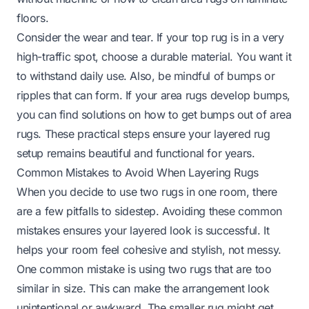
floors
.
Consider the wear and tear. If your top rug is in a very
high-traffic spot, choose a durable material. You want it
to withstand daily use. Also, be mindful of bumps or
ripples that can form. If your area rugs develop bumps,
you can find solutions on
how to get bumps out of area
rugs
. These practical steps ensure your layered rug
setup remains beautiful and functional for years.
Common Mistakes to Avoid When Layering Rugs
When you decide to use two rugs in one room, there
are a few pitfalls to sidestep. Avoiding these common
mistakes ensures your layered look is successful. It
helps your room feel cohesive and stylish, not messy.
One common mistake is using two rugs that are too
similar in size. This can make the arrangement look
unintentional or awkward. The smaller rug might get