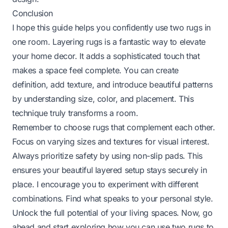
Conclusion
I hope this guide helps you confidently use two rugs in
one room. Layering rugs is a fantastic way to elevate
your home decor. It adds a sophisticated touch that
makes a space feel complete. You can create
definition, add texture, and introduce beautiful patterns
by understanding size, color, and placement. This
technique truly transforms a room.
Remember to choose rugs that complement each other.
Focus on varying sizes and textures for visual interest.
Always prioritize safety by using non-slip pads. This
ensures your beautiful layered setup stays securely in
place. I encourage you to experiment with different
combinations. Find what speaks to your personal style.
Unlock the full potential of your living spaces. Now, go
ahead and start exploring how you can use two rugs to