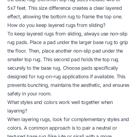
5x7 feet. This size difference creates a clear layered
effect, allowing the bottom rug to frame the top one.
How do you keep layered rugs from sliding?
To keep layered rugs from sliding, always use non-slip
rug pads. Place a pad under the larger base rug to grip
the floor. Then, place another non-slip pad under the
smaller top rug. This second pad holds the top rug
securely to the base rug. Choose pads specifically
designed for rug-on-rug applications if available. This
prevents bunching, maintains the aesthetic, and ensures
safety in your room.
What styles and colors work well together when
layering?
When layering rugs, look for complementary styles and
colors. A common approach is to pair a neutral or
textured base rug (like jute or sisal) with a more