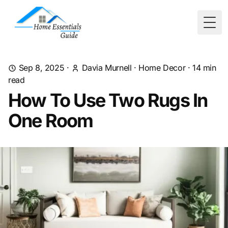
Togg
Sep 8, 2025
·
Davia Murnell
·
Home Decor
·
14
min
read
How To Use Two Rugs In
One Room