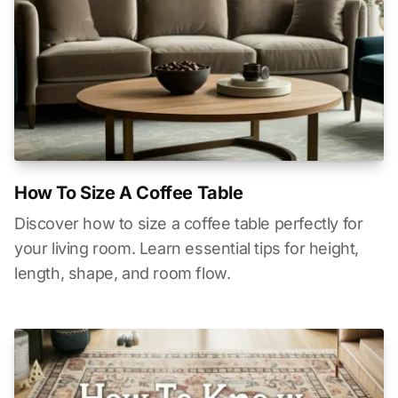
How To Size A Coffee Table
Discover how to size a coffee table perfectly for
your living room. Learn essential tips for height,
length, shape, and room flow.