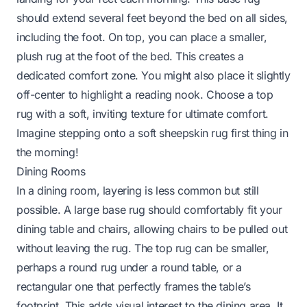
should extend several feet beyond the bed on all sides,
including the foot. On top, you can place a smaller,
plush rug at the foot of the bed. This creates a
dedicated comfort zone. You might also place it slightly
off-center to highlight a reading nook. Choose a top
rug with a soft, inviting texture for ultimate comfort.
Imagine stepping onto a soft sheepskin rug first thing in
the morning!
Dining Rooms
In a dining room, layering is less common but still
possible. A large base rug should comfortably fit your
dining table and chairs, allowing chairs to be pulled out
without leaving the rug. The top rug can be smaller,
perhaps a round rug under a round table, or a
rectangular one that perfectly frames the table’s
footprint. This adds visual interest to the dining area. It