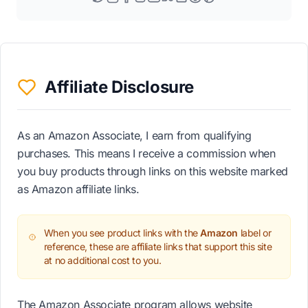
Affiliate Disclosure
As an Amazon Associate, I earn from qualifying
purchases. This means I receive a commission when
you buy products through links on this website marked
as Amazon affiliate links.
When you see product links with the
Amazon
label or
reference, these are affiliate links that support this site
at no additional cost to you.
The Amazon Associate program allows website