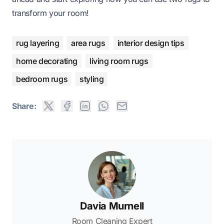
transform your room!
rug layering
area rugs
interior design tips
home decorating
living room rugs
bedroom rugs
styling
Share:
Davia Murnell
Room Cleaning Expert