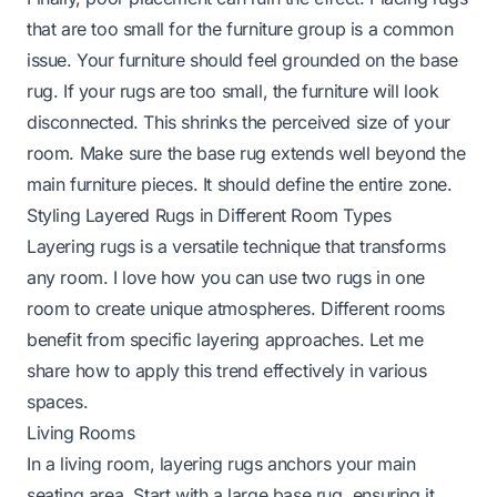
that are too small for the furniture group is a common
issue. Your furniture should feel grounded on the base
rug. If your rugs are too small, the furniture will look
disconnected. This shrinks the perceived size of your
room. Make sure the base rug extends well beyond the
main furniture pieces. It should define the entire zone.
Styling Layered Rugs in Different Room Types
Layering rugs is a versatile technique that transforms
any room. I love how you can use two rugs in one
room to create unique atmospheres. Different rooms
benefit from specific layering approaches. Let me
share how to apply this trend effectively in various
spaces.
Living Rooms
In a living room, layering rugs anchors your main
seating area. Start with a large base rug, ensuring it