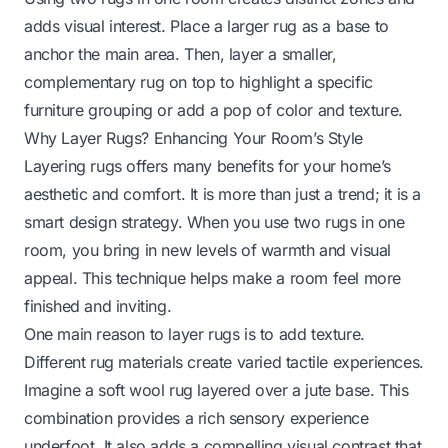
adds visual interest. Place a larger rug as a base to
anchor the main area. Then, layer a smaller,
complementary rug on top to highlight a specific
furniture grouping or add a pop of color and texture.
Why Layer Rugs? Enhancing Your Room’s Style
Layering rugs offers many benefits for your home’s
aesthetic and comfort. It is more than just a trend; it is a
smart design strategy. When you use two rugs in one
room, you bring in new levels of warmth and visual
appeal. This technique helps make a room feel more
finished and inviting.
One main reason to layer rugs is to add texture.
Different rug materials create varied tactile experiences.
Imagine a soft wool rug layered over a jute base. This
combination provides a rich sensory experience
underfoot. It also adds a compelling visual contrast that