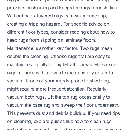
provides cushioning and keeps the rugs from shifting.
Without pads, layered rugs can easily bunch up,
creating a tripping hazard. For specific advice on
different floor types, consider reading about
how to
keep rugs from slipping on laminate floors
.
Maintenance is another key factor. Two rugs mean
double the cleaning. Choose rugs that are easy to
maintain, especially for high-traffic areas. Flat-weave
rugs or those with a low pile are generally easier to
vacuum. If one of your rugs is prone to shedding, it
might require more frequent attention. Regularly
vacuum both rugs. Lift the top rug occasionally to
vacuum the base rug and sweep the floor underneath.
This prevents dust and debris buildup. If you need tips
on cleaning, explore guides like
how to clean rugs
without machine
or
how to clean area rugs on laminate