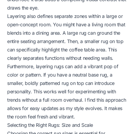
draws the eye.
Layering also defines separate zones within a large or
open-concept room. You might have a living room that
blends into a dining area. A large rug can ground the
entire seating arrangement. Then, a smaller rug on top
can specifically highlight the coffee table area. This
clearly separates functions without needing walls.
Furthermore, layering rugs can add a vibrant pop of
color or pattern. If you have a neutral base rug, a
smaller, boldly patterned rug on top can introduce
personality. This works well for experimenting with
trends without a full room overhaul. I find this approach
allows for easy updates as my style evolves. It makes
the room feel fresh and vibrant.
Selecting the Right Rugs: Size and Scale
Choosing the correct rug sizes is essential for