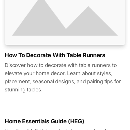
How To Decorate With Table Runners
Discover how to decorate with table runners to
elevate your home decor. Learn about styles,
placement, seasonal designs, and pairing tips for
stunning tables.
Home Essentials Guide (HEG)