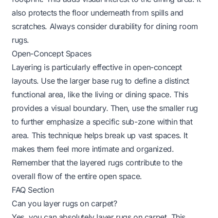
also protects the floor underneath from spills and
scratches. Always consider durability for dining room
rugs.
Open-Concept Spaces
Layering is particularly effective in open-concept
layouts. Use the larger base rug to define a distinct
functional area, like the living or dining space. This
provides a visual boundary. Then, use the smaller rug
to further emphasize a specific sub-zone within that
area. This technique helps break up vast spaces. It
makes them feel more intimate and organized.
Remember that the layered rugs contribute to the
overall flow of the entire open space.
FAQ Section
Can you layer rugs on carpet?
Yes, you can absolutely layer rugs on carpet. This