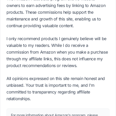
owners to earn advertising fees by linking to Amazon
products. These commissions help support the
maintenance and growth of this site, enabling us to
continue providing valuable content.
I only recommend products I genuinely believe will be
valuable to my readers. While I do receive a
commission from Amazon when you make a purchase
through my affiliate links, this does not influence my
product recommendations or reviews.
All opinions expressed on this site remain honest and
unbiased. Your trust is important to me, and I'm
committed to transparency regarding affiliate
relationships.
For more information about Amazon's program, please