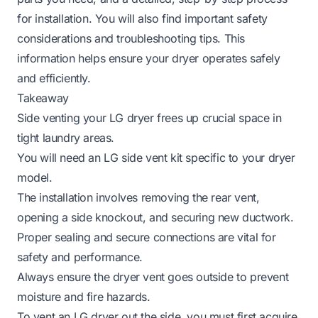
for installation. You will also find important safety
considerations and troubleshooting tips. This
information helps ensure your dryer operates safely
and efficiently.
Takeaway
Side venting your LG dryer frees up crucial space in
tight laundry areas.
You will need an LG side vent kit specific to your dryer
model.
The installation involves removing the rear vent,
opening a side knockout, and securing new ductwork.
Proper sealing and secure connections are vital for
safety and performance.
Always ensure the dryer vent goes outside to prevent
moisture and fire hazards.
To vent an LG dryer out the side, you must first acquire