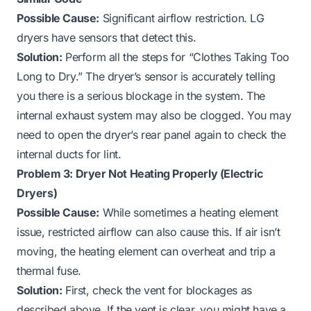
Possible Cause:
Significant airflow restriction. LG
dryers have sensors that detect this.
Solution:
Perform all the steps for “Clothes Taking Too
Long to Dry.” The dryer’s sensor is accurately telling
you there is a serious blockage in the system. The
internal exhaust system may also be clogged. You may
need to open the dryer’s rear panel again to check the
internal ducts for lint.
Problem 3: Dryer Not Heating Properly (Electric
Dryers)
Possible Cause:
While sometimes a heating element
issue, restricted airflow can also cause this. If air isn’t
moving, the heating element can overheat and trip a
thermal fuse.
Solution:
First, check the vent for blockages as
described above. If the vent is clear, you might have a