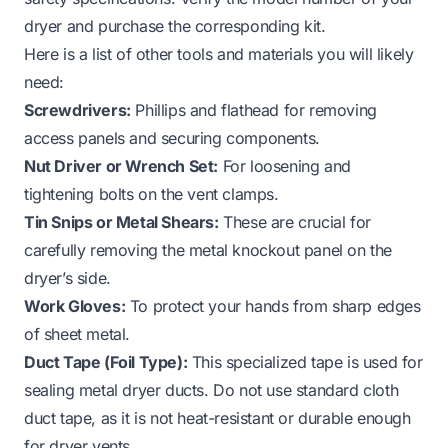
dryer and purchase the corresponding kit.
Here is a list of other tools and materials you will likely
need:
Screwdrivers:
Phillips and flathead for removing
access panels and securing components.
Nut Driver or Wrench Set:
For loosening and
tightening bolts on the vent clamps.
Tin Snips or Metal Shears:
These are crucial for
carefully removing the metal knockout panel on the
dryer’s side.
Work Gloves:
To protect your hands from sharp edges
of sheet metal.
Duct Tape (Foil Type):
This specialized tape is used for
sealing metal dryer ducts. Do not use standard cloth
duct tape, as it is not heat-resistant or durable enough
for dryer vents.