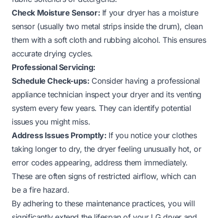
Check Moisture Sensor:
If your dryer has a moisture
sensor (usually two metal strips inside the drum), clean
them with a soft cloth and rubbing alcohol. This ensures
accurate drying cycles.
Professional Servicing:
Schedule Check-ups:
Consider having a professional
appliance technician inspect your dryer and its venting
system every few years. They can identify potential
issues you might miss.
Address Issues Promptly:
If you notice your clothes
taking longer to dry, the dryer feeling unusually hot, or
error codes appearing, address them immediately.
These are often signs of restricted airflow, which can
be a fire hazard.
By adhering to these maintenance practices, you will
significantly extend the lifespan of your LG dryer and