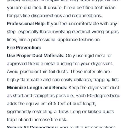
you are qualified. If unsure, hire a certified technician
for gas line disconnections and reconnections.
Professional Help:
If you feel uncomfortable with any
step, especially those involving electrical wiring or gas
lines, hire a professional appliance technician.
Fire Prevention:
Use Proper Duct Materials:
Only use rigid metal or
approved flexible metal ducting for your dryer vent.
Avoid plastic or thin foil ducts. These materials are
highly flammable and can easily collapse, trapping lint.
Minimize Length and Bends:
Keep the dryer vent duct
as short and straight as possible. Each 90-degree bend
adds the equivalent of 5 feet of duct length,
significantly restricting airflow. Long or kinked ducts
trap lint and increase fire risk.
Secure All Connections:
Ensure all duct connections