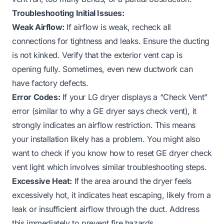
Troubleshooting Initial Issues:
Weak Airflow:
If airflow is weak, recheck all
connections for tightness and leaks. Ensure the ducting
is not kinked. Verify that the exterior vent cap is
opening fully. Sometimes, even new ductwork can
have factory defects.
Error Codes:
If your LG dryer displays a “Check Vent”
error (similar to why a
GE dryer says check vent
), it
strongly indicates an airflow restriction. This means
your installation likely has a problem. You might also
want to check if you know
how to reset GE dryer check
vent light
which involves similar troubleshooting steps.
Excessive Heat:
If the area around the dryer feels
excessively hot, it indicates heat escaping, likely from a
leak or insufficient airflow through the duct. Address
this immediately to prevent fire hazards.