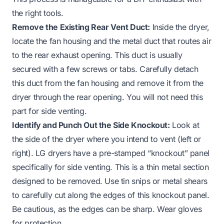
the right tools.
Remove the Existing Rear Vent Duct:
Inside the dryer,
locate the fan housing and the metal duct that routes air
to the rear exhaust opening. This duct is usually
secured with a few screws or tabs. Carefully detach
this duct from the fan housing and remove it from the
dryer through the rear opening. You will not need this
part for side venting.
Identify and Punch Out the Side Knockout:
Look at
the side of the dryer where you intend to vent (left or
right). LG dryers have a pre-stamped “knockout” panel
specifically for side venting. This is a thin metal section
designed to be removed. Use tin snips or metal shears
to carefully cut along the edges of this knockout panel.
Be cautious, as the edges can be sharp. Wear gloves
for protection.