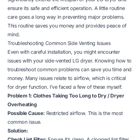
ensure its safe and efficient operation. A little routine
care goes a long way in preventing major problems.
This routine saves you money and provides peace of
mind.
Troubleshooting Common Side Venting Issues
Even with careful installation, you might encounter
issues with your side-vented LG dryer. Knowing how to
troubleshoot common problems can save you time and
money. Many issues relate to airflow, which is critical
for dryer function. I’ve faced a few of these myself.
Problem 1: Clothes Taking Too Long to Dry / Dryer
Overheating
Possible Cause:
Restricted airflow. This is the most
common issue.
Solution:
Check Lint Filter:
Ensure it’s clean. A clogged lint filter