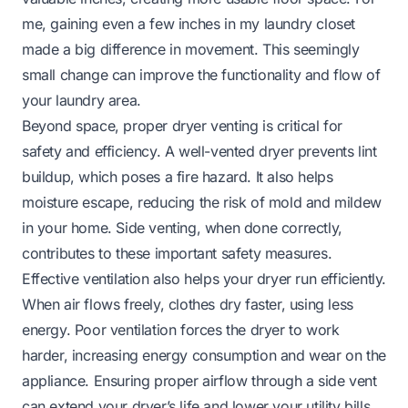
me, gaining even a few inches in my laundry closet
made a big difference in movement. This seemingly
small change can improve the functionality and flow of
your laundry area.
Beyond space, proper dryer venting is critical for
safety and efficiency. A well-vented dryer prevents lint
buildup, which poses a fire hazard. It also helps
moisture escape, reducing the risk of mold and mildew
in your home. Side venting, when done correctly,
contributes to these important safety measures.
Effective ventilation also helps your dryer run efficiently.
When air flows freely, clothes dry faster, using less
energy. Poor ventilation forces the dryer to work
harder, increasing energy consumption and wear on the
appliance. Ensuring proper airflow through a side vent
can extend your dryer’s life and lower your utility bills.