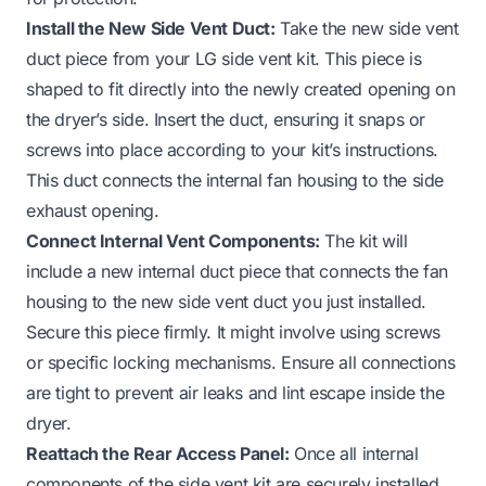
Install the New Side Vent Duct:
Take the new side vent
duct piece from your LG side vent kit. This piece is
shaped to fit directly into the newly created opening on
the dryer’s side. Insert the duct, ensuring it snaps or
screws into place according to your kit’s instructions.
This duct connects the internal fan housing to the side
exhaust opening.
Connect Internal Vent Components:
The kit will
include a new internal duct piece that connects the fan
housing to the new side vent duct you just installed.
Secure this piece firmly. It might involve using screws
or specific locking mechanisms. Ensure all connections
are tight to prevent air leaks and lint escape inside the
dryer.
Reattach the Rear Access Panel:
Once all internal
components of the side vent kit are securely installed,