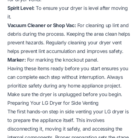
Spirit Level:
To ensure your dryer is level after moving
it.
Vacuum Cleaner or Shop Vac:
For cleaning up lint and
debris during the process. Keeping the area clean helps
prevent hazards.
Regularly cleaning your dryer vent
helps prevent lint accumulation and improves safety.
Marker:
For marking the knockout panel.
Having these items ready before you start ensures you
can complete each step without interruption. Always
prioritize safety during any home appliance project.
Make sure the dryer is unplugged before you begin.
Preparing Your LG Dryer for Side Venting
The first hands-on step in side venting your LG dryer is
to prepare the appliance itself. This involves
disconnecting it, moving it safely, and accessing the
internal components. Proper preparation sets the stage