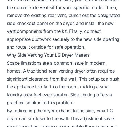
the correct side vent kit for your specific model. Then,
remove the existing rear vent, punch out the designated
side knockout panel on the dryer, and install the new
vent components from the kit. Finally, connect
appropriate ductwork securely to the new side opening
and route it outside for safe operation.
Why Side Venting Your LG Dryer Matters
Space limitations are a common issue in modern
homes. A traditional rear-venting dryer often requires
significant clearance from the wall. This setup can push
the appliance too far into the room, making a small
laundry area feel even smaller. Side venting offers a
practical solution to this problem.
By redirecting the dryer exhaust to the side, your LG
dryer can sit closer to the wall. This adjustment saves
valuable inches, creating more usable floor space. For