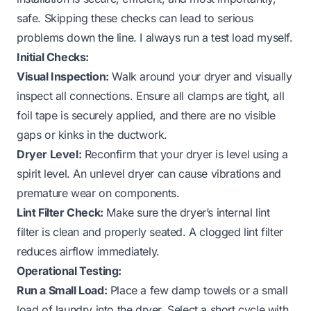
safe. Skipping these checks can lead to serious
problems down the line. I always run a test load myself.
Initial Checks:
Visual Inspection:
Walk around your dryer and visually
inspect all connections. Ensure all clamps are tight, all
foil tape is securely applied, and there are no visible
gaps or kinks in the ductwork.
Dryer Level:
Reconfirm that your dryer is level using a
spirit level. An unlevel dryer can cause vibrations and
premature wear on components.
Lint Filter Check:
Make sure the dryer’s internal lint
filter is clean and properly seated. A clogged lint filter
reduces airflow immediately.
Operational Testing:
Run a Small Load:
Place a few damp towels or a small
load of laundry into the dryer. Select a short cycle with