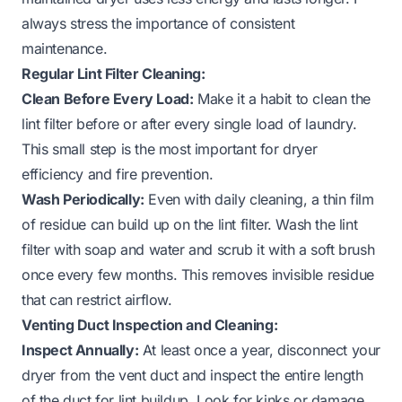
always stress the importance of consistent
maintenance.
Regular Lint Filter Cleaning:
Clean Before Every Load:
Make it a habit to clean the
lint filter before or after every single load of laundry.
This small step is the most important for dryer
efficiency and fire prevention.
Wash Periodically:
Even with daily cleaning, a thin film
of residue can build up on the lint filter. Wash the lint
filter with soap and water and scrub it with a soft brush
once every few months. This removes invisible residue
that can restrict airflow.
Venting Duct Inspection and Cleaning:
Inspect Annually:
At least once a year, disconnect your
dryer from the vent duct and inspect the entire length
of the duct for lint buildup. Look for kinks or damage.