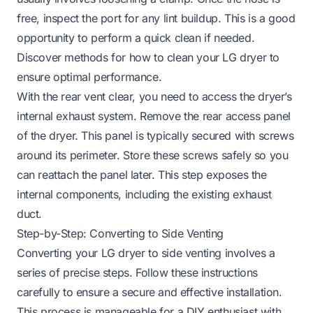
free, inspect the port for any lint buildup. This is a good
opportunity to perform a quick clean if needed.
Discover methods for how to clean your LG dryer to
ensure optimal performance.
With the rear vent clear, you need to access the dryer’s
internal exhaust system. Remove the rear access panel
of the dryer. This panel is typically secured with screws
around its perimeter. Store these screws safely so you
can reattach the panel later. This step exposes the
internal components, including the existing exhaust
duct.
Step-by-Step: Converting to Side Venting
Converting your LG dryer to side venting involves a
series of precise steps. Follow these instructions
carefully to ensure a secure and effective installation.
This process is manageable for a DIY enthusiast with