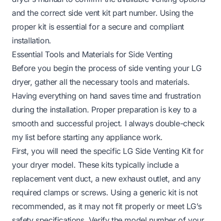
and the correct side vent kit part number. Using the
proper kit is essential for a secure and compliant
installation.
Essential Tools and Materials for Side Venting
Before you begin the process of side venting your LG
dryer, gather all the necessary tools and materials.
Having everything on hand saves time and frustration
during the installation. Proper preparation is key to a
smooth and successful project. I always double-check
my list before starting any appliance work.
First, you will need the specific LG Side Venting Kit for
your dryer model. These kits typically include a
replacement vent duct, a new exhaust outlet, and any
required clamps or screws. Using a generic kit is not
recommended, as it may not fit properly or meet LG’s
safety specifications. Verify the model number of your