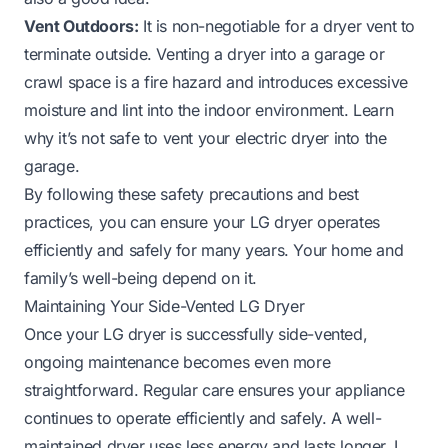
Vent Outdoors:
It is non-negotiable for a dryer vent to
terminate outside. Venting a dryer into a garage or
crawl space is a fire hazard and introduces excessive
moisture and lint into the indoor environment.
Learn
why it’s not safe to vent your electric dryer into the
garage.
By following these safety precautions and best
practices, you can ensure your LG dryer operates
efficiently and safely for many years. Your home and
family’s well-being depend on it.
Maintaining Your Side-Vented LG Dryer
Once your LG dryer is successfully side-vented,
ongoing maintenance becomes even more
straightforward. Regular care ensures your appliance
continues to operate efficiently and safely. A well-
maintained dryer uses less energy and lasts longer. I