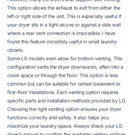
This option allows the exhaust to exit from either the
left or right side of the unit. This is especially useful if
your dryer sits in a tight alcove or against a side wall
where a rear vent connection is impossible. I have
found this feature incredibly useful in small laundry
closets.
Some LG models even allow for bottom venting. This
configuration vents the dryer downwards, often into a
crawl space or through the floor. This option is less
common but can be suitable for certain basement or
first-floor installations. Each venting option requires
specific parts and installation methods provided by LG.
Choosing the right venting option ensures your dryer
functions correctly and safely. It also helps you
maximize your laundry space. Always check your LG
dryer’s manual to confirm the available venting options