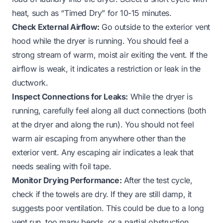
heat, such as “Timed Dry” for 10-15 minutes.
Check External Airflow:
Go outside to the exterior vent
hood while the dryer is running. You should feel a
strong stream of warm, moist air exiting the vent. If the
airflow is weak, it indicates a restriction or leak in the
ductwork.
Inspect Connections for Leaks:
While the dryer is
running, carefully feel along all duct connections (both
at the dryer and along the run). You should not feel
warm air escaping from anywhere other than the
exterior vent. Any escaping air indicates a leak that
needs sealing with foil tape.
Monitor Drying Performance:
After the test cycle,
check if the towels are dry. If they are still damp, it
suggests poor ventilation. This could be due to a long
vent run, too many bends, or a partial obstruction.