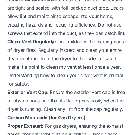
are tight and sealed with foil-backed duct tape. Leaks
allow lint and moist air to escape into your home,
creating hazards and reducing efficiency. Do not use
screws that extend into the duct, as they can catch lint.
Clean Vent Regularly:
Lint buildup is the leading cause
of dryer fires. Regularly inspect and clean your entire
dryer vent run, from the dryer to the exterior cap. I
make it a point to clean my vent at least once a year.
Understanding how to clean your dryer vent is crucial
for safety.
Exterior Vent Cap:
Ensure the exterior vent cap is free
of obstructions and that its flap opens easily when the
dryer is running. Clean any lint from the cap regularly.
Carbon Monoxide (for Gas Dryers):
Proper Exhaust:
For gas dryers, ensuring the exhaust
gases properly vent outside is critical. These gases