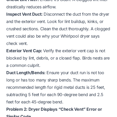
drastically reduces airflow.
Inspect Vent Duct:
Disconnect the duct from the dryer
and the exterior vent. Look for lint buildup, kinks, or
crushed sections. Clean the duct thoroughly.
A clogged
vent could also be why your Whirlpool dryer says
check vent.
Exterior Vent Cap:
Verify the exterior vent cap is not
blocked by lint, debris, or a closed flap. Birds nests are
a common culprit.
Duct Length/Bends:
Ensure your duct run is not too
long or has too many sharp bends. The maximum
recommended length for rigid metal ducts is 25 feet,
subtracting 5 feet for each 90-degree bend and 2.5
feet for each 45-degree bend.
Problem 2: Dryer Displays “Check Vent” Error or
Similar Code