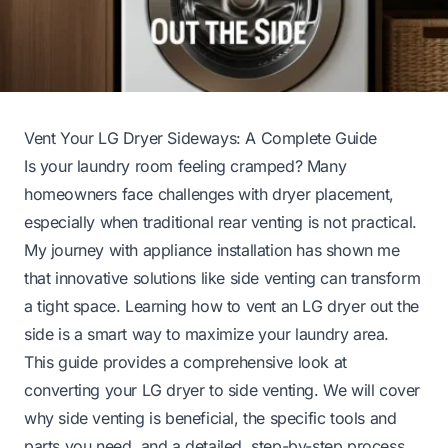
Vent Your LG Dryer Sideways: A Complete Guide
Is your laundry room feeling cramped? Many
homeowners face challenges with dryer placement,
especially when traditional rear venting is not practical.
My journey with appliance installation has shown me
that innovative solutions like side venting can transform
a tight space. Learning how to vent an LG dryer out the
side is a smart way to maximize your laundry area.
This guide provides a comprehensive look at
converting your LG dryer to side venting. We will cover
why side venting is beneficial, the specific tools and
parts you need, and a detailed, step-by-step process