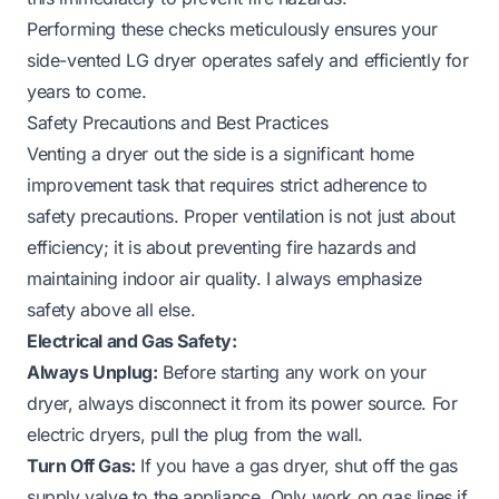
Performing these checks meticulously ensures your
side-vented LG dryer operates safely and efficiently for
years to come.
Safety Precautions and Best Practices
Venting a dryer out the side is a significant home
improvement task that requires strict adherence to
safety precautions. Proper ventilation is not just about
efficiency; it is about preventing fire hazards and
maintaining indoor air quality. I always emphasize
safety above all else.
Electrical and Gas Safety:
Always Unplug:
Before starting any work on your
dryer, always disconnect it from its power source. For
electric dryers, pull the plug from the wall.
Turn Off Gas:
If you have a gas dryer, shut off the gas
supply valve to the appliance. Only work on gas lines if