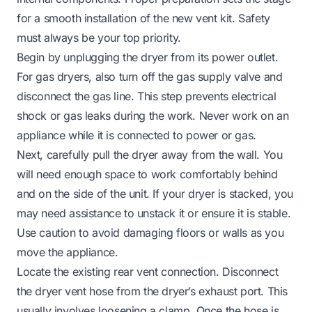
for a smooth installation of the new vent kit. Safety
must always be your top priority.
Begin by unplugging the dryer from its power outlet.
For gas dryers, also turn off the gas supply valve and
disconnect the gas line. This step prevents electrical
shock or gas leaks during the work. Never work on an
appliance while it is connected to power or gas.
Next, carefully pull the dryer away from the wall. You
will need enough space to work comfortably behind
and on the side of the unit. If your dryer is stacked, you
may need assistance to unstack it or ensure it is stable.
Use caution to avoid damaging floors or walls as you
move the appliance.
Locate the existing rear vent connection. Disconnect
the dryer vent hose from the dryer’s exhaust port. This
usually involves loosening a clamp. Once the hose is