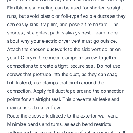
Flexible metal ducting can be used for shorter, straight
runs, but avoid plastic or foil-type flexible ducts as they
can easily kink, trap lint, and pose a fire hazard. The
shortest, straightest path is always best.
Learn more
about why your electric dryer vent must go outside.
Attach the chosen ductwork to the side vent collar on
your LG dryer. Use metal clamps or screw-together
connections to create a tight, secure seal. Do not use
screws that protrude into the duct, as they can snag
lint. Instead, use clamps that cinch around the
connection. Apply foil duct tape around the connection
points for an airtight seal. This prevents air leaks and
maintains optimal airflow.
Route the ductwork directly to the exterior wall vent.
Minimize bends and turns, as each bend restricts
airflow and increases the chance of lint accumulation. If