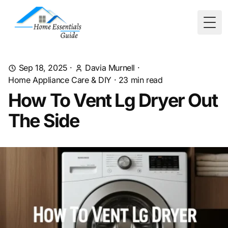
Togg
Sep 18, 2025
·
Davia Murnell
·
Home Appliance Care & DIY
·
23
min read
How To Vent Lg Dryer Out
The Side