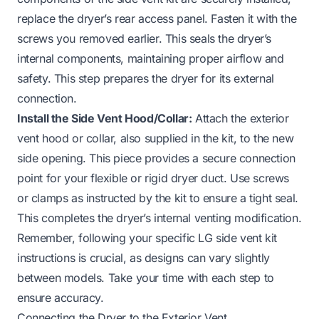
replace the dryer’s rear access panel. Fasten it with the
screws you removed earlier. This seals the dryer’s
internal components, maintaining proper airflow and
safety. This step prepares the dryer for its external
connection.
Install the Side Vent Hood/Collar:
Attach the exterior
vent hood or collar, also supplied in the kit, to the new
side opening. This piece provides a secure connection
point for your flexible or rigid dryer duct. Use screws
or clamps as instructed by the kit to ensure a tight seal.
This completes the dryer’s internal venting modification.
Remember, following your specific LG side vent kit
instructions is crucial, as designs can vary slightly
between models. Take your time with each step to
ensure accuracy.
Connecting the Dryer to the Exterior Vent