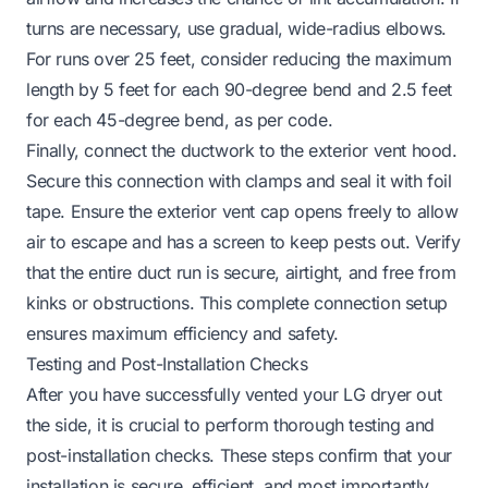
turns are necessary, use gradual, wide-radius elbows.
For runs over 25 feet, consider reducing the maximum
length by 5 feet for each 90-degree bend and 2.5 feet
for each 45-degree bend, as per code.
Finally, connect the ductwork to the exterior vent hood.
Secure this connection with clamps and seal it with foil
tape. Ensure the exterior vent cap opens freely to allow
air to escape and has a screen to keep pests out. Verify
that the entire duct run is secure, airtight, and free from
kinks or obstructions. This complete connection setup
ensures maximum efficiency and safety.
Testing and Post-Installation Checks
After you have successfully vented your LG dryer out
the side, it is crucial to perform thorough testing and
post-installation checks. These steps confirm that your
installation is secure, efficient, and most importantly,