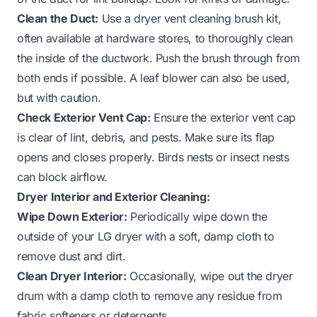
Clean the Duct:
Use a dryer vent cleaning brush kit,
often available at hardware stores, to thoroughly clean
the inside of the ductwork. Push the brush through from
both ends if possible. A leaf blower can also be used,
but with caution.
Check Exterior Vent Cap:
Ensure the exterior vent cap
is clear of lint, debris, and pests. Make sure its flap
opens and closes properly. Birds nests or insect nests
can block airflow.
Dryer Interior and Exterior Cleaning:
Wipe Down Exterior:
Periodically wipe down the
outside of your LG dryer with a soft, damp cloth to
remove dust and dirt.
Clean Dryer Interior:
Occasionally, wipe out the dryer
drum with a damp cloth to remove any residue from
fabric softeners or detergents.