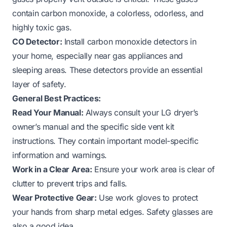
contain carbon monoxide, a colorless, odorless, and
highly toxic gas.
CO Detector:
Install carbon monoxide detectors in
your home, especially near gas appliances and
sleeping areas. These detectors provide an essential
layer of safety.
General Best Practices:
Read Your Manual:
Always consult your LG dryer’s
owner’s manual and the specific side vent kit
instructions. They contain important model-specific
information and warnings.
Work in a Clear Area:
Ensure your work area is clear of
clutter to prevent trips and falls.
Wear Protective Gear:
Use work gloves to protect
your hands from sharp metal edges. Safety glasses are
also a good idea.