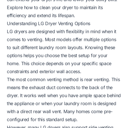
Explore how to clean your dryer to maintain its
efficiency and extend its lifespan.
Understanding LG Dryer Venting Options
LG dryers are designed with flexibility in mind when it
comes to venting. Most models offer multiple options
to suit different laundry room layouts. Knowing these
options helps you choose the best setup for your
home. This choice depends on your specific space
constraints and exterior wall access.
The most common venting method is rear venting. This
means the exhaust duct connects to the back of the
dryer. It works well when you have ample space behind
the appliance or when your laundry room is designed
with a direct rear wall vent. Many homes come pre-
configured for this standard setup.
However, many LG dryers also support side venting.