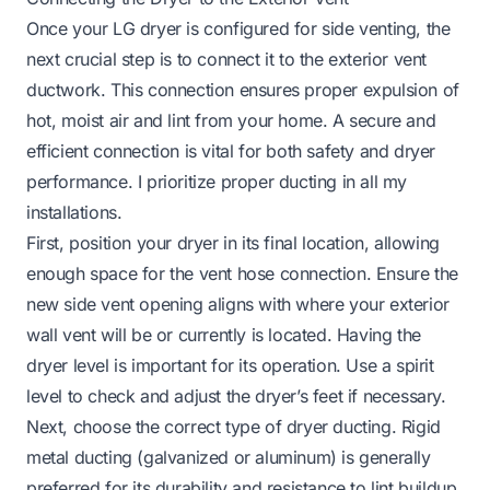
Once your LG dryer is configured for side venting, the
next crucial step is to connect it to the exterior vent
ductwork. This connection ensures proper expulsion of
hot, moist air and lint from your home. A secure and
efficient connection is vital for both safety and dryer
performance. I prioritize proper ducting in all my
installations.
First, position your dryer in its final location, allowing
enough space for the vent hose connection. Ensure the
new side vent opening aligns with where your exterior
wall vent will be or currently is located. Having the
dryer level is important for its operation. Use a spirit
level to check and adjust the dryer’s feet if necessary.
Next, choose the correct type of dryer ducting. Rigid
metal ducting (galvanized or aluminum) is generally
preferred for its durability and resistance to lint buildup.