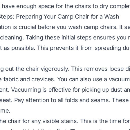
have enough space for the chairs to dry complet
Steps: Preparing Your Camp Chair for a Wash
tion is crucial before you wash camp chairs. It s
 cleaning. Taking these initial steps ensures you
t as possible. This prevents it from spreading du
ng out the chair vigorously. This removes loose di
e fabric and crevices. You can also use a vacuum
nt. Vacuuming is effective for picking up dust 
seat. Pay attention to all folds and seams. These
ime.
he chair for any visible stains. This is the time fo