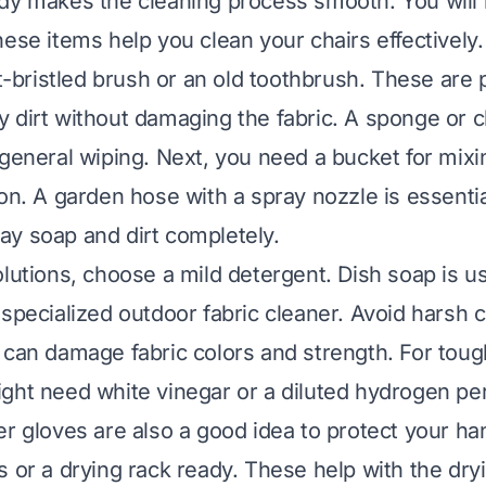
dy makes the cleaning process smooth. You will
hese items help you clean your chairs effectively.
ft-bristled brush or an old toothbrush. These are 
 dirt without damaging the fabric. A sponge or c
 general wiping. Next, you need a bucket for mixi
on. A garden hose with a spray nozzle is essential 
y soap and dirt completely.
lutions, choose a mild detergent. Dish soap is us
 specialized outdoor fabric cleaner. Avoid harsh c
 can damage fabric colors and strength. For tough
ght need white vinegar or a diluted hydrogen pe
r gloves are also a good idea to protect your han
s or a drying rack ready. These help with the dry