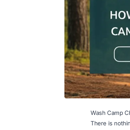
Wash Camp Cha
There is nothin