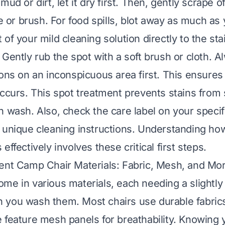
mud or dirt, let it dry first. Then, gently scrape o
fe or brush. For food spills, blot away as much as
of your mild cleaning solution directly to the stain.
Gently rub the spot with a soft brush or cloth. A
ions on an inconspicuous area first. This ensures
occurs. This spot treatment prevents stains from
n wash. Also, check the care label on your specif
 unique cleaning instructions. Understanding ho
s
effectively involves these critical first steps.
ent Camp Chair Materials: Fabric, Mesh, and Mo
me in various materials, each needing a slightly 
you wash them. Most chairs use durable fabrics 
 feature mesh panels for breathability. Knowing y