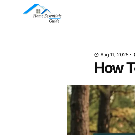
Aug 11, 2025
·
How T