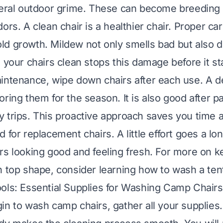
neral outdoor grime. These can become breeding
ors. A clean chair is a healthier chair. Proper ca
d growth. Mildew not only smells bad but also 
 your chairs clean stops this damage before it st
intenance, wipe down chairs after each use. A d
ring them for the season. It is also good after pa
 trips. This proactive approach saves you time 
 for replacement chairs. A little effort goes a lo
rs looking good and feeling fresh. For more on k
n top shape, consider learning
how to wash a ten
ols: Essential Supplies for Washing Camp Chairs
in to wash camp chairs, gather all your supplies