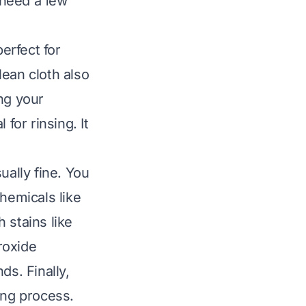
 need a few
perfect for
lean cloth also
ng your
for rinsing. It
ually fine. You
hemicals like
 stains like
roxide
ds. Finally,
ing process.