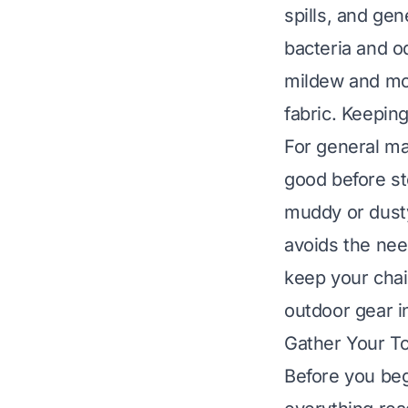
spills, and ge
bacteria and od
mildew and mol
fabric. Keeping
For general ma
good before sto
muddy or dusty
avoids the need
keep your chai
outdoor gear i
Gather Your To
Before you beg