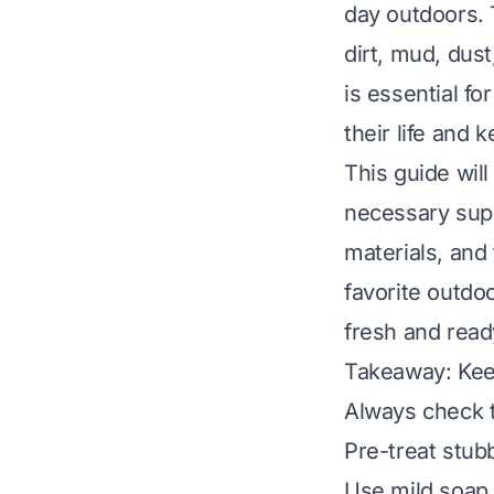
day outdoors. 
dirt, mud, dus
is essential f
their life and 
This guide wil
necessary supp
materials, and 
favorite outdo
fresh and read
Takeaway: Kee
Always check t
Pre-treat stub
Use mild soap 