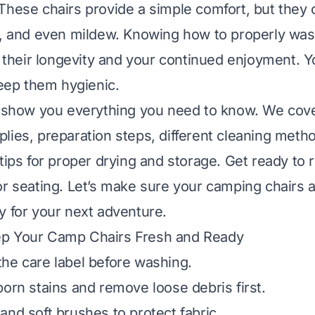
These chairs provide a simple comfort, but they o
t, and even mildew. Knowing how to properly wa
or their longevity and your continued enjoyment. 
keep them hygienic.
l show you everything you need to know. We cov
lies, preparation steps, different cleaning metho
tips for proper drying and storage. Get ready to r
or seating. Let’s make sure your camping chairs 
y for your next adventure.
p Your Camp Chairs Fresh and Ready
he care label before washing.
born stains and remove loose debris first.
and soft brushes to protect fabric.