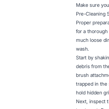
Make sure you 
Pre-Cleaning 
Proper prepara
for a thorough
much loose dir
wash.
Start by shaki
debris from th
brush attachme
trapped in the 
hold hidden gr
Next, inspect t