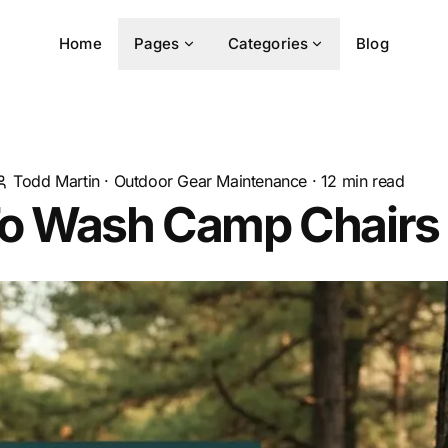
Home
Pages
Categories
Blog
Todd Martin
·
Outdoor Gear Maintenance
·
12
min read
o Wash Camp Chairs