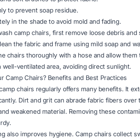
ly to prevent soap residue.
tely in the shade to avoid mold and fading.
 wash camp chairs, first remove loose debris and 
clean the fabric and frame using mild soap and wa
the chairs thoroughly with a hose and allow them t
 well-ventilated area, avoiding direct sunlight.
r Camp Chairs? Benefits and Best Practices
camp chairs regularly offers many benefits. It ex
icantly. Dirt and grit can abrade fabric fibers over 
s and weakened material. Removing these contam
rdy.
ng also improves hygiene. Camp chairs collect s