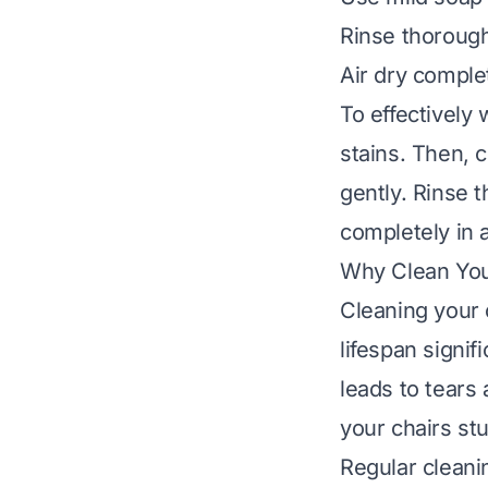
Rinse thorough
Air dry comple
To effectively
stains. Then, 
gently. Rinse 
completely in a
Why Clean You
Cleaning your 
lifespan signif
leads to tear
your chairs stu
Regular cleani