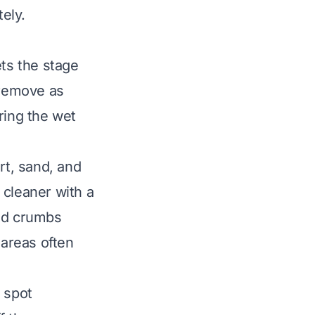
ely.
ets the stage
 remove as
ring the wet
rt, sand, and
 cleaner with a
and crumbs
 areas often
r spot