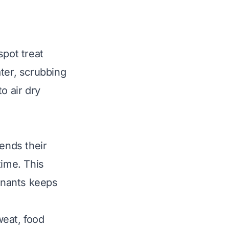
spot treat
ter, scrubbing
o air dry
tends their
time. This
inants keeps
weat, food