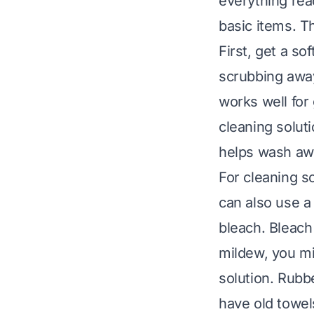
everything rea
basic items. T
First, get a so
scrubbing away
works well for
cleaning soluti
helps wash awa
For cleaning so
can also use a
bleach. Bleach
mildew, you mi
solution. Rubbe
have old towel