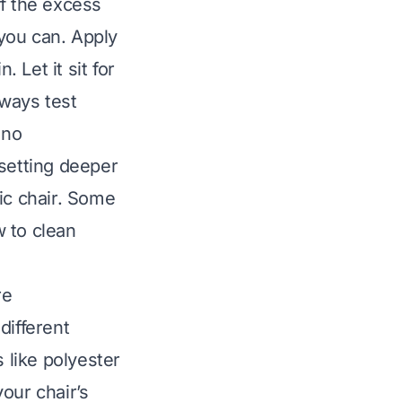
ff the excess
 you can. Apply
 Let it sit for
lways test
 no
 setting deeper
ic chair. Some
w to
clean
re
different
like polyester
our chair’s