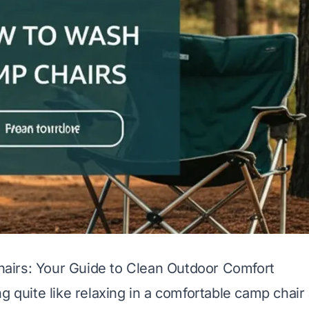
irs: Your Guide to Clean Outdoor Comfort
g quite like relaxing in a comfortable camp chair 