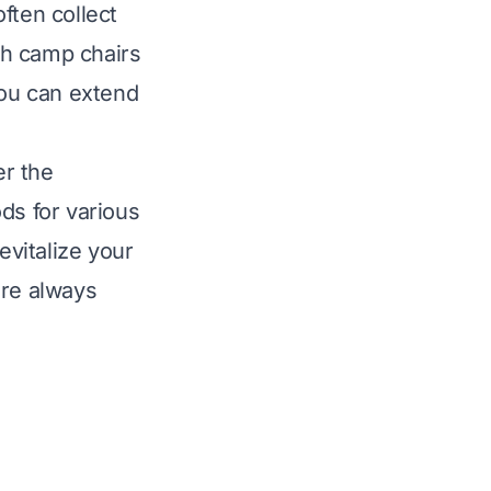
ften collect
sh camp chairs
You can extend
er the
ds for various
evitalize your
are always