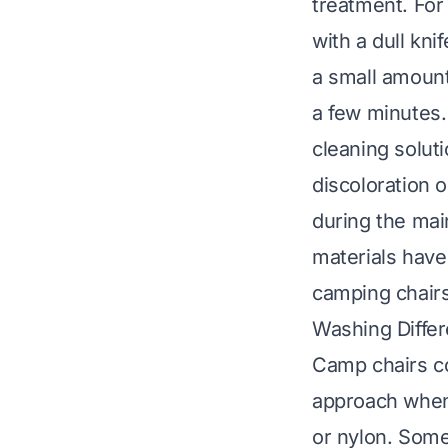
treatment. For 
with a dull kni
a small amount 
a few minutes. 
cleaning solut
discoloration 
during the mai
materials have
camping chair
Washing Differ
Camp chairs co
approach when 
or nylon. Some