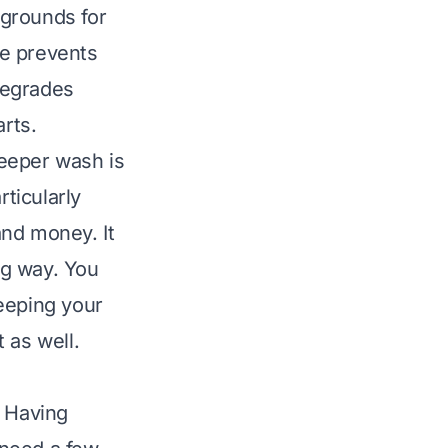
 grounds for
re prevents
degrades
arts.
eeper wash is
rticularly
and money. It
ng way. You
eeping your
t
as well.
. Having