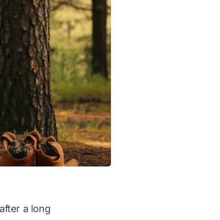
after a long