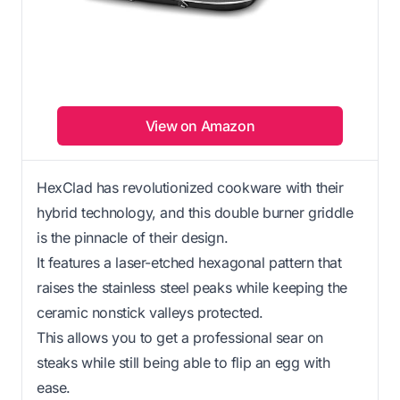
View on Amazon
HexClad has revolutionized cookware with their
hybrid technology, and this double burner griddle
is the pinnacle of their design.
It features a laser-etched hexagonal pattern that
raises the stainless steel peaks while keeping the
ceramic nonstick valleys protected.
This allows you to get a professional sear on
steaks while still being able to flip an egg with
ease.