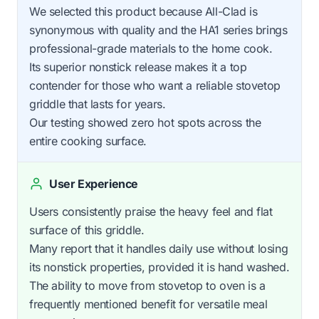
We selected this product because All-Clad is
synonymous with quality and the HA1 series brings
professional-grade materials to the home cook.
Its superior nonstick release makes it a top
contender for those who want a reliable stovetop
griddle that lasts for years.
Our testing showed zero hot spots across the
entire cooking surface.
User Experience
Users consistently praise the heavy feel and flat
surface of this griddle.
Many report that it handles daily use without losing
its nonstick properties, provided it is hand washed.
The ability to move from stovetop to oven is a
frequently mentioned benefit for versatile meal