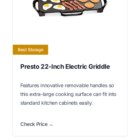
Best Storage
Presto 22-Inch Electric Griddle
Features innovative removable handles so
this extra-large cooking surface can fit into
standard kitchen cabinets easily.
Check Price →