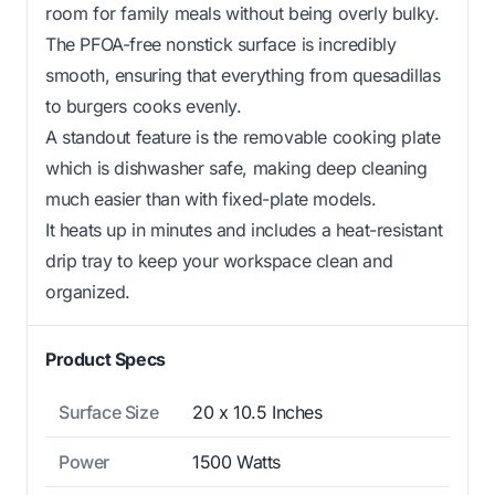
room for family meals without being overly bulky.
The PFOA-free nonstick surface is incredibly
smooth, ensuring that everything from quesadillas
to burgers cooks evenly.
A standout feature is the removable cooking plate
which is dishwasher safe, making deep cleaning
much easier than with fixed-plate models.
It heats up in minutes and includes a heat-resistant
drip tray to keep your workspace clean and
organized.
Product Specs
Surface Size
20 x 10.5 Inches
Power
1500 Watts