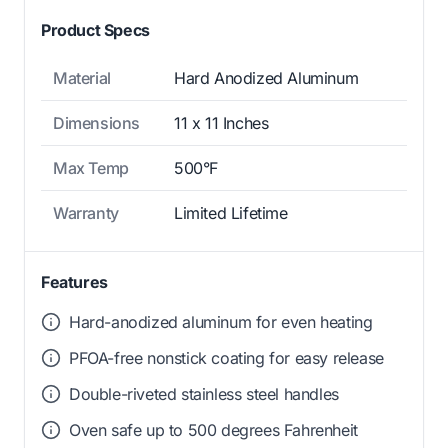
Product Specs
Material
Hard Anodized Aluminum
Dimensions
11 x 11 Inches
Max Temp
500°F
Warranty
Limited Lifetime
Features
Hard-anodized aluminum for even heating
PFOA-free nonstick coating for easy release
Double-riveted stainless steel handles
Oven safe up to 500 degrees Fahrenheit