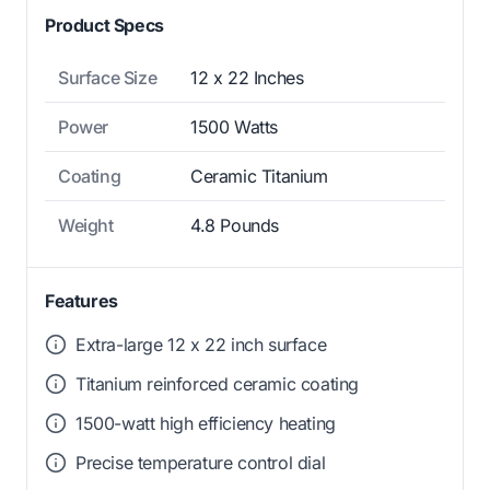
Product Specs
Surface Size
12 x 22 Inches
Power
1500 Watts
Coating
Ceramic Titanium
Weight
4.8 Pounds
Features
Extra-large 12 x 22 inch surface
Titanium reinforced ceramic coating
1500-watt high efficiency heating
Precise temperature control dial