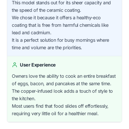
This model stands out for its sheer capacity and
the speed of the ceramic coating.
We chose it because it offers a healthy-eco
coating that is free from harmful chemicals like
lead and cadmium.
It is a perfect solution for busy mornings where
time and volume are the priorities.
User Experience
Owners love the ability to cook an entire breakfast
of eggs, bacon, and pancakes at the same time.
The copper-infused look adds a touch of style to
the kitchen.
Most users find that food slides off effortlessly,
requiring very little oil for a healthier meal.