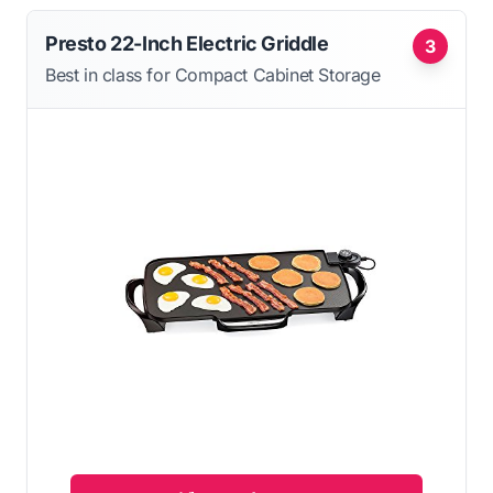
Presto 22-Inch Electric Griddle
3
Best in class for Compact Cabinet Storage