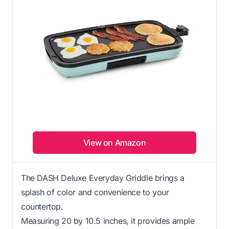
View on Amazon
The DASH Deluxe Everyday Griddle brings a
splash of color and convenience to your
countertop.
Measuring 20 by 10.5 inches, it provides ample