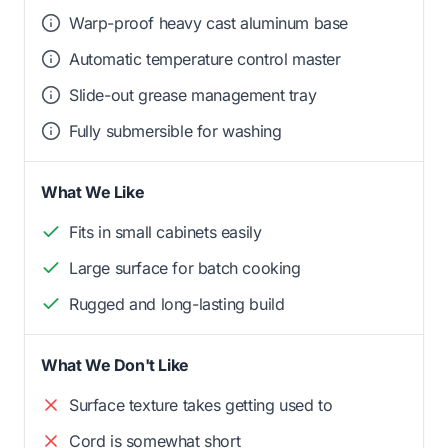
Warp-proof heavy cast aluminum base
Automatic temperature control master
Slide-out grease management tray
Fully submersible for washing
What We Like
Fits in small cabinets easily
Large surface for batch cooking
Rugged and long-lasting build
What We Don't Like
Surface texture takes getting used to
Cord is somewhat short