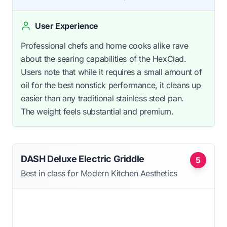
User Experience
Professional chefs and home cooks alike rave
about the searing capabilities of the HexClad.
Users note that while it requires a small amount of
oil for the best nonstick performance, it cleans up
easier than any traditional stainless steel pan.
The weight feels substantial and premium.
DASH Deluxe Electric Griddle
5
Best in class for Modern Kitchen Aesthetics