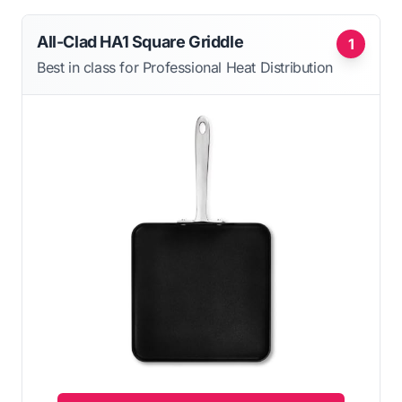
All-Clad HA1 Square Griddle
1
Best in class for Professional Heat Distribution