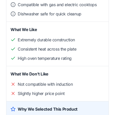
Compatible with gas and electric cooktops
Dishwasher safe for quick cleanup
What We Like
Extremely durable construction
Consistent heat across the plate
High oven temperature rating
What We Don't Like
Not compatible with induction
Slightly higher price point
Why We Selected This Product