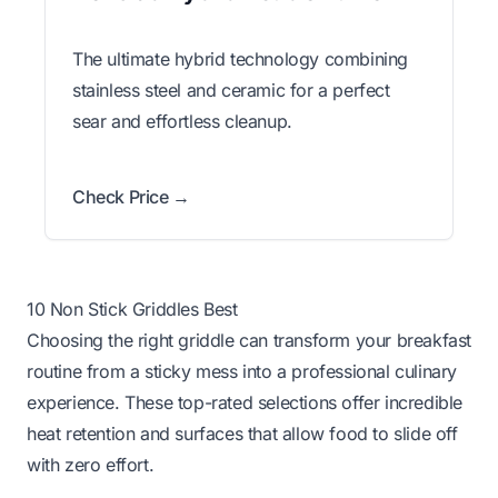
The ultimate hybrid technology combining
stainless steel and ceramic for a perfect
sear and effortless cleanup.
Check Price →
10 Non Stick Griddles Best
Choosing the right griddle can transform your breakfast
routine from a sticky mess into a professional culinary
experience. These top-rated selections offer incredible
heat retention and surfaces that allow food to slide off
with zero effort.