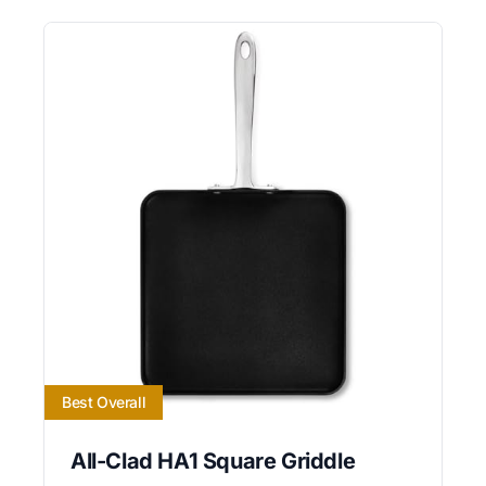
Best Overall
All-Clad HA1 Square Griddle