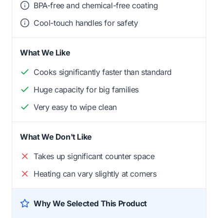
BPA-free and chemical-free coating
Cool-touch handles for safety
What We Like
Cooks significantly faster than standard
Huge capacity for big families
Very easy to wipe clean
What We Don't Like
Takes up significant counter space
Heating can vary slightly at corners
Why We Selected This Product