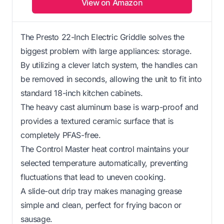
View on Amazon
The Presto 22-Inch Electric Griddle solves the
biggest problem with large appliances: storage.
By utilizing a clever latch system, the handles can
be removed in seconds, allowing the unit to fit into
standard 18-inch kitchen cabinets.
The heavy cast aluminum base is warp-proof and
provides a textured ceramic surface that is
completely PFAS-free.
The Control Master heat control maintains your
selected temperature automatically, preventing
fluctuations that lead to uneven cooking.
A slide-out drip tray makes managing grease
simple and clean, perfect for frying bacon or
sausage.