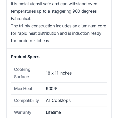
It is metal utensil safe and can withstand oven
temperatures up to a staggering 900 degrees
Fahrenheit.
The tri-ply construction includes an aluminum core
for rapid heat distribution and is induction ready
for modern kitchens.
Product Specs
Cooking
18 x 11 Inches
Surface
Max Heat
900°F
Compatibility
All Cooktops
Warranty
Lifetime