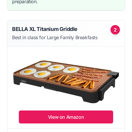
preparation.
BELLA XL Titanium Griddle
2
Best in class for Large Family Breakfasts
View on Amazon