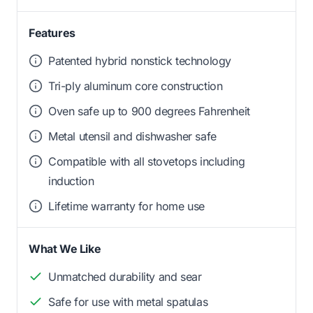
Features
Patented hybrid nonstick technology
Tri-ply aluminum core construction
Oven safe up to 900 degrees Fahrenheit
Metal utensil and dishwasher safe
Compatible with all stovetops including
induction
Lifetime warranty for home use
What We Like
Unmatched durability and sear
Safe for use with metal spatulas