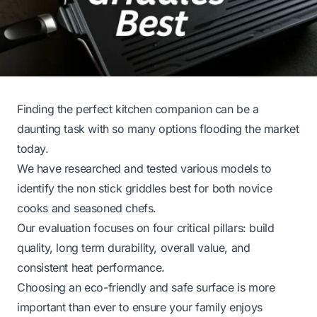
Finding the perfect kitchen companion can be a
daunting task with so many options flooding the market
today.
We have researched and tested various models to
identify the non stick griddles best for both novice
cooks and seasoned chefs.
Our evaluation focuses on four critical pillars: build
quality, long term durability, overall value, and
consistent heat performance.
Choosing an eco-friendly and safe surface is more
important than ever to ensure your family enjoys