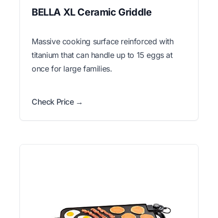
BELLA XL Ceramic Griddle
Massive cooking surface reinforced with
titanium that can handle up to 15 eggs at
once for large families.
Check Price →