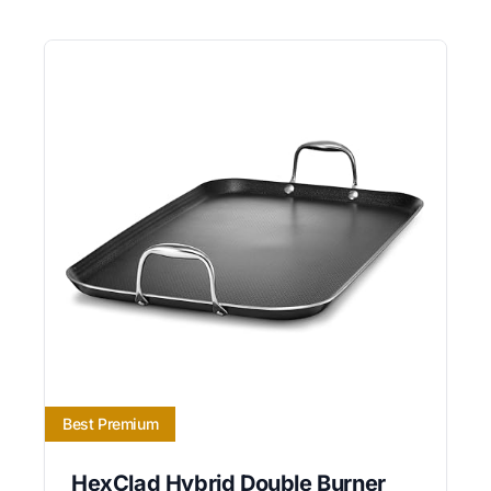
Best Premium
HexClad Hybrid Double Burner