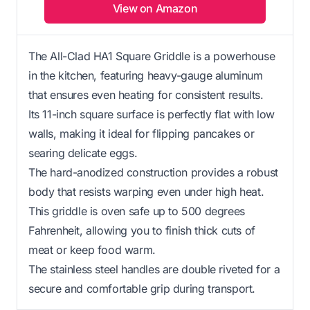
View on Amazon
The All-Clad HA1 Square Griddle is a powerhouse
in the kitchen, featuring heavy-gauge aluminum
that ensures even heating for consistent results.
Its 11-inch square surface is perfectly flat with low
walls, making it ideal for flipping pancakes or
searing delicate eggs.
The hard-anodized construction provides a robust
body that resists warping even under high heat.
This griddle is oven safe up to 500 degrees
Fahrenheit, allowing you to finish thick cuts of
meat or keep food warm.
The stainless steel handles are double riveted for a
secure and comfortable grip during transport.