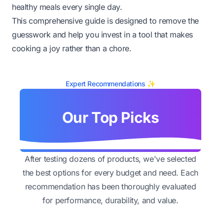
healthy meals every single day.
This comprehensive guide is designed to remove the
guesswork and help you invest in a tool that makes
cooking a joy rather than a chore.
Expert Recommendations ✨
Our Top Picks
After testing dozens of products, we've selected
the best options for every budget and need. Each
recommendation has been thoroughly evaluated
for performance, durability, and value.