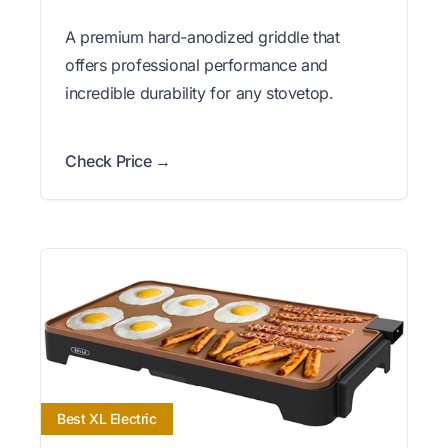
A premium hard-anodized griddle that
offers professional performance and
incredible durability for any stovetop.
Check Price →
Best XL Electric