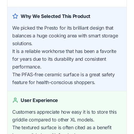
Why We Selected This Product
We picked the Presto for its brilliant design that
balances a huge cooking area with smart storage
solutions.
It is a reliable workhorse that has been a favorite
for years due to its durability and consistent
performance.
The PFAS-free ceramic surface is a great safety
feature for health-conscious shoppers.
User Experience
Customers appreciate how easy it is to store this
griddle compared to other XL models.
The textured surface is often cited as a benefit