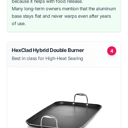
because it helps with food release.
Many long-term owners mention that the aluminum
base stays flat and never warps even after years
of use.
HexClad Hybrid Double Burner
4
Best in class for High-Heat Searing