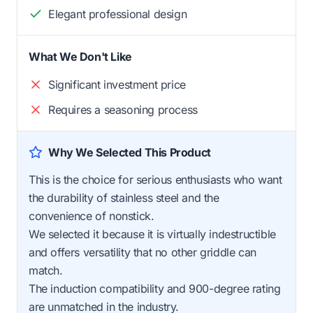
Elegant professional design
What We Don't Like
Significant investment price
Requires a seasoning process
Why We Selected This Product
This is the choice for serious enthusiasts who want
the durability of stainless steel and the
convenience of nonstick.
We selected it because it is virtually indestructible
and offers versatility that no other griddle can
match.
The induction compatibility and 900-degree rating
are unmatched in the industry.