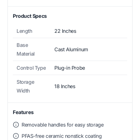
Product Specs
Length
22 Inches
Base
Cast Aluminum
Material
Control Type
Plug-in Probe
Storage
18 Inches
Width
Features
Removable handles for easy storage
PFAS-free ceramic nonstick coating