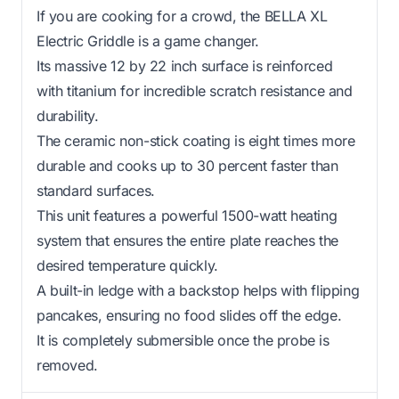
If you are cooking for a crowd, the BELLA XL
Electric Griddle is a game changer.
Its massive 12 by 22 inch surface is reinforced
with titanium for incredible scratch resistance and
durability.
The ceramic non-stick coating is eight times more
durable and cooks up to 30 percent faster than
standard surfaces.
This unit features a powerful 1500-watt heating
system that ensures the entire plate reaches the
desired temperature quickly.
A built-in ledge with a backstop helps with flipping
pancakes, ensuring no food slides off the edge.
It is completely submersible once the probe is
removed.