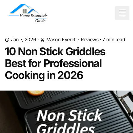
Togg
Jan 7, 2026
·
Mason Everett
·
Reviews
·
7
min read
10 Non Stick Griddles
Best for Professional
Cooking in 2026