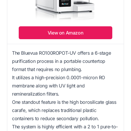
View on Amazon
The Bluevua RO100ROPOT-UV offers a 6-stage
purification process in a portable countertop
format that requires no plumbing.
It utilizes a high-precision 0.0001-micron RO
membrane along with UV light and
remineralization filters.
One standout feature is the high borosilicate glass
carafe, which replaces traditional plastic
containers to reduce secondary pollution.
The system is highly efficient with a 2 to 1 pure-to-