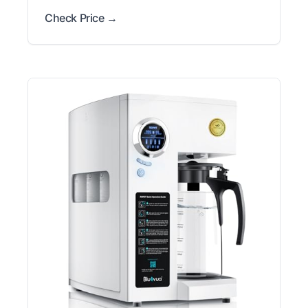
Check Price →