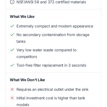
NSF/ANSI 58 and 372 certified materials
What We Like
Extremely compact and modern appearance
No secondary contamination from storage
tanks
Very low water waste compared to
competitors
Tool-free filter replacement in 3 seconds
What We Don't Like
Requires an electrical outlet under the sink
Initial investment cost is higher than tank
models