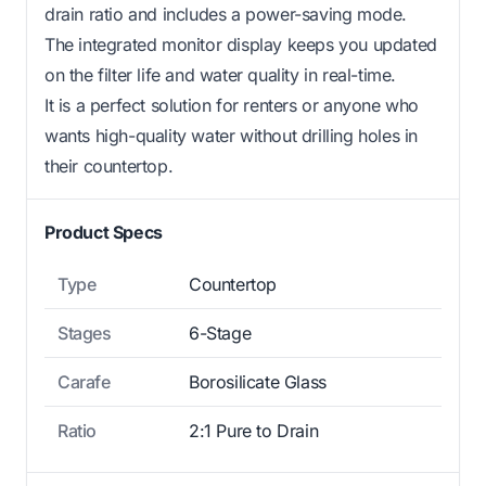
drain ratio and includes a power-saving mode.
The integrated monitor display keeps you updated
on the filter life and water quality in real-time.
It is a perfect solution for renters or anyone who
wants high-quality water without drilling holes in
their countertop.
Product Specs
Type
Countertop
Stages
6-Stage
Carafe
Borosilicate Glass
Ratio
2:1 Pure to Drain