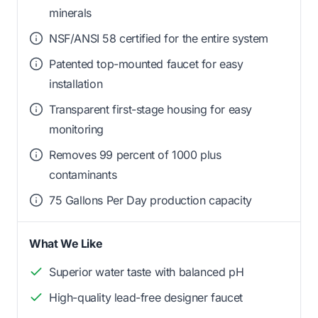
minerals
NSF/ANSI 58 certified for the entire system
Patented top-mounted faucet for easy
installation
Transparent first-stage housing for easy
monitoring
Removes 99 percent of 1000 plus
contaminants
75 Gallons Per Day production capacity
What We Like
Superior water taste with balanced pH
High-quality lead-free designer faucet