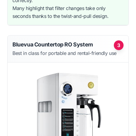
correctly.
Many highlight that filter changes take only
seconds thanks to the twist-and-pull design.
Bluevua Countertop RO System
3
Best in class for portable and rental-friendly use