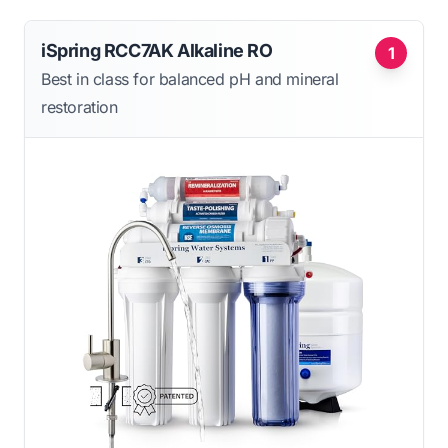
iSpring RCC7AK Alkaline RO
1
Best in class for balanced pH and mineral
restoration