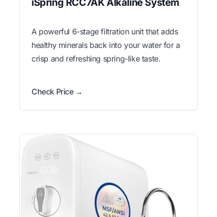
iSpring RCC7AK Alkaline System
A powerful 6-stage filtration unit that adds
healthy minerals back into your water for a
crisp and refreshing spring-like taste.
Check Price →