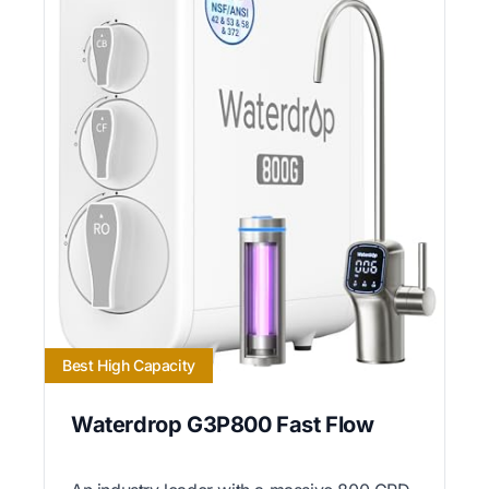
Best High Capacity
Waterdrop G3P800 Fast Flow