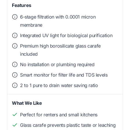
Features
6-stage filtration with 0.0001 micron
membrane
Integrated UV light for biological purification
Premium high borosilicate glass carafe
included
No installation or plumbing required
Smart monitor for filter life and TDS levels
2 to 1 pure to drain water saving ratio
What We Like
Perfect for renters and small kitchens
Glass carafe prevents plastic taste or leaching