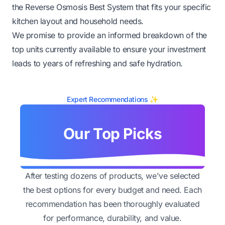
the Reverse Osmosis Best System that fits your specific
kitchen layout and household needs.
We promise to provide an informed breakdown of the
top units currently available to ensure your investment
leads to years of refreshing and safe hydration.
Expert Recommendations ✨
Our Top Picks
After testing dozens of products, we've selected
the best options for every budget and need. Each
recommendation has been thoroughly evaluated
for performance, durability, and value.