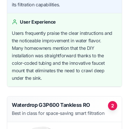
its filtration capabilities.
User Experience
Users frequently praise the clear instructions and
the noticeable improvement in water flavor.
Many homeowners mention that the DIY
installation was straightforward thanks to the
color-coded tubing and the innovative faucet
mount that eliminates the need to crawl deep
under the sink.
Waterdrop G3P600 Tankless RO
2
Best in class for space-saving smart filtration