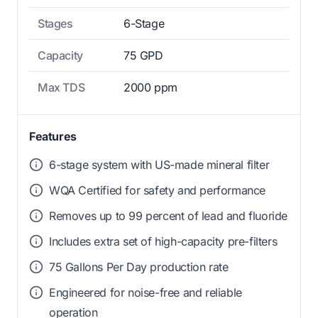
Stages
6-Stage
Capacity
75 GPD
Max TDS
2000 ppm
Features
6-stage system with US-made mineral filter
WQA Certified for safety and performance
Removes up to 99 percent of lead and fluoride
Includes extra set of high-capacity pre-filters
75 Gallons Per Day production rate
Engineered for noise-free and reliable
operation