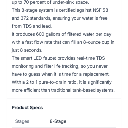
up to 70 percent of under-sink space.
This 8-stage system is certified against NSF 58
and 372 standards, ensuring your water is free
from TDS and lead.
It produces 600 gallons of filtered water per day
with a fast flow rate that can fill an 8-ounce cup in
just 8 seconds.
The smart LED faucet provides real-time TDS
monitoring and filter life tracking, so you never
have to guess when it is time for a replacement.
With a 2 to 1 pure-to-drain ratio, it is significantly
more efficient than traditional tank-based systems.
Product Specs
Stages
8-Stage