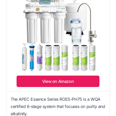
View on Amazon
The APEC Essence Series ROES-PH75 is a WQA
certified 6-stage system that focuses on purity and
alkalinity.