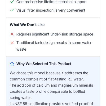
Comprehensive lifetime technical support
Visual filter inspection is very convenient
What We Don't Like
Requires significant under-sink storage space
Traditional tank design results in some water
waste
Why We Selected This Product
We chose this model because it addresses the
common complaint of flat-tasting RO water.
The addition of calcium and magnesium minerals
creates a taste profile comparable to bottled
spring water.
Its NSF 58 certification provides verified proof of