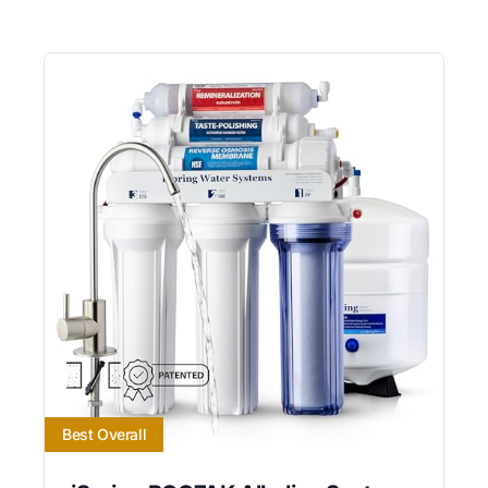
Best Overall