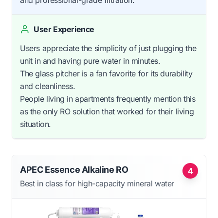
and professional-grade filtration.
User Experience
Users appreciate the simplicity of just plugging the
unit in and having pure water in minutes.
The glass pitcher is a fan favorite for its durability
and cleanliness.
People living in apartments frequently mention this
as the only RO solution that worked for their living
situation.
APEC Essence Alkaline RO
4
Best in class for high-capacity mineral water