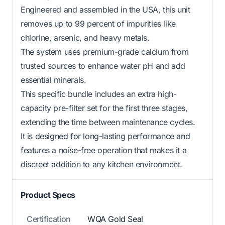
Engineered and assembled in the USA, this unit
removes up to 99 percent of impurities like
chlorine, arsenic, and heavy metals.
The system uses premium-grade calcium from
trusted sources to enhance water pH and add
essential minerals.
This specific bundle includes an extra high-
capacity pre-filter set for the first three stages,
extending the time between maintenance cycles.
It is designed for long-lasting performance and
features a noise-free operation that makes it a
discreet addition to any kitchen environment.
Product Specs
Certification
WQA Gold Seal