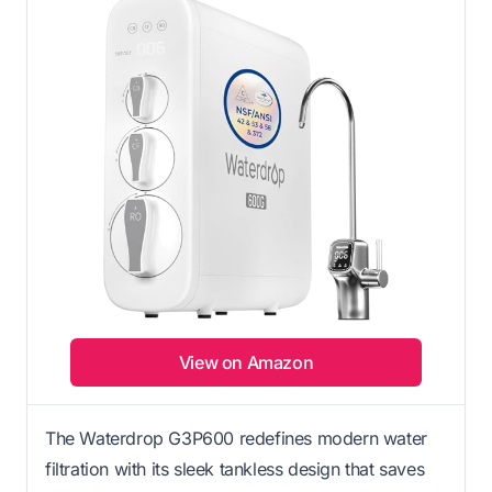
View on Amazon
The Waterdrop G3P600 redefines modern water
filtration with its sleek tankless design that saves