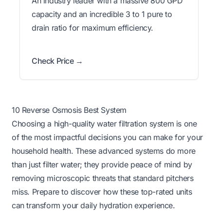
An industry leader with a massive 800 GPD
capacity and an incredible 3 to 1 pure to
drain ratio for maximum efficiency.
Check Price →
10 Reverse Osmosis Best System
Choosing a high-quality water filtration system is one
of the most impactful decisions you can make for your
household health. These advanced systems do more
than just filter water; they provide peace of mind by
removing microscopic threats that standard pitchers
miss. Prepare to discover how these top-rated units
can transform your daily hydration experience.