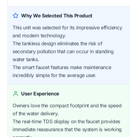
Why We Selected This Product
This unit was selected for its impressive efficiency
and modern technology.
The tankless design eliminates the risk of
secondary pollution that can occur in standing
water tanks.
The smart faucet features make maintenance
incredibly simple for the average user.
User Experience
Owners love the compact footprint and the speed
of the water delivery.
The real-time TDS display on the faucet provides
immediate reassurance that the system is working