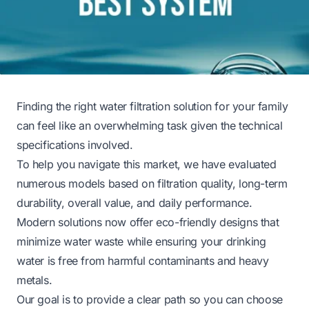
Finding the right water filtration solution for your family
can feel like an overwhelming task given the technical
specifications involved.
To help you navigate this market, we have evaluated
numerous models based on filtration quality, long-term
durability, overall value, and daily performance.
Modern solutions now offer eco-friendly designs that
minimize water waste while ensuring your drinking
water is free from harmful contaminants and heavy
metals.
Our goal is to provide a clear path so you can choose