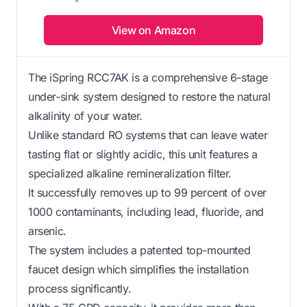
View on Amazon
The iSpring RCC7AK is a comprehensive 6-stage
under-sink system designed to restore the natural
alkalinity of your water.
Unlike standard RO systems that can leave water
tasting flat or slightly acidic, this unit features a
specialized alkaline remineralization filter.
It successfully removes up to 99 percent of over
1000 contaminants, including lead, fluoride, and
arsenic.
The system includes a patented top-mounted
faucet design which simplifies the installation
process significantly.