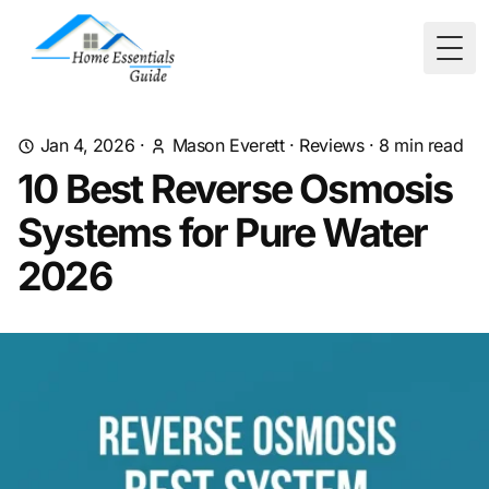
Togg
Jan 4, 2026
·
Mason Everett
·
Reviews
·
8
min read
10 Best Reverse Osmosis
Systems for Pure Water
2026