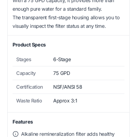
With a 75 GPD capacity, it provides more than
enough pure water for a standard family.
The transparent first-stage housing allows you to
visually inspect the filter status at any time.
Product Specs
Stages
6-Stage
Capacity
75 GPD
Certification
NSF/ANSI 58
Waste Ratio
Approx 3:1
Features
Alkaline remineralization filter adds healthy