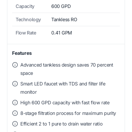
Capacity
600 GPD
Technology
Tankless RO
Flow Rate
0.41 GPM
Features
Advanced tankless design saves 70 percent
space
Smart LED faucet with TDS and filter life
monitor
High 600 GPD capacity with fast flow rate
8-stage filtration process for maximum purity
Efficient 2 to 1 pure to drain water ratio