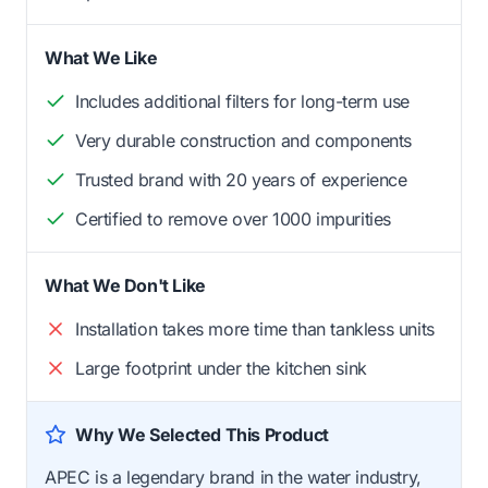
What We Like
Includes additional filters for long-term use
Very durable construction and components
Trusted brand with 20 years of experience
Certified to remove over 1000 impurities
What We Don't Like
Installation takes more time than tankless units
Large footprint under the kitchen sink
Why We Selected This Product
APEC is a legendary brand in the water industry,