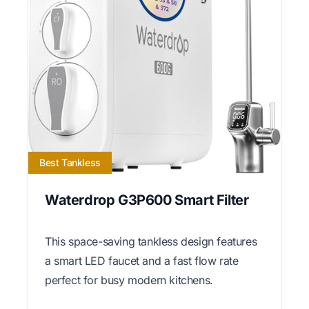
Best Tankless
Waterdrop G3P600 Smart Filter
This space-saving tankless design features
a smart LED faucet and a fast flow rate
perfect for busy modern kitchens.