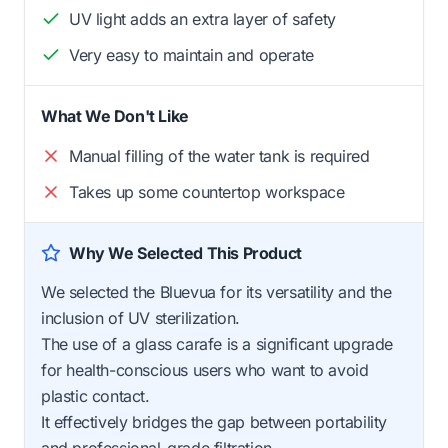
UV light adds an extra layer of safety
Very easy to maintain and operate
What We Don't Like
Manual filling of the water tank is required
Takes up some countertop workspace
Why We Selected This Product
We selected the Bluevua for its versatility and the
inclusion of UV sterilization.
The use of a glass carafe is a significant upgrade
for health-conscious users who want to avoid
plastic contact.
It effectively bridges the gap between portability