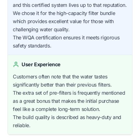
and this certified system lives up to that reputation.
We chose it for the high-capacity filter bundle
which provides excellent value for those with
challenging water quality.
The WQA certification ensures it meets rigorous
safety standards.
User Experience
Customers often note that the water tastes
significantly better than their previous filters.
The extra set of pre-filters is frequently mentioned
as a great bonus that makes the initial purchase
feel like a complete long-term solution.
The build quality is described as heavy-duty and
reliable.