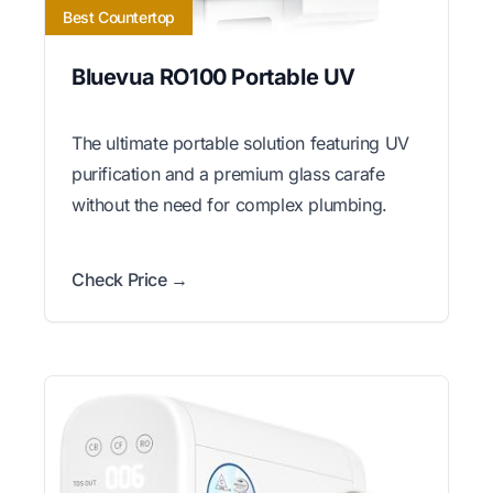
Best Countertop
Bluevua RO100 Portable UV
The ultimate portable solution featuring UV
purification and a premium glass carafe
without the need for complex plumbing.
Check Price →