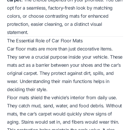
opt for a seamless, factory-fresh look by matching
colors, or choose contrasting mats for enhanced
protection, easier cleaning, or a distinct visual
statement.
The Essential Role of Car Floor Mats
Car floor mats are more than just decorative items.
They serve a crucial purpose inside your vehicle. These
mats act as a barrier between your shoes and the car’s
original carpet. They protect against dirt, spills, and
wear. Understanding their main functions helps in
deciding their style.
Floor mats shield the vehicle’s interior from daily use.
They catch mud, sand, water, and food debris. Without
mats, the car’s carpet would quickly show signs of
aging. Stains would set in, and fibers would wear thin.
This protection helps maintain the car’s value. It also