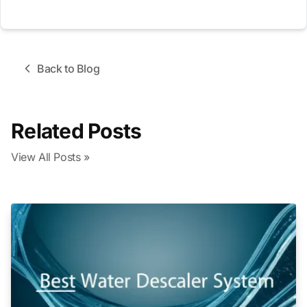
Back to Blog
Related Posts
View All Posts »