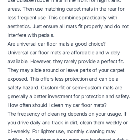
areas. Then use matching carpet mats in the rear for
less frequent use. This combines practicality with
aesthetics. Just ensure all mats fit properly and do not
interfere with pedals.
Are universal car floor mats a good choice?
Universal car floor mats are affordable and widely
available. However, they rarely provide a perfect fit.
They may slide around or leave parts of your carpet
exposed. This offers less protection and can be a
safety hazard. Custom-fit or semi-custom mats are
generally a better investment for protection and safety.
How often should I clean my car floor mats?
The frequency of cleaning depends on your usage. If
you drive daily and track in dirt, clean them weekly or
bi-weekly. For lighter use, monthly cleaning may
suffice. All-weather rubber mats can be rinsed quickly