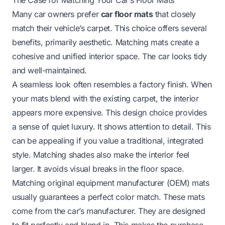
Many car owners prefer
car floor mats
that closely
match their vehicle’s carpet. This choice offers several
benefits, primarily aesthetic. Matching mats create a
cohesive and unified interior space. The car looks tidy
and well-maintained.
A seamless look often resembles a factory finish. When
your mats blend with the existing carpet, the interior
appears more expensive. This design choice provides
a sense of quiet luxury. It shows attention to detail. This
can be appealing if you value a traditional, integrated
style. Matching shades also make the interior feel
larger. It avoids visual breaks in the floor space.
Matching original equipment manufacturer (OEM) mats
usually guarantees a perfect color match. These mats
come from the car’s manufacturer. They are designed
to fit perfectly and blend in. This makes the purchase