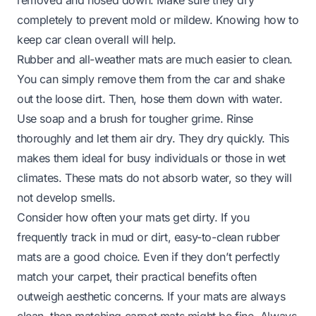
completely to prevent mold or mildew. Knowing
how to
keep car clean
overall will help.
Rubber and all-weather mats are much easier to clean.
You can simply remove them from the car and shake
out the loose dirt. Then, hose them down with water.
Use soap and a brush for tougher grime. Rinse
thoroughly and let them air dry. They dry quickly. This
makes them ideal for busy individuals or those in wet
climates. These mats do not absorb water, so they will
not develop smells.
Consider how often your mats get dirty. If you
frequently track in mud or dirt, easy-to-clean rubber
mats are a good choice. Even if they don’t perfectly
match your carpet, their practical benefits often
outweigh aesthetic concerns. If your mats are always
clean, then matching carpet mats might be fine. Always