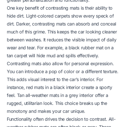
One key benefit of contrasting mats is their ability to
hide dirt. Light-colored carpets show every speck of
dirt. Darker, contrasting mats can absorb and conceal
much of this grime. This keeps the car looking cleaner
between washes. It reduces the visible impact of daily
wear and tear. For example, a black rubber mat on a
tan carpet will hide mud and spills effectively.
Contrasting mats also allow for personal expression.
You can introduce a pop of color or a different texture.
This adds visual interest to the car’s interior. For
instance, red mats in a black interior create a sporty
feel. Tan all-weather mats in a grey interior offer a
rugged, utilitarian look. This choice breaks up the
monotony and makes your car unique.
Functionality often drives the decision to contrast. All-
weather rubber mats are often black or grey. These