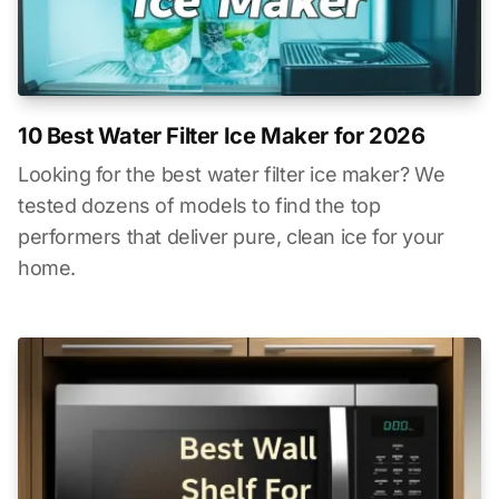
10 Best Water Filter Ice Maker for 2026
Looking for the best water filter ice maker? We
tested dozens of models to find the top
performers that deliver pure, clean ice for your
home.