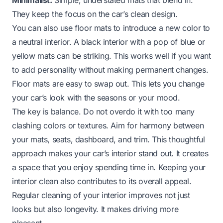
They keep the focus on the car’s clean design.
You can also use floor mats to introduce a new color to
a neutral interior. A black interior with a pop of blue or
yellow mats can be striking. This works well if you want
to add personality without making permanent changes.
Floor mats are easy to swap out. This lets you change
your car’s look with the seasons or your mood.
The key is balance. Do not overdo it with too many
clashing colors or textures. Aim for harmony between
your mats, seats, dashboard, and trim. This thoughtful
approach makes your car’s interior stand out. It creates
a space that you enjoy spending time in. Keeping your
interior clean also contributes to its overall appeal.
Regular cleaning of your interior improves not just
looks but also longevity. It makes driving more
pleasant.