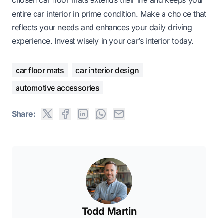
entire car interior in prime condition. Make a choice that
reflects your needs and enhances your daily driving
experience. Invest wisely in your car’s interior today.
car floor mats
car interior design
automotive accessories
Share:
Todd Martin