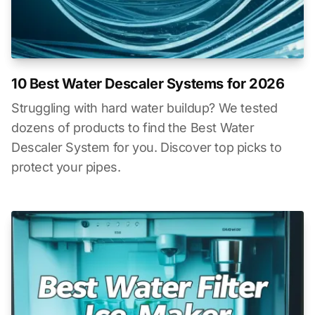
10 Best Water Descaler Systems for 2026
Struggling with hard water buildup? We tested
dozens of products to find the Best Water
Descaler System for you. Discover top picks to
protect your pipes.