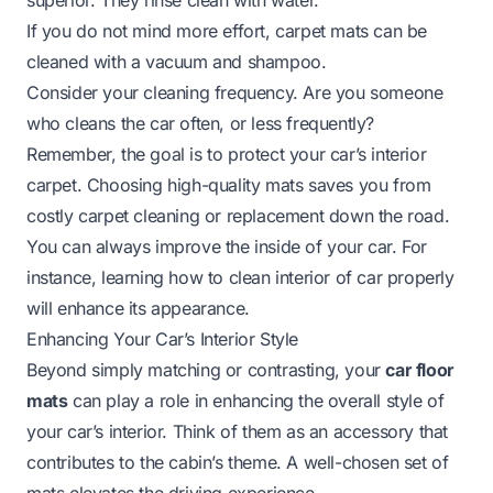
If you do not mind more effort, carpet mats can be
cleaned with a vacuum and shampoo.
Consider your cleaning frequency. Are you someone
who cleans the car often, or less frequently?
Remember, the goal is to protect your car’s interior
carpet. Choosing high-quality mats saves you from
costly carpet cleaning or replacement down the road.
You can always improve the inside of your car. For
instance, learning
how to clean interior of car
properly
will enhance its appearance.
Enhancing Your Car’s Interior Style
Beyond simply matching or contrasting, your
car floor
mats
can play a role in enhancing the overall style of
your car’s interior. Think of them as an accessory that
contributes to the cabin’s theme. A well-chosen set of
mats elevates the driving experience.