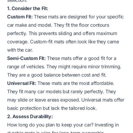
1. Consider the Fit:
Custom Fit:
These mats are designed for your specific
car make and model. They fit the floor contours
perfectly. This prevents sliding and offers maximum
coverage. Custom-fit mats often look like they came
with the car.
Semi-Custom Fit:
These mats offer a good fit for a
range of vehicles. They might require minor trimming.
They are a good balance between cost and fit.
Universal Fit:
These mats are the most affordable.
They fit many car models but rarely perfectly. They
may slide or leave areas exposed. Universal mats offer
basic protection but lack the tailored look.
2. Assess Durability:
How long do you plan to keep your car? Investing in
durable mats is wise for long-term ownership.