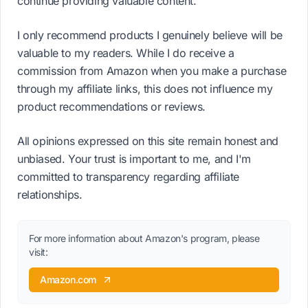
continue providing valuable content.
I only recommend products I genuinely believe will be
valuable to my readers. While I do receive a
commission from Amazon when you make a purchase
through my affiliate links, this does not influence my
product recommendations or reviews.
All opinions expressed on this site remain honest and
unbiased. Your trust is important to me, and I'm
committed to transparency regarding affiliate
relationships.
For more information about Amazon's program, please
visit:
Amazon.com