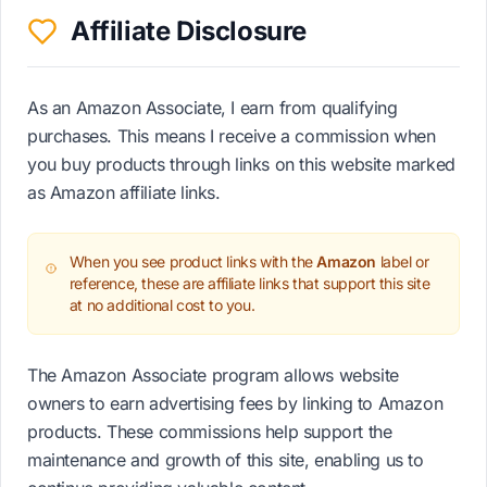
Affiliate Disclosure
As an Amazon Associate, I earn from qualifying
purchases. This means I receive a commission when
you buy products through links on this website marked
as Amazon affiliate links.
When you see product links with the
Amazon
label or
reference, these are affiliate links that support this site
at no additional cost to you.
The Amazon Associate program allows website
owners to earn advertising fees by linking to Amazon
products. These commissions help support the
maintenance and growth of this site, enabling us to