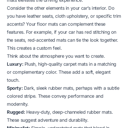
Consider the other elements in your car’s interior. Do
you have leather seats, cloth upholstery, or specific trim
accents? Your floor mats can complement these
features. For example, if your car has red stitching on
the seats, red-accented mats can tie the look together.
This creates a custom feel.
Think about the atmosphere you want to create.
Luxury:
Plush, high-quality carpet mats in a matching
or complementary color. These add a soft, elegant
touch.
Sporty:
Dark, sleek rubber mats, perhaps with a subtle
colored stripe. These convey performance and
modernity.
Rugged:
Heavy-duty, deep-channeled rubber mats.
These suggest adventure and durability.
Minimalist:
Simple, understated mats that blend in.