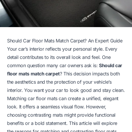
Should Car Floor Mats Match Carpet? An Expert Guide
Your car’s interior reflects your personal style. Every
detail contributes to its overall look and feel. One
common question many car owners ask is:
Should car
floor mats match carpet
? This decision impacts both
the aesthetics and the protection of your vehicle’s
interior. You want your car to look good and stay clean.
Matching car floor mats can create a unified, elegant
look. It offers a seamless visual flow. However,
choosing contrasting mats might provide functional
benefits or a bold statement. This article will explore
the reasons for matching and contrasting floor mats.