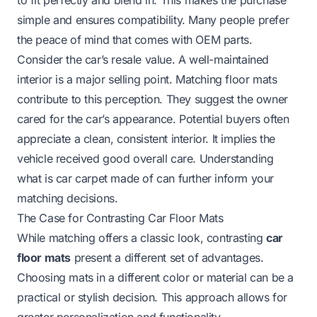
simple and ensures compatibility. Many people prefer
the peace of mind that comes with OEM parts.
Consider the car’s resale value. A well-maintained
interior is a major selling point. Matching floor mats
contribute to this perception. They suggest the owner
cared for the car’s appearance. Potential buyers often
appreciate a clean, consistent interior. It implies the
vehicle received good overall care. Understanding
what is car carpet made of
can further inform your
matching decisions.
The Case for Contrasting Car Floor Mats
While matching offers a classic look, contrasting
car
floor mats
present a different set of advantages.
Choosing mats in a different color or material can be a
practical or stylish decision. This approach allows for
greater personalization and functionality.