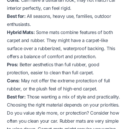
interior perfectly, can feel rigid.
Best for:
All seasons, heavy use, families, outdoor
enthusiasts.
Hybrid Mats:
Some mats combine features of both
carpet and rubber. They might have a carpet-like
surface over a rubberized, waterproof backing. This
offers a balance of comfort and protection.
Pros:
Better aesthetics than full rubber, good
protection, easier to clean than full carpet.
Cons:
May not offer the extreme protection of full
rubber, or the plush feel of high-end carpet.
Best for:
Those wanting a mix of style and practicality.
Choosing the right material depends on your priorities.
Do you value style more, or protection? Consider how
often you clean your car. Rubber mats are very simple
to wipe down. Carpet mats might require vacuuming