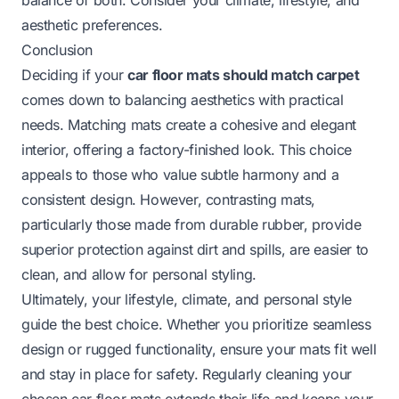
aesthetic preferences.
Conclusion
Deciding if your
car floor mats should match carpet
comes down to balancing aesthetics with practical
needs. Matching mats create a cohesive and elegant
interior, offering a factory-finished look. This choice
appeals to those who value subtle harmony and a
consistent design. However, contrasting mats,
particularly those made from durable rubber, provide
superior protection against dirt and spills, are easier to
clean, and allow for personal styling.
Ultimately, your lifestyle, climate, and personal style
guide the best choice. Whether you prioritize seamless
design or rugged functionality, ensure your mats fit well
and stay in place for safety. Regularly cleaning your
chosen car floor mats extends their life and keeps your