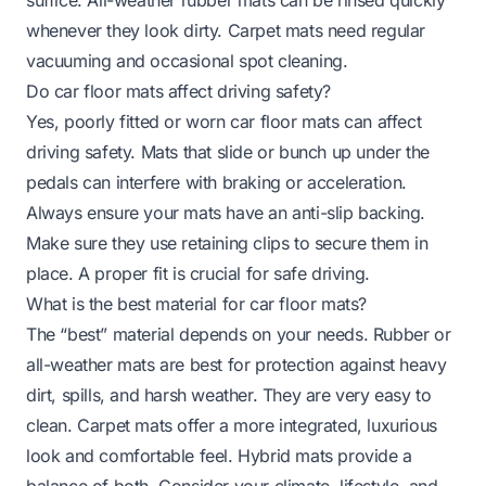
whenever they look dirty. Carpet mats need regular
vacuuming and occasional spot cleaning.
Do car floor mats affect driving safety?
Yes, poorly fitted or worn car floor mats can affect
driving safety. Mats that slide or bunch up under the
pedals can interfere with braking or acceleration.
Always ensure your mats have an anti-slip backing.
Make sure they use retaining clips to secure them in
place. A proper fit is crucial for safe driving.
What is the best material for car floor mats?
The “best” material depends on your needs. Rubber or
all-weather mats are best for protection against heavy
dirt, spills, and harsh weather. They are very easy to
clean. Carpet mats offer a more integrated, luxurious
look and comfortable feel. Hybrid mats provide a
balance of both. Consider your climate, lifestyle, and