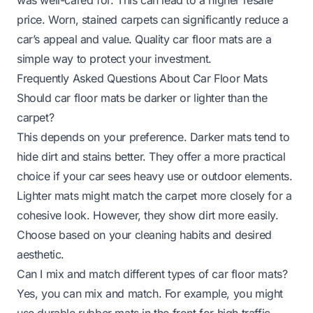
price. Worn, stained carpets can significantly reduce a
car’s appeal and value. Quality car floor mats are a
simple way to protect your investment.
Frequently Asked Questions About Car Floor Mats
Should car floor mats be darker or lighter than the
carpet?
This depends on your preference. Darker mats tend to
hide dirt and stains better. They offer a more practical
choice if your car sees heavy use or outdoor elements.
Lighter mats might match the carpet more closely for a
cohesive look. However, they show dirt more easily.
Choose based on your cleaning habits and desired
aesthetic.
Can I mix and match different types of car floor mats?
Yes, you can mix and match. For example, you might
use durable rubber mats in the front for high traffic