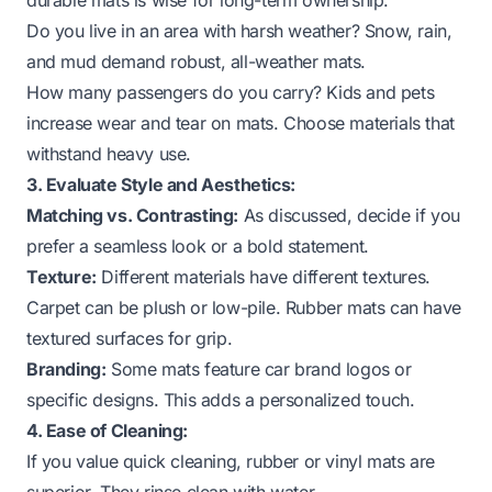
Do you live in an area with harsh weather? Snow, rain,
and mud demand robust, all-weather mats.
How many passengers do you carry? Kids and pets
increase wear and tear on mats. Choose materials that
withstand heavy use.
3. Evaluate Style and Aesthetics:
Matching vs. Contrasting:
As discussed, decide if you
prefer a seamless look or a bold statement.
Texture:
Different materials have different textures.
Carpet can be plush or low-pile. Rubber mats can have
textured surfaces for grip.
Branding:
Some mats feature car brand logos or
specific designs. This adds a personalized touch.
4. Ease of Cleaning:
If you value quick cleaning, rubber or vinyl mats are
superior. They rinse clean with water.