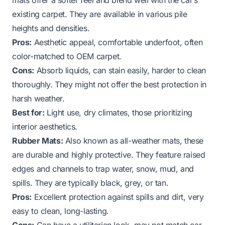
existing carpet. They are available in various pile
heights and densities.
Pros:
Aesthetic appeal, comfortable underfoot, often
color-matched to OEM carpet.
Cons:
Absorb liquids, can stain easily, harder to clean
thoroughly. They might not offer the best protection in
harsh weather.
Best for:
Light use, dry climates, those prioritizing
interior aesthetics.
Rubber Mats:
Also known as all-weather mats, these
are durable and highly protective. They feature raised
edges and channels to trap water, snow, mud, and
spills. They are typically black, grey, or tan.
Pros:
Excellent protection against spills and dirt, very
easy to clean, long-lasting.
Cons:
Can have a utilitarian look, may not match car