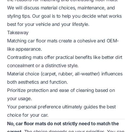
We will discuss material choices, maintenance, and
styling tips. Our goal is to help you decide what works
best for your vehicle and your lifestyle.
Takeaway
Matching car floor mats create a cohesive and OEM-
like appearance.
Contrasting mats offer practical benefits like better dirt
concealment or a distinctive style.
Material choice (carpet, rubber, all-weather) influences
both aesthetics and function.
Prioritize protection and ease of cleaning based on
your usage.
Your personal preference ultimately guides the best
choice for your car.
No, car floor mats do not strictly need to match the
carpet.
The choice depends on your priorities. You can