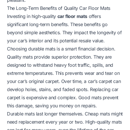
The Long-Term Benefits of Quality Car Floor Mats
Investing in high-quality
car floor mats
offers
significant long-term benefits. These benefits go
beyond simple aesthetics. They impact the longevity of
your car’s interior and its potential resale value.
Choosing durable mats is a smart financial decision.
Quality mats provide superior protection. They are
designed to withstand heavy foot traffic, spills, and
extreme temperatures. This prevents wear and tear on
your car’s original carpet. Over time, a car’s carpet can
develop holes, stains, and faded spots. Replacing car
carpet is expensive and complex. Good mats prevent
this damage, saving you money on repairs.
Durable mats last longer themselves. Cheap mats might
need replacement every year or two. High-quality mats
can last for many years, even the lifetime of the car.