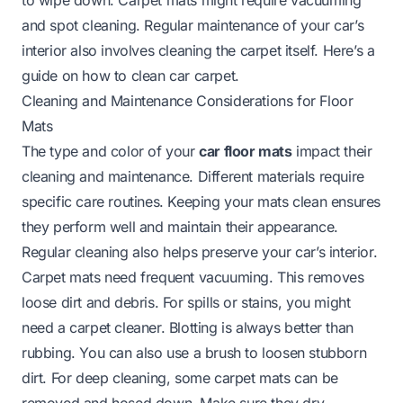
and spot cleaning. Regular maintenance of your car’s
interior also involves cleaning the carpet itself. Here’s a
guide on
how to clean car carpet
.
Cleaning and Maintenance Considerations for Floor
Mats
The type and color of your
car floor mats
impact their
cleaning and maintenance. Different materials require
specific care routines. Keeping your mats clean ensures
they perform well and maintain their appearance.
Regular cleaning also helps preserve your car’s interior.
Carpet mats need frequent vacuuming. This removes
loose dirt and debris. For spills or stains, you might
need a carpet cleaner. Blotting is always better than
rubbing. You can also use a brush to loosen stubborn
dirt. For deep cleaning, some carpet mats can be
removed and hosed down. Make sure they dry