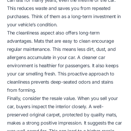
This reduces waste and saves you from repeated
purchases. Think of them as a long-term investment in
your vehicle’s condition.
The cleanliness aspect also offers long-term
advantages. Mats that are easy to clean encourage
regular maintenance. This means less dirt, dust, and
allergens accumulate in your car. A cleaner car
environment is healthier for passengers. It also keeps
your car smelling fresh. This proactive approach to
cleanliness prevents deep-seated odors and stains
from forming.
Finally, consider the resale value. When you sell your
car, buyers inspect the interior closely. A well-
preserved original carpet, protected by quality mats,
makes a strong positive impression. It suggests the car
was well-cared for. This can lead to a higher resale