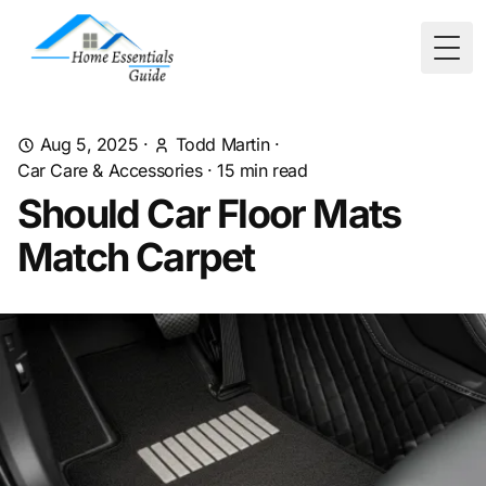
Togg
Aug 5, 2025
·
Todd Martin
·
Car Care & Accessories
·
15
min read
Should Car Floor Mats
Match Carpet