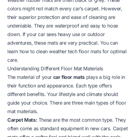
colors might not match every car’s carpet. However,
their superior protection and ease of cleaning are
undeniable. They are waterproof and easy to hose
down. If your car sees heavy use or outdoor
adventures, these mats are very practical. You can
learn
how to clean weather tech floor mats
for optimal
care.
Understanding Different Floor Mat Materials
The material of your
car floor mats
plays a big role in
their function and appearance. Each type offers
different benefits. Your lifestyle and climate should
guide your choice. There are three main types of floor
mat materials.
Carpet Mats:
These are the most common type. They
often come as standard equipment in new cars. Carpet
mats offer a softer feel and blend well with the car’s