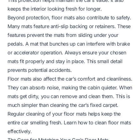
keeps the interior looking fresh for longer.
Beyond protection, floor mats also contribute to safety.
Many mats feature anti-slip backing or retainers. These
features prevent the mats from sliding under your
pedals. A mat that bunches up can interfere with brake
or accelerator operation. Always ensure your chosen
mats fit properly and stay in place. This small detail
prevents potential accidents.
Floor mats also affect the car’s comfort and cleanliness.
They can absorb noise, making the cabin quieter. When
mats get dirty, you can remove and clean them. This is
much simpler than cleaning the car’s fixed carpet.
Regular cleaning of your floor mats helps keep the
entire car smelling fresh. Learn
how to clean floor mats
effectively.
The Case for Matching Your Car’s Floor Mats