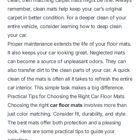
remember, clean mats help keep your car’s original
carpet in better condition. For a deeper clean of your
entire vehicle, consider learning
how to deep clean
your car
.
Proper maintenance extends the life of your floor mats.
It also keeps your car looking great. Neglected mats
can become a source of unpleasant odors. They can
also transfer dirt to the clean parts of your car. A quick
clean of the mats is often all it takes to refresh the entire
car interior. This simple task makes a big difference.
Practical Tips for Choosing the Right Car Floor Mats
Choosing the right
car floor mats
involves more than
just color matching. Consider fit, durability, and style.
The best mats offer both protection and a pleasing
look. Here are some practical tips to guide your
selection.