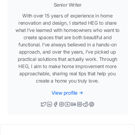
Senior Writer
With over 15 years of experience in home
renovation and design, I started HEG to share
what I’ve learned with homeowners who want to
create spaces that are both beautiful and
functional. I’ve always believed in a hands-on
approach, and over the years, I’ve picked up
practical solutions that actually work. Through
HEG, I aim to make home improvement more
approachable, sharing real tips that help you
create a home you truly love.
View profile