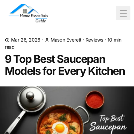
Togg
Mar 26, 2026
·
Mason Everett
·
Reviews
·
10
min
read
9 Top Best Saucepan
Models for Every Kitchen