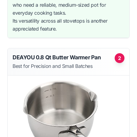
who need a reliable, medium-sized pot for
everyday cooking tasks.
Its versatility across all stovetops is another
appreciated feature.
DEAYOU 0.8 Qt Butter Warmer Pan
2
Best for Precision and Small Batches