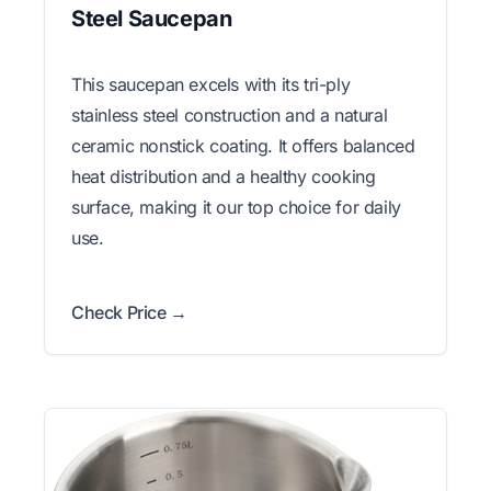
Steel Saucepan
This saucepan excels with its tri-ply
stainless steel construction and a natural
ceramic nonstick coating. It offers balanced
heat distribution and a healthy cooking
surface, making it our top choice for daily
use.
Check Price →