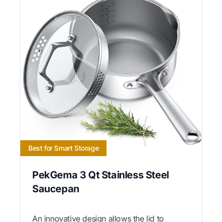
Best for Smart Storage
PekGema 3 Qt Stainless Steel
Saucepan
An innovative design allows the lid to