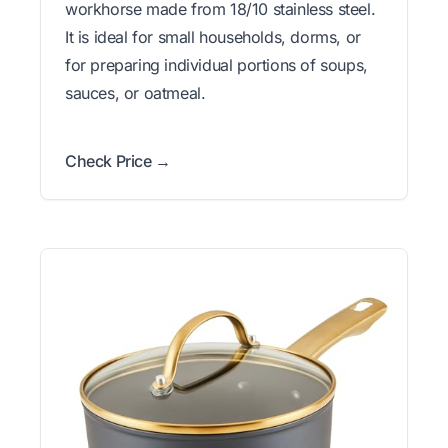
workhorse made from 18/10 stainless steel.
It is ideal for small households, dorms, or
for preparing individual portions of soups,
sauces, or oatmeal.
Check Price →