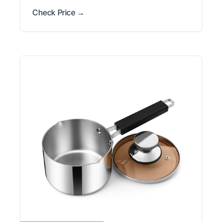
Check Price →