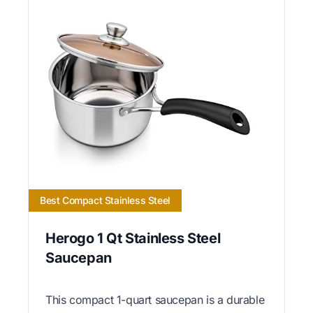
Best Compact Stainless Steel
Herogo 1 Qt Stainless Steel
Saucepan
This compact 1-quart saucepan is a durable