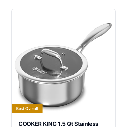
Best Overall
COOKER KING 1.5 Qt Stainless