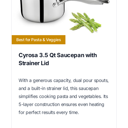
Best for Pasta & Veggies
Cyrosa 3.5 Qt Saucepan with
Strainer Lid
With a generous capacity, dual pour spouts,
and a built-in strainer lid, this saucepan
simplifies cooking pasta and vegetables. Its
5-layer construction ensures even heating
for perfect results every time.