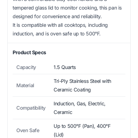
tempered glass lid to monitor cooking, this pan is
designed for convenience and reliability.
It is compatible with all cooktops, including
induction, and is oven safe up to 500°F.
Product Specs
Capacity
1.5 Quarts
Tri-Ply Stainless Steel with
Material
Ceramic Coating
Induction, Gas, Electric,
Compatibility
Ceramic
Up to 500°F (Pan), 400°F
Oven Safe
(Lid)