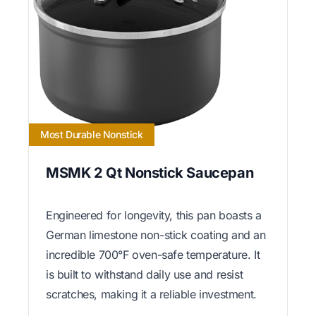
Most Durable Nonstick
MSMK 2 Qt Nonstick Saucepan
Engineered for longevity, this pan boasts a
German limestone non-stick coating and an
incredible 700°F oven-safe temperature. It
is built to withstand daily use and resist
scratches, making it a reliable investment.