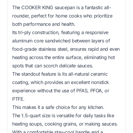
The COOKER KING saucepan is a fantastic all-
rounder, perfect for home cooks who prioritize
both performance and health.
Its tri-ply construction, featuring a responsive
aluminum core sandwiched between layers of
food-grade stainless steel, ensures rapid and even
heating across the entire surface, eliminating hot
spots that can scorch delicate sauces.
The standout feature is its all-natural ceramic
coating, which provides an excellent nonstick
experience without the use of PFAS, PFOA, or
PTFE.
This makes it a safe choice for any kitchen.
The 1.5-quart size is versatile for daily tasks like
heating soups, cooking grains, or making sauces.
With a comfortable stay-cool handle and a