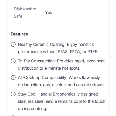
Dishwasher
Yes
Safe
Features
Healthy Ceramic Coating: Enjoy nonstick
performance without PFAS, PFOA, or PTFE.
Tri-Ply Construction: Provides rapid, even heat
distribution to eliminate hot spots.
All-Cooktop Compatibility: Works flawlessly
on induction, gas, electric, and ceramic stoves.
Stay-Cool Handle: Ergonomically designed
stainless steel handle remains cool to the touch
during cooking.