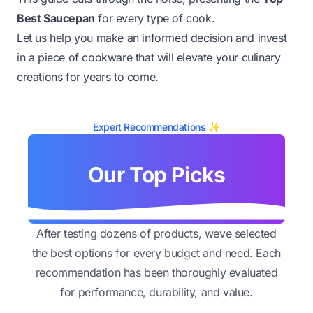
Best Saucepan
for every type of cook.
Let us help you make an informed decision and invest
in a piece of cookware that will elevate your culinary
creations for years to come.
Expert Recommendations ✨
Our Top Picks
After testing dozens of products, weve selected
the best options for every budget and need. Each
recommendation has been thoroughly evaluated
for performance, durability, and value.