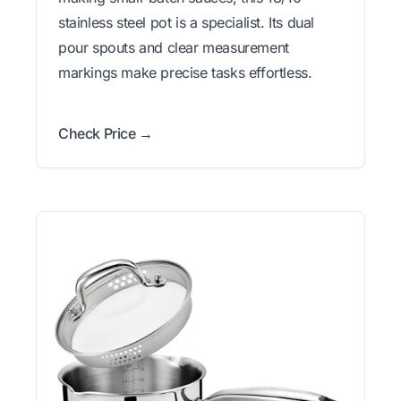
stainless steel pot is a specialist. Its dual
pour spouts and clear measurement
markings make precise tasks effortless.
Check Price →