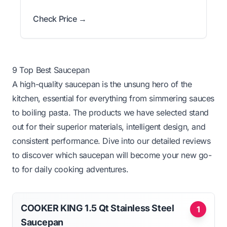
Check Price →
9 Top Best Saucepan
A high-quality saucepan is the unsung hero of the
kitchen, essential for everything from simmering sauces
to boiling pasta. The products we have selected stand
out for their superior materials, intelligent design, and
consistent performance. Dive into our detailed reviews
to discover which saucepan will become your new go-
to for daily cooking adventures.
COOKER KING 1.5 Qt Stainless Steel
1
Saucepan