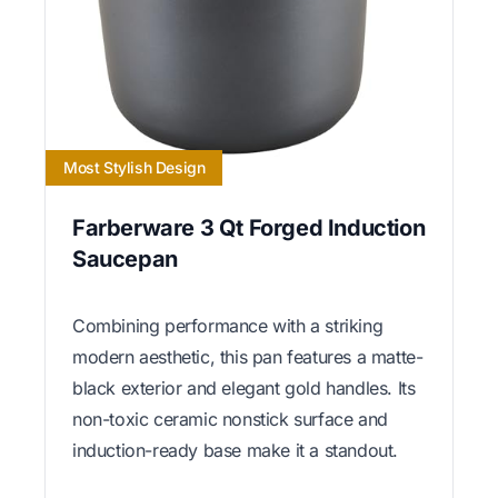
Most Stylish Design
Farberware 3 Qt Forged Induction
Saucepan
Combining performance with a striking
modern aesthetic, this pan features a matte-
black exterior and elegant gold handles. Its
non-toxic ceramic nonstick surface and
induction-ready base make it a standout.