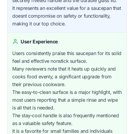
securely riveted handle and the durable glass lid.
It represents an excellent value for a saucepan that
doesnt compromise on safety or functionality,
making it our top choice.
User Experience
Users consistently praise this saucepan for its solid
feel and effective nonstick surface.
Many reviewers note that it heats up quickly and
cooks food evenly, a significant upgrade from
their previous cookware.
The easy-to-clean surface is a major highlight, with
most users reporting that a simple rinse and wipe
is all that is needed.
The stay-cool handle is also frequently mentioned
as a valuable safety feature.
It is a favorite for small families and individuals