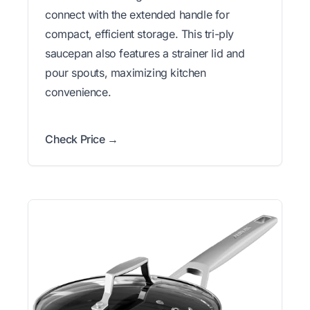
connect with the extended handle for
compact, efficient storage. This tri-ply
saucepan also features a strainer lid and
pour spouts, maximizing kitchen
convenience.
Check Price →