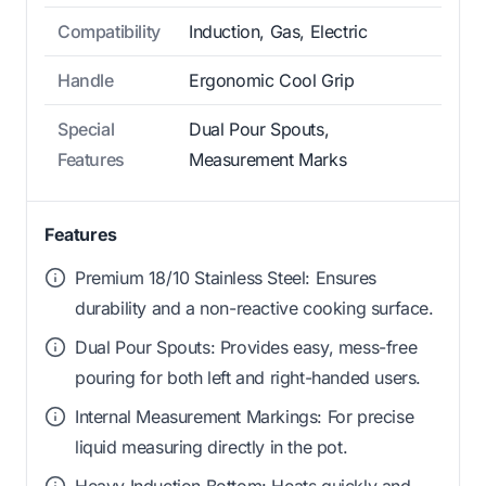
Compatibility
Induction, Gas, Electric
Handle
Ergonomic Cool Grip
Special
Dual Pour Spouts,
Features
Measurement Marks
Features
Premium 18/10 Stainless Steel: Ensures
durability and a non-reactive cooking surface.
Dual Pour Spouts: Provides easy, mess-free
pouring for both left and right-handed users.
Internal Measurement Markings: For precise
liquid measuring directly in the pot.
Heavy Induction Bottom: Heats quickly and