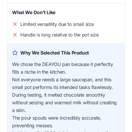
What We Don't Like
Limited versatility due to small size
Handle is long relative to the pot size
Why We Selected This Product
We chose the DEAYOU pan because it perfectly
fills a niche in the kitchen.
Not everyone needs a large saucepan, and this
small pot performs its intended tasks flawlessly.
During testing, it melted chocolate smoothly
without seizing and warmed milk without creating
a skin.
The pour spouts were incredibly accurate,
preventing messes.