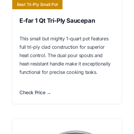
Best Tri-Ply Small Pot
E-far 1 Qt Tri-Ply Saucepan
This small but mighty 1-quart pot features
full tri-ply clad construction for superior
heat control. The dual pour spouts and
heat-resistant handle make it exceptionally
functional for precise cooking tasks.
Check Price →