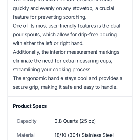
quickly and evenly on any stovetop, a crucial
feature for preventing scorching.
One of its most user-friendly features is the dual
pour spouts, which allow for drip-free pouring
with either the left or right hand.
Additionally, the interior measurement markings
eliminate the need for extra measuring cups,
streamlining your cooking process.
The ergonomic handle stays cool and provides a
secure grip, making it safe and easy to handle.
Product Specs
Capacity
0.8 Quarts (25 oz)
Material
18/10 (304) Stainless Steel