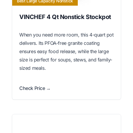
Best Large Capacity Nonstick
VINCHEF 4 Qt Nonstick Stockpot
When you need more room, this 4-quart pot
delivers. Its PFOA-free granite coating
ensures easy food release, while the large
size is perfect for soups, stews, and family-
sized meals.
Check Price →