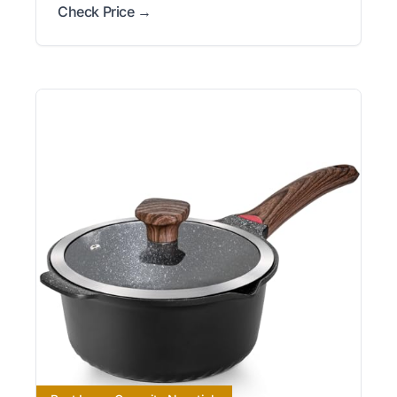
Check Price →