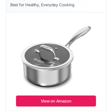
Best for Healthy, Everyday Cooking
View on Amazon