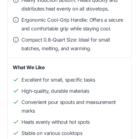
distributes heat evenly on all stovetops.
Ergonomic Cool-Grip Handle: Offers a secure
and comfortable grip while staying cool.
Compact 0.8-Quart Size: Ideal for small
batches, melting, and warming.
What We Like
Excellent for small, specific tasks
High-quality, durable materials
Convenient pour spouts and measurement
marks
Heats evenly without hot spots
Stable on various cooktops