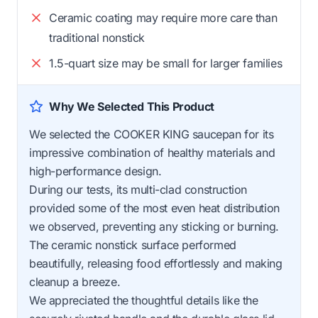
Ceramic coating may require more care than
traditional nonstick
1.5-quart size may be small for larger families
Why We Selected This Product
We selected the COOKER KING saucepan for its
impressive combination of healthy materials and
high-performance design.
During our tests, its multi-clad construction
provided some of the most even heat distribution
we observed, preventing any sticking or burning.
The ceramic nonstick surface performed
beautifully, releasing food effortlessly and making
cleanup a breeze.
We appreciated the thoughtful details like the