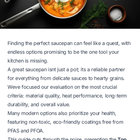
Finding the perfect saucepan can feel like a quest, with
endless options promising to be the one tool your
kitchen is missing.
A great saucepan isnt just a pot; its a reliable partner
for everything from delicate sauces to hearty grains.
Weve focused our evaluation on the most crucial
criteria: material quality, heat performance, long-term
durability, and overall value.
Many modern options also prioritize your health,
featuring non-toxic, eco-friendly coatings free from
PFAS and PFOA.
This guide cuts through the noise, presenting the
Top