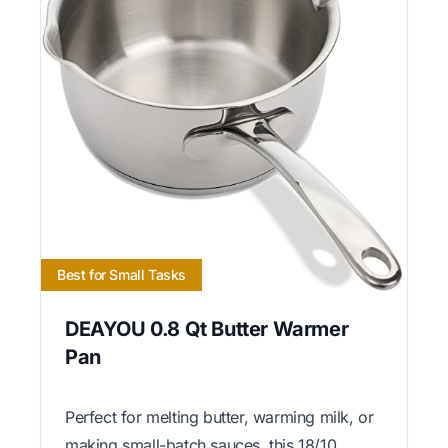
Best for Small Tasks
DEAYOU 0.8 Qt Butter Warmer
Pan
Perfect for melting butter, warming milk, or
making small-batch sauces, this 18/10