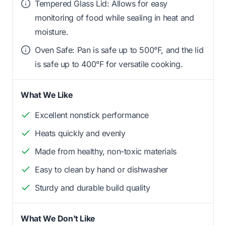
Tempered Glass Lid: Allows for easy
monitoring of food while sealing in heat and
moisture.
Oven Safe: Pan is safe up to 500°F, and the lid
is safe up to 400°F for versatile cooking.
What We Like
Excellent nonstick performance
Heats quickly and evenly
Made from healthy, non-toxic materials
Easy to clean by hand or dishwasher
Sturdy and durable build quality
What We Don't Like