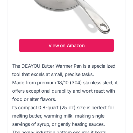
View on Amazon
The DEAYOU Butter Warmer Pan is a specialized
tool that excels at small, precise tasks.
Made from premium 18/10 (304) stainless steel, it
offers exceptional durability and wont react with
food or alter flavors.
Its compact 0.8-quart (25 oz) size is perfect for
melting butter, warming milk, making single
servings of syrup, or gently heating sauces.
The heavy induction bottom ensures it heats