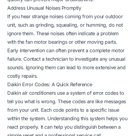
Address Unusual Noises Promptly
If you hear strange noises coming from your outdoor
unit, such as grinding, squealing, or humming, do not
ignore them. These noises often indicate a problem
with the fan motor bearings or other moving parts.
Early intervention can often prevent a complete motor
failure. Contact a technician to investigate any unusual
sounds. Ignoring them can lead to more extensive and
costly repairs.
Daikin Error Codes: A Quick Reference
Daikin air conditioners use a system of error codes to
tell you what is wrong. These codes are like messages
from your unit. Each code points to a specific issue
within the system. Understanding this system helps you
react properly. It can help you distinguish between a
simple reset and a professional service call.