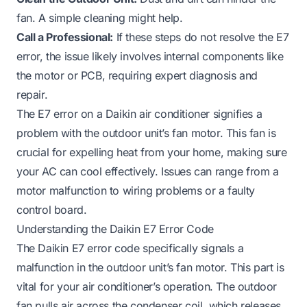
fan. A simple cleaning might help.
Call a Professional:
If these steps do not resolve the E7
error, the issue likely involves internal components like
the motor or PCB, requiring expert diagnosis and
repair.
The E7 error on a Daikin air conditioner signifies a
problem with the outdoor unit’s fan motor. This fan is
crucial for expelling heat from your home, making sure
your AC can cool effectively. Issues can range from a
motor malfunction to wiring problems or a faulty
control board.
Understanding the Daikin E7 Error Code
The Daikin E7 error code specifically signals a
malfunction in the outdoor unit’s fan motor. This part is
vital for your air conditioner’s operation. The outdoor
fan pulls air across the condenser coil, which releases