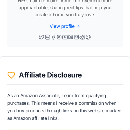
HEG, I aim to make home improvement more
approachable, sharing real tips that help you
create a home you truly love.
View profile
Affiliate Disclosure
As an Amazon Associate, I earn from qualifying
purchases. This means I receive a commission when
you buy products through links on this website marked
as Amazon affiliate links.