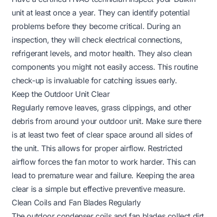
unit at least once a year. They can identify potential
problems before they become critical. During an
inspection, they will check electrical connections,
refrigerant levels, and motor health. They also clean
components you might not easily access. This routine
check-up is invaluable for catching issues early.
Keep the Outdoor Unit Clear
Regularly remove leaves, grass clippings, and other
debris from around your outdoor unit. Make sure there
is at least two feet of clear space around all sides of
the unit. This allows for proper airflow. Restricted
airflow forces the fan motor to work harder. This can
lead to premature wear and failure. Keeping the area
clear is a simple but effective preventive measure.
Clean Coils and Fan Blades Regularly
The outdoor condenser coils and fan blades collect dirt