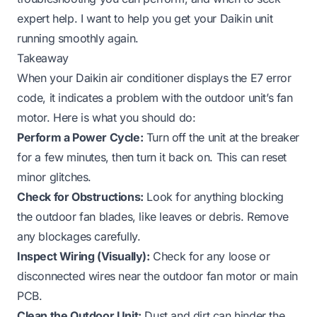
expert help. I want to help you get your Daikin unit
running smoothly again.
Takeaway
When your Daikin air conditioner displays the E7 error
code, it indicates a problem with the outdoor unit’s fan
motor. Here is what you should do:
Perform a Power Cycle:
Turn off the unit at the breaker
for a few minutes, then turn it back on. This can reset
minor glitches.
Check for Obstructions:
Look for anything blocking
the outdoor fan blades, like leaves or debris. Remove
any blockages carefully.
Inspect Wiring (Visually):
Check for any loose or
disconnected wires near the outdoor fan motor or main
PCB.
Clean the Outdoor Unit:
Dust and dirt can hinder the