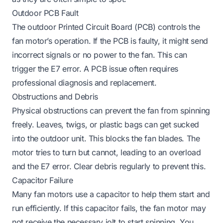
Outdoor PCB Fault
The outdoor Printed Circuit Board (PCB) controls the
fan motor’s operation. If the PCB is faulty, it might send
incorrect signals or no power to the fan. This can
trigger the E7 error. A PCB issue often requires
professional diagnosis and replacement.
Obstructions and Debris
Physical obstructions can prevent the fan from spinning
freely. Leaves, twigs, or plastic bags can get sucked
into the outdoor unit. This blocks the fan blades. The
motor tries to turn but cannot, leading to an overload
and the E7 error. Clear debris regularly to prevent this.
Capacitor Failure
Many fan motors use a capacitor to help them start and
run efficiently. If this capacitor fails, the fan motor may
not receive the necessary jolt to start spinning. You