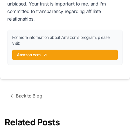
unbiased. Your trust is important to me, and I'm
committed to transparency regarding affiliate
relationships.
For more information about Amazon's program, please
visit:
Amazon.com
Back to Blog
Related Posts