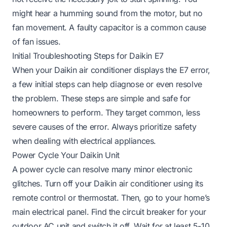
might hear a humming sound from the motor, but no
fan movement. A faulty capacitor is a common cause
of fan issues.
Initial Troubleshooting Steps for Daikin E7
When your Daikin air conditioner displays the E7 error,
a few initial steps can help diagnose or even resolve
the problem. These steps are simple and safe for
homeowners to perform. They target common, less
severe causes of the error. Always prioritize safety
when dealing with electrical appliances.
Power Cycle Your Daikin Unit
A power cycle can resolve many minor electronic
glitches. Turn off your Daikin air conditioner using its
remote control or thermostat. Then, go to your home’s
main electrical panel. Find the circuit breaker for your
outdoor AC unit and switch it off. Wait for at least 5-10