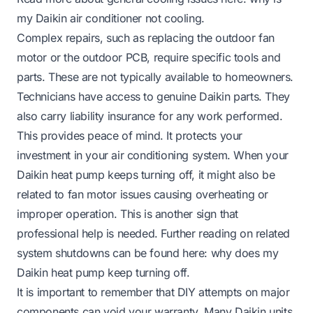
my Daikin air conditioner not cooling
.
Complex repairs, such as replacing the outdoor fan
motor or the outdoor PCB, require specific tools and
parts. These are not typically available to homeowners.
Technicians have access to genuine Daikin parts. They
also carry liability insurance for any work performed.
This provides peace of mind. It protects your
investment in your air conditioning system. When your
Daikin heat pump keeps turning off, it might also be
related to fan motor issues causing overheating or
improper operation. This is another sign that
professional help is needed. Further reading on related
system shutdowns can be found here:
why does my
Daikin heat pump keep turning off
.
It is important to remember that DIY attempts on major
components can void your warranty. Many Daikin units