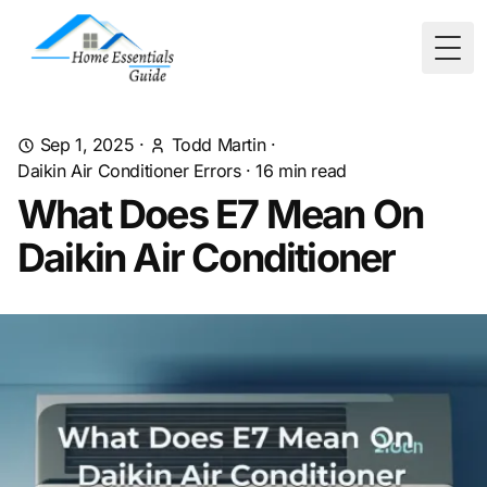
Togg
Sep 1, 2025
·
Todd Martin
·
Daikin Air Conditioner Errors
·
16
min read
What Does E7 Mean On
Daikin Air Conditioner