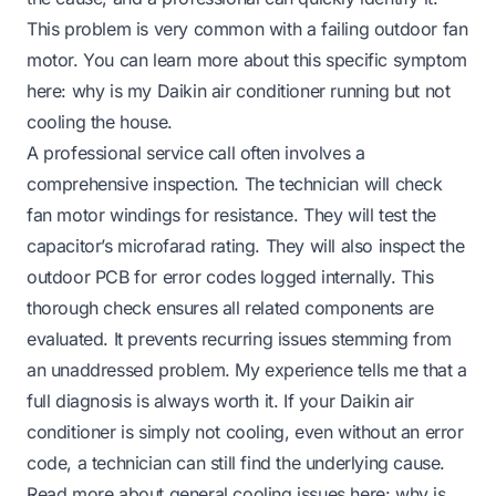
This problem is very common with a failing outdoor fan
motor. You can learn more about this specific symptom
here:
why is my Daikin air conditioner running but not
cooling the house
.
A professional service call often involves a
comprehensive inspection. The technician will check
fan motor windings for resistance. They will test the
capacitor’s microfarad rating. They will also inspect the
outdoor PCB for error codes logged internally. This
thorough check ensures all related components are
evaluated. It prevents recurring issues stemming from
an unaddressed problem. My experience tells me that a
full diagnosis is always worth it. If your Daikin air
conditioner is simply not cooling, even without an error
code, a technician can still find the underlying cause.
Read more about general cooling issues here:
why is