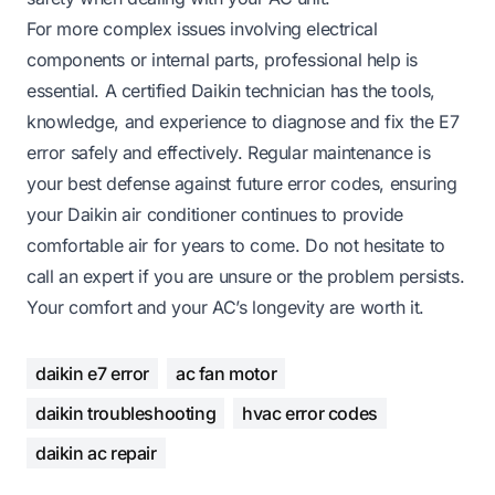
For more complex issues involving electrical
components or internal parts, professional help is
essential. A certified Daikin technician has the tools,
knowledge, and experience to diagnose and fix the E7
error safely and effectively. Regular maintenance is
your best defense against future error codes, ensuring
your Daikin air conditioner continues to provide
comfortable air for years to come. Do not hesitate to
call an expert if you are unsure or the problem persists.
Your comfort and your AC’s longevity are worth it.
daikin e7 error
ac fan motor
daikin troubleshooting
hvac error codes
daikin ac repair