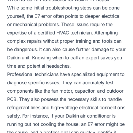
While some initial troubleshooting steps can be done
yourself, the E7 error often points to deeper electrical
or mechanical problems. These issues require the
expertise of a certified HVAC technician. Attempting
complex repairs without proper training and tools can
be dangerous. It can also cause further damage to your
Daikin unit. Knowing when to call an expert saves you
time and potential headaches.
Professional technicians have specialized equipment to
diagnose specific issues. They can accurately test
components like the fan motor, capacitor, and outdoor
PCB. They also possess the necessary skills to handle
refrigerant lines and high-voltage electrical connections
safely. For instance, if your Daikin air conditioner is
running but not cooling the house, an E7 error might be
the cause, and a professional can quickly identify it.