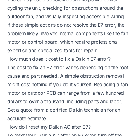
cycling the unit, checking for obstructions around the
outdoor fan, and visually inspecting accessible wiring.
If these simple actions do not resolve the E7 error, the
problem likely involves internal components like the fan
motor or control board, which require professional
expertise and specialized tools for repair.
How much does it cost to fix a Daikin E7 error?
The cost to fix an E7 error varies depending on the root
cause and part needed. A simple obstruction removal
might cost nothing if you do it yourself. Replacing a fan
motor or outdoor PCB can range from a few hundred
dollars to over a thousand, including parts and labor.
Get a quote from a certified Daikin technician for an
accurate estimate.
How do I reset my Daikin AC after E7?
To reset your Daikin AC after an E7 error, turn off the