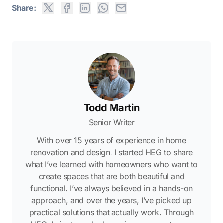
Share:
Todd Martin
Senior Writer
With over 15 years of experience in home
renovation and design, I started HEG to share
what I’ve learned with homeowners who want to
create spaces that are both beautiful and
functional. I’ve always believed in a hands-on
approach, and over the years, I’ve picked up
practical solutions that actually work. Through