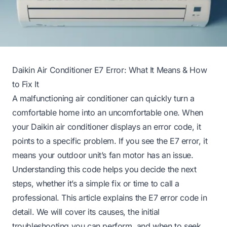
Daikin Air Conditioner E7 Error: What It Means & How
to Fix It
A malfunctioning air conditioner can quickly turn a
comfortable home into an uncomfortable one. When
your Daikin air conditioner displays an error code, it
points to a specific problem. If you see the E7 error, it
means your outdoor unit’s fan motor has an issue.
Understanding this code helps you decide the next
steps, whether it’s a simple fix or time to call a
professional. This article explains the E7 error code in
detail. We will cover its causes, the initial
troubleshooting you can perform, and when to seek