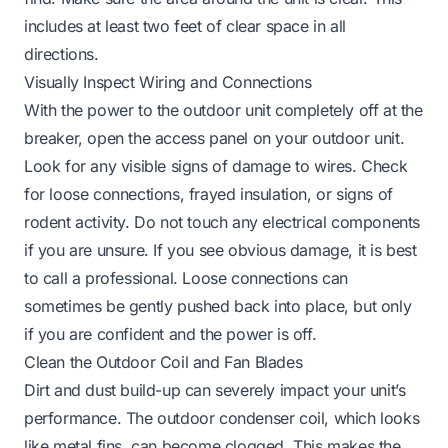
includes at least two feet of clear space in all
directions.
Visually Inspect Wiring and Connections
With the power to the outdoor unit completely off at the
breaker, open the access panel on your outdoor unit.
Look for any visible signs of damage to wires. Check
for loose connections, frayed insulation, or signs of
rodent activity. Do not touch any electrical components
if you are unsure. If you see obvious damage, it is best
to call a professional. Loose connections can
sometimes be gently pushed back into place, but only
if you are confident and the power is off.
Clean the Outdoor Coil and Fan Blades
Dirt and dust build-up can severely impact your unit’s
performance. The outdoor condenser coil, which looks
like metal fins, can become clogged. This makes the