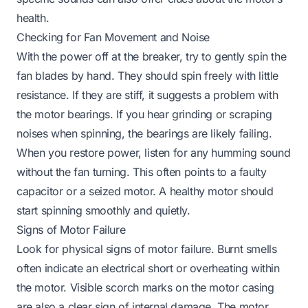
health.
Checking for Fan Movement and Noise
With the power
off
at the breaker, try to gently spin the
fan blades by hand. They should spin freely with little
resistance. If they are stiff, it suggests a problem with
the motor bearings. If you hear grinding or scraping
noises when spinning, the bearings are likely failing.
When you restore power, listen for any humming sound
without the fan turning. This often points to a faulty
capacitor or a seized motor. A healthy motor should
start spinning smoothly and quietly.
Signs of Motor Failure
Look for physical signs of motor failure. Burnt smells
often indicate an electrical short or overheating within
the motor. Visible scorch marks on the motor casing
are also a clear sign of internal damage. The motor