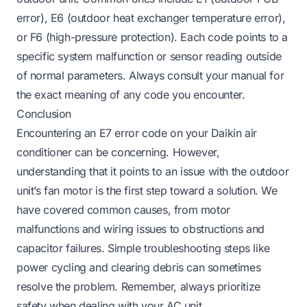
error), E6 (outdoor heat exchanger temperature error),
or F6 (high-pressure protection). Each code points to a
specific system malfunction or sensor reading outside
of normal parameters. Always consult your manual for
the exact meaning of any code you encounter.
Conclusion
Encountering an E7 error code on your Daikin air
conditioner can be concerning. However,
understanding that it points to an issue with the outdoor
unit’s fan motor is the first step toward a solution. We
have covered common causes, from motor
malfunctions and wiring issues to obstructions and
capacitor failures. Simple troubleshooting steps like
power cycling and clearing debris can sometimes
resolve the problem. Remember, always prioritize
safety when dealing with your AC unit.