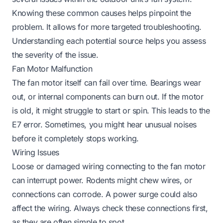
Knowing these common causes helps pinpoint the
problem. It allows for more targeted troubleshooting.
Understanding each potential source helps you assess
the severity of the issue.
Fan Motor Malfunction
The fan motor itself can fail over time. Bearings wear
out, or internal components can burn out. If the motor
is old, it might struggle to start or spin. This leads to the
E7 error. Sometimes, you might hear unusual noises
before it completely stops working.
Wiring Issues
Loose or damaged wiring connecting to the fan motor
can interrupt power. Rodents might chew wires, or
connections can corrode. A power surge could also
affect the wiring. Always check these connections first,
as they are often simple to spot.