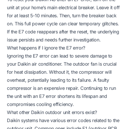
unit at your home’s main electrical breaker. Leave it off
for at least 5-10 minutes. Then, turn the breaker back
on. This full power cycle can clear temporary glitches.
If the E7 code reappears after the reset, the underlying
issue persists and needs further investigation.
What happens if I ignore the E7 error?
Ignoring the E7 error can lead to severe damage to
your Daikin air conditioner. The outdoor fan is crucial
for heat dissipation. Without it, the compressor will
overheat, potentially leading to its failure. A faulty
compressor is an expensive repair. Continuing to run
the unit with an E7 error shortens its lifespan and
compromises cooling efficiency.
What other Daikin outdoor unit errors exist?
Daikin systems have various error codes related to the
outdoor unit. Common ones include E1 (outdoor PCB