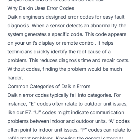
Why Daikin Uses Error Codes
Daikin engineers designed error codes for easy fault
diagnosis. When a sensor detects an abnormality, the
system generates a specific code. This code appears
on your unit’s display or remote control. It helps
technicians quickly identify the root cause of a
problem. This reduces diagnosis time and repair costs.
Without codes, finding the problem would be much
harder.
Common Categories of Daikin Errors
Daikin error codes typically fall into categories. For
instance, “E” codes often relate to outdoor unit issues,
like our E7. “U” codes might indicate communication
problems between indoor and outdoor units. “A” codes
often point to indoor unit issues. “F” codes can relate to
refrigerant problems. Knowing the general category