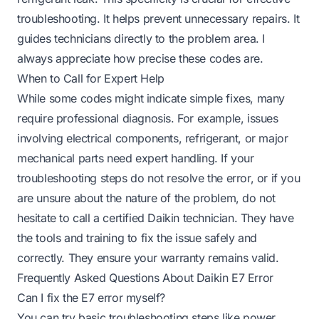
troubleshooting. It helps prevent unnecessary repairs. It
guides technicians directly to the problem area. I
always appreciate how precise these codes are.
When to Call for Expert Help
While some codes might indicate simple fixes, many
require professional diagnosis. For example, issues
involving electrical components, refrigerant, or major
mechanical parts need expert handling. If your
troubleshooting steps do not resolve the error, or if you
are unsure about the nature of the problem, do not
hesitate to call a certified Daikin technician. They have
the tools and training to fix the issue safely and
correctly. They ensure your warranty remains valid.
Frequently Asked Questions About Daikin E7 Error
Can I fix the E7 error myself?
You can try basic troubleshooting steps like power