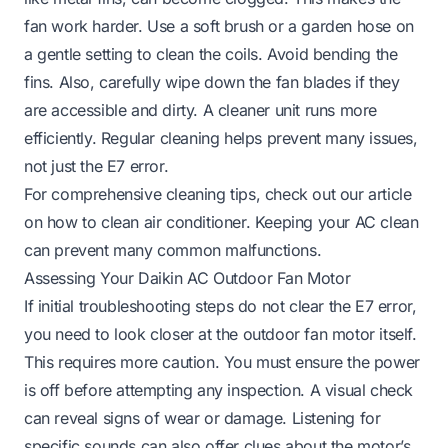
fan work harder. Use a soft brush or a garden hose on
a gentle setting to clean the coils. Avoid bending the
fins. Also, carefully wipe down the fan blades if they
are accessible and dirty. A cleaner unit runs more
efficiently. Regular cleaning helps prevent many issues,
not just the E7 error.
For comprehensive cleaning tips, check out our article
on
how to clean air conditioner
. Keeping your AC clean
can prevent many common malfunctions.
Assessing Your Daikin AC Outdoor Fan Motor
If initial troubleshooting steps do not clear the E7 error,
you need to look closer at the outdoor fan motor itself.
This requires more caution. You must ensure the power
is off before attempting any inspection. A visual check
can reveal signs of wear or damage. Listening for
specific sounds can also offer clues about the motor’s