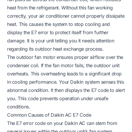
heat from the refrigerant. Without this fan working
correctly, your air conditioner cannot properly dissipate
heat. This causes the system to stop cooling and
display the E7 error to protect itself from further
damage. It is your unit telling you it needs attention
regarding its outdoor heat exchange process.
The outdoor fan motor ensures proper airflow over the
condenser coil. If the fan motor fails, the outdoor unit
overheats. This overheating leads to a significant drop
in cooling performance. Your Daikin system senses this
abnormal condition. It then displays the E7 code to alert
you. This code prevents operation under unsafe
conditions.
Common Causes of Daikin AC E7 Code
The E7 error code on your Daikin AC can stem from
several issues within the outdoor unit’s fan system.