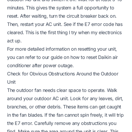
minutes. This gives the system a full opportunity to
reset. After waiting, turn the circuit breaker back on.
Then, restart your AC unit. See if the E7 error code has
cleared. This is the first thing I try when my electronics
act up.
For more detailed information on resetting your unit,
you can refer to our guide on
how to reset Daikin air
conditioner after power outage
.
Check for Obvious Obstructions Around the Outdoor
Unit
The outdoor fan needs clear space to operate. Walk
around your outdoor AC unit. Look for any leaves, dirt,
branches, or other debris. These items can get caught
in the fan blades. If the fan cannot spin freely, it will trip
the E7 error. Carefully remove any obstructions you
find. Make sure the area around the unit is clear. This