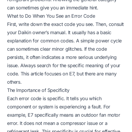
can sometimes give you an immediate hint.
What to Do When You See an Error Code
First, write down the exact code you see. Then, consult
your Daikin owner’s manual. It usually has a basic
explanation for common codes. A simple power cycle
can sometimes clear minor glitches. If the code
persists, it often indicates a more serious underlying
issue. Always search for the specific meaning of your
code. This article focuses on E7, but there are many
others.
The Importance of Specificity
Each error code is specific. It tells you which
component or system is experiencing a fault. For
example, E7 specifically means an outdoor fan motor
error. It does not mean a compressor issue or a
refrigerant leak. This specificity is crucial for effective