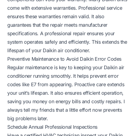
come with extensive warranties. Professional service
ensures these warranties remain valid. It also
guarantees that the repair meets manufacturer
specifications. A professional repair ensures your
system operates safely and efficiently. This extends the
lifespan of your Daikin air conditioner.
Preventive Maintenance to Avoid Daikin Error Codes
Regular maintenance is key to keeping your Daikin air
conditioner running smoothly. It helps prevent error
codes like E7 from appearing. Proactive care extends
your unit’s lifespan. It also ensures efficient operation,
saving you money on energy bills and costly repairs. I
always tell my friends that a little effort now prevents
big problems later.
Schedule Annual Professional Inspections
Have a certified HVAC technician inspect your Daikin