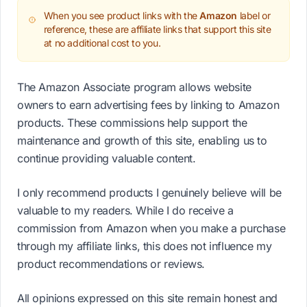
When you see product links with the
Amazon
label or
reference, these are affiliate links that support this site
at no additional cost to you.
The Amazon Associate program allows website
owners to earn advertising fees by linking to Amazon
products. These commissions help support the
maintenance and growth of this site, enabling us to
continue providing valuable content.
I only recommend products I genuinely believe will be
valuable to my readers. While I do receive a
commission from Amazon when you make a purchase
through my affiliate links, this does not influence my
product recommendations or reviews.
All opinions expressed on this site remain honest and