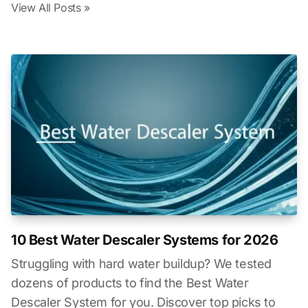
View All Posts »
10 Best Water Descaler Systems for 2026
Struggling with hard water buildup? We tested
dozens of products to find the Best Water
Descaler System for you. Discover top picks to