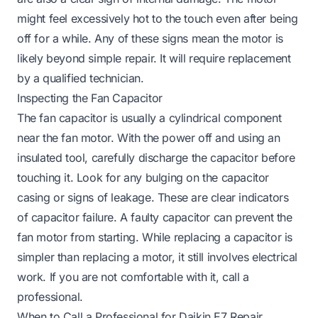
might feel excessively hot to the touch even after being
off for a while. Any of these signs mean the motor is
likely beyond simple repair. It will require replacement
by a qualified technician.
Inspecting the Fan Capacitor
The fan capacitor is usually a cylindrical component
near the fan motor. With the power off and using an
insulated tool, carefully discharge the capacitor before
touching it. Look for any bulging on the capacitor
casing or signs of leakage. These are clear indicators
of capacitor failure. A faulty capacitor can prevent the
fan motor from starting. While replacing a capacitor is
simpler than replacing a motor, it still involves electrical
work. If you are not comfortable with it, call a
professional.
When to Call a Professional for Daikin E7 Repair