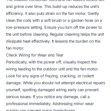
and grime over time. This build-up reduces the unit’s
efficiency. It also puts strain on the fan motor. Gently
clean the coils with a soft brush or a garden hose on a
low-pressure setting. Ensure you turn off the power to
the unit before cleaning. Regular cleaning helps the unit
dissipate heat effectively. It lessens the burden on the
fan motor.
Check Wiring for Wear and Tear
Periodically, with the power off, visually inspect the
wiring leading to the outdoor unit and the fan motor.
Look for any signs of fraying, cracking, or rodent
damage. While you should not attempt electrical repairs
yourself, spotting damaged wiring early can prevent
serious issues. If you notice any damage, call a
professional immediately. Addressing minor wear
quickly can prevent major breakdowns.