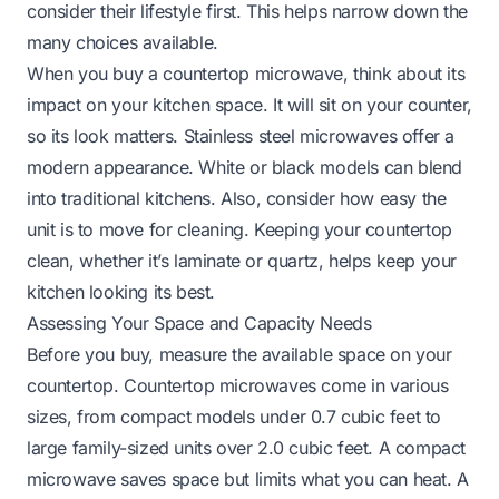
consider their lifestyle first. This helps narrow down the
many choices available.
When you buy a countertop microwave, think about its
impact on your kitchen space. It will sit on your counter,
so its look matters. Stainless steel microwaves offer a
modern appearance. White or black models can blend
into traditional kitchens. Also, consider how easy the
unit is to move for cleaning. Keeping your countertop
clean, whether it’s
laminate
or
quartz
, helps keep your
kitchen looking its best.
Assessing Your Space and Capacity Needs
Before you buy, measure the available space on your
countertop. Countertop microwaves come in various
sizes, from compact models under 0.7 cubic feet to
large family-sized units over 2.0 cubic feet. A compact
microwave saves space but limits what you can heat. A