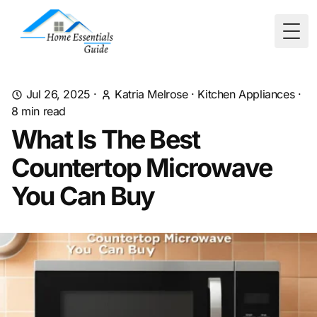
Togg
Jul 26, 2025
·
Katria Melrose
·
Kitchen Appliances
·
8
min read
What Is The Best
Countertop Microwave
You Can Buy