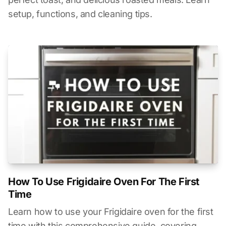
setup, functions, and cleaning tips.
How To Use Frigidaire Oven For The First
Time
Learn how to use your Frigidaire oven for the first
time with this comprehensive guide, covering