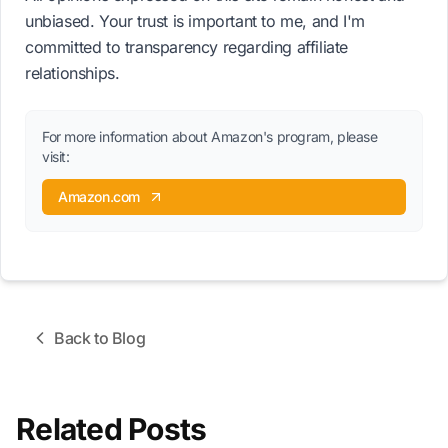
unbiased. Your trust is important to me, and I'm
committed to transparency regarding affiliate
relationships.
For more information about Amazon's program, please
visit:
Amazon.com
Back to Blog
Related Posts