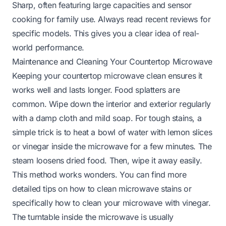
Sharp, often featuring large capacities and sensor
cooking for family use. Always read recent reviews for
specific models. This gives you a clear idea of real-
world performance.
Maintenance and Cleaning Your Countertop Microwave
Keeping your countertop microwave clean ensures it
works well and lasts longer. Food splatters are
common. Wipe down the interior and exterior regularly
with a damp cloth and mild soap. For tough stains, a
simple trick is to heat a bowl of water with lemon slices
or vinegar inside the microwave for a few minutes. The
steam loosens dried food. Then, wipe it away easily.
This method works wonders. You can find more
detailed tips on
how to clean microwave stains
or
specifically
how to clean your microwave with vinegar
.
The turntable inside the microwave is usually