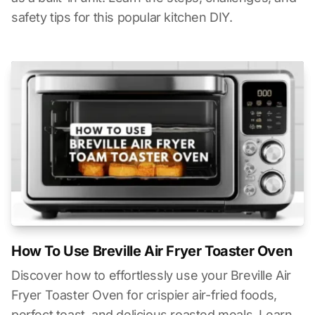
safety tips for this popular kitchen DIY.
How To Use Breville Air Fryer Toaster Oven
Discover how to effortlessly use your Breville Air
Fryer Toaster Oven for crispier air-fried foods,
perfect toast, and delicious roasted meals. Learn