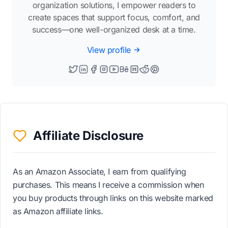
organization solutions, I empower readers to
create spaces that support focus, comfort, and
success—one well-organized desk at a time.
View profile
Affiliate Disclosure
As an Amazon Associate, I earn from qualifying
purchases. This means I receive a commission when
you buy products through links on this website marked
as Amazon affiliate links.