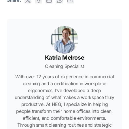
Katria Melrose
Cleaning Specialist
With over 12 years of experience in commercial
cleaning and a certification in workplace
ergonomics, I’ve developed a deep
understanding of what makes a workspace truly
productive. At HEG, I specialize in helping
people transform their home offices into clean,
efficient, and comfortable environments.
Through smart cleaning routines and strategic