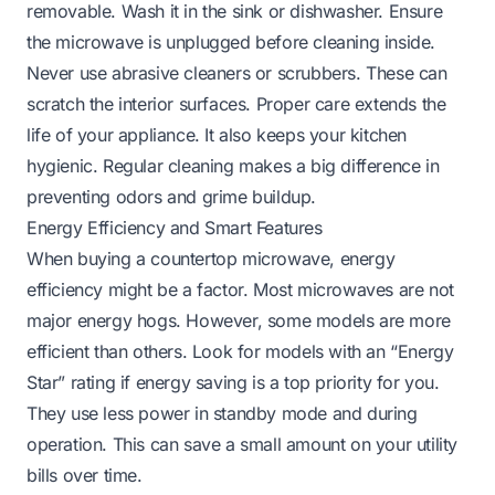
removable. Wash it in the sink or dishwasher. Ensure
the microwave is unplugged before cleaning inside.
Never use abrasive cleaners or scrubbers. These can
scratch the interior surfaces. Proper care extends the
life of your appliance. It also keeps your kitchen
hygienic. Regular cleaning makes a big difference in
preventing odors and grime buildup.
Energy Efficiency and Smart Features
When buying a countertop microwave, energy
efficiency might be a factor. Most microwaves are not
major energy hogs. However, some models are more
efficient than others. Look for models with an “Energy
Star” rating if energy saving is a top priority for you.
They use less power in standby mode and during
operation. This can save a small amount on your utility
bills over time.