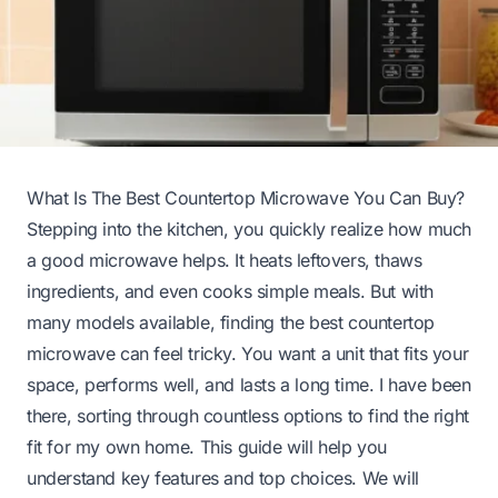
What Is The Best Countertop Microwave You Can Buy?
Stepping into the kitchen, you quickly realize how much
a good microwave helps. It heats leftovers, thaws
ingredients, and even cooks simple meals. But with
many models available, finding the best countertop
microwave can feel tricky. You want a unit that fits your
space, performs well, and lasts a long time. I have been
there, sorting through countless options to find the right
fit for my own home. This guide will help you
understand key features and top choices. We will