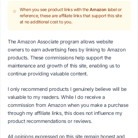
When you see product links with the
Amazon
label or
reference, these are affiliate links that support this site
at no additional cost to you.
The Amazon Associate program allows website
owners to earn advertising fees by linking to Amazon
products. These commissions help support the
maintenance and growth of this site, enabling us to
continue providing valuable content.
I only recommend products I genuinely believe will be
valuable to my readers. While I do receive a
commission from Amazon when you make a purchase
through my affiliate links, this does not influence my
product recommendations or reviews.
All opinions expressed on this site remain honest and