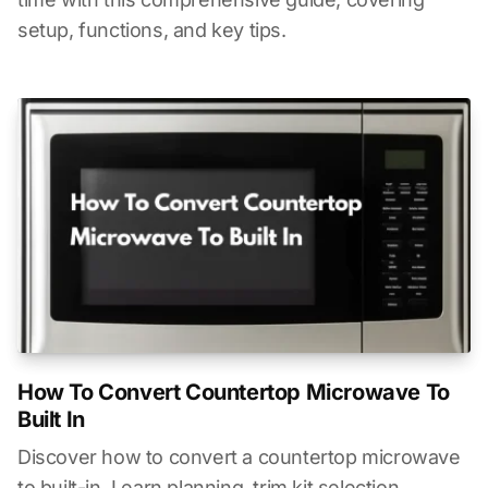
setup, functions, and key tips.
How To Convert Countertop Microwave To
Built In
Discover how to convert a countertop microwave
to built-in. Learn planning, trim kit selection,