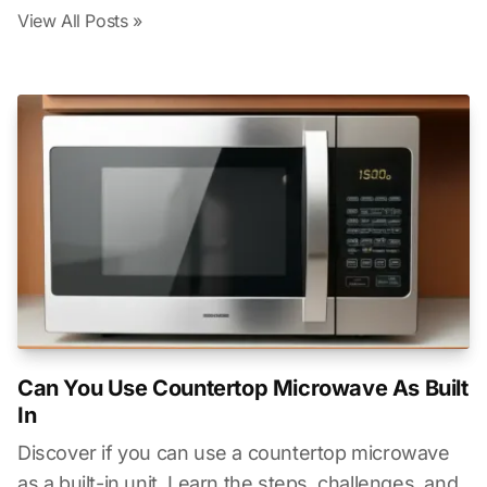
View All Posts »
Can You Use Countertop Microwave As Built
In
Discover if you can use a countertop microwave
as a built-in unit. Learn the steps, challenges, and