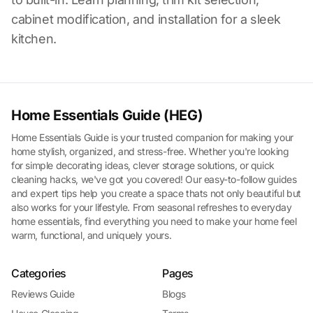
cabinet modification, and installation for a sleek
kitchen.
Home Essentials Guide (HEG)
Home Essentials Guide is your trusted companion for making your
home stylish, organized, and stress-free. Whether you're looking
for simple decorating ideas, clever storage solutions, or quick
cleaning hacks, we've got you covered! Our easy-to-follow guides
and expert tips help you create a space thats not only beautiful but
also works for your lifestyle. From seasonal refreshes to everyday
home essentials, find everything you need to make your home feel
warm, functional, and uniquely yours.
Categories
Pages
Reviews Guide
Blogs