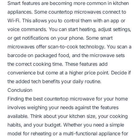
Smart features are becoming more common in kitchen
appliances. Some countertop microwaves connect to
Wi-Fi. This allows you to control them with an app or
voice commands. You can start heating, adjust settings,
or get notifications on your phone. Some smart
microwaves offer scan-to-cook technology. You scan a
barcode on packaged food, and the microwave sets
the correct cooking time. These features add
convenience but come at a higher price point. Decide if
the added tech benefits your daily routine.
Conclusion
Finding the best countertop microwave for your home
involves weighing your needs against the features
available. Think about your kitchen size, your cooking
habits, and your budget. Whether you need a simple
model for reheating or a multi-functional appliance for