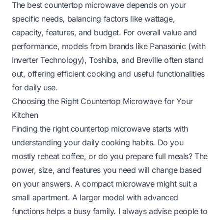
The best countertop microwave depends on your
specific needs, balancing factors like wattage,
capacity, features, and budget. For overall value and
performance, models from brands like Panasonic (with
Inverter Technology), Toshiba, and Breville often stand
out, offering efficient cooking and useful functionalities
for daily use.
Choosing the Right Countertop Microwave for Your
Kitchen
Finding the right countertop microwave starts with
understanding your daily cooking habits. Do you
mostly reheat coffee, or do you prepare full meals? The
power, size, and features you need will change based
on your answers. A compact microwave might suit a
small apartment. A larger model with advanced
functions helps a busy family. I always advise people to