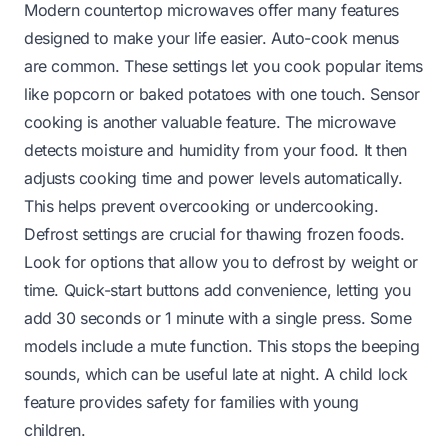
Modern countertop microwaves offer many features
designed to make your life easier. Auto-cook menus
are common. These settings let you cook popular items
like popcorn or baked potatoes with one touch. Sensor
cooking is another valuable feature. The microwave
detects moisture and humidity from your food. It then
adjusts cooking time and power levels automatically.
This helps prevent overcooking or undercooking.
Defrost settings are crucial for thawing frozen foods.
Look for options that allow you to defrost by weight or
time. Quick-start buttons add convenience, letting you
add 30 seconds or 1 minute with a single press. Some
models include a mute function. This stops the beeping
sounds, which can be useful late at night. A child lock
feature provides safety for families with young
children.