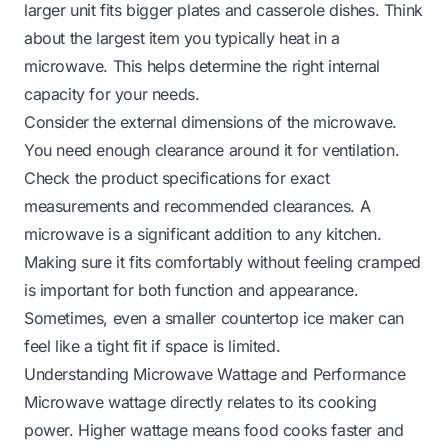
larger unit fits bigger plates and casserole dishes. Think
about the largest item you typically heat in a
microwave. This helps determine the right internal
capacity for your needs.
Consider the external dimensions of the microwave.
You need enough clearance around it for ventilation.
Check the product specifications for exact
measurements and recommended clearances. A
microwave is a significant addition to any kitchen.
Making sure it fits comfortably without feeling cramped
is important for both function and appearance.
Sometimes, even a smaller
countertop ice maker
can
feel like a tight fit if space is limited.
Understanding Microwave Wattage and Performance
Microwave wattage directly relates to its cooking
power. Higher wattage means food cooks faster and