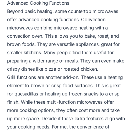
Advanced Cooking Functions
Beyond basic heating, some countertop microwaves
offer advanced cooking functions. Convection
microwaves combine microwave heating with a
convection oven. This allows you to bake, roast, and
brown foods. They are versatile appliances, great for
smaller kitchens. Many people find them useful for
preparing a wider range of meals. They can even make
crispy dishes like pizza or roasted chicken.
Grill functions are another add-on. These use a heating
element to brown or crisp food surfaces. This is great
for quesadillas or heating up frozen snacks to a crisp
finish. While these multi-function microwaves offer
more cooking options, they often cost more and take
up more space. Decide if these extra features align with
your cooking needs. For me, the convenience of