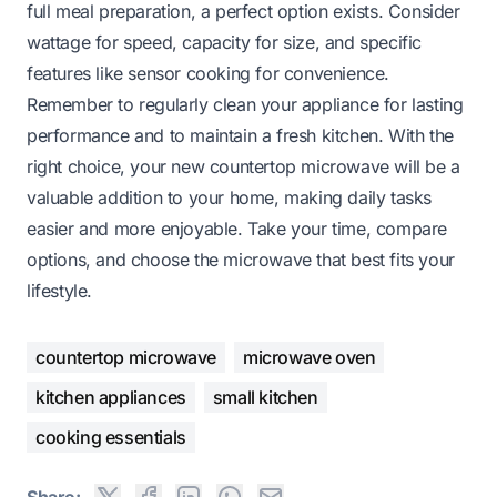
full meal preparation, a perfect option exists. Consider
wattage for speed, capacity for size, and specific
features like sensor cooking for convenience.
Remember to regularly clean your appliance for lasting
performance and to maintain a fresh kitchen. With the
right choice, your new countertop microwave will be a
valuable addition to your home, making daily tasks
easier and more enjoyable. Take your time, compare
options, and choose the microwave that best fits your
lifestyle.
countertop microwave
microwave oven
kitchen appliances
small kitchen
cooking essentials
Share: