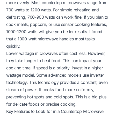
more evenly. Most countertop microwaves range from
700 watts to 1200 watts. For simple reheating and
defrosting, 700-900 watts can work fine. If you plan to
cook meals, popcorn, or use sensor cooking features,
1000-1200 watts will give you better results. I found
that a 1000-watt microwave handles most tasks
quickly.
Lower wattage microwaves often cost less. However,
they take longer to heat food. This can impact your
cooking time. If speed is a priority, invest in a higher
wattage model. Some advanced models use inverter
technology. This technology provides a constant, even
stream of power. It cooks food more uniformly,
preventing hot spots and cold spots. This is a big plus
for delicate foods or precise cooking.
Key Features to Look for in a Countertop Microwave