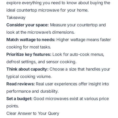
explore everything you need to know about buying the
ideal countertop microwave for your home.
Takeaway
Consider your space:
Measure your countertop and
look at the microwave’s dimensions.
Match wattage to needs:
Higher wattage means faster
cooking for most tasks.
Prioritize key features:
Look for auto-cook menus,
defrost settings, and sensor cooking.
Think about capacity:
Choose a size that handles your
typical cooking volume.
Read reviews:
Real user experiences offer insight into
performance and durability.
Set a budget:
Good microwaves exist at various price
points.
Clear Answer to Your Query