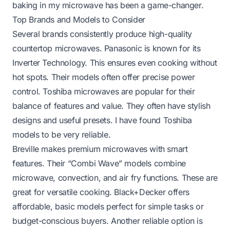
baking in my microwave has been a game-changer.
Top Brands and Models to Consider
Several brands consistently produce high-quality
countertop microwaves. Panasonic is known for its
Inverter Technology. This ensures even cooking without
hot spots. Their models often offer precise power
control. Toshiba microwaves are popular for their
balance of features and value. They often have stylish
designs and useful presets. I have found Toshiba
models to be very reliable.
Breville makes premium microwaves with smart
features. Their “Combi Wave” models combine
microwave, convection, and air fry functions. These are
great for versatile cooking. Black+Decker offers
affordable, basic models perfect for simple tasks or
budget-conscious buyers. Another reliable option is