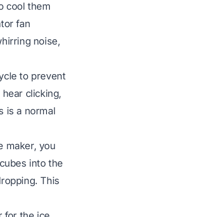
to cool them
tor fan
hirring noise,
ycle to prevent
 hear clicking,
s is a normal
ce maker, you
 cubes into the
dropping. This
for the ice