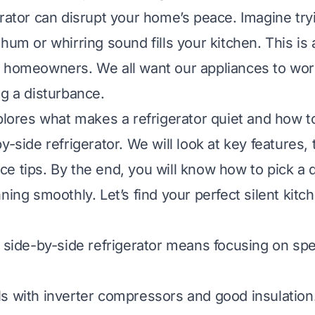
rator can disrupt your home’s peace. Imagine tryi
 hum or whirring sound fills your kitchen. This i
 homeowners. We all want our appliances to work
ng a disturbance.
xplores what makes a refrigerator quiet and how to
y-side refrigerator. We will look at key features,
e tips. By the end, you will know how to pick a 
nning smoothly. Let’s find your perfect silent kit
t side-by-side refrigerator means focusing on spe
s with inverter compressors and good insulation