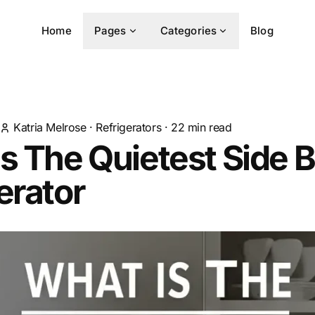
Home
Pages
Categories
Blog
Katria Melrose
·
Refrigerators
·
22
min read
s The Quietest Side B
erator