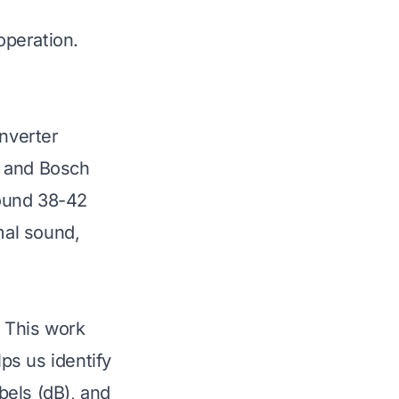
operation.
inverter
, and Bosch
round 38-42
mal sound,
 This work
ps us identify
bels (dB), and