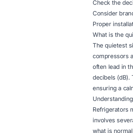
Check the deci
Consider brand
Proper install
What is the qu
The quietest s
compressors an
often lead in 
decibels (dB).
ensuring a cal
Understanding 
Refrigerators 
involves sever
what is normal