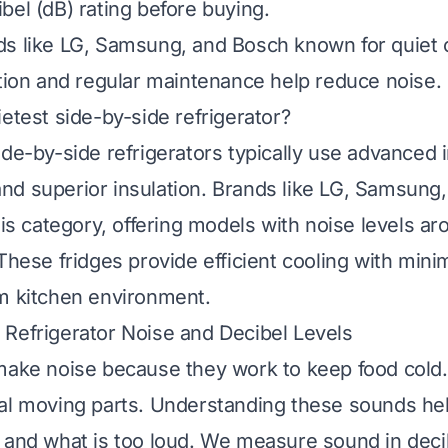
bel (dB) rating before buying.
s like LG, Samsung, and Bosch known for quiet 
ation and regular maintenance help reduce noise.
ietest side-by-side refrigerator?
ide-by-side refrigerators typically use advanced 
d superior insulation. Brands like LG, Samsung
this category, offering models with noise levels a
 These fridges provide efficient cooling with mini
m kitchen environment.
Refrigerator Noise and Decibel Levels
make noise because they work to keep food cold.
al moving parts. Understanding these sounds hel
 and what is too loud. We measure sound in deci