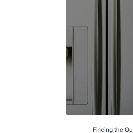
Finding the Qu