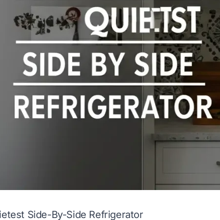
ietest Side-By-Side Refrigerator