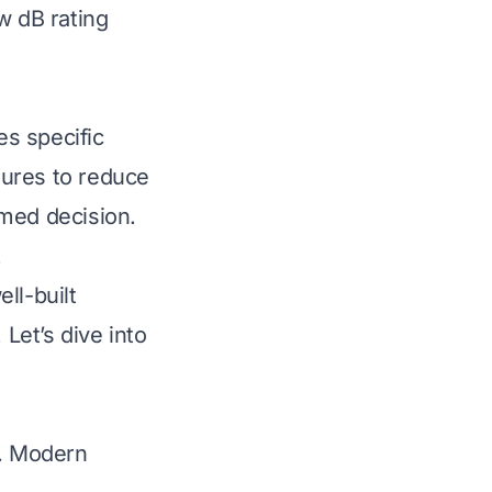
w dB rating
es specific
tures to reduce
rmed decision.
.
ll-built
 Let’s dive into
r. Modern