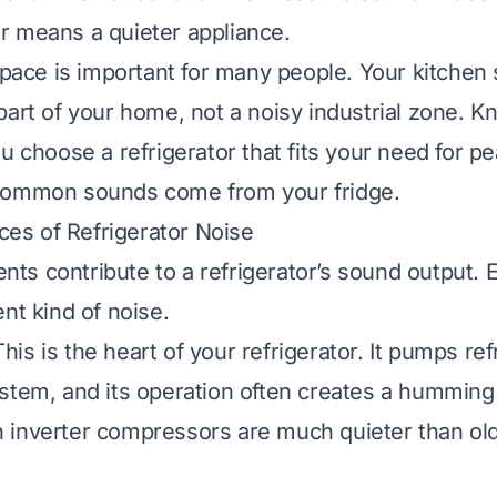
 means a quieter appliance.
space is important for many people. Your kitchen s
part of your home, not a noisy industrial zone. K
u choose a refrigerator that fits your need for pe
common sounds come from your fridge.
s of Refrigerator Noise
s contribute to a refrigerator’s sound output. 
nt kind of noise.
his is the heart of your refrigerator. It pumps ref
stem, and its operation often creates a humming
inverter compressors are much quieter than olde