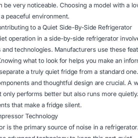
an be very noticeable. Choosing a model with a lo
 a peaceful environment.
ntributing to a Quiet Side-By-Side Refrigerator
et operation in a side-by-side refrigerator involv
 and technologies. Manufacturers use these fea
Knowing what to look for helps you make an info
separate a truly quiet fridge from a standard one
omponents and thoughtful design are crucial. A we
t only performs better but also runs more quietly.
nts that make a fridge silent.
pressor Technology
 is the primary source of noise in a refrigerato