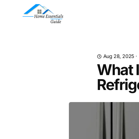
Aug 28, 2025
·
What I
Refrig