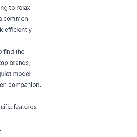
ng to relax,
s a common
 efficiently
 find the
 top brands,
quiet model
chen companion.
cific features
.