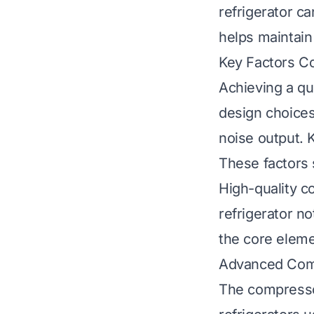
refrigerator c
helps maintain
Key Factors Co
Achieving a qui
design choices
noise output. 
These factors 
High-quality c
refrigerator no
the core eleme
Advanced Com
The compressor