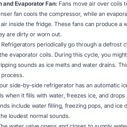
 and Evaporator Fan:
Fans move air over coils 
ser fan cools the compressor, while an evapora
 air inside the fridge. These fans can produce a w
hey are dirty or worn out.
Refrigerators periodically go through a defrost c
the evaporator coils. During this cycle, you might
dripping sounds as ice melts and water drains. Thi
 process.
your side-by-side refrigerator has an automatic i
s when it fills with water, freezes ice, and drops
ds include water filling, freezing pops, and ice 
the loudest normal sounds.
he water valve opens and closes to supply water 