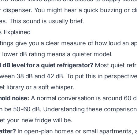
 dispenser. You might hear a quick buzzing or c
s. This sound is usually brief.
s Explained
atings give you a clear measure of how loud an ap
 a lower dB rating means a quieter model.
dB level for a quiet refrigerator?
Most quiet refr
tween 38 dB and 42 dB. To put this in perspective
et library or a soft whisper.
old noise:
A normal conversation is around 60 d
n be 50-60 dB. Understanding these comparison
t your new fridge will be.
atter?
In open-plan homes or small apartments, 