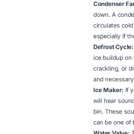
Condenser Fan
down. A conden
circulates cold
especially if t
Defrost Cycle:
ice buildup on 
crackling, or 
and necessary
Ice Maker:
If 
will hear sound
bin. These soun
can be one of 
Water Valve:
T