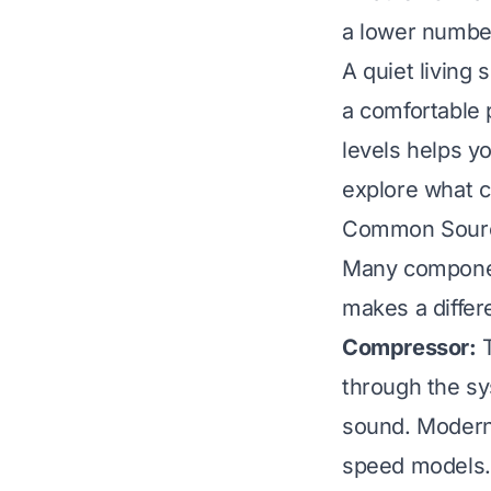
a lower number
A quiet living 
a comfortable 
levels helps yo
explore what 
Common Source
Many component
makes a differe
Compressor:
T
through the sy
sound. Modern 
speed models.