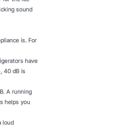
licking sound
pliance is. For
igerators have
, 40 dB is
B. A running
s helps you
a loud