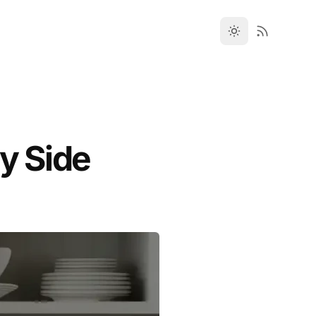
y Side