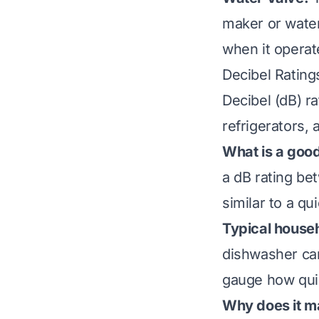
maker or water
when it operate
Decibel Rating
Decibel (dB) r
refrigerators,
What is a good 
a dB rating be
similar to a qui
Typical househ
dishwasher ca
gauge how quie
Why does it m