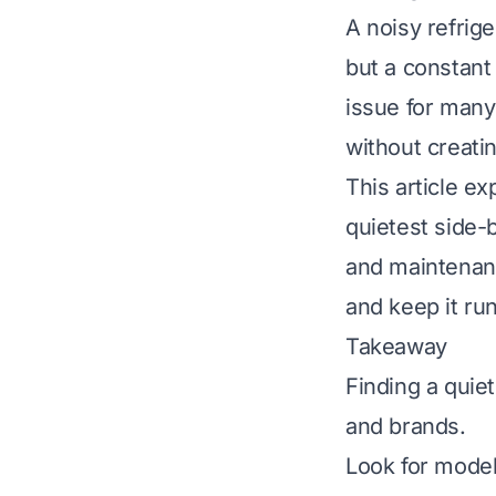
A noisy refrige
but a constant
issue for many
without creati
This article e
quietest side-b
and maintenanc
and keep it ru
Takeaway
Finding a quie
and brands.
Look for model