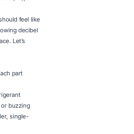
hould feel like
nowing decibel
ace. Let’s
Each part
rigerant
 or buzzing
r, single-