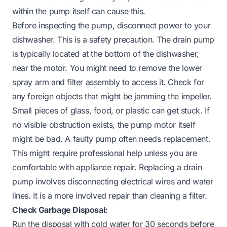
within the pump itself can cause this.
Before inspecting the pump, disconnect power to your
dishwasher. This is a safety precaution. The drain pump
is typically located at the bottom of the dishwasher,
near the motor. You might need to remove the lower
spray arm and filter assembly to access it. Check for
any foreign objects that might be jamming the impeller.
Small pieces of glass, food, or plastic can get stuck. If
no visible obstruction exists, the pump motor itself
might be bad. A faulty pump often needs replacement.
This might require professional help unless you are
comfortable with appliance repair. Replacing a drain
pump involves disconnecting electrical wires and water
lines. It is a more involved repair than cleaning a filter.
Check Garbage Disposal:
Run the disposal with cold water for 30 seconds before