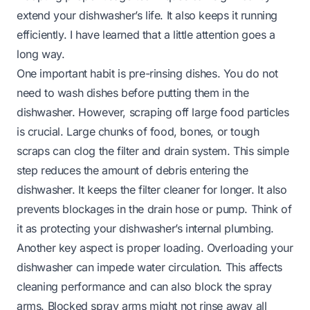
extend your dishwasher’s life. It also keeps it running
efficiently. I have learned that a little attention goes a
long way.
One important habit is pre-rinsing dishes. You do not
need to wash dishes before putting them in the
dishwasher. However, scraping off large food particles
is crucial. Large chunks of food, bones, or tough
scraps can clog the filter and drain system. This simple
step reduces the amount of debris entering the
dishwasher. It keeps the filter cleaner for longer. It also
prevents blockages in the drain hose or pump. Think of
it as protecting your dishwasher’s internal plumbing.
Another key aspect is proper loading. Overloading your
dishwasher can impede water circulation. This affects
cleaning performance and can also block the spray
arms. Blocked spray arms might not rinse away all