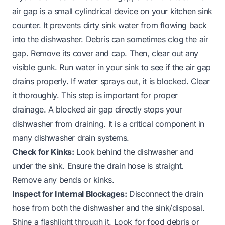
air gap is a small cylindrical device on your kitchen sink
counter. It prevents dirty sink water from flowing back
into the dishwasher. Debris can sometimes clog the air
gap. Remove its cover and cap. Then, clear out any
visible gunk. Run water in your sink to see if the air gap
drains properly. If water sprays out, it is blocked. Clear
it thoroughly. This step is important for proper
drainage. A blocked air gap directly stops your
dishwasher from draining. It is a critical component in
many dishwasher drain systems.
Check for Kinks:
Look behind the dishwasher and
under the sink. Ensure the drain hose is straight.
Remove any bends or kinks.
Inspect for Internal Blockages:
Disconnect the drain
hose from both the dishwasher and the sink/disposal.
Shine a flashlight through it. Look for food debris or