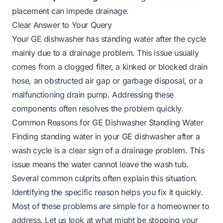
placement can impede drainage.
Clear Answer to Your Query
Your GE dishwasher has standing water after the cycle
mainly due to a drainage problem. This issue usually
comes from a clogged filter, a kinked or blocked drain
hose, an obstructed air gap or garbage disposal, or a
malfunctioning drain pump. Addressing these
components often resolves the problem quickly.
Common Reasons for GE Dishwasher Standing Water
Finding standing water in your GE dishwasher after a
wash cycle is a clear sign of a drainage problem. This
issue means the water cannot leave the wash tub.
Several common culprits often explain this situation.
Identifying the specific reason helps you fix it quickly.
Most of these problems are simple for a homeowner to
address. Let us look at what might be stopping your