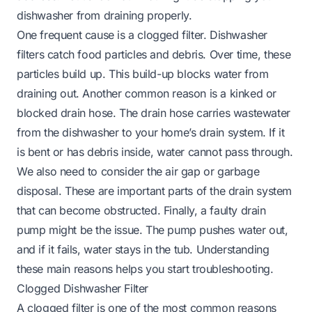
dishwasher from draining properly.
One frequent cause is a clogged filter. Dishwasher
filters catch food particles and debris. Over time, these
particles build up. This build-up blocks water from
draining out. Another common reason is a kinked or
blocked drain hose. The drain hose carries wastewater
from the dishwasher to your home’s drain system. If it
is bent or has debris inside, water cannot pass through.
We also need to consider the air gap or garbage
disposal. These are important parts of the drain system
that can become obstructed. Finally, a faulty drain
pump might be the issue. The pump pushes water out,
and if it fails, water stays in the tub. Understanding
these main reasons helps you start troubleshooting.
Clogged Dishwasher Filter
A clogged filter is one of the most common reasons