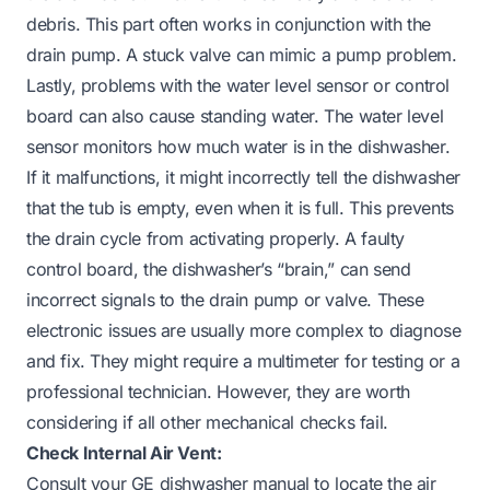
debris. This part often works in conjunction with the
drain pump. A stuck valve can mimic a pump problem.
Lastly, problems with the water level sensor or control
board can also cause standing water. The water level
sensor monitors how much water is in the dishwasher.
If it malfunctions, it might incorrectly tell the dishwasher
that the tub is empty, even when it is full. This prevents
the drain cycle from activating properly. A faulty
control board, the dishwasher’s “brain,” can send
incorrect signals to the drain pump or valve. These
electronic issues are usually more complex to diagnose
and fix. They might require a multimeter for testing or a
professional technician. However, they are worth
considering if all other mechanical checks fail.
Check Internal Air Vent:
Consult your GE dishwasher manual to locate the air