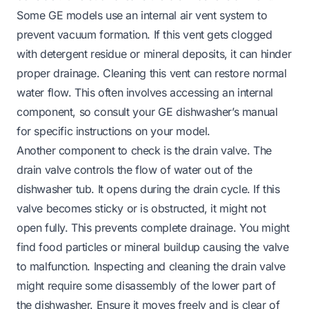
Some GE models use an internal air vent system to
prevent vacuum formation. If this vent gets clogged
with detergent residue or mineral deposits, it can hinder
proper drainage. Cleaning this vent can restore normal
water flow. This often involves accessing an internal
component, so consult your GE dishwasher’s manual
for specific instructions on your model.
Another component to check is the drain valve. The
drain valve controls the flow of water out of the
dishwasher tub. It opens during the drain cycle. If this
valve becomes sticky or is obstructed, it might not
open fully. This prevents complete drainage. You might
find food particles or mineral buildup causing the valve
to malfunction. Inspecting and cleaning the drain valve
might require some disassembly of the lower part of
the dishwasher. Ensure it moves freely and is clear of