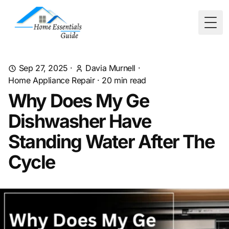
Togg
Sep 27, 2025
·
Davia Murnell
·
Home Appliance Repair
·
20
min read
Why Does My Ge
Dishwasher Have
Standing Water After The
Cycle