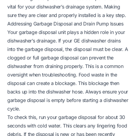
vital for your dishwasher’s drainage system. Making
sure they are clear and properly installed is a key step.
Addressing Garbage Disposal and Drain Pump Issues
Your garbage disposal unit plays a hidden role in your
dishwasher’s drainage. If your GE dishwasher drains
into the garbage disposal, the disposal must be clear. A
clogged or full garbage disposal can prevent the
dishwasher from draining properly. This is a common
oversight when troubleshooting. Food waste in the
disposal can create a blockage. This blockage then
backs up into the dishwasher hose. Always ensure your
garbage disposal is empty before starting a dishwasher
cycle.
To check this, run your garbage disposal for about 30
seconds with cold water. This clears any lingering food
debris. If the disposal is new or has been recently