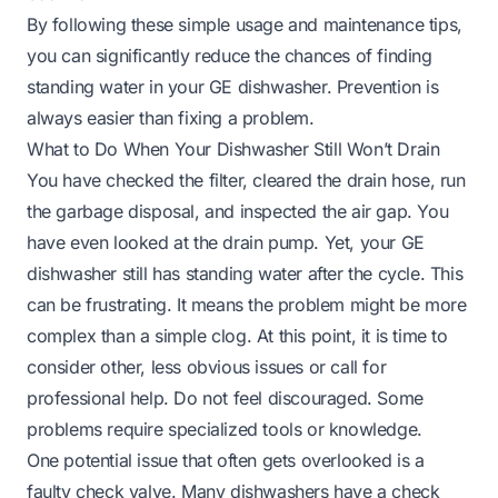
By following these simple usage and maintenance tips,
you can significantly reduce the chances of finding
standing water in your GE dishwasher. Prevention is
always easier than fixing a problem.
What to Do When Your Dishwasher Still Won’t Drain
You have checked the filter, cleared the drain hose, run
the garbage disposal, and inspected the air gap. You
have even looked at the drain pump. Yet, your GE
dishwasher still has standing water after the cycle. This
can be frustrating. It means the problem might be more
complex than a simple clog. At this point, it is time to
consider other, less obvious issues or call for
professional help. Do not feel discouraged. Some
problems require specialized tools or knowledge.
One potential issue that often gets overlooked is a
faulty check valve. Many dishwashers have a check