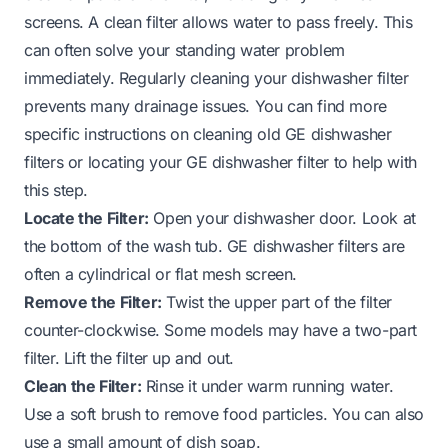
screens. A clean filter allows water to pass freely. This
can often solve your standing water problem
immediately. Regularly cleaning your dishwasher filter
prevents many drainage issues. You can find more
specific instructions on cleaning old GE dishwasher
filters or locating your GE dishwasher filter to help with
this step.
Locate the Filter:
Open your dishwasher door. Look at
the bottom of the wash tub. GE dishwasher filters are
often a cylindrical or flat mesh screen.
Remove the Filter:
Twist the upper part of the filter
counter-clockwise. Some models may have a two-part
filter. Lift the filter up and out.
Clean the Filter:
Rinse it under warm running water.
Use a soft brush to remove food particles. You can also
use a small amount of dish soap.