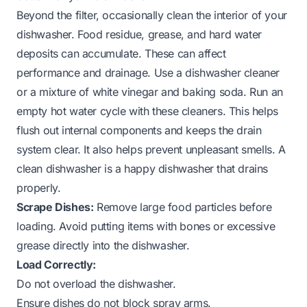
Beyond the filter, occasionally clean the interior of your
dishwasher. Food residue, grease, and hard water
deposits can accumulate. These can affect
performance and drainage. Use a dishwasher cleaner
or a mixture of white vinegar and baking soda. Run an
empty hot water cycle with these cleaners. This helps
flush out internal components and keeps the drain
system clear. It also helps prevent unpleasant smells. A
clean dishwasher is a happy dishwasher that drains
properly.
Scrape Dishes:
Remove large food particles before
loading. Avoid putting items with bones or excessive
grease directly into the dishwasher.
Load Correctly:
Do not overload the dishwasher.
Ensure dishes do not block spray arms.