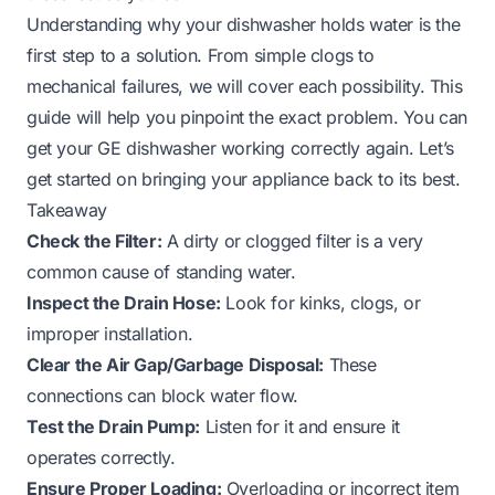
Understanding why your dishwasher holds water is the
first step to a solution. From simple clogs to
mechanical failures, we will cover each possibility. This
guide will help you pinpoint the exact problem. You can
get your GE dishwasher working correctly again. Let’s
get started on bringing your appliance back to its best.
Takeaway
Check the Filter:
A dirty or clogged filter is a very
common cause of standing water.
Inspect the Drain Hose:
Look for kinks, clogs, or
improper installation.
Clear the Air Gap/Garbage Disposal:
These
connections can block water flow.
Test the Drain Pump:
Listen for it and ensure it
operates correctly.
Ensure Proper Loading:
Overloading or incorrect item