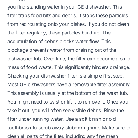
you find standing water in your GE dishwasher. This
filter traps food bits and debris. It stops these particles
from recirculating onto your dishes. If you do not clean
the filter regularly, these particles build up. The
accumulation of debris blocks water flow. This
blockage prevents water from draining out of the
dishwasher tub. Over time, the filter can become a solid
mass of food waste. This significantly hinders drainage.
Checking your dishwasher filter is a simple first step.
Most GE dishwashers have a removable filter assembly.
This assembly is usually at the bottom of the wash tub.
You might need to twist or lift it to remove it. Once you
take it out, you will often see visible debris. Rinse the
filter under running water. Use a soft brush or old
toothbrush to scrub away stubborn grime. Make sure to
clean all parts of the filter, including any fine mesh