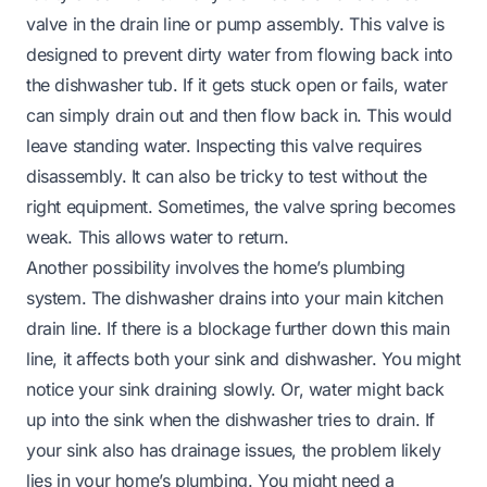
valve in the drain line or pump assembly. This valve is
designed to prevent dirty water from flowing back into
the dishwasher tub. If it gets stuck open or fails, water
can simply drain out and then flow back in. This would
leave standing water. Inspecting this valve requires
disassembly. It can also be tricky to test without the
right equipment. Sometimes, the valve spring becomes
weak. This allows water to return.
Another possibility involves the home’s plumbing
system. The dishwasher drains into your main kitchen
drain line. If there is a blockage further down this main
line, it affects both your sink and dishwasher. You might
notice your sink draining slowly. Or, water might back
up into the sink when the dishwasher tries to drain. If
your sink also has drainage issues, the problem likely
lies in your home’s plumbing. You might need a