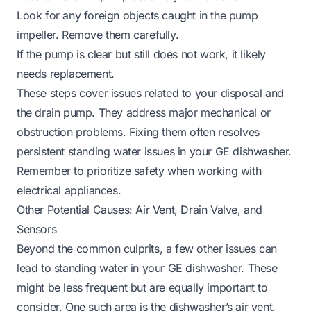
Look for any foreign objects caught in the pump
impeller. Remove them carefully.
If the pump is clear but still does not work, it likely
needs replacement.
These steps cover issues related to your disposal and
the drain pump. They address major mechanical or
obstruction problems. Fixing them often resolves
persistent standing water issues in your GE dishwasher.
Remember to prioritize safety when working with
electrical appliances.
Other Potential Causes: Air Vent, Drain Valve, and
Sensors
Beyond the common culprits, a few other issues can
lead to standing water in your GE dishwasher. These
might be less frequent but are equally important to
consider. One such area is the dishwasher’s air vent.