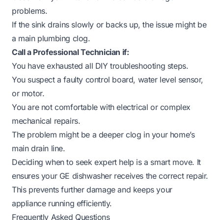
problems.
If the sink drains slowly or backs up, the issue might be
a main plumbing clog.
Call a Professional Technician if:
You have exhausted all DIY troubleshooting steps.
You suspect a faulty control board, water level sensor,
or motor.
You are not comfortable with electrical or complex
mechanical repairs.
The problem might be a deeper clog in your home’s
main drain line.
Deciding when to seek expert help is a smart move. It
ensures your GE dishwasher receives the correct repair.
This prevents further damage and keeps your
appliance running efficiently.
Frequently Asked Questions