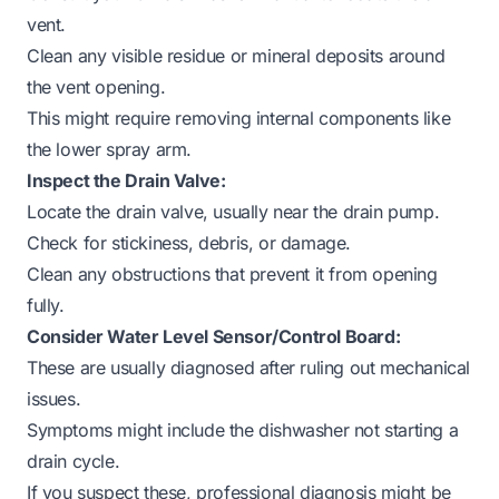
vent.
Clean any visible residue or mineral deposits around
the vent opening.
This might require removing internal components like
the lower spray arm.
Inspect the Drain Valve:
Locate the drain valve, usually near the drain pump.
Check for stickiness, debris, or damage.
Clean any obstructions that prevent it from opening
fully.
Consider Water Level Sensor/Control Board:
These are usually diagnosed after ruling out mechanical
issues.
Symptoms might include the dishwasher not starting a
drain cycle.
If you suspect these, professional diagnosis might be