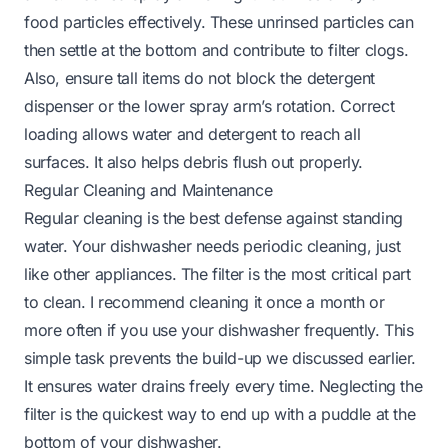
food particles effectively. These unrinsed particles can
then settle at the bottom and contribute to filter clogs.
Also, ensure tall items do not block the detergent
dispenser or the lower spray arm’s rotation. Correct
loading allows water and detergent to reach all
surfaces. It also helps debris flush out properly.
Regular Cleaning and Maintenance
Regular cleaning is the best defense against standing
water. Your dishwasher needs periodic cleaning, just
like other appliances. The filter is the most critical part
to clean. I recommend cleaning it once a month or
more often if you use your dishwasher frequently. This
simple task prevents the build-up we discussed earlier.
It ensures water drains freely every time. Neglecting the
filter is the quickest way to end up with a puddle at the
bottom of your dishwasher.