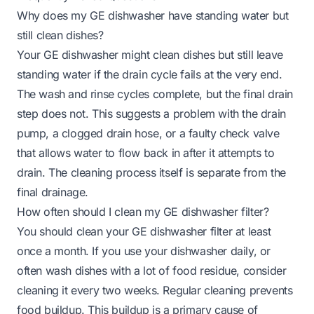
Why does my GE dishwasher have standing water but
still clean dishes?
Your GE dishwasher might clean dishes but still leave
standing water if the drain cycle fails at the very end.
The wash and rinse cycles complete, but the final drain
step does not. This suggests a problem with the drain
pump, a clogged drain hose, or a faulty check valve
that allows water to flow back in after it attempts to
drain. The cleaning process itself is separate from the
final drainage.
How often should I clean my GE dishwasher filter?
You should clean your GE dishwasher filter at least
once a month. If you use your dishwasher daily, or
often wash dishes with a lot of food residue, consider
cleaning it every two weeks. Regular cleaning prevents
food buildup. This buildup is a primary cause of