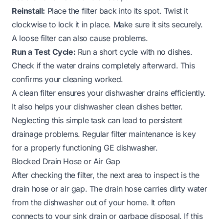
Reinstall:
Place the filter back into its spot. Twist it
clockwise to lock it in place. Make sure it sits securely.
A loose filter can also cause problems.
Run a Test Cycle:
Run a short cycle with no dishes.
Check if the water drains completely afterward. This
confirms your cleaning worked.
A clean filter ensures your dishwasher drains efficiently.
It also helps your dishwasher clean dishes better.
Neglecting this simple task can lead to persistent
drainage problems. Regular filter maintenance is key
for a properly functioning GE dishwasher.
Blocked Drain Hose or Air Gap
After checking the filter, the next area to inspect is the
drain hose or air gap. The drain hose carries dirty water
from the dishwasher out of your home. It often
connects to your sink drain or garbage disposal. If this