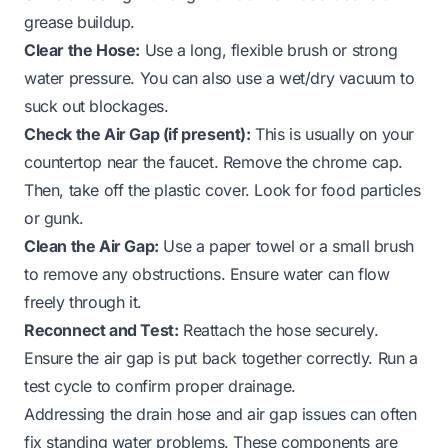
grease buildup.
Clear the Hose:
Use a long, flexible brush or strong
water pressure. You can also use a wet/dry vacuum to
suck out blockages.
Check the Air Gap (if present):
This is usually on your
countertop near the faucet. Remove the chrome cap.
Then, take off the plastic cover. Look for food particles
or gunk.
Clean the Air Gap:
Use a paper towel or a small brush
to remove any obstructions. Ensure water can flow
freely through it.
Reconnect and Test:
Reattach the hose securely.
Ensure the air gap is put back together correctly. Run a
test cycle to confirm proper drainage.
Addressing the drain hose and air gap issues can often
fix standing water problems. These components are