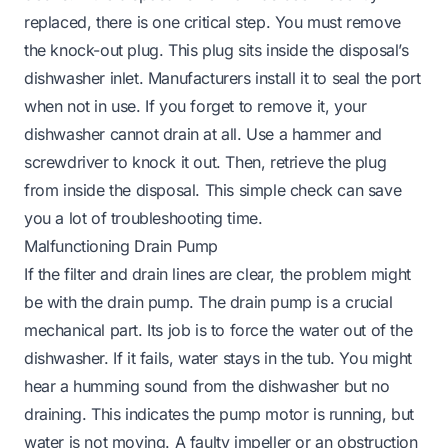
replaced, there is one critical step. You must remove
the knock-out plug. This plug sits inside the disposal’s
dishwasher inlet. Manufacturers install it to seal the port
when not in use. If you forget to remove it, your
dishwasher cannot drain at all. Use a hammer and
screwdriver to knock it out. Then, retrieve the plug
from inside the disposal. This simple check can save
you a lot of troubleshooting time.
Malfunctioning Drain Pump
If the filter and drain lines are clear, the problem might
be with the drain pump. The drain pump is a crucial
mechanical part. Its job is to force the water out of the
dishwasher. If it fails, water stays in the tub. You might
hear a humming sound from the dishwasher but no
draining. This indicates the pump motor is running, but
water is not moving. A faulty impeller or an obstruction