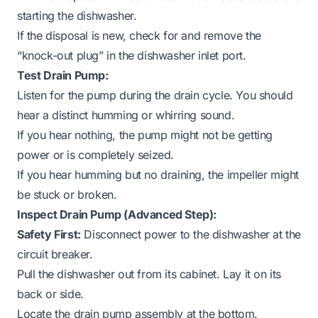
starting the dishwasher.
If the disposal is new, check for and remove the
“knock-out plug” in the dishwasher inlet port.
Test Drain Pump:
Listen for the pump during the drain cycle. You should
hear a distinct humming or whirring sound.
If you hear nothing, the pump might not be getting
power or is completely seized.
If you hear humming but no draining, the impeller might
be stuck or broken.
Inspect Drain Pump (Advanced Step):
Safety First:
Disconnect power to the dishwasher at the
circuit breaker.
Pull the dishwasher out from its cabinet. Lay it on its
back or side.
Locate the drain pump assembly at the bottom.