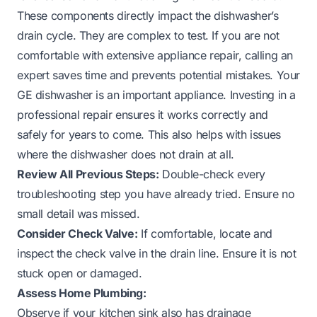
These components directly impact the dishwasher’s
drain cycle. They are complex to test. If you are not
comfortable with extensive appliance repair, calling an
expert saves time and prevents potential mistakes. Your
GE dishwasher is an important appliance. Investing in a
professional repair ensures it works correctly and
safely for years to come. This also helps with issues
where the dishwasher does not drain at all.
Review All Previous Steps:
Double-check every
troubleshooting step you have already tried. Ensure no
small detail was missed.
Consider Check Valve:
If comfortable, locate and
inspect the check valve in the drain line. Ensure it is not
stuck open or damaged.
Assess Home Plumbing:
Observe if your kitchen sink also has drainage