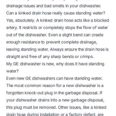
drainage issues and bad smells in your dishwasher.
Can a kinked drain hose really cause standing water?
Yes, absolutely. A kinked drain hose acts like a blocked
artery. It restricts or completely stops the flow of water
out of the dishwasher. Even a slight bend can create
enough resistance to prevent complete drainage,
leaving standing water. Always ensure the drain hose is
straight and free of any sharp bends or crimps.
My GE dishwasher is new, why does it have standing
water?
Even new GE dishwashers can have standing water.
The most common reason for a new dishwasher is a
forgotten knock-out plug in the garbage disposal. If
your dishwasher drains into a new garbage disposal,
this plug must be removed. Other issues, like a kinked
drain hose during installation or a factory defect, are