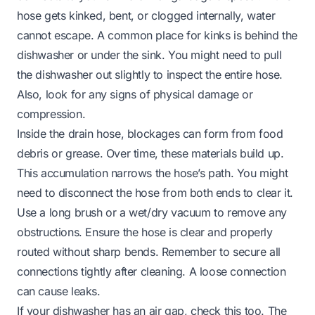
hose gets kinked, bent, or clogged internally, water
cannot escape. A common place for kinks is behind the
dishwasher or under the sink. You might need to pull
the dishwasher out slightly to inspect the entire hose.
Also, look for any signs of physical damage or
compression.
Inside the drain hose, blockages can form from food
debris or grease. Over time, these materials build up.
This accumulation narrows the hose’s path. You might
need to disconnect the hose from both ends to clear it.
Use a long brush or a wet/dry vacuum to remove any
obstructions. Ensure the hose is clear and properly
routed without sharp bends. Remember to secure all
connections tightly after cleaning. A loose connection
can cause leaks.
If your dishwasher has an air gap, check this too. The