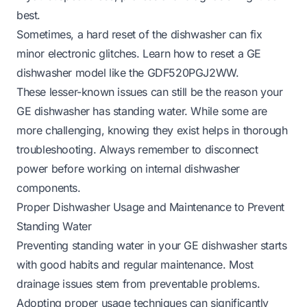
best.
Sometimes, a hard reset of the dishwasher can fix
minor electronic glitches. Learn how to reset a GE
dishwasher model like the GDF520PGJ2WW.
These lesser-known issues can still be the reason your
GE dishwasher has standing water. While some are
more challenging, knowing they exist helps in thorough
troubleshooting. Always remember to disconnect
power before working on internal dishwasher
components.
Proper Dishwasher Usage and Maintenance to Prevent
Standing Water
Preventing standing water in your GE dishwasher starts
with good habits and regular maintenance. Most
drainage issues stem from preventable problems.
Adopting proper usage techniques can significantly