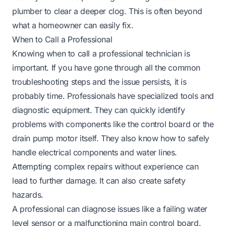
plumber to clear a deeper clog. This is often beyond
what a homeowner can easily fix.
When to Call a Professional
Knowing when to call a professional technician is
important. If you have gone through all the common
troubleshooting steps and the issue persists, it is
probably time. Professionals have specialized tools and
diagnostic equipment. They can quickly identify
problems with components like the control board or the
drain pump motor itself. They also know how to safely
handle electrical components and water lines.
Attempting complex repairs without experience can
lead to further damage. It can also create safety
hazards.
A professional can diagnose issues like a failing water
level sensor or a malfunctioning main control board.