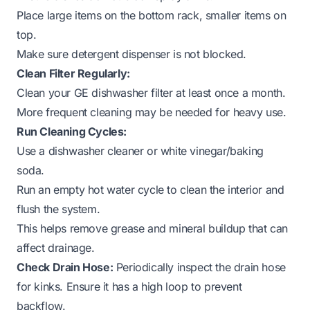
Place large items on the bottom rack, smaller items on
top.
Make sure detergent dispenser is not blocked.
Clean Filter Regularly:
Clean your GE dishwasher filter at least once a month.
More frequent cleaning may be needed for heavy use.
Run Cleaning Cycles:
Use a dishwasher cleaner or white vinegar/baking
soda.
Run an empty hot water cycle to clean the interior and
flush the system.
This helps remove grease and mineral buildup that can
affect drainage.
Check Drain Hose:
Periodically inspect the drain hose
for kinks. Ensure it has a high loop to prevent
backflow.