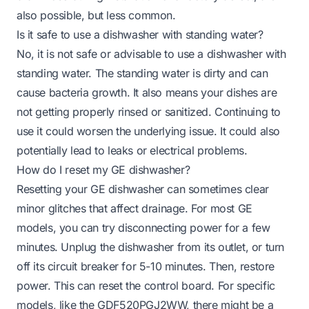
also possible, but less common.
Is it safe to use a dishwasher with standing water?
No, it is not safe or advisable to use a dishwasher with
standing water. The standing water is dirty and can
cause bacteria growth. It also means your dishes are
not getting properly rinsed or sanitized. Continuing to
use it could worsen the underlying issue. It could also
potentially lead to leaks or electrical problems.
How do I reset my GE dishwasher?
Resetting your GE dishwasher can sometimes clear
minor glitches that affect drainage. For most GE
models, you can try disconnecting power for a few
minutes. Unplug the dishwasher from its outlet, or turn
off its circuit breaker for 5-10 minutes. Then, restore
power. This can reset the control board. For specific
models, like the GDF520PGJ2WW, there might be a