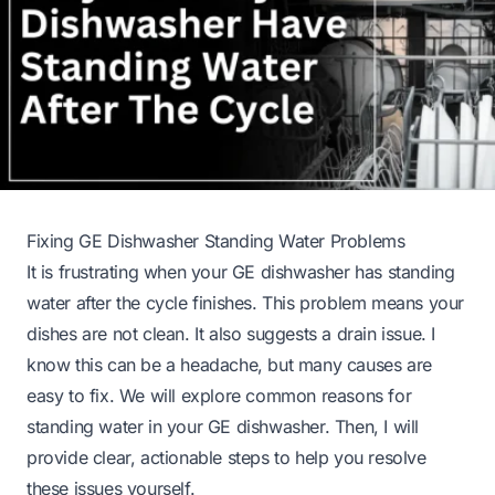
Fixing GE Dishwasher Standing Water Problems
It is frustrating when your GE dishwasher has standing
water after the cycle finishes. This problem means your
dishes are not clean. It also suggests a drain issue. I
know this can be a headache, but many causes are
easy to fix. We will explore common reasons for
standing water in your GE dishwasher. Then, I will
provide clear, actionable steps to help you resolve
these issues yourself.