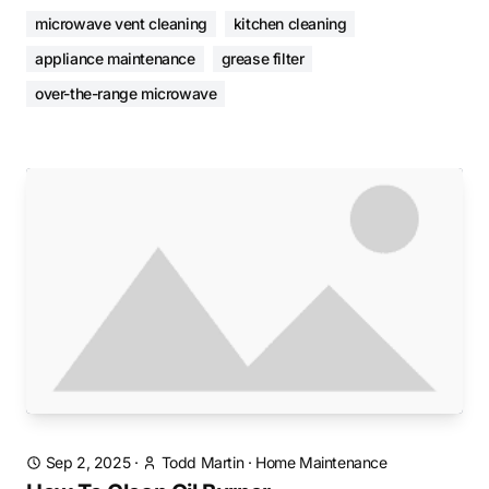
microwave vent cleaning
kitchen cleaning
appliance maintenance
grease filter
over-the-range microwave
Sep 2, 2025
·
Todd Martin
·
Home Maintenance