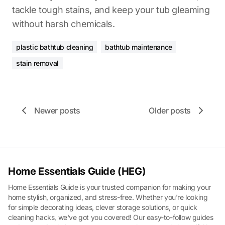
tackle tough stains, and keep your tub gleaming
without harsh chemicals.
plastic bathtub cleaning
bathtub maintenance
stain removal
Newer posts
Older posts
Home Essentials Guide (HEG)
Home Essentials Guide is your trusted companion for making your
home stylish, organized, and stress-free. Whether you're looking
for simple decorating ideas, clever storage solutions, or quick
cleaning hacks, we've got you covered! Our easy-to-follow guides