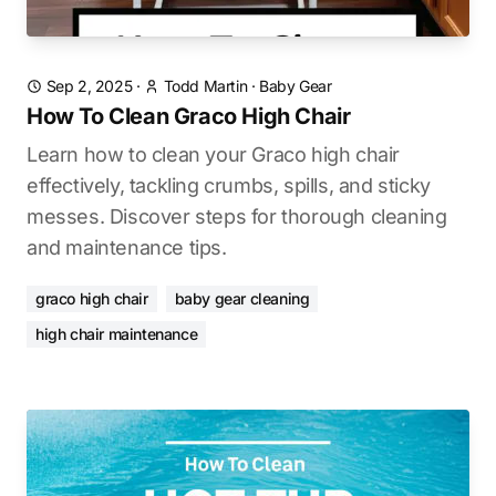
Sep 2, 2025
·
Todd Martin
·
Baby Gear
How To Clean Graco High Chair
Learn how to clean your Graco high chair
effectively, tackling crumbs, spills, and sticky
messes. Discover steps for thorough cleaning
and maintenance tips.
graco high chair
baby gear cleaning
high chair maintenance