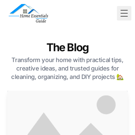
Togg
The Blog
Transform your home with practical tips,
creative ideas, and trusted guides for
cleaning, organizing, and DIY projects 🏡