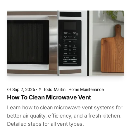
Sep 2, 2025
·
Todd Martin
·
Home Maintenance
How To Clean Microwave Vent
Learn how to clean microwave vent systems for
better air quality, efficiency, and a fresh kitchen.
Detailed steps for all vent types.