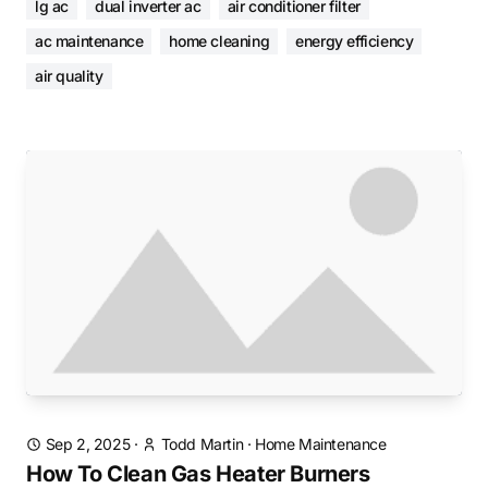
lg ac
dual inverter ac
air conditioner filter
ac maintenance
home cleaning
energy efficiency
air quality
Sep 2, 2025
·
Todd Martin
·
Home Maintenance
How To Clean Gas Heater Burners