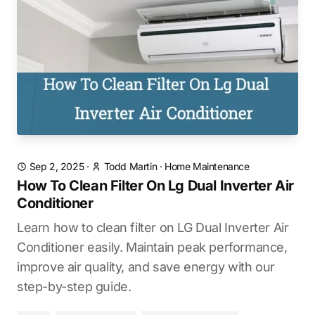
Sep 2, 2025
·
Todd Martin
·
Home Maintenance
How To Clean Filter On Lg Dual Inverter Air
Conditioner
Learn how to clean filter on LG Dual Inverter Air
Conditioner easily. Maintain peak performance,
improve air quality, and save energy with our
step-by-step guide.