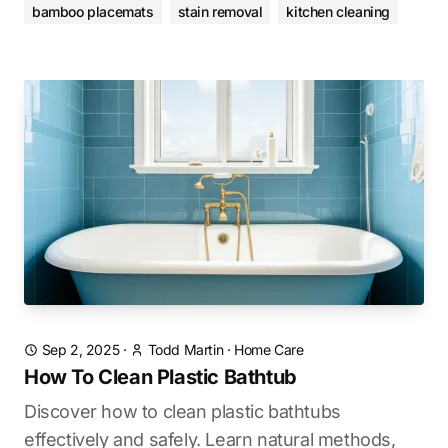
bamboo placemats
stain removal
kitchen cleaning
Sep 2, 2025
·
Todd Martin
·
Home Care
How To Clean Plastic Bathtub
Discover how to clean plastic bathtubs
effectively and safely. Learn natural methods,