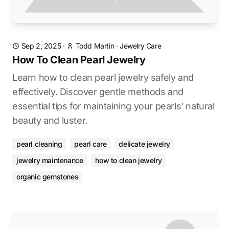
Sep 2, 2025
·
Todd Martin
·
Jewelry Care
How To Clean Pearl Jewelry
Learn how to clean pearl jewelry safely and
effectively. Discover gentle methods and
essential tips for maintaining your pearls' natural
beauty and luster.
pearl cleaning
pearl care
delicate jewelry
jewelry maintenance
how to clean jewelry
organic gemstones