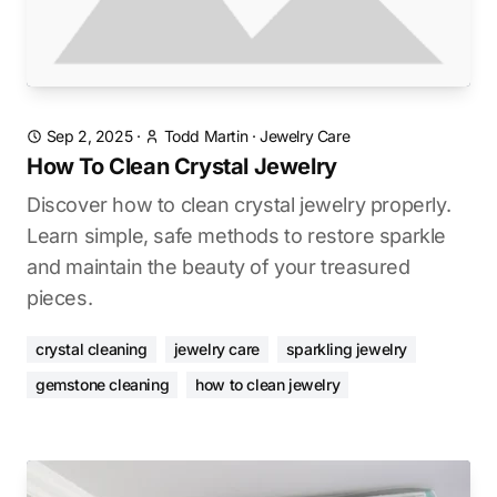
Sep 2, 2025
·
Todd Martin
·
Jewelry Care
How To Clean Crystal Jewelry
Discover how to clean crystal jewelry properly.
Learn simple, safe methods to restore sparkle
and maintain the beauty of your treasured
pieces.
crystal cleaning
jewelry care
sparkling jewelry
gemstone cleaning
how to clean jewelry