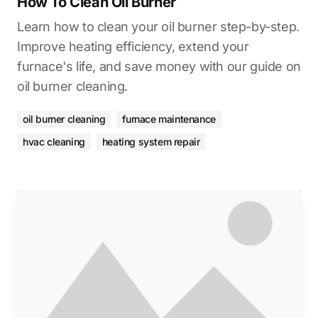
How To Clean Oil Burner
Learn how to clean your oil burner step-by-step.
Improve heating efficiency, extend your
furnace's life, and save money with our guide on
oil burner cleaning.
oil burner cleaning
furnace maintenance
hvac cleaning
heating system repair