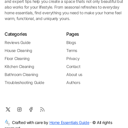
and expert tips help you create a space thats not only beautiful but
also works for your lifestyle. From seasonal refreshes to everyday
home essentials, find everything you need to make your home feel
warm, functional, and uniquely yours.
Categories
Pages
Reviews Guide
Blogs
House Cleaning
Terms
Floor Cleaning
Privacy
Kitchen Cleaning
Contact
Bathroom Cleaning
About us
Troubleshooting Guide
Authors
Crafted with care by
Home Essentials Guide
· © All rights