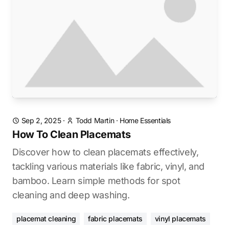
Sep 2, 2025
·
Todd Martin
·
Home Essentials
How To Clean Placemats
Discover how to clean placemats effectively,
tackling various materials like fabric, vinyl, and
bamboo. Learn simple methods for spot
cleaning and deep washing.
placemat cleaning
fabric placemats
vinyl placemats