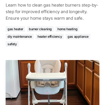
Learn how to clean gas heater burners step-by-
step for improved efficiency and longevity.
Ensure your home stays warm and safe.
gas heater
burner cleaning
home heating
diy maintenance
heater efficiency
gas appliance
safety