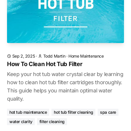
Sep 2, 2025
·
Todd Martin
·
Home Maintenance
How To Clean Hot Tub Filter
Keep your hot tub water crystal clear by learning
how to clean hot tub filter cartridges thoroughly.
This guide helps you maintain optimal water
quality.
hot tub maintenance
hot tub filter cleaning
spa care
water clarity
filter cleaning