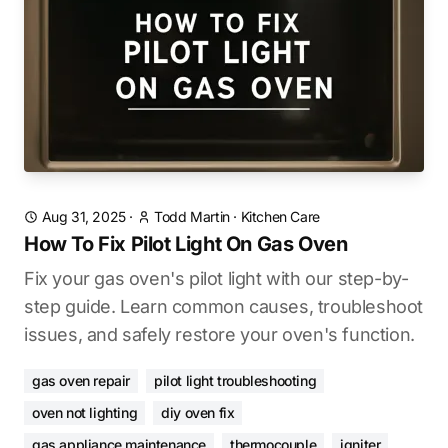
Aug 31, 2025
·
Todd Martin
·
Kitchen Care
How To Fix Pilot Light On Gas Oven
Fix your gas oven's pilot light with our step-by-
step guide. Learn common causes, troubleshoot
issues, and safely restore your oven's function.
gas oven repair
pilot light troubleshooting
oven not lighting
diy oven fix
gas appliance maintenance
thermocouple
igniter