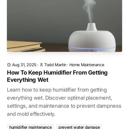
Aug 31, 2025
·
Todd Martin
·
Home Maintenance
How To Keep Humidifier From Getting
Everything Wet
Learn how to keep humidifier from getting
everything wet. Discover optimal placement,
settings, and maintenance to prevent dampness
and mold effectively.
humidifier maintenance
prevent water damage