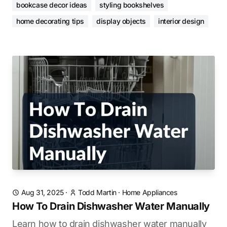
bookcase decor ideas
styling bookshelves
home decorating tips
display objects
interior design
Aug 31, 2025
·
Todd Martin
·
Home Appliances
How To Drain Dishwasher Water Manually
Learn how to drain dishwasher water manually