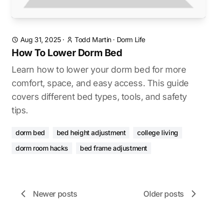
Aug 31, 2025
·
Todd Martin
·
Dorm Life
How To Lower Dorm Bed
Learn how to lower your dorm bed for more
comfort, space, and easy access. This guide
covers different bed types, tools, and safety
tips.
dorm bed
bed height adjustment
college living
dorm room hacks
bed frame adjustment
Newer posts
Older posts