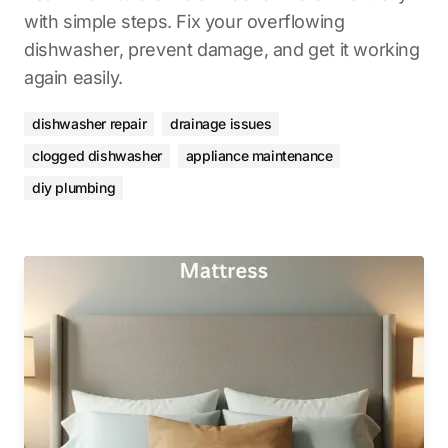
with simple steps. Fix your overflowing
dishwasher, prevent damage, and get it working
again easily.
dishwasher repair
drainage issues
clogged dishwasher
appliance maintenance
diy plumbing