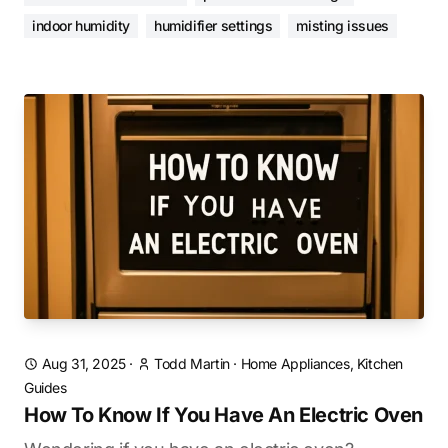
indoor humidity
humidifier settings
misting issues
Aug 31, 2025
·
Todd Martin
·
Home Appliances, Kitchen
Guides
How To Know If You Have An Electric Oven