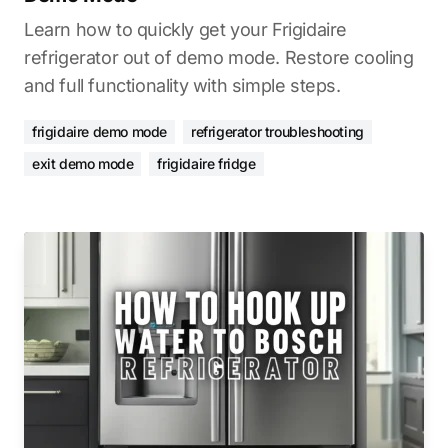
Learn how to quickly get your Frigidaire
refrigerator out of demo mode. Restore cooling
and full functionality with simple steps.
frigidaire demo mode
refrigerator troubleshooting
exit demo mode
frigidaire fridge