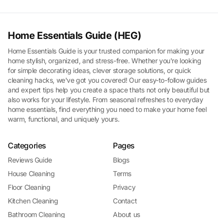
Home Essentials Guide (HEG)
Home Essentials Guide is your trusted companion for making your
home stylish, organized, and stress-free. Whether you're looking
for simple decorating ideas, clever storage solutions, or quick
cleaning hacks, we've got you covered! Our easy-to-follow guides
and expert tips help you create a space thats not only beautiful but
also works for your lifestyle. From seasonal refreshes to everyday
home essentials, find everything you need to make your home feel
warm, functional, and uniquely yours.
Categories
Pages
Reviews Guide
Blogs
House Cleaning
Terms
Floor Cleaning
Privacy
Kitchen Cleaning
Contact
Bathroom Cleaning
About us