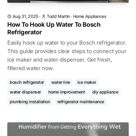
Aug 31, 2025
·
Todd Martin
·
Home Appliances
How To Hook Up Water To Bosch
Refrigerator
Easily hook up water to your Bosch refrigerator.
This guide provides clear steps to connect your
ice maker and water dispenser. Get fresh,
filtered water now.
bosch refrigerator
water line
ice maker
water dispenser
home improvement
diy appliance
plumbing installation
refrigerator maintenance