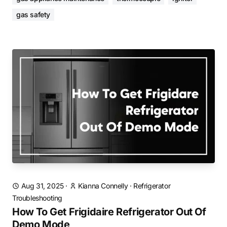
gas safety
Aug 31, 2025
·
Kianna Connelly
·
Refrigerator
Troubleshooting
How To Get Frigidaire Refrigerator Out Of
Demo Mode