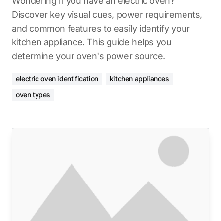
Wondering if you have an electric oven?
Discover key visual cues, power requirements,
and common features to easily identify your
kitchen appliance. This guide helps you
determine your oven's power source.
electric oven identification
kitchen appliances
oven types