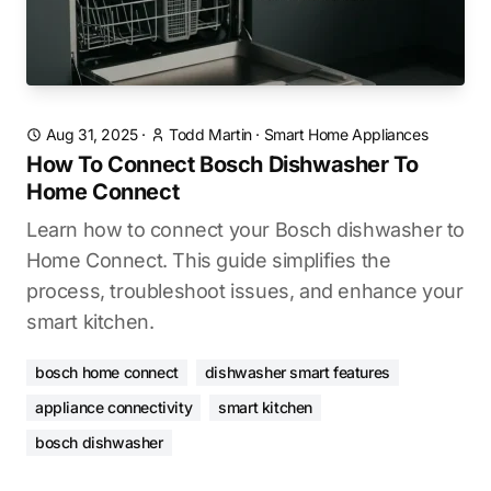
Aug 31, 2025
·
Todd Martin
·
Smart Home Appliances
How To Connect Bosch Dishwasher To
Home Connect
Learn how to connect your Bosch dishwasher to
Home Connect. This guide simplifies the
process, troubleshoot issues, and enhance your
smart kitchen.
bosch home connect
dishwasher smart features
appliance connectivity
smart kitchen
bosch dishwasher