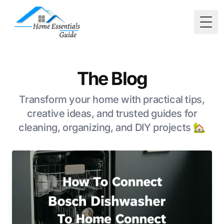
Togg
The Blog
Transform your home with practical tips,
creative ideas, and trusted guides for
cleaning, organizing, and DIY projects 🏡