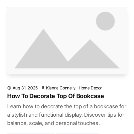
Aug 31, 2025
·
Kianna Connelly
·
Home Decor
How To Decorate Top Of Bookcase
Learn how to decorate the top of a bookcase for
a stylish and functional display. Discover tips for
balance, scale, and personal touches.