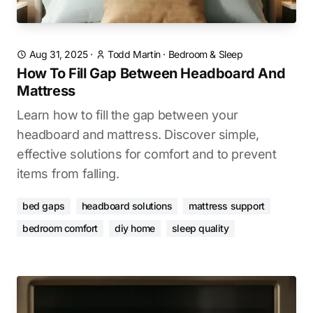
Aug 31, 2025
·
Todd Martin
·
Bedroom & Sleep
How To Fill Gap Between Headboard And
Mattress
Learn how to fill the gap between your
headboard and mattress. Discover simple,
effective solutions for comfort and to prevent
items from falling.
bed gaps
headboard solutions
mattress support
bedroom comfort
diy home
sleep quality