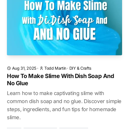
Aug 31, 2025
·
Todd Martin
·
DIY & Crafts
How To Make Slime With Dish Soap And
No Glue
Learn how to make captivating slime with
common dish soap and no glue. Discover simple
steps, ingredients, and fun tips for homemade
slime.