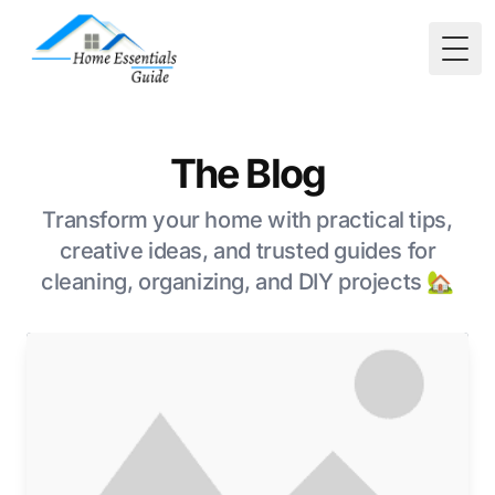
Togg
The Blog
Transform your home with practical tips,
creative ideas, and trusted guides for
cleaning, organizing, and DIY projects 🏡