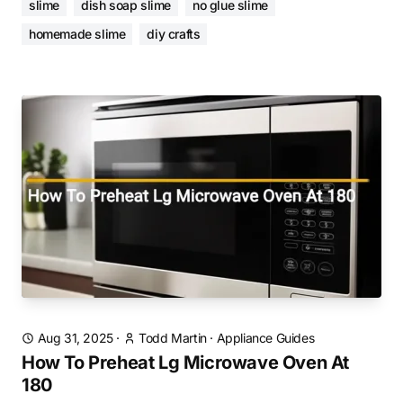
slime
dish soap slime
no glue slime
homemade slime
diy crafts
Aug 31, 2025
·
Todd Martin
·
Appliance Guides
How To Preheat Lg Microwave Oven At
180