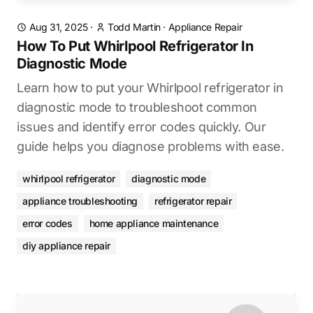
Aug 31, 2025
·
Todd Martin
·
Appliance Repair
How To Put Whirlpool Refrigerator In
Diagnostic Mode
Learn how to put your Whirlpool refrigerator in
diagnostic mode to troubleshoot common
issues and identify error codes quickly. Our
guide helps you diagnose problems with ease.
whirlpool refrigerator
diagnostic mode
appliance troubleshooting
refrigerator repair
error codes
home appliance maintenance
diy appliance repair