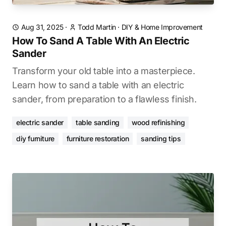
Aug 31, 2025
·
Todd Martin
·
DIY & Home Improvement
How To Sand A Table With An Electric
Sander
Transform your old table into a masterpiece.
Learn how to sand a table with an electric
sander, from preparation to a flawless finish.
electric sander
table sanding
wood refinishing
diy furniture
furniture restoration
sanding tips