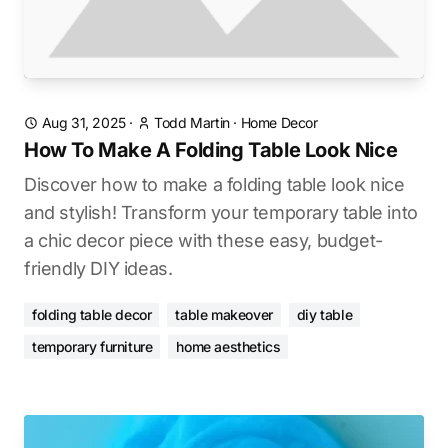
Aug 31, 2025
·
Todd Martin
·
Home Decor
How To Make A Folding Table Look Nice
Discover how to make a folding table look nice
and stylish! Transform your temporary table into
a chic decor piece with these easy, budget-
friendly DIY ideas.
folding table decor
table makeover
diy table
temporary furniture
home aesthetics