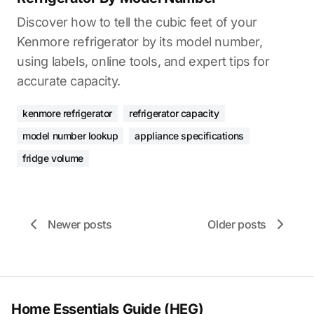
Discover how to tell the cubic feet of your
Kenmore refrigerator by its model number,
using labels, online tools, and expert tips for
accurate capacity.
kenmore refrigerator
refrigerator capacity
model number lookup
appliance specifications
fridge volume
Newer posts
Older posts
Home Essentials Guide (HEG)