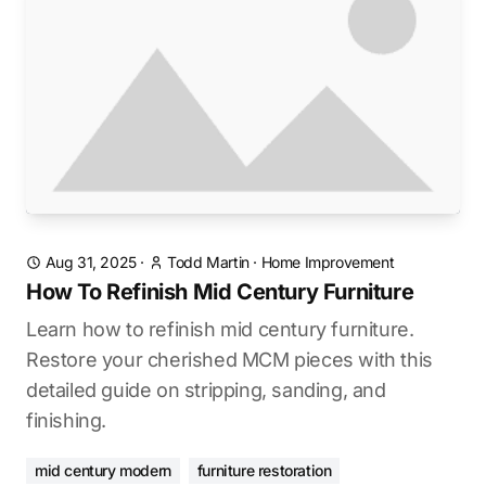
Aug 31, 2025
·
Todd Martin
·
Home Improvement
How To Refinish Mid Century Furniture
Learn how to refinish mid century furniture.
Restore your cherished MCM pieces with this
detailed guide on stripping, sanding, and
finishing.
mid century modern
furniture restoration