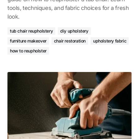
tools, techniques, and fabric choices for a fresh
look.
tub chair reupholstery
diy upholstery
furniture makeover
chair restoration
upholstery fabric
how to reupholster