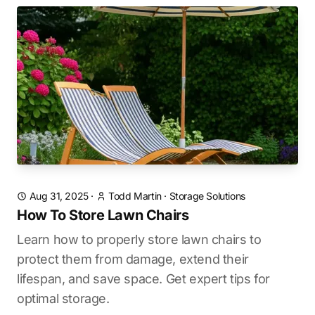
Aug 31, 2025
·
Todd Martin
·
Storage Solutions
How To Store Lawn Chairs
Learn how to properly store lawn chairs to
protect them from damage, extend their
lifespan, and save space. Get expert tips for
optimal storage.