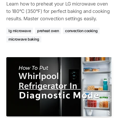
Learn how to preheat your LG microwave oven
to 180°C (350°F) for perfect baking and cooking
results. Master convection settings easily.
lg microwave
preheat oven
convection cooking
microwave baking