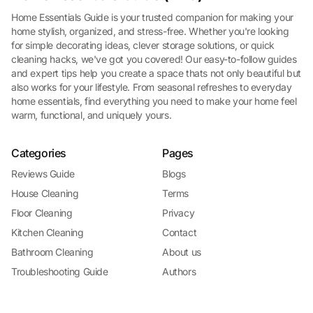
Home Essentials Guide is your trusted companion for making your
home stylish, organized, and stress-free. Whether you're looking
for simple decorating ideas, clever storage solutions, or quick
cleaning hacks, we've got you covered! Our easy-to-follow guides
and expert tips help you create a space thats not only beautiful but
also works for your lifestyle. From seasonal refreshes to everyday
home essentials, find everything you need to make your home feel
warm, functional, and uniquely yours.
Categories
Pages
Reviews Guide
Blogs
House Cleaning
Terms
Floor Cleaning
Privacy
Kitchen Cleaning
Contact
Bathroom Cleaning
About us
Troubleshooting Guide
Authors