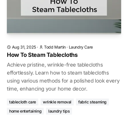
Aug 31, 2025
·
Todd Martin
·
Laundry Care
How To Steam Tablecloths
Achieve pristine, wrinkle-free tablecloths
effortlessly. Learn how to steam tablecloths
using various methods for a polished look every
time, enhancing your home decor.
tablecloth care
wrinkle removal
fabric steaming
home entertaining
laundry tips