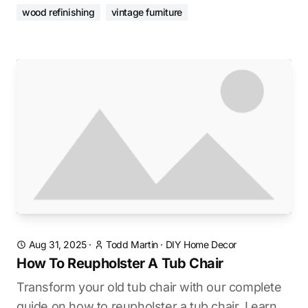
wood refinishing
vintage furniture
Aug 31, 2025
·
Todd Martin
·
DIY Home Decor
How To Reupholster A Tub Chair
Transform your old tub chair with our complete
guide on how to reupholster a tub chair. Learn