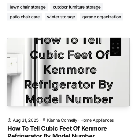
lawn chair storage
outdoor furniture storage
patio chair care
winter storage
garage organization
Aug 31, 2025
·
Kianna Connelly
·
Home Appliances
How To Tell Cubic Feet Of Kenmore
Refrigerator By Model Number