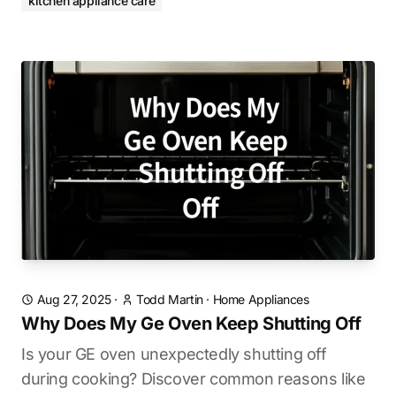
kitchen appliance care
Aug 27, 2025
·
Todd Martin
·
Home Appliances
Why Does My Ge Oven Keep Shutting Off
Is your GE oven unexpectedly shutting off
during cooking? Discover common reasons like