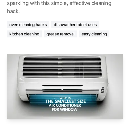
sparkling with this simple, effective cleaning
hack.
oven cleaning hacks
dishwasher tablet uses
kitchen cleaning
grease removal
easy cleaning