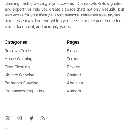
cleaning hacks, we've got you covered! Our easy-to-follow guides
and expert tips help you create a space thats not only beautiful but
also works for your lifestyle. From seasonal refreshes to everyday
home essentials, find everything you need to make your home feel
warm, functional, and uniquely yours.
Categories
Pages
Reviews Guide
Blogs
House Cleaning
Terms
Floor Cleaning
Privacy
Kitchen Cleaning
Contact
Bathroom Cleaning
About us
Troubleshooting Guide
Authors