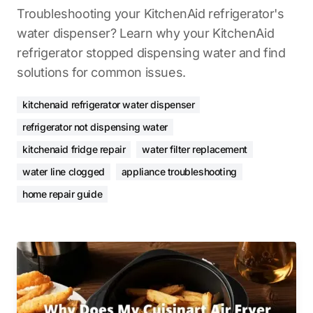
Troubleshooting your KitchenAid refrigerator's
water dispenser? Learn why your KitchenAid
refrigerator stopped dispensing water and find
solutions for common issues.
kitchenaid refrigerator water dispenser
refrigerator not dispensing water
kitchenaid fridge repair
water filter replacement
water line clogged
appliance troubleshooting
home repair guide