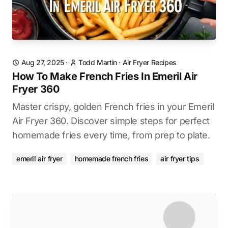
Aug 27, 2025
·
Todd Martin
·
Air Fryer Recipes
How To Make French Fries In Emeril Air
Fryer 360
Master crispy, golden French fries in your Emeril
Air Fryer 360. Discover simple steps for perfect
homemade fries every time, from prep to plate.
emeril air fryer
homemade french fries
air fryer tips