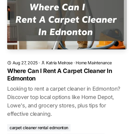
Aug 27, 2025
·
Katria Melrose
·
Home Maintenance
Where Can I Rent A Carpet Cleaner In
Edmonton
Looking to rent a carpet cleaner in Edmonton?
Discover top local options like Home Depot,
Lowe's, and grocery stores, plus tips for
effective cleaning.
carpet cleaner rental edmonton