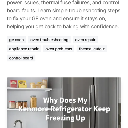
power issues, thermal fuse failures, and control
board faults. Learn simple troubleshooting steps
to fix your GE oven and ensure it stays on,
helping you get back to baking with confidence.
ge oven
oven troubleshooting
oven repair
appliance repair
oven problems
thermal cutout
control board