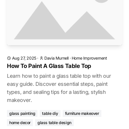
Aug 27, 2025
·
Davia Murnell
·
Home Improvement
How To Paint A Glass Table Top
Learn how to paint a glass table top with our
easy guide. Discover essential steps, paint
types, and sealing tips for a lasting, stylish
makeover.
glass painting
table diy
furniture makeover
home decor
glass table design