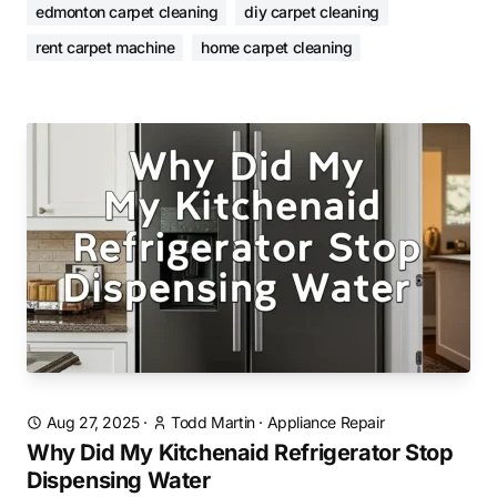
edmonton carpet cleaning
diy carpet cleaning
rent carpet machine
home carpet cleaning
Aug 27, 2025
·
Todd Martin
·
Appliance Repair
Why Did My Kitchenaid Refrigerator Stop
Dispensing Water