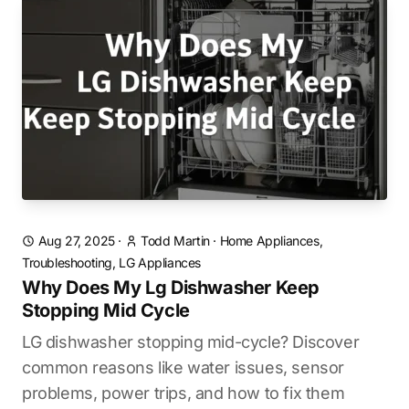
Aug 27, 2025
·
Todd Martin
·
Home Appliances,
Troubleshooting, LG Appliances
Why Does My Lg Dishwasher Keep
Stopping Mid Cycle
LG dishwasher stopping mid-cycle? Discover
common reasons like water issues, sensor
problems, power trips, and how to fix them