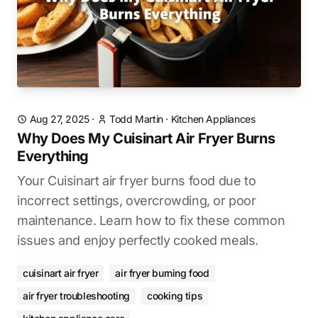
Aug 27, 2025
·
Todd Martin
·
Kitchen Appliances
Why Does My Cuisinart Air Fryer Burns
Everything
Your Cuisinart air fryer burns food due to
incorrect settings, overcrowding, or poor
maintenance. Learn how to fix these common
issues and enjoy perfectly cooked meals.
cuisinart air fryer
air fryer burning food
air fryer troubleshooting
cooking tips