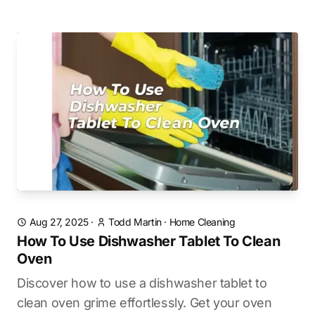
Aug 27, 2025
·
Todd Martin
·
Home Cleaning
How To Use Dishwasher Tablet To Clean
Oven
Discover how to use a dishwasher tablet to
clean oven grime effortlessly. Get your oven