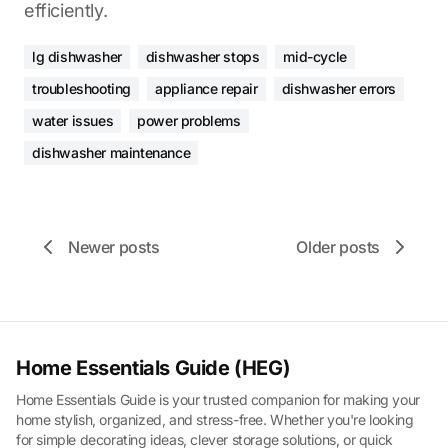
efficiently.
lg dishwasher
dishwasher stops
mid-cycle
troubleshooting
appliance repair
dishwasher errors
water issues
power problems
dishwasher maintenance
Newer posts
Older posts
Home Essentials Guide (HEG)
Home Essentials Guide is your trusted companion for making your
home stylish, organized, and stress-free. Whether you're looking
for simple decorating ideas, clever storage solutions, or quick