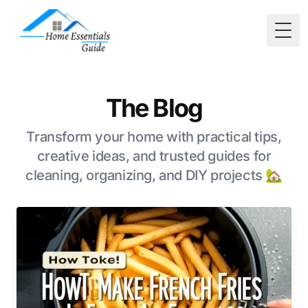
Togg
The Blog
Transform your home with practical tips,
creative ideas, and trusted guides for
cleaning, organizing, and DIY projects 🏡