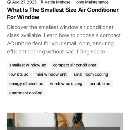
Aug 27, 2025
·
Katria Melrose
·
Home Maintenance
What Is The Smallest Size Air Conditioner
For Window
Discover the smallest window air conditioner
sizes available. Learn how to choose a compact
AC unit perfect for your small room, ensuring
efficient cooling without sacrificing space.
smallest window ac
compact air conditioner
low btu ac
mini window unit
small room cooling
energy efficient ac
window ac sizing
portable ac
apartment cooling