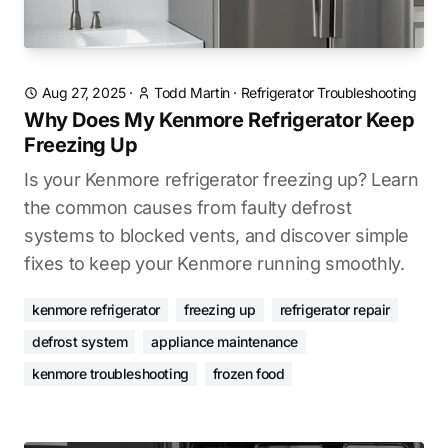
Aug 27, 2025
·
Todd Martin
·
Refrigerator Troubleshooting
Why Does My Kenmore Refrigerator Keep
Freezing Up
Is your Kenmore refrigerator freezing up? Learn
the common causes from faulty defrost
systems to blocked vents, and discover simple
fixes to keep your Kenmore running smoothly.
kenmore refrigerator
freezing up
refrigerator repair
defrost system
appliance maintenance
kenmore troubleshooting
frozen food