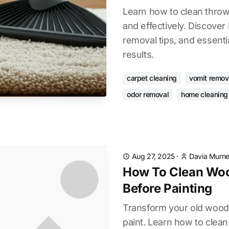
Learn how to clean throw 
and effectively. Discove
removal tips, and essentia
results.
carpet cleaning
vomit remov
odor removal
home cleaning 
Aug 27, 2025
·
Davia Murnel
How To Clean Woo
Before Painting
Transform your old wood 
paint. Learn how to clea