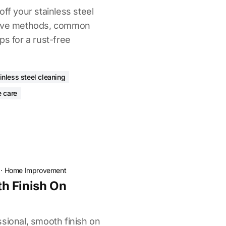
off your stainless steel
tive methods, common
ps for a rust-free
inless steel cleaning
e care
·
Home Improvement
h Finish On
sional, smooth finish on