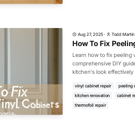
Aug 27, 2025
·
Todd Martin
How To Fix Peelin
Learn how to fix peeling 
comprehensive DIY guide
kitchen's look effectively
vinyl cabinet repair
peeling 
kitchen renovation
cabinet r
thermofoil repair