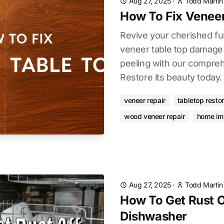
Aug 27, 2025
·
Todd Martin
How To Fix Veneer
Revive your cherished fur
veneer table top damage 
peeling with our compreh
Restore its beauty today.
veneer repair
tabletop restor
wood veneer repair
home im
Aug 27, 2025
·
Todd Martin
How To Get Rust Of
Dishwasher