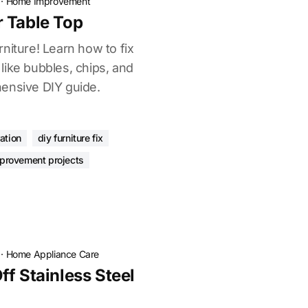
·
Home Improvement
 Table Top
niture! Learn how to fix
like bubbles, chips, and
ensive DIY guide.
ation
diy furniture fix
provement projects
·
Home Appliance Care
f Stainless Steel