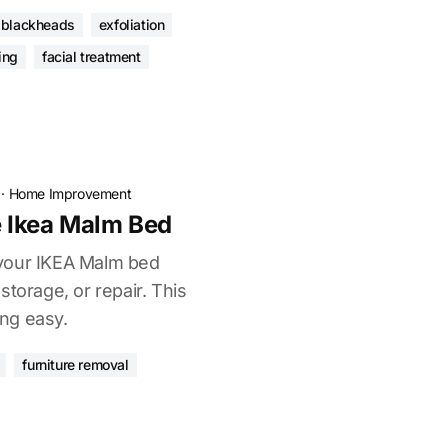
blackheads
exfoliation
ing
facial treatment
·
Home Improvement
 Ikea Malm Bed
your IKEA Malm bed
storage, or repair. This
ng easy.
furniture removal