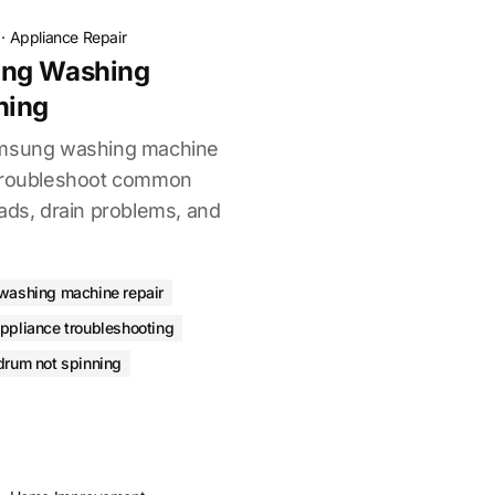
·
Appliance Repair
ung Washing
ning
amsung washing machine
 Troubleshoot common
ads, drain problems, and
washing machine repair
ppliance troubleshooting
drum not spinning