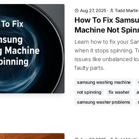
Aug 27, 2025
·
Todd Martin
How To Fix Sams
Machine Not Spin
Learn how to fix your S
when it stops spinning.
issues like unbalanced lo
faulty parts.
samsung washing machine
not spinning
fix washer
a
samsung washer problems