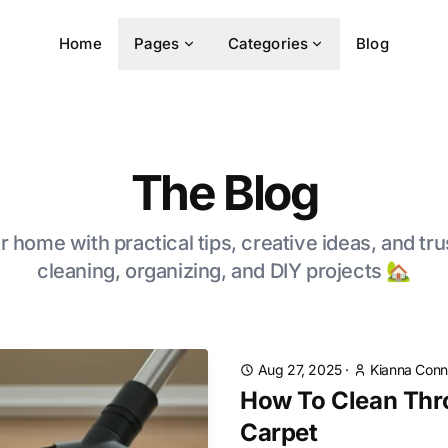
Home
Pages
Categories
Blog
The Blog
 home with practical tips, creative ideas, and tru
cleaning, organizing, and DIY projects 🏡
Aug 27, 2025
·
Kianna Conn
How To Clean Thr
Carpet