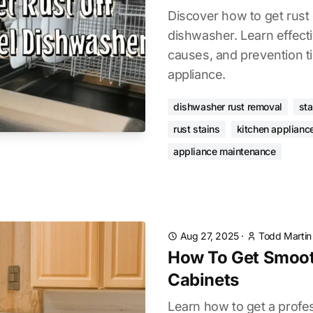
Discover how to get rust 
dishwasher. Learn effec
causes, and prevention ti
appliance.
dishwasher rust removal
sta
rust stains
kitchen applianc
appliance maintenance
Aug 27, 2025
·
Todd Martin
How To Get Smoot
Cabinets
Learn how to get a profes