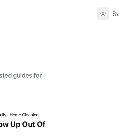
sted guides for
elly
·
Home Cleaning
ow Up Out Of