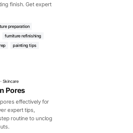
ting finish. Get expert
iture preparation
furniture refinishing
rep
painting tips
·
Skincare
n Pores
ores effectively for
ver expert tips,
step routine to unclog
uts.