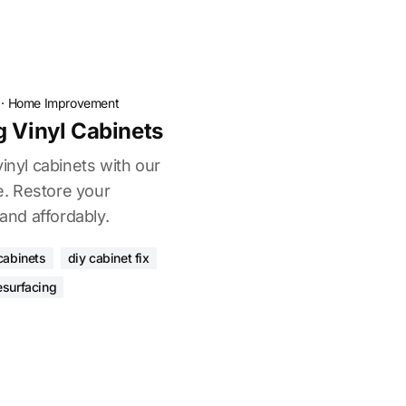
·
Home Improvement
g Vinyl Cabinets
vinyl cabinets with our
. Restore your
 and affordably.
cabinets
diy cabinet fix
esurfacing