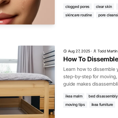
clogged pores
clear skin
skincare routine
pore cleans
Aug 27, 2025
·
Todd Martin
How To Dissemble
Learn how to dissemble 
step-by-step for moving, 
guide makes disassembli
ikea malm
bed disassembly
moving tips
ikea furniture