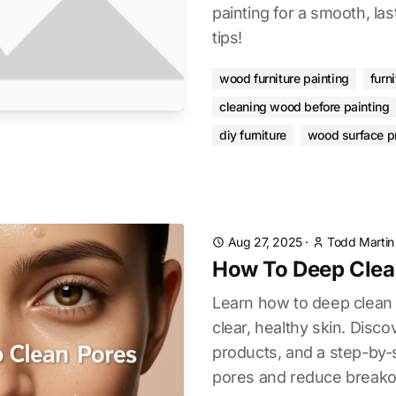
painting for a smooth, las
tips!
wood furniture painting
furn
cleaning wood before painting
diy furniture
wood surface p
Aug 27, 2025
·
Todd Martin
How To Deep Clea
Learn how to deep clean p
clear, healthy skin. Disco
products, and a step-by-
pores and reduce breako