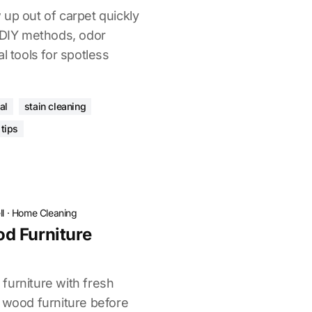
up out of carpet quickly
r DIY methods, odor
l tools for spotless
al
stain cleaning
tips
l
·
Home Cleaning
d Furniture
furniture with fresh
n wood furniture before