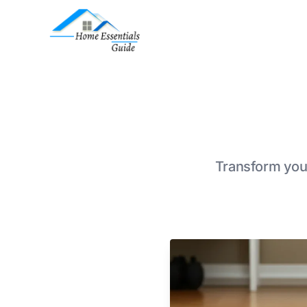
Transform your