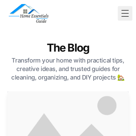
Togg
The Blog
Transform your home with practical tips,
creative ideas, and trusted guides for
cleaning, organizing, and DIY projects 🏡