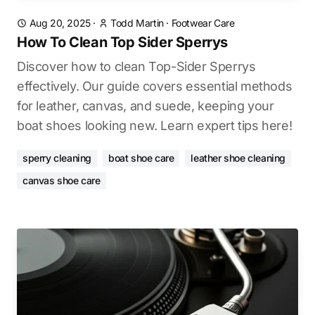
Aug 20, 2025
·
Todd Martin
·
Footwear Care
How To Clean Top Sider Sperrys
Discover how to clean Top-Sider Sperrys
effectively. Our guide covers essential methods
for leather, canvas, and suede, keeping your
boat shoes looking new. Learn expert tips here!
sperry cleaning
boat shoe care
leather shoe cleaning
canvas shoe care