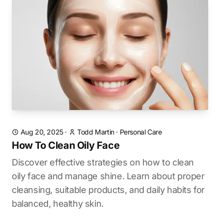
Aug 20, 2025
·
Todd Martin
·
Personal Care
How To Clean Oily Face
Discover effective strategies on how to clean
oily face and manage shine. Learn about proper
cleansing, suitable products, and daily habits for
balanced, healthy skin.