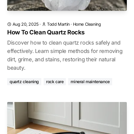
Aug 20, 2025
·
Todd Martin
·
Home Cleaning
How To Clean Quartz Rocks
Discover how to clean quartz rocks safely and
effectively. Learn simple methods for removing
dirt, grime, and stains, restoring their natural
beauty.
quartz cleaning
rock care
mineral maintenance