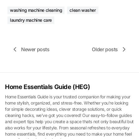
washing machine cleaning
clean washer
laundry machine care
Newer posts
Older posts
Home Essentials Guide (HEG)
Home Essentials Guide is your trusted companion for making your
home stylish, organized, and stress-free. Whether you're looking
for simple decorating ideas, clever storage solutions, or quick
cleaning hacks, we've got you covered! Our easy-to-follow guides
and expert tips help you create a space thats not only beautiful but
also works for your lifestyle. From seasonal refreshes to everyday
home essentials, find everything you need to make your home feel