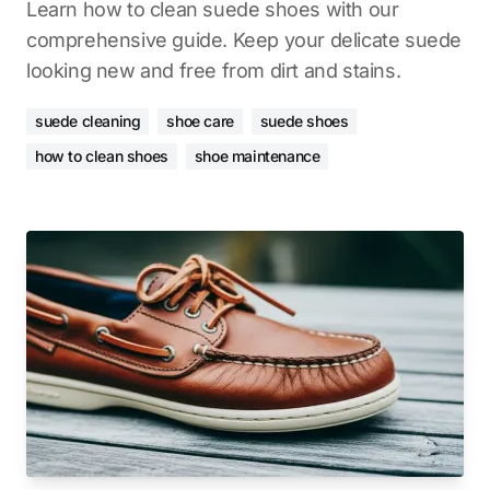
Learn how to clean suede shoes with our
comprehensive guide. Keep your delicate suede
looking new and free from dirt and stains.
suede cleaning
shoe care
suede shoes
how to clean shoes
shoe maintenance