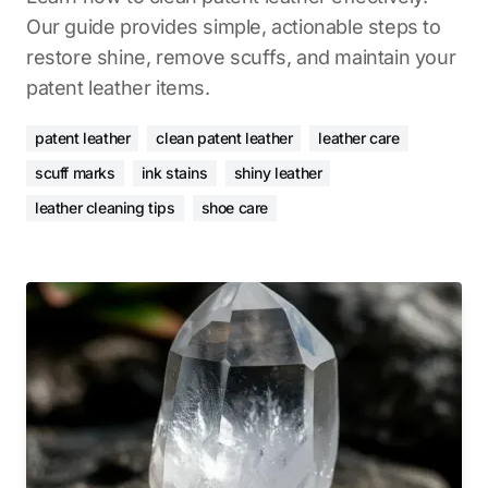
Our guide provides simple, actionable steps to
restore shine, remove scuffs, and maintain your
patent leather items.
patent leather
clean patent leather
leather care
scuff marks
ink stains
shiny leather
leather cleaning tips
shoe care