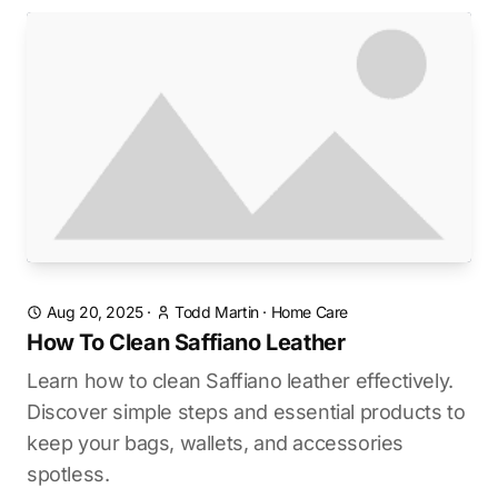
Aug 20, 2025
·
Todd Martin
·
Home Care
How To Clean Saffiano Leather
Learn how to clean Saffiano leather effectively.
Discover simple steps and essential products to
keep your bags, wallets, and accessories
spotless.