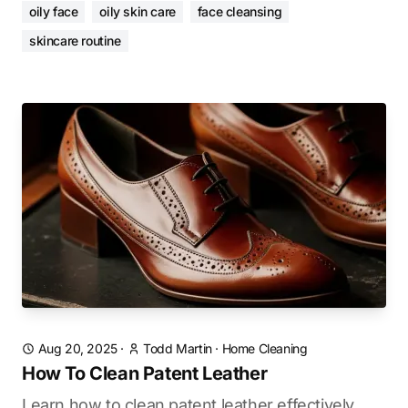
oily face
oily skin care
face cleansing
skincare routine
Aug 20, 2025
·
Todd Martin
·
Home Cleaning
How To Clean Patent Leather
Learn how to clean patent leather effectively.