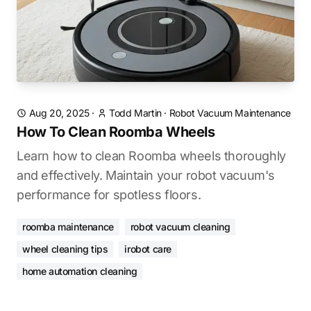
Aug 20, 2025
·
Todd Martin
·
Robot Vacuum Maintenance
How To Clean Roomba Wheels
Learn how to clean Roomba wheels thoroughly
and effectively. Maintain your robot vacuum's
performance for spotless floors.
roomba maintenance
robot vacuum cleaning
wheel cleaning tips
irobot care
home automation cleaning