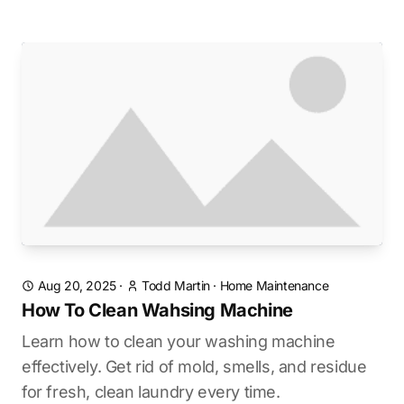
Aug 20, 2025
·
Todd Martin
·
Home Maintenance
How To Clean Wahsing Machine
Learn how to clean your washing machine
effectively. Get rid of mold, smells, and residue
for fresh, clean laundry every time.