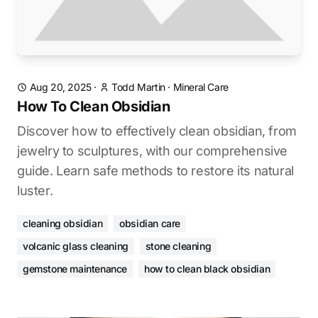
Aug 20, 2025
·
Todd Martin
·
Mineral Care
How To Clean Obsidian
Discover how to effectively clean obsidian, from
jewelry to sculptures, with our comprehensive
guide. Learn safe methods to restore its natural
luster.
cleaning obsidian
obsidian care
volcanic glass cleaning
stone cleaning
gemstone maintenance
how to clean black obsidian