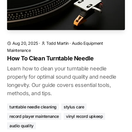
Aug 20, 2025
·
Todd Martin
·
Audio Equipment
Maintenance
How To Clean Turntable Needle
Learn how to clean your turntable needle
properly for optimal sound quality and needle
longevity. Our guide covers essential tools,
methods, and tips.
turntable needle cleaning
stylus care
record player maintenance
vinyl record upkeep
audio quality