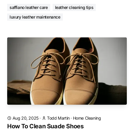
saffiano leather care
leather cleaning tips
luxury leather maintenance
Aug 20, 2025
·
Todd Martin
·
Home Cleaning
How To Clean Suade Shoes