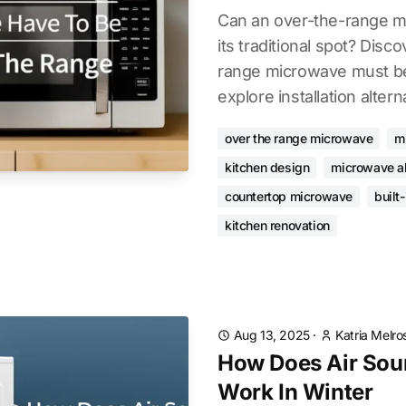
Can an over-the-range m
its traditional spot? Disco
range microwave must be
explore installation altern
over the range microwave
m
kitchen design
microwave al
countertop microwave
built
kitchen renovation
Aug 13, 2025
·
Katria Melro
How Does Air Sou
Work In Winter