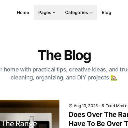
Home
Pages
Categories
Blog
The Blog
 home with practical tips, creative ideas, and tru
cleaning, organizing, and DIY projects 🏡
Aug 13, 2025
·
Todd Martin
Does Over The Ra
Have To Be Over 