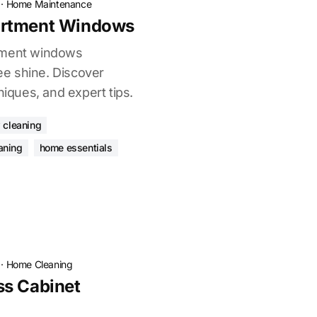
·
Home Maintenance
artment Windows
tment windows
ree shine. Discover
niques, and expert tips.
 cleaning
aning
home essentials
·
Home Cleaning
ss Cabinet