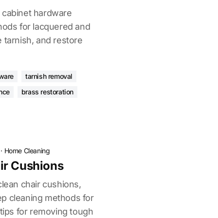
s cabinet hardware
thods for lacquered and
 tarnish, and restore
dware
tarnish removal
nce
brass restoration
·
Home Cleaning
ir Cushions
clean chair cushions,
ep cleaning methods for
 tips for removing tough