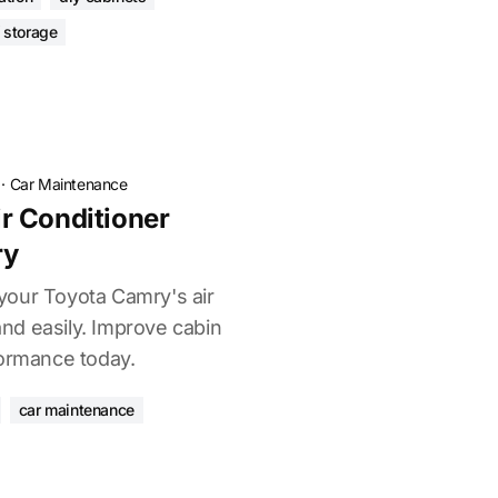
 storage
·
Car Maintenance
r Conditioner
ry
your Toyota Camry's air
 and easily. Improve cabin
formance today.
car maintenance