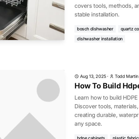
covers tools, methods, an
stable installation.
bosch dishwasher
quartz c
dishwasher installation
Aug 13, 2025
·
Todd Martin
How To Build Hdp
Learn how to build HDPE 
Discover tools, materials
creating durable, waterpr
any space.
hdpe cabinets
plastic fabric