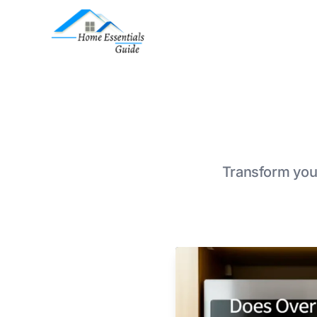
Transform your