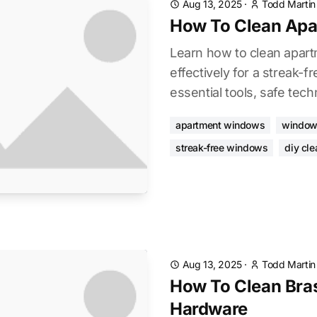
Aug 13, 2025
·
Todd Martin
How To Clean Ap
Learn how to clean apar
effectively for a streak-f
essential tools, safe tech
apartment windows
window
streak-free windows
diy cle
Aug 13, 2025
·
Todd Martin
How To Clean Bra
Hardware