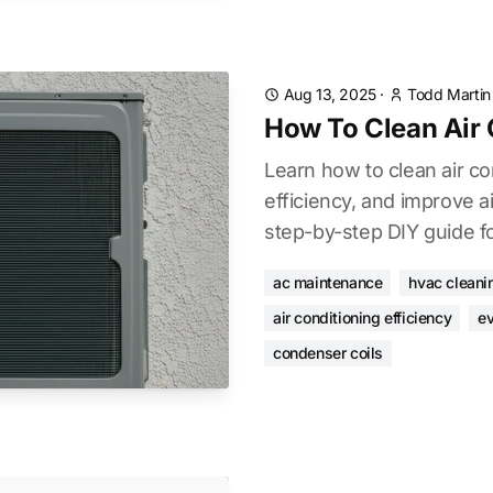
Aug 13, 2025
·
Todd Martin
How To Clean Air 
Learn how to clean air co
efficiency, and improve ai
step-by-step DIY guide fo
ac maintenance
hvac cleani
air conditioning efficiency
ev
condenser coils