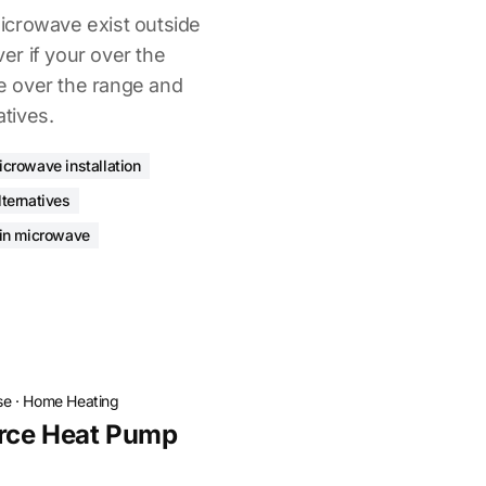
icrowave exist outside
ver if your over the
 over the range and
atives.
icrowave installation
ternatives
-in microwave
se
·
Home Heating
rce Heat Pump