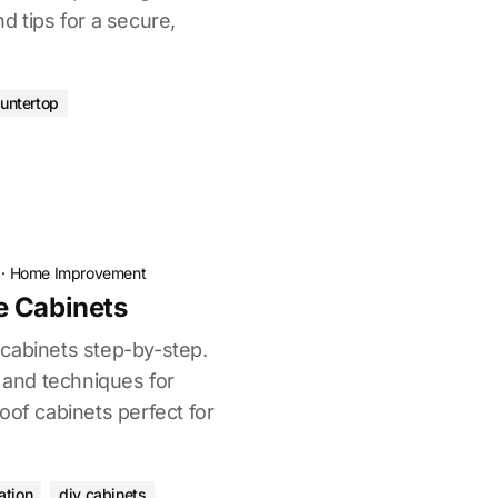
d tips for a secure,
ountertop
·
Home Improvement
e Cabinets
cabinets step-by-step.
, and techniques for
oof cabinets perfect for
ation
diy cabinets