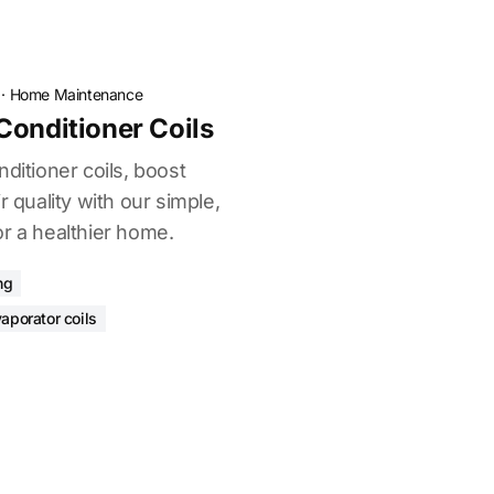
·
Home Maintenance
Conditioner Coils
nditioner coils, boost
r quality with our simple,
r a healthier home.
ng
aporator coils