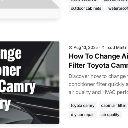
outdoor cabinets
waterproof
Aug 13, 2025
·
Todd Martin
How To Change Ai
Filter Toyota Cam
Discover how to change 
conditioner filter quickly
air quality and HVAC per
toyota camry
cabin air filter
diy car repair
air quality