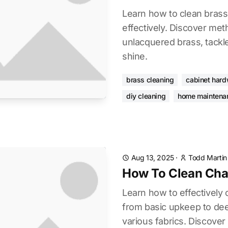
Learn how to clean bras
effectively. Discover me
unlacquered brass, tackle
shine.
brass cleaning
cabinet har
diy cleaning
home maintena
Aug 13, 2025
·
Todd Martin
How To Clean Cha
Learn how to effectively 
from basic upkeep to de
various fabrics. Discover