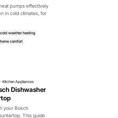
heat pumps effectively
n in cold climates, for
cold weather heating
 home comfort
·
Kitchen Appliances
sch Dishwasher
rtop
ch your Bosch
ountertop. This guide