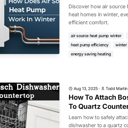
Discover how air source 
heat homes in winter, eve
efficient comfort.
air source heat pump winter
heat pump efficiency
winter
energy saving heating
Aug 13, 2025
·
Todd Martin
How To Attach Bo
To Quartz Counte
Learn how to safely atta
dishwasher to a quartz c