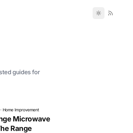
sted guides for
·
Home Improvement
nge Microwave
The Range