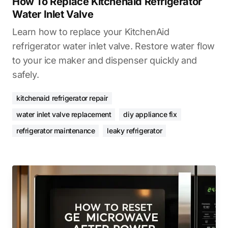
How To Replace Kitchenaid Refrigerator
Water Inlet Valve
Learn how to replace your KitchenAid
refrigerator water inlet valve. Restore water flow
to your ice maker and dispenser quickly and
safely.
kitchenaid refrigerator repair
water inlet valve replacement
diy appliance fix
refrigerator maintenance
leaky refrigerator