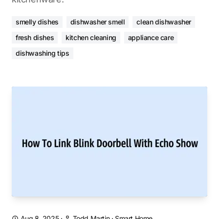
smelly dishes
dishwasher smell
clean dishwasher
fresh dishes
kitchen cleaning
appliance care
dishwashing tips
Aug 8, 2025
·
Todd Martin
·
Smart Home