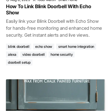
How To Link Blink Doorbell With Echo
Show
Easily link your Blink Doorbell with Echo Show
for hands-free monitoring and enhanced home
security. Get instant alerts and live views.
blink doorbell
echo show
smart home integration
alexa
video doorbell
home security
doorbell setup