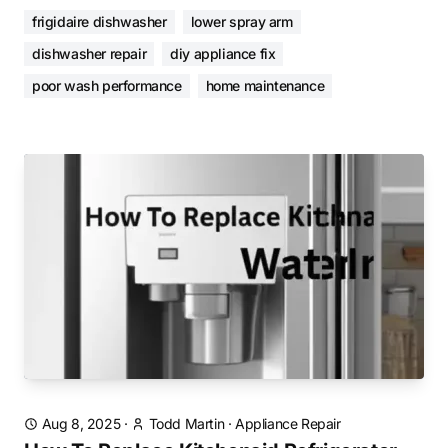
frigidaire dishwasher
lower spray arm
dishwasher repair
diy appliance fix
poor wash performance
home maintenance
Aug 8, 2025
·
Todd Martin
·
Appliance Repair