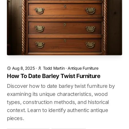
Aug 8, 2025
·
Todd Martin
·
Antique Furniture
How To Date Barley Twist Furniture
Discover how to date barley twist furniture by
examining its unique characteristics, wood
types, construction methods, and historical
context. Learn to identify authentic antique
pieces.