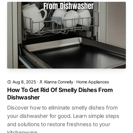
Aug 8, 2025
·
Kianna Connelly
·
Home Appliances
How To Get Rid Of Smelly Dishes From
Dishwasher
Discover how to eliminate smelly dishes from
your dishwasher for good. Learn simple steps
and solutions to restore freshness to your
kitchenware.