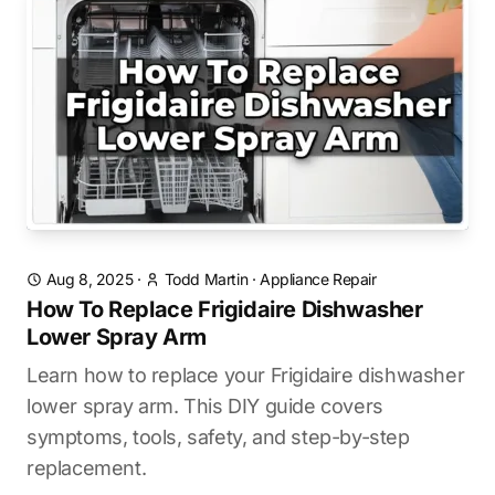
Aug 8, 2025
·
Todd Martin
·
Appliance Repair
How To Replace Frigidaire Dishwasher
Lower Spray Arm
Learn how to replace your Frigidaire dishwasher
lower spray arm. This DIY guide covers
symptoms, tools, safety, and step-by-step
replacement.