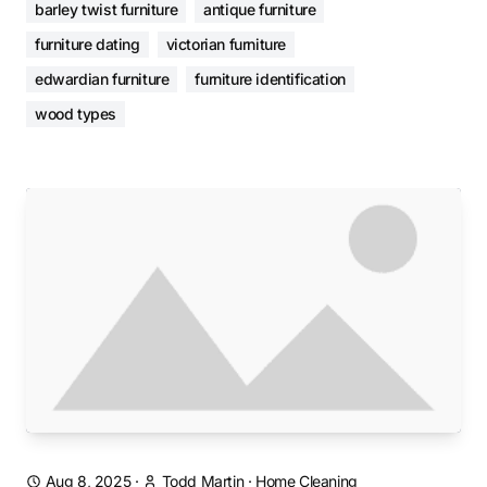
barley twist furniture
antique furniture
furniture dating
victorian furniture
edwardian furniture
furniture identification
wood types
Aug 8, 2025
·
Todd Martin
·
Home Cleaning