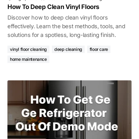
How To Deep Clean Vinyl Floors
Discover how to deep clean vinyl floors
effectively. Learn the best methods, tools, and
solutions for a spotless, long-lasting finish.
vinyl floor cleaning
deep cleaning
floor care
home maintenance