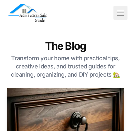
Togg
The Blog
Transform your home with practical tips,
creative ideas, and trusted guides for
cleaning, organizing, and DIY projects 🏡