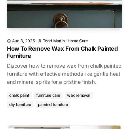
Aug 8, 2025
·
Todd Martin
·
Home Care
How To Remove Wax From Chalk Painted
Furniture
Discover how to remove wax from chalk painted
furniture with effective methods like gentle heat
and mineral spirits for a pristine finish.
chalk paint
furniture care
wax removal
diy furniture
painted furniture