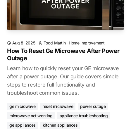
Aug 8, 2025
·
Todd Martin
·
Home Improvement
How To Reset Ge Microwave After Power
Outage
Learn how to quickly reset your GE microwave
after a power outage. Our guide covers simple
steps to restore full functionality and
troubleshoot common issues.
ge microwave
reset microwave
power outage
microwave not working
appliance troubleshooting
ge appliances
kitchen appliances