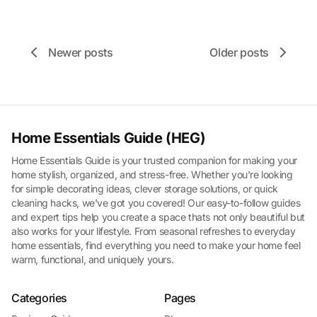
Newer posts
Older posts
Home Essentials Guide (HEG)
Home Essentials Guide is your trusted companion for making your
home stylish, organized, and stress-free. Whether you're looking
for simple decorating ideas, clever storage solutions, or quick
cleaning hacks, we've got you covered! Our easy-to-follow guides
and expert tips help you create a space thats not only beautiful but
also works for your lifestyle. From seasonal refreshes to everyday
home essentials, find everything you need to make your home feel
warm, functional, and uniquely yours.
Categories
Pages