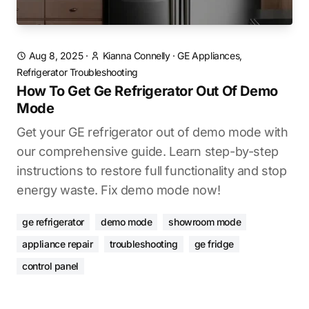
Aug 8, 2025
·
Kianna Connelly
·
GE Appliances,
Refrigerator Troubleshooting
How To Get Ge Refrigerator Out Of Demo
Mode
Get your GE refrigerator out of demo mode with
our comprehensive guide. Learn step-by-step
instructions to restore full functionality and stop
energy waste. Fix demo mode now!
ge refrigerator
demo mode
showroom mode
appliance repair
troubleshooting
ge fridge
control panel