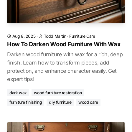
Aug 8, 2025
·
Todd Martin
·
Furniture Care
How To Darken Wood Furniture With Wax
Darken wood furniture with wax for a rich, deep
finish. Learn how to transform pieces, add
protection, and enhance character easily. Get
expert tips!
dark wax
wood furniture restoration
furniture finishing
diy furniture
wood care