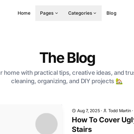
Home
Pages
Categories
Blog
The Blog
 home with practical tips, creative ideas, and tru
cleaning, organizing, and DIY projects 🏡
Aug 7, 2025
·
Todd Martin
How To Cover Ugl
Stairs