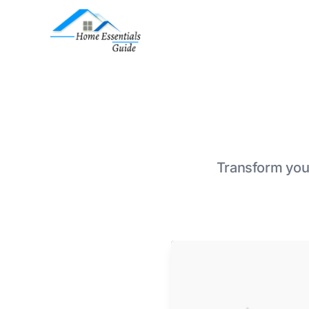
Transform your