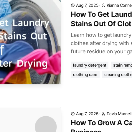
Aug 7, 2025
·
Kianna Connel
How To Get Laund
Stains Out Of Clot
Learn how to get laundry 
clothes after drying with
future residue on your g
laundry detergent
stain rem
clothing care
cleaning cloth
Aug 7, 2025
·
Davia Murnell
How To Grow A Ca