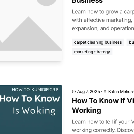
Business
Learn how to grow a carp
with effective marketing, 
expansion, and operationa
carpet cleaning business
bu
marketing strategy
Aug 7, 2025
·
Katria Melros
How To Know If Vi
Working
Learn how to tell if your V
working correctly. Discove