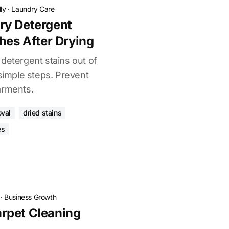
ly
·
Laundry Care
ry Detergent
hes After Drying
detergent stains out of
 simple steps. Prevent
arments.
oval
dried stains
es
·
Business Growth
rpet Cleaning