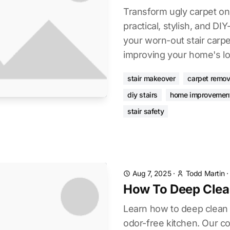
Transform ugly carpet on 
practical, stylish, and DI
your worn-out stair carpe
improving your home's lo
stair makeover
carpet remov
diy stairs
home improvemen
stair safety
Aug 7, 2025
·
Todd Martin
How To Deep Clea
Learn how to deep clean f
odor-free kitchen. Our 