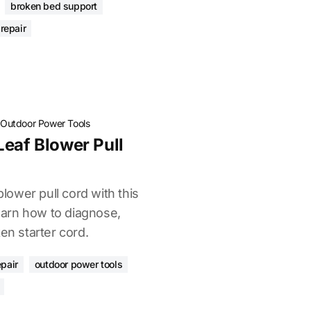
broken bed support
repair
·
Outdoor Power Tools
Leaf Blower Pull
blower pull cord with this
arn how to diagnose,
en starter cord.
epair
outdoor power tools