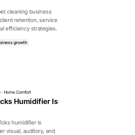
et cleaning business
client retention, service
l efficiency strategies.
siness growth
e
·
Home Comfort
cks Humidifier Is
icks humidifier is
r visual, auditory, and