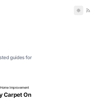
sted guides for
·
Home Improvement
y Carpet On