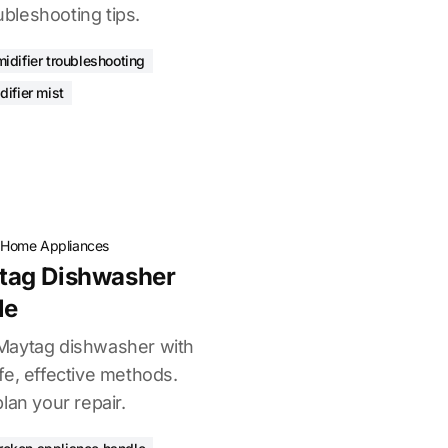
oubleshooting tips.
idifier troubleshooting
difier mist
·
Home Appliances
tag Dishwasher
le
Maytag dishwasher with
fe, effective methods.
lan your repair.