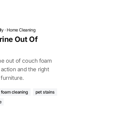
ly
·
Home Cleaning
rine Out Of
ne out of couch foam
 action and the right
furniture.
foam cleaning
pet stains
e