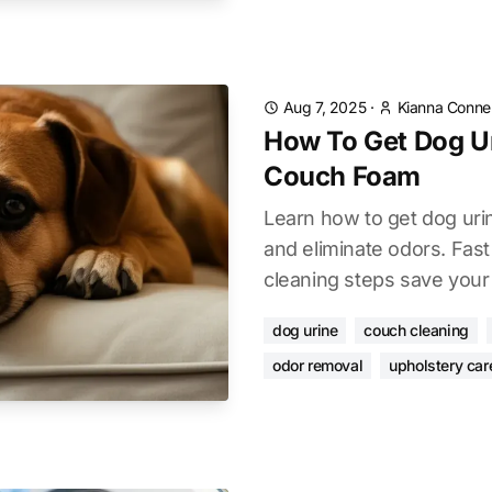
Aug 7, 2025
·
Kianna Connel
How To Get Dog U
Couch Foam
Learn how to get dog uri
and eliminate odors. Fast
cleaning steps save your 
dog urine
couch cleaning
odor removal
upholstery car