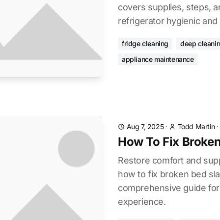
covers supplies, steps, a
refrigerator hygienic and 
fridge cleaning
deep cleani
appliance maintenance
Aug 7, 2025
·
Todd Martin
How To Fix Broken
Restore comfort and supp
how to fix broken bed sla
comprehensive guide for a
experience.