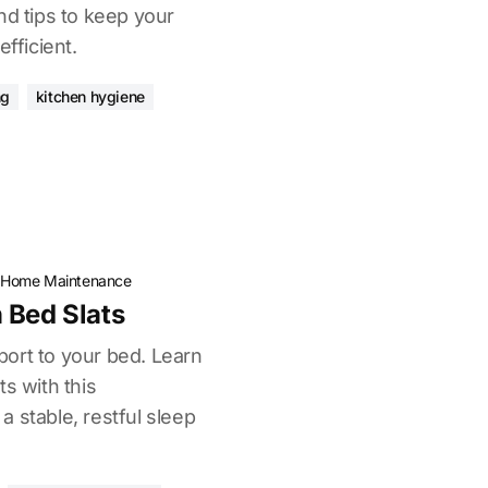
nd tips to keep your
efficient.
ng
kitchen hygiene
·
Home Maintenance
 Bed Slats
ort to your bed. Learn
ts with this
 stable, restful sleep