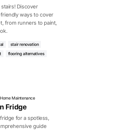
stairs! Discover
Y-friendly ways to cover
t, from runners to paint,
ok.
al
stair renovation
t
flooring alternatives
·
Home Maintenance
n Fridge
ridge for a spotless,
comprehensive guide