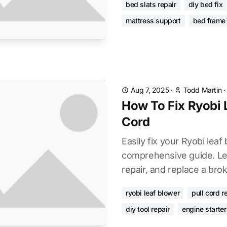
bed slats repair
diy bed fix
mattress support
bed frame 
Aug 7, 2025
·
Todd Martin
How To Fix Ryobi 
Cord
Easily fix your Ryobi leaf 
comprehensive guide. Le
repair, and replace a brok
ryobi leaf blower
pull cord r
diy tool repair
engine starter