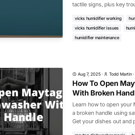
tactile signs, plus key tr
vicks humidifier working
hum
vicks humidifier issues
humi
humidifier maintenance
Aug 7, 2025
·
Todd Martin
How To Open May
With Broken Hand
Learn how to open your 
a broken handle using sa
Get your dishes out and p