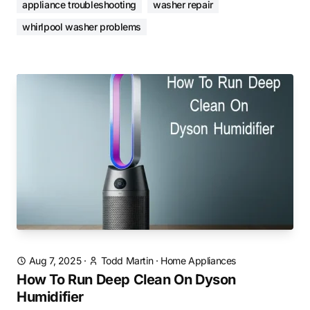
appliance troubleshooting
washer repair
whirlpool washer problems
Aug 7, 2025
·
Todd Martin
·
Home Appliances
How To Run Deep Clean On Dyson
Humidifier