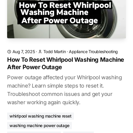
Aug 7, 2025
·
Todd Martin
·
Appliance Troubleshooting
How To Reset Whirlpool Washing Machine
After Power Outage
Power outage affected your Whirlpool washing
machine? Learn simple steps to reset it.
Troubleshoot common issues and get your
washer working again quickly.
whirlpool washing machine reset
washing machine power outage