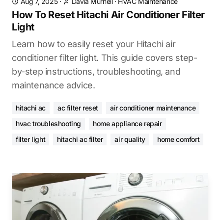
Aug 7, 2025
·
Davia Murnell
·
HVAC Maintenance
How To Reset Hitachi Air Conditioner Filter
Light
Learn how to easily reset your Hitachi air
conditioner filter light. This guide covers step-
by-step instructions, troubleshooting, and
maintenance advice.
hitachi ac
ac filter reset
air conditioner maintenance
hvac troubleshooting
home appliance repair
filter light
hitachi ac filter
air quality
home comfort