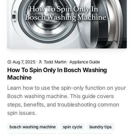
Aug 7, 2025
·
Todd Martin
·
Appliance Guide
How To Spin Only In Bosch Washing
Machine
Learn how to use the spin-only function on your
Bosch washing machine. This guide covers
steps, benefits, and troubleshooting common
spin issues.
bosch washing machine
spin cycle
laundry tips