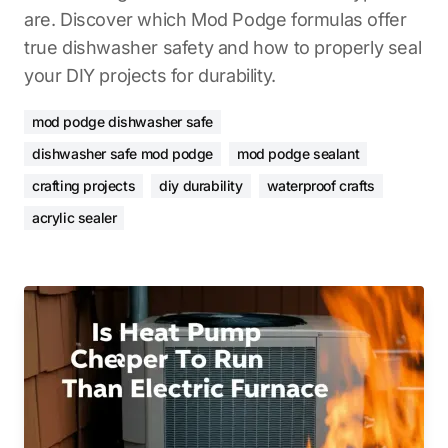
are. Discover which Mod Podge formulas offer
true dishwasher safety and how to properly seal
your DIY projects for durability.
mod podge dishwasher safe
dishwasher safe mod podge
mod podge sealant
crafting projects
diy durability
waterproof crafts
acrylic sealer