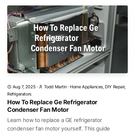
Aug 7, 2025
·
Todd Martin
·
Home Appliances, DIY Repair,
Refrigerators
How To Replace Ge Refrigerator
Condenser Fan Motor
Learn how to replace a GE refrigerator
condenser fan motor yourself. This guide