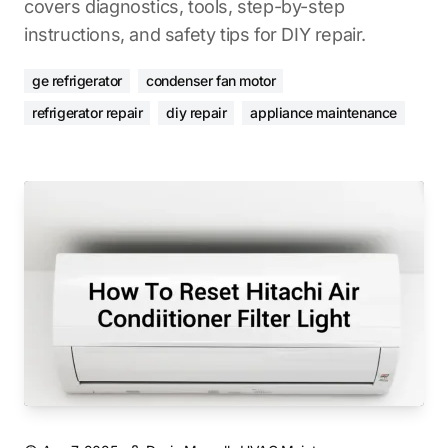
covers diagnostics, tools, step-by-step
instructions, and safety tips for DIY repair.
ge refrigerator
condenser fan motor
refrigerator repair
diy repair
appliance maintenance