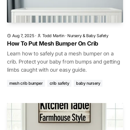
Aug 7, 2025
·
Todd Martin
·
Nursery & Baby Safety
How To Put Mesh Bumper On Crib
Learn how to safely put a mesh bumper on a
crib. Protect your baby from bumps and getting
limbs caught with our easy guide.
mesh crib bumper
crib safety
baby nursery