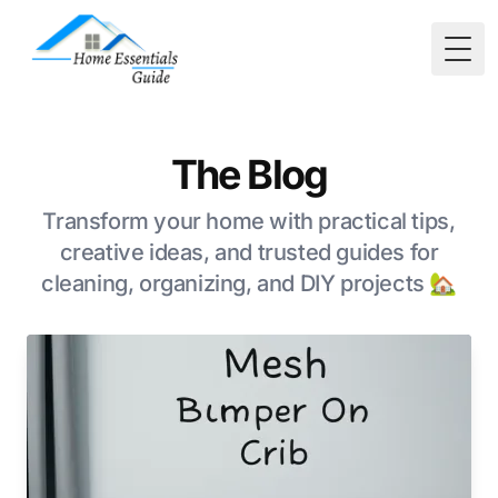
Togg
The Blog
Transform your home with practical tips,
creative ideas, and trusted guides for
cleaning, organizing, and DIY projects 🏡