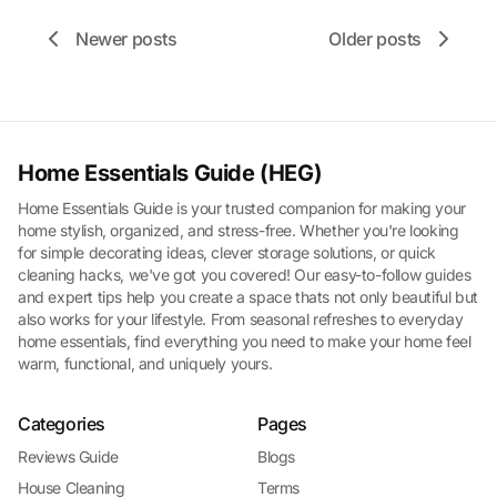
Newer posts
Older posts
Home Essentials Guide (HEG)
Home Essentials Guide is your trusted companion for making your
home stylish, organized, and stress-free. Whether you're looking
for simple decorating ideas, clever storage solutions, or quick
cleaning hacks, we've got you covered! Our easy-to-follow guides
and expert tips help you create a space thats not only beautiful but
also works for your lifestyle. From seasonal refreshes to everyday
home essentials, find everything you need to make your home feel
warm, functional, and uniquely yours.
Categories
Pages
Reviews Guide
Blogs
House Cleaning
Terms