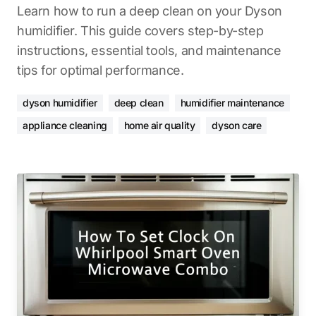
Learn how to run a deep clean on your Dyson
humidifier. This guide covers step-by-step
instructions, essential tools, and maintenance
tips for optimal performance.
dyson humidifier
deep clean
humidifier maintenance
appliance cleaning
home air quality
dyson care