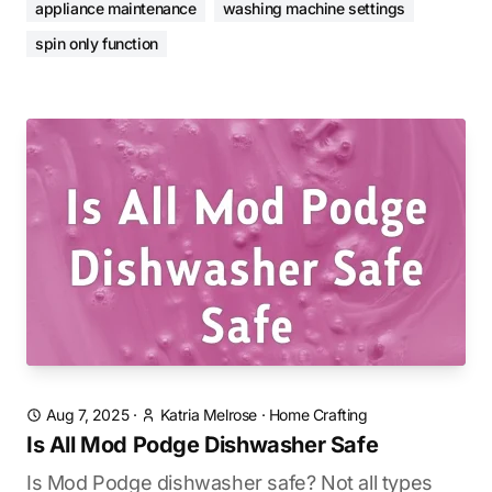
appliance maintenance
washing machine settings
spin only function
Aug 7, 2025
·
Katria Melrose
·
Home Crafting
Is All Mod Podge Dishwasher Safe
Is Mod Podge dishwasher safe? Not all types