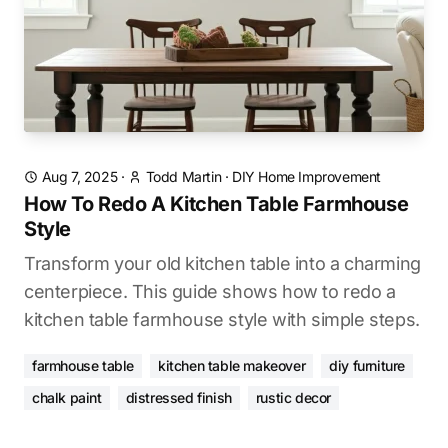
Aug 7, 2025
·
Todd Martin
·
DIY Home Improvement
How To Redo A Kitchen Table Farmhouse
Style
Transform your old kitchen table into a charming
centerpiece. This guide shows how to redo a
kitchen table farmhouse style with simple steps.
farmhouse table
kitchen table makeover
diy furniture
chalk paint
distressed finish
rustic decor