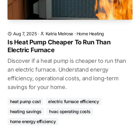
Aug 7, 2025
·
Katria Melrose
·
Home Heating
Is Heat Pump Cheaper To Run Than
Electric Furnace
Discover if a heat pump is cheaper to run than
an electric furnace. Understand energy
efficiency, operational costs, and long-term
savings for your home.
heat pump cost
electric furnace efficiency
heating savings
hvac operating costs
home energy efficiency