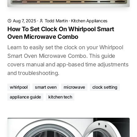
Aug 7, 2025
·
Todd Martin
·
Kitchen Appliances
How To Set Clock On Whirlpool Smart
Oven Microwave Combo
Learn to easily set the clock on your Whirlpool
Smart Oven Microwave Combo. This guide
covers manual and app-based time adjustments
and troubleshooting.
whirlpool
smart oven
microwave
clock setting
appliance guide
kitchen tech