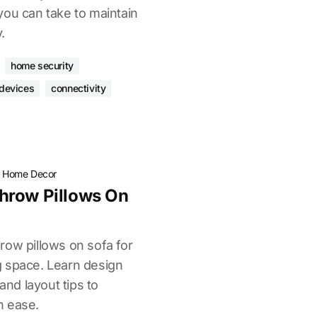
you can take to maintain
.
home security
devices
connectivity
·
Home Decor
hrow Pillows On
row pillows on sofa for
ing space. Learn design
 and layout tips to
h ease.