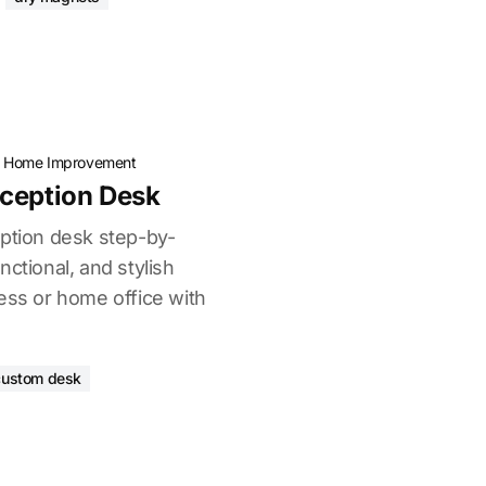
·
Home Improvement
eception Desk
eption desk step-by-
nctional, and stylish
ess or home office with
custom desk