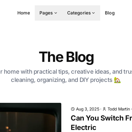
Home
Pages
Categories
Blog
The Blog
 home with practical tips, creative ideas, and tru
cleaning, organizing, and DIY projects 🏡
Aug 3, 2025
·
Todd Martin
Can You Switch F
Electric