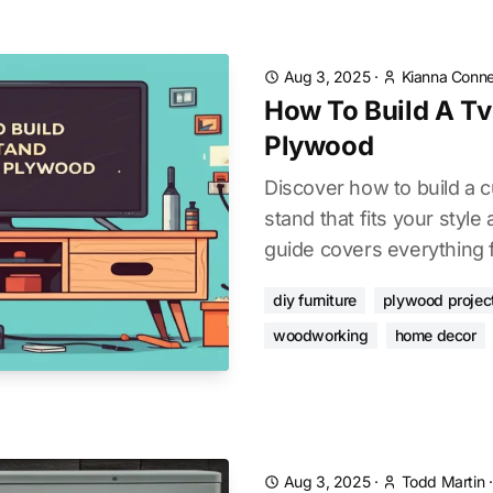
Aug 3, 2025
·
Kianna Conne
How To Build A Tv
Plywood
Discover how to build a
stand that fits your style
guide covers everything f
diy furniture
plywood projec
woodworking
home decor
Aug 3, 2025
·
Todd Martin