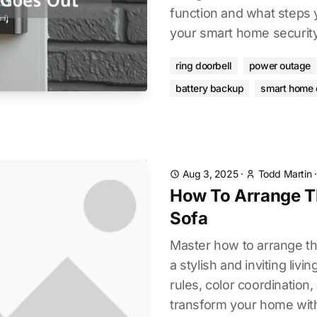
function and what steps 
your smart home security
ring doorbell
power outage
battery backup
smart home 
Aug 3, 2025
·
Todd Martin
How To Arrange T
Sofa
Master how to arrange th
a stylish and inviting liv
rules, color coordination,
transform your home wit