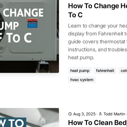
How To Change H
To C
Learn to change your he
display from Fahrenheit to
guide covers thermostat 
instructions, and troubles
heat pump.
heat pump
fahrenheit
cel
hvac system
Aug 3, 2025
·
Todd Martin
How To Clean Bedje