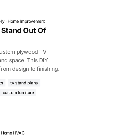
lly
·
Home Improvement
 Stand Out Of
 custom plywood TV
 and space. This DIY
rom design to finishing.
ts
tv stand plans
custom furniture
·
Home HVAC