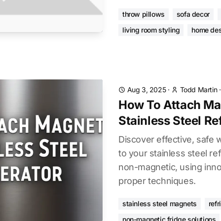
throw pillows
sofa decor
living room styling
home des
Aug 3, 2025
·
Todd Martin
How To Attach Ma
Stainless Steel Re
Discover effective, safe
to your stainless steel refr
non-magnetic, using inno
proper techniques.
stainless steel magnets
refr
non-magnetic fridge solutions