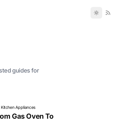
sted guides for
·
Kitchen Appliances
rom Gas Oven To