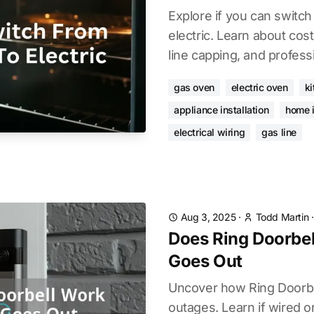
Explore if you can switch
electric. Learn about cost
line capping, and professi
gas oven
electric oven
k
appliance installation
home 
electrical wiring
gas line
Aug 3, 2025
·
Todd Martin
Does Ring Doorbel
Goes Out
Uncover how Ring Doorbe
outages. Learn if wired or