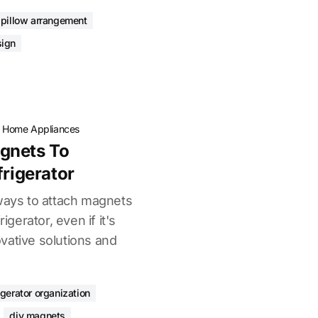
pillow arrangement
ign
·
Home Appliances
gnets To
frigerator
 ways to attach magnets
igerator, even if it's
vative solutions and
igerator organization
diy magnets