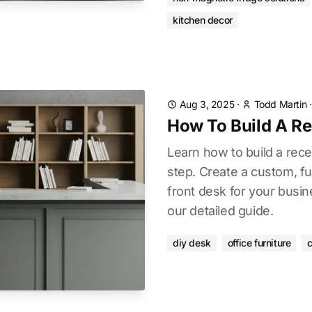
kitchen decor
Aug 3, 2025
·
Todd Martin
How To Build A R
Learn how to build a rec
step. Create a custom, fu
front desk for your busin
our detailed guide.
diy desk
office furniture