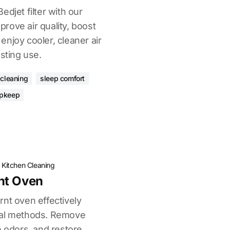
edjet filter with our
rove air quality, boost
njoy cooler, cleaner air
asting use.
r cleaning
sleep comfort
upkeep
·
Kitchen Cleaning
nt Oven
rnt oven effectively
cal methods. Remove
e odors, and restore