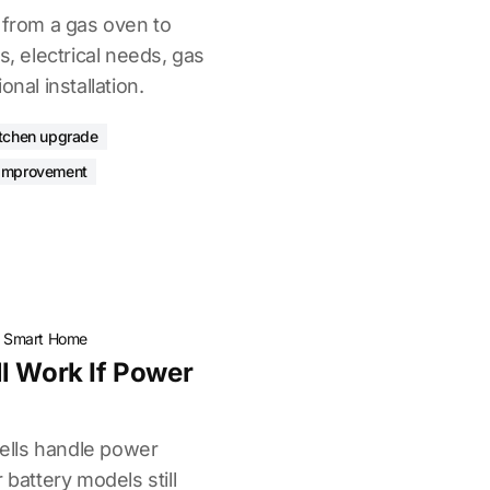
 from a gas oven to
s, electrical needs, gas
onal installation.
itchen upgrade
improvement
·
Smart Home
l Work If Power
lls handle power
 battery models still