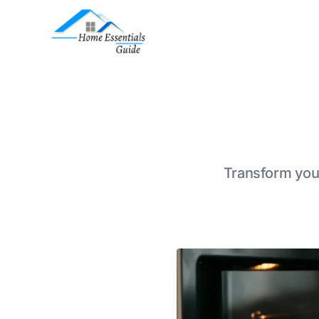
Transform your