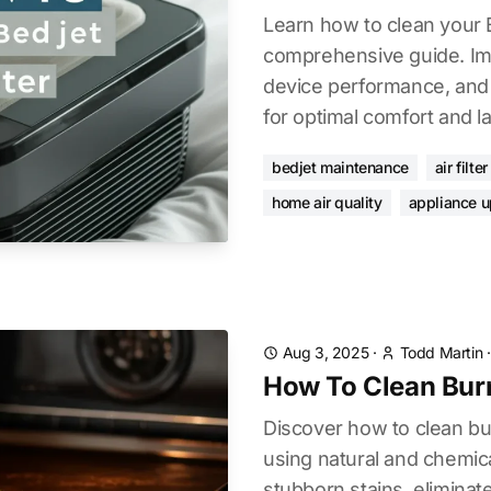
Learn how to clean your B
comprehensive guide. Imp
device performance, and e
for optimal comfort and l
bedjet maintenance
air filte
home air quality
appliance 
Aug 3, 2025
·
Todd Martin
How To Clean Bur
Discover how to clean bu
using natural and chemi
stubborn stains, eliminat