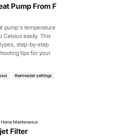
eat Pump From F
at pump's temperature
 Celsius easily. This
types, step-by-step
hooting tips for your
sius
thermostat settings
·
Home Maintenance
t Filter