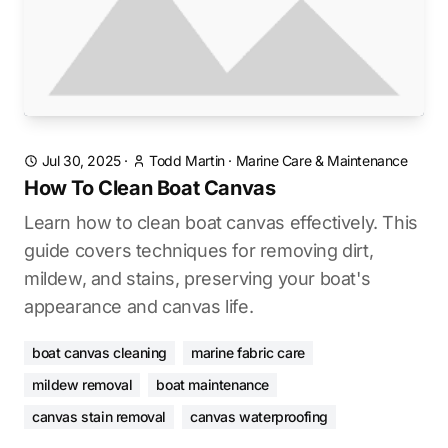
Jul 30, 2025
·
Todd Martin
·
Marine Care & Maintenance
How To Clean Boat Canvas
Learn how to clean boat canvas effectively. This
guide covers techniques for removing dirt,
mildew, and stains, preserving your boat's
appearance and canvas life.
boat canvas cleaning
marine fabric care
mildew removal
boat maintenance
canvas stain removal
canvas waterproofing