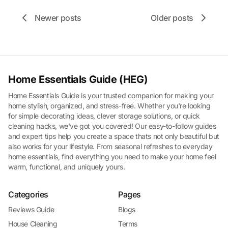
Newer posts
Older posts
Home Essentials Guide (HEG)
Home Essentials Guide is your trusted companion for making your
home stylish, organized, and stress-free. Whether you're looking
for simple decorating ideas, clever storage solutions, or quick
cleaning hacks, we've got you covered! Our easy-to-follow guides
and expert tips help you create a space thats not only beautiful but
also works for your lifestyle. From seasonal refreshes to everyday
home essentials, find everything you need to make your home feel
warm, functional, and uniquely yours.
Categories
Pages
Reviews Guide
Blogs
House Cleaning
Terms