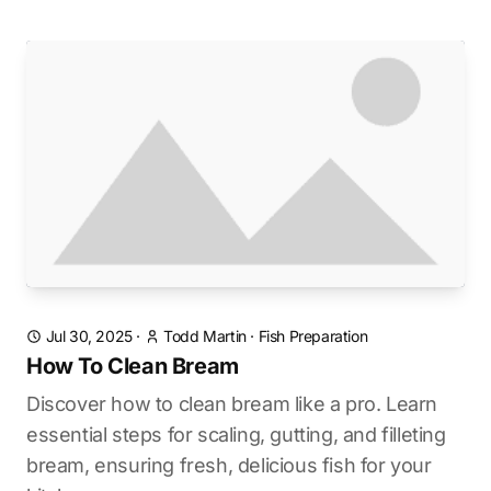
Jul 30, 2025
·
Todd Martin
·
Fish Preparation
How To Clean Bream
Discover how to clean bream like a pro. Learn
essential steps for scaling, gutting, and filleting
bream, ensuring fresh, delicious fish for your