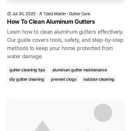
Jul 30, 2025
·
Todd Martin
·
Gutter Care
How To Clean Aluminum Gutters
Learn how to clean aluminum gutters effectively.
Our guide covers tools, safety, and step-by-step
methods to keep your home protected from
water damage.
gutter cleaning tips
aluminum gutter maintenance
diy gutter cleaning
prevent clogs
outdoor cleaning