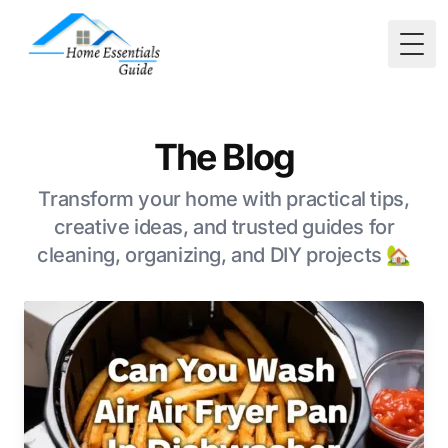
Togg
The Blog
Transform your home with practical tips,
creative ideas, and trusted guides for
cleaning, organizing, and DIY projects 🏡