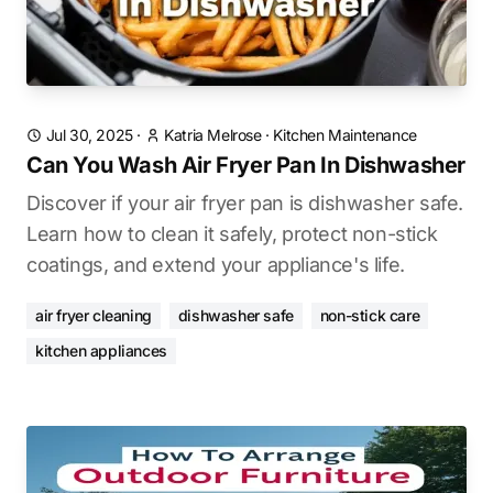
Jul 30, 2025
·
Katria Melrose
·
Kitchen Maintenance
Can You Wash Air Fryer Pan In Dishwasher
Discover if your air fryer pan is dishwasher safe.
Learn how to clean it safely, protect non-stick
coatings, and extend your appliance's life.
air fryer cleaning
dishwasher safe
non-stick care
kitchen appliances