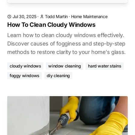
Jul 30, 2025
·
Todd Martin
·
Home Maintenance
How To Clean Cloudy Windows
Learn how to clean cloudy windows effectively.
Discover causes of fogginess and step-by-step
methods to restore clarity to your home's glass.
cloudy windows
window cleaning
hard water stains
foggy windows
diy cleaning