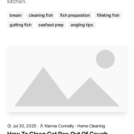
kitchen.
bream
cleaning fish
fish preparation
filleting fish
gutting fish
seafood prep
angling tips
Jul 30, 2025
·
Kianna Connelly
·
Home Cleaning