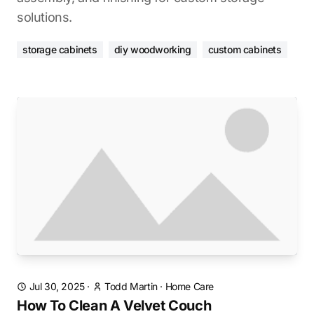
solutions.
storage cabinets
diy woodworking
custom cabinets
Jul 30, 2025
·
Todd Martin
·
Home Care
How To Clean A Velvet Couch