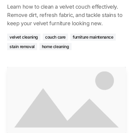
Learn how to clean a velvet couch effectively.
Remove dirt, refresh fabric, and tackle stains to
keep your velvet furniture looking new.
velvet cleaning
couch care
furniture maintenance
stain removal
home cleaning