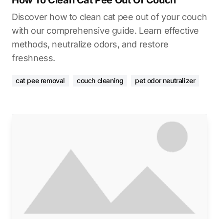
How To Clean Cat Pee Out Of Couch
Discover how to clean cat pee out of your couch
with our comprehensive guide. Learn effective
methods, neutralize odors, and restore
freshness.
cat pee removal
couch cleaning
pet odor neutralizer