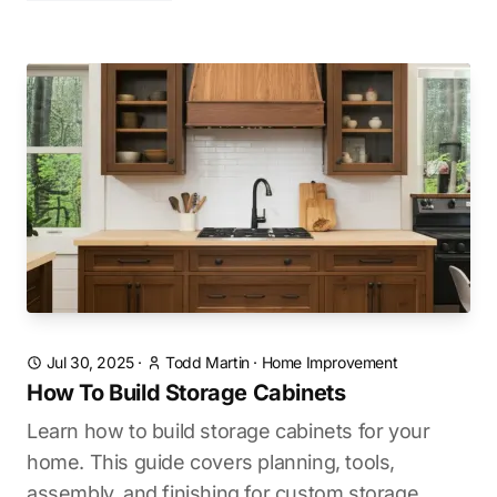
Jul 30, 2025
·
Todd Martin
·
Home Improvement
How To Build Storage Cabinets
Learn how to build storage cabinets for your
home. This guide covers planning, tools,
assembly, and finishing for custom storage