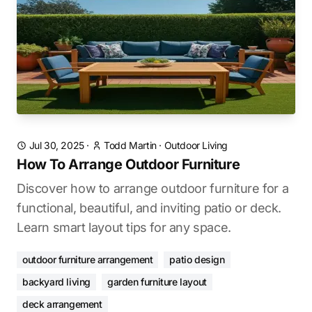
Jul 30, 2025
·
Todd Martin
·
Outdoor Living
How To Arrange Outdoor Furniture
Discover how to arrange outdoor furniture for a
functional, beautiful, and inviting patio or deck.
Learn smart layout tips for any space.
outdoor furniture arrangement
patio design
backyard living
garden furniture layout
deck arrangement