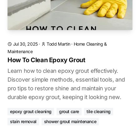
Jul 30, 2025
·
Todd Martin
·
Home Cleaning &
Maintenance
How To Clean Epoxy Grout
Learn how to clean epoxy grout effectively.
Discover simple methods, essential tools, and
pro tips to restore shine and maintain your
durable epoxy grout, keeping it looking new.
epoxy grout cleaning
grout care
tile cleaning
stain removal
shower grout maintenance