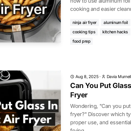
how to use aluminum foil 
cooking and easier clean
ninja air fryer
aluminum foil
cooking tips
kitchen hacks
food prep
Aug 8, 2025
·
Davia Murnel
Can You Put Glass 
Fryer
Wondering, "Can you put g
fryer?" Discover which ty
proper use, and essential
frying.