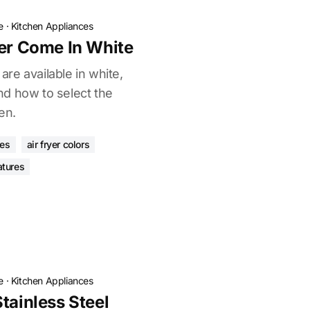
e
·
Kitchen Appliances
yer Come In White
 are available in white,
d how to select the
en.
ces
air fryer colors
atures
e
·
Kitchen Appliances
tainless Steel