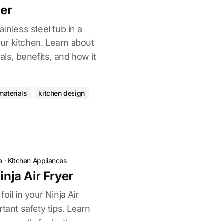
er
inless steel tub in a
r kitchen. Learn about
als, benefits, and how it
materials
kitchen design
e
·
Kitchen Appliances
inja Air Fryer
oil in your Ninja Air
tant safety tips. Learn