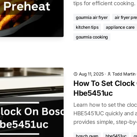
tips for efficient cooking.
gourmia air fryer
air fryer pr
kitchen tips
appliance care
gourmia cooking
Aug 11, 2025
·
Todd Martin
How To Set Clock
Hbe5451uc
Learn how to set the cl
HBE5451UC quickly and ac
provides simple, step-by-
bosch oven
hbe5451uc
o