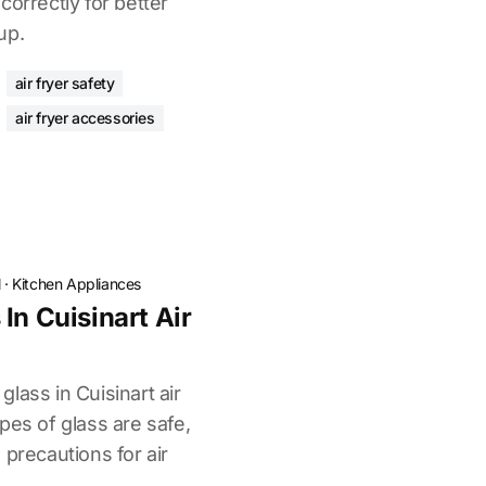
correctly for better
up.
air fryer safety
air fryer accessories
l
·
Kitchen Appliances
In Cuisinart Air
lass in Cuisinart air
pes of glass are safe,
 precautions for air