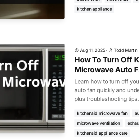
kitchen appliance
Aug 11, 2025
·
Todd Martin
How To Turn Off K
Microwave Auto F
Learn how to turn off yo
auto fan quickly and unde
plus troubleshooting tips.
kitchenaid microwave fan
au
microwave ventilation
exhau
kitchenaid appliance care