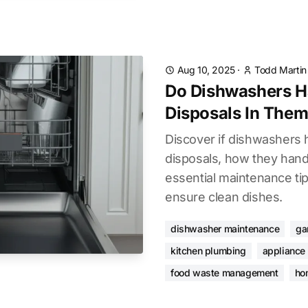
Aug 10, 2025
·
Todd Martin
Do Dishwashers H
Disposals In The
Discover if dishwashers 
disposals, how they hand
essential maintenance ti
ensure clean dishes.
dishwasher maintenance
ga
kitchen plumbing
appliance
food waste management
ho