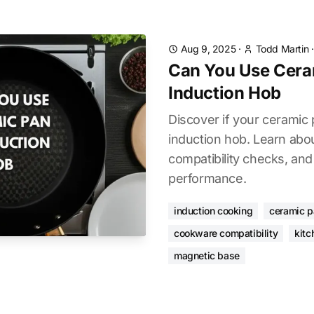
Aug 9, 2025
·
Todd Martin
Can You Use Cera
Induction Hob
Discover if your ceramic
induction hob. Learn abo
compatibility checks, and
performance.
induction cooking
ceramic 
cookware compatibility
kitc
magnetic base