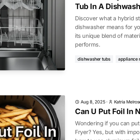
Tub In A Dishwash
Discover what a hybrid sta
dishwasher means for you
its unique blend of materi
performs.
dishwasher tubs
appliance 
Aug 8, 2025
·
Katria Melros
Can U Put Foil In N
Wondering if you can put f
Fryer? Yes, but with impor