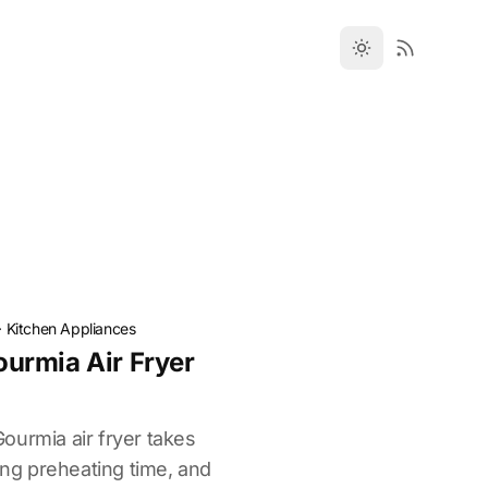
·
Kitchen Appliances
urmia Air Fryer
ourmia air fryer takes
ting preheating time, and