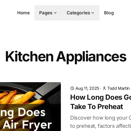
Home
Pages
Categories
Blog
Kitchen Appliances
Aug 11, 2025
·
Todd Martin
How Long Does Go
Take To Preheat
Discover how long your G
to preheat, factors affec