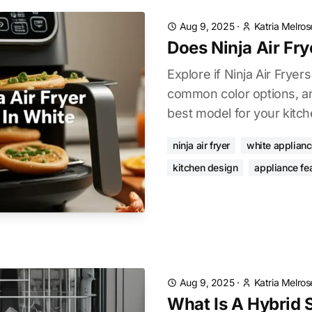
Aug 9, 2025
·
Katria Melros
Does Ninja Air Fr
Explore if Ninja Air Fryers
common color options, an
best model for your kitch
ninja air fryer
white applian
kitchen design
appliance fe
Aug 9, 2025
·
Katria Melros
What Is A Hybrid S