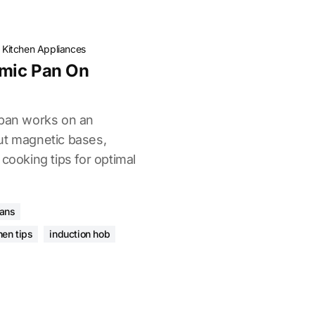
·
Kitchen Appliances
mic Pan On
 pan works on an
ut magnetic bases,
 cooking tips for optimal
pans
hen tips
induction hob