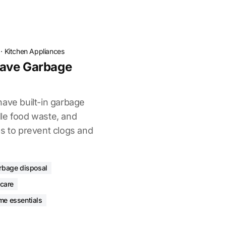
·
Kitchen Appliances
ave Garbage
m
have built-in garbage
le food waste, and
ps to prevent clogs and
rbage disposal
 care
me essentials