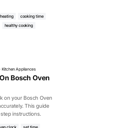
eheating
cooking time
healthy cooking
·
Kitchen Appliances
 On Bosch Oven
ock on your Bosch Oven
curately. This guide
step instructions.
ven clock
set time