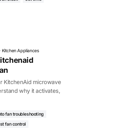
·
Kitchen Appliances
itchenaid
an
ur KitchenAid microwave
rstand why it activates,
to fan troubleshooting
st fan control