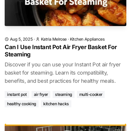
Aug 5, 2025
·
Katria Melrose
·
Kitchen Appliances
Can I Use Instant Pot Air Fryer Basket For
Steaming
Discover if you can use your Instant Pot air fryer
basket for steaming. Learn its compatibility,
benefits, and best practices for healthy meals.
instant pot
air fryer
steaming
multi-cooker
healthy cooking
kitchen hacks