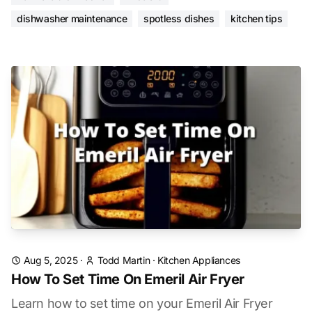
dishwasher maintenance
spotless dishes
kitchen tips
Aug 5, 2025
·
Todd Martin
·
Kitchen Appliances
How To Set Time On Emeril Air Fryer
Learn how to set time on your Emeril Air Fryer