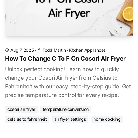
Aug 7, 2025
·
Todd Martin
·
Kitchen Appliances
How To Change C To F On Cosori Air Fryer
Unlock perfect cooking! Learn how to quickly
change your Cosori Air Fryer from Celsius to
Fahrenheit with our easy, step-by-step guide. Get
precise temperature control for every recipe.
cosori air fryer
temperature conversion
celsius to fahrenheit
air fryer settings
home cooking