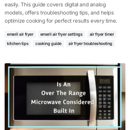
easily. This guide covers digital and analog
models, offers troubleshooting tips, and helps
optimize cooking for perfect results every time.
emeril air fryer
emeril air fryer settings
air fryer timer
kitchen tips
cooking guide
air fryer troubleshooting