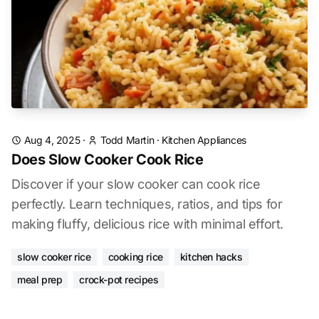
Aug 4, 2025
·
Todd Martin
·
Kitchen Appliances
Does Slow Cooker Cook Rice
Discover if your slow cooker can cook rice
perfectly. Learn techniques, ratios, and tips for
making fluffy, delicious rice with minimal effort.
slow cooker rice
cooking rice
kitchen hacks
meal prep
crock-pot recipes