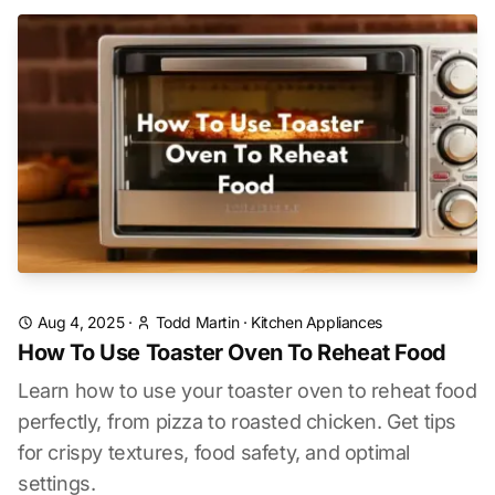
Aug 4, 2025
·
Todd Martin
·
Kitchen Appliances
How To Use Toaster Oven To Reheat Food
Learn how to use your toaster oven to reheat food
perfectly, from pizza to roasted chicken. Get tips
for crispy textures, food safety, and optimal
settings.