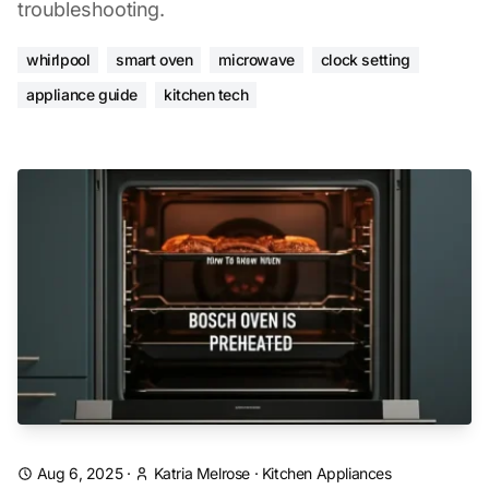
troubleshooting.
whirlpool
smart oven
microwave
clock setting
appliance guide
kitchen tech
Aug 6, 2025
·
Katria Melrose
·
Kitchen Appliances