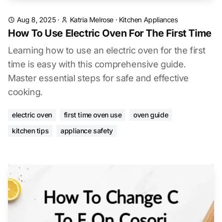
Aug 8, 2025
·
Katria Melrose
·
Kitchen Appliances
How To Use Electric Oven For The First Time
Learning how to use an electric oven for the first
time is easy with this comprehensive guide.
Master essential steps for safe and effective
cooking.
electric oven
first time oven use
oven guide
kitchen tips
appliance safety