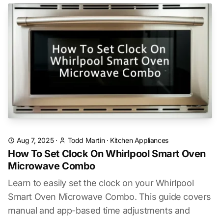
Aug 7, 2025
·
Todd Martin
·
Kitchen Appliances
How To Set Clock On Whirlpool Smart Oven
Microwave Combo
Learn to easily set the clock on your Whirlpool
Smart Oven Microwave Combo. This guide covers
manual and app-based time adjustments and