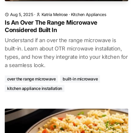
Aug 5, 2025
·
Katria Melrose
·
Kitchen Appliances
Is An Over The Range Microwave
Considered Built In
Understand if an over the range microwave is
built-in. Learn about OTR microwave installation,
types, and how they integrate into your kitchen for
a seamless look.
over the range microwave
built-in microwave
kitchen appliance installation