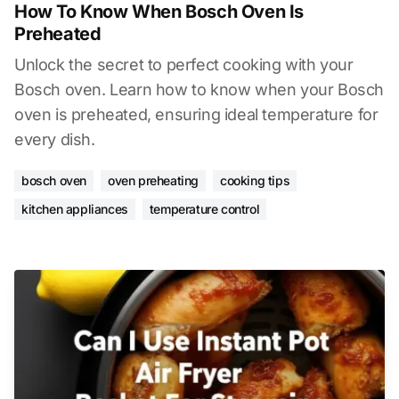
How To Know When Bosch Oven Is
Preheated
Unlock the secret to perfect cooking with your
Bosch oven. Learn how to know when your Bosch
oven is preheated, ensuring ideal temperature for
every dish.
bosch oven
oven preheating
cooking tips
kitchen appliances
temperature control