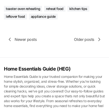
toaster oven reheating
reheat food
kitchen tips
leftover food
appliance guide
Newer posts
Older posts
Home Essentials Guide (HEG)
Home Essentials Guide is your trusted companion for making your
home stylish, organized, and stress-free. Whether you're looking
for simple decorating ideas, clever storage solutions, or quick
cleaning hacks, we've got you covered! Our easy-to-follow guides
and expert tips help you create a space thats not only beautiful but
also works for your lifestyle. From seasonal refreshes to everyday
home essentials, find everything you need to make your home feel