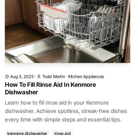
Aug 5, 2025
·
Todd Martin
·
Kitchen Appliances
How To Fill Rinse Aid In Kenmore
Dishwasher
Learn how to fill rinse aid in your Kenmore
dishwasher. Achieve spotless, streak-free dishes
every time with simple steps and essential tips.
kenmore dishwasher
rinse aid