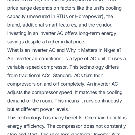
price range depends on factors like the unit’s cooling
capacity (measured in BTUs or Horsepower), the
brand, additional smart features, and the vendor.
Investing in an inverter AC offers long-term energy
savings despite a higher initial price.
What is an Inverter AC and Why It Matters in Nigeria?
An inverter air conditioner is a type of AC unit. It uses a
variable-speed compressor. This technology differs
from traditional ACs. Standard ACs turn their
compressors on and off completely. An inverter AC
adjusts the compressor speed. It matches the cooling
demand of the room. This means it runs continuously
but at different power levels.
This technology has many benefits. One main benefit is
energy efficiency. The compressor does not constantly
stop and start. This uses less electricity. Inverter ACs