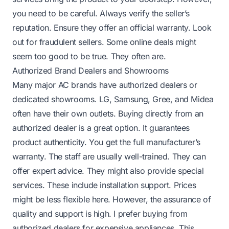
you need to be careful. Always verify the seller’s
reputation. Ensure they offer an official warranty. Look
out for fraudulent sellers. Some online deals might
seem too good to be true. They often are.
Authorized Brand Dealers and Showrooms
Many major AC brands have authorized dealers or
dedicated showrooms. LG, Samsung, Gree, and Midea
often have their own outlets. Buying directly from an
authorized dealer is a great option. It guarantees
product authenticity. You get the full manufacturer’s
warranty. The staff are usually well-trained. They can
offer expert advice. They might also provide special
services. These include installation support. Prices
might be less flexible here. However, the assurance of
quality and support is high. I prefer buying from
authorized dealers for expensive appliances. This