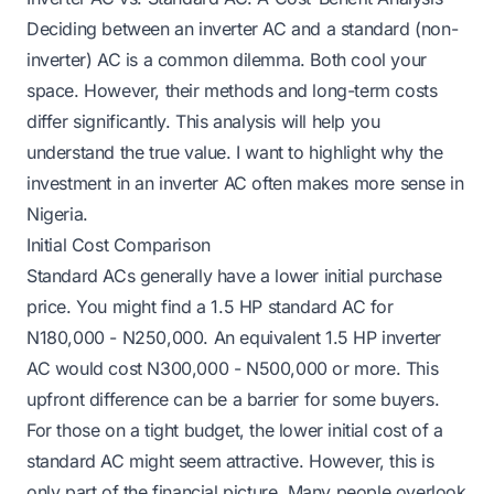
Deciding between an inverter AC and a standard (non-
inverter) AC is a common dilemma. Both cool your
space. However, their methods and long-term costs
differ significantly. This analysis will help you
understand the true value. I want to highlight why the
investment in an inverter AC often makes more sense in
Nigeria.
Initial Cost Comparison
Standard ACs generally have a lower initial purchase
price. You might find a 1.5 HP standard AC for
N180,000 - N250,000. An equivalent 1.5 HP inverter
AC would cost N300,000 - N500,000 or more. This
upfront difference can be a barrier for some buyers.
For those on a tight budget, the lower initial cost of a
standard AC might seem attractive. However, this is
only part of the financial picture. Many people overlook