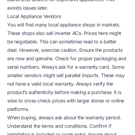
avoids issues later.
Local Appliance Vendors
You will find many local appliance shops in markets.
These shops also sell inverter ACs. Prices here might
be negotiable. This can sometimes lead to a better
deal. However, exercise caution. Ensure the products
are new and genuine. Check for proper packaging and
serial numbers. Always ask for a warranty card. Some
smaller vendors might sell parallel imports. These may
not have a valid local warranty. Always verify the
product’s authenticity before making a purchase. It is
wise to cross-check prices with larger stores or online
platforms.
When buying, always ask about the warranty period.
Understand the terms and conditions. Confirm if
installation is included or costs extra. Inquire about