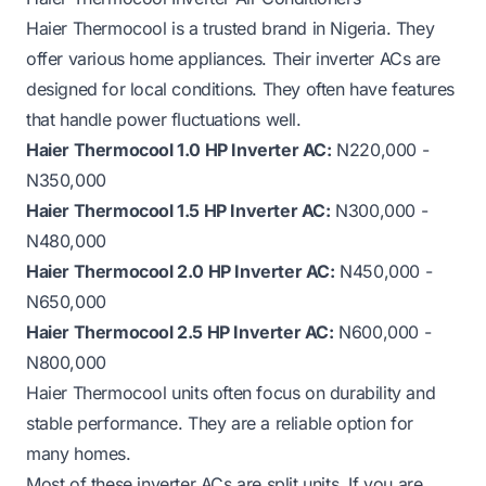
Haier Thermocool is a trusted brand in Nigeria. They
offer various home appliances. Their inverter ACs are
designed for local conditions. They often have features
that handle power fluctuations well.
Haier Thermocool 1.0 HP Inverter AC:
N220,000 -
N350,000
Haier Thermocool 1.5 HP Inverter AC:
N300,000 -
N480,000
Haier Thermocool 2.0 HP Inverter AC:
N450,000 -
N650,000
Haier Thermocool 2.5 HP Inverter AC:
N600,000 -
N800,000
Haier Thermocool units often focus on durability and
stable performance. They are a reliable option for
many homes.
Most of these inverter ACs are split units. If you are