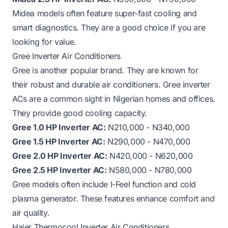
Midea models often feature super-fast cooling and
smart diagnostics. They are a good choice if you are
looking for value.
Gree Inverter Air Conditioners
Gree is another popular brand. They are known for
their robust and durable air conditioners. Gree inverter
ACs are a common sight in Nigerian homes and offices.
They provide good cooling capacity.
Gree 1.0 HP Inverter AC:
N210,000 - N340,000
Gree 1.5 HP Inverter AC:
N290,000 - N470,000
Gree 2.0 HP Inverter AC:
N420,000 - N620,000
Gree 2.5 HP Inverter AC:
N580,000 - N780,000
Gree models often include I-Feel function and cold
plasma generator. These features enhance comfort and
air quality.
Haier Thermocool Inverter Air Conditioners