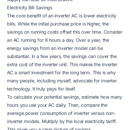
Electricity Bill Savings
The core benefit of an inverter AC is lower electricity
bills. While the initial purchase price is higher, the
savings on running costs offset this over time. Consider
an AC running for 8 hours a day. Over a year, the
energy savings from an inverter model can be
substantial. In a few years, the savings can cover the
extra cost of the inverter unit. This makes the inverter
AC a smart investment for the long term. This is why
many people, including myself, advocate for inverter
technology. It truly pays for itself.
To calculate your potential savings, estimate how many
hours you use your AC daily. Then, compare the
average power consumption of inverter versus non-
inverter models. Multiply by the local electricity tariff.
This gives you a clear picture of savings.