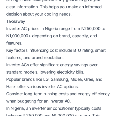
clear information. This helps you make an informed
decision about your cooling needs.
Takeaway
Inverter AC prices in Nigeria range from N250,000 to
N1,000,000+ depending on brand, capacity, and
features.
Key factors influencing cost include BTU rating, smart
features, and brand reputation.
Inverter ACs offer significant energy savings over
standard models, lowering electricity bills.
Popular brands like LG, Samsung, Midea, Gree, and
Haier offer various inverter AC options.
Consider long-term running costs and energy efficiency
when budgeting for an inverter AC.
In Nigeria, an inverter air conditioner typically costs
between N250,000 and N1,000,000 or more. This