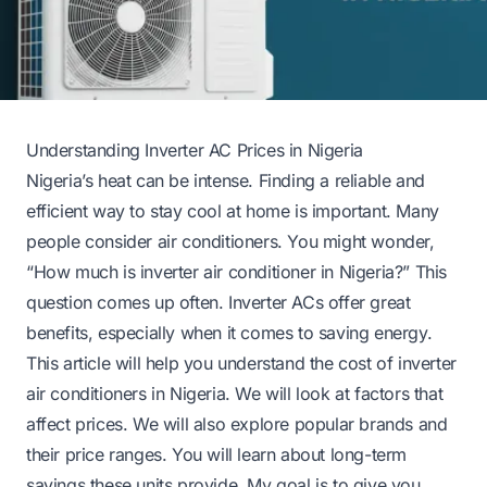
Understanding Inverter AC Prices in Nigeria
Nigeria’s heat can be intense. Finding a reliable and
efficient way to stay cool at home is important. Many
people consider air conditioners. You might wonder,
“How much is inverter air conditioner in Nigeria?” This
question comes up often. Inverter ACs offer great
benefits, especially when it comes to saving energy.
This article will help you understand the cost of inverter
air conditioners in Nigeria. We will look at factors that
affect prices. We will also explore popular brands and
their price ranges. You will learn about long-term
savings these units provide. My goal is to give you