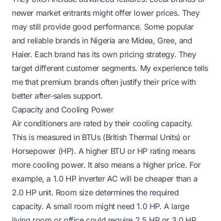
newer market entrants might offer lower prices. They
may still provide good performance. Some popular
and reliable brands in Nigeria are Midea, Gree, and
Haier. Each brand has its own pricing strategy. They
target different customer segments. My experience tells
me that premium brands often justify their price with
better after-sales support.
Capacity and Cooling Power
Air conditioners are rated by their cooling capacity.
This is measured in BTUs (British Thermal Units) or
Horsepower (HP). A higher BTU or HP rating means
more cooling power. It also means a higher price. For
example, a 1.0 HP inverter AC will be cheaper than a
2.0 HP unit. Room size determines the required
capacity. A small room might need 1.0 HP. A large
living room or office could require 2.5 HP or 3.0 HP.