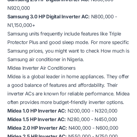
N920,000
Samsung 3.0 HP Digital Inverter AC:
N800,000 -
N1,150,000+
Samsung units frequently include features like Triple
Protector Plus and good sleep mode. For more specific
Samsung prices, you might want to check
How much is
Samsung air conditioner in Nigeria
.
Midea Inverter Air Conditioners
Midea is a global leader in home appliances. They offer
a good balance of features and affordability. Their
inverter ACs are known for reliable performance. Midea
often provides more budget-friendly inverter options.
Midea 1.0 HP Inverter AC:
N200,000 - N320,000
Midea 1.5 HP Inverter AC:
N280,000 - N450,000
Midea 2.0 HP Inverter AC:
N400,000 - N600,000
Midea 2.5 HP Inverter AC:
N550,000 - N750,000