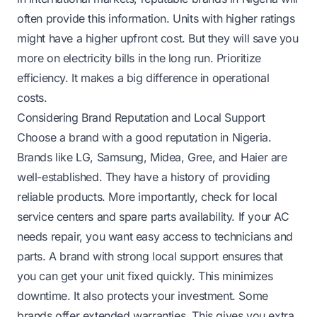
often provide this information. Units with higher ratings
might have a higher upfront cost. But they will save you
more on electricity bills in the long run. Prioritize
efficiency. It makes a big difference in operational
costs.
Considering Brand Reputation and Local Support
Choose a brand with a good reputation in Nigeria.
Brands like LG, Samsung, Midea, Gree, and Haier are
well-established. They have a history of providing
reliable products. More importantly, check for local
service centers and spare parts availability. If your AC
needs repair, you want easy access to technicians and
parts. A brand with strong local support ensures that
you can get your unit fixed quickly. This minimizes
downtime. It also protects your investment. Some
brands offer extended warranties. This gives you extra