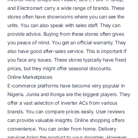
and Electromart carry a wide range of brands. These
stores often have showrooms where you can see the
units. You can also speak with sales staff. They can
provide advice. Buying from these stores often gives
you peace of mind. You get an official warranty. They
also have good after-sales service. This is important if
you face any issues. These stores typically have fixed
prices, but they might offer seasonal discounts.
Online Marketplaces
E-commerce platforms have become very popular in
Nigeria. Jumia and Konga are the biggest players. They
offer a vast selection of inverter ACs from various
brands. You can compare prices easily. User reviews
can provide valuable insights. Online shopping offers
convenience. You can order from home. Delivery
services bring the product to your doorstep. However,