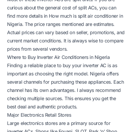
curious about the general cost of split ACs, you can
find more details in
How much is split air conditioner in
Nigeria
. The price ranges mentioned are estimates.
Actual prices can vary based on seller, promotions, and
current market conditions. It is always wise to compare
prices from several vendors.
Where to Buy Inverter Air Conditioners in Nigeria
Finding a reliable place to buy your inverter AC is as
important as choosing the right model. Nigeria offers
several channels for purchasing these appliances. Each
channel has its own advantages. I always recommend
checking multiple sources. This ensures you get the
best deal and authentic products.
Major Electronics Retail Stores
Large electronics stores are a primary source for
inverter ACs. Shops like Fouani, SLOT, Park ‘n’ Shop,