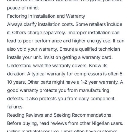
peace of mind.
Factoring in Installation and Warranty
Always clarify installation costs. Some retailers include
it. Others charge separately. Improper installation can
lead to poor performance and higher energy use. It can
also void your warranty. Ensure a qualified technician
installs your unit. Insist on getting a warranty card.
Understand what the warranty covers. Know its
duration. A typical warranty for compressors is often 5-
10 years. Other parts might have a 1-2 year warranty. A
good warranty protects you from manufacturing
defects. It also protects you from early component
failures.
Reading Reviews and Seeking Recommendations
Before buying, read reviews from other Nigerian users.
Online marketplaces like Jumia often have customer