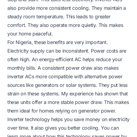
also provide more consistent cooling. They maintain a
steady room temperature. This leads to greater
comfort. They also operate more quietly. This makes
your home peaceful.
For Nigeria, these benefits are very important.
Electricity supply can be inconsistent. Power costs are
often high. An energy-efficient AC helps reduce your
monthly bills. A consistent power draw also makes
inverter ACs more compatible with alternative power
sources like generators or solar systems. They put less
strain on these systems. My experience has shown that
these units offer a more stable power draw. This makes
them ideal for homes relying on generator power.
Inverter technology helps you save money on electricity
over time. It also gives you better cooling. You can
learn more about how this technology saves power by