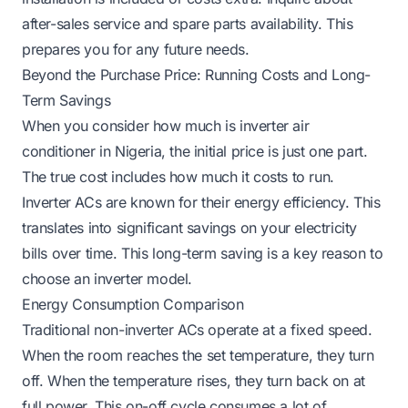
after-sales service and spare parts availability. This
prepares you for any future needs.
Beyond the Purchase Price: Running Costs and Long-
Term Savings
When you consider how much is inverter air
conditioner in Nigeria, the initial price is just one part.
The true cost includes how much it costs to run.
Inverter ACs are known for their energy efficiency. This
translates into significant savings on your electricity
bills over time. This long-term saving is a key reason to
choose an inverter model.
Energy Consumption Comparison
Traditional non-inverter ACs operate at a fixed speed.
When the room reaches the set temperature, they turn
off. When the temperature rises, they turn back on at
full power. This on-off cycle consumes a lot of