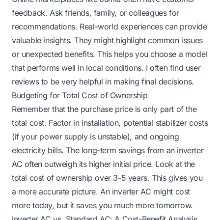
feedback. Ask friends, family, or colleagues for
recommendations. Real-world experiences can provide
valuable insights. They might highlight common issues
or unexpected benefits. This helps you choose a model
that performs well in local conditions. I often find user
reviews to be very helpful in making final decisions.
Budgeting for Total Cost of Ownership
Remember that the purchase price is only part of the
total cost. Factor in installation, potential stabilizer costs
(if your power supply is unstable), and ongoing
electricity bills. The long-term savings from an inverter
AC often outweigh its higher initial price. Look at the
total cost of ownership over 3-5 years. This gives you
a more accurate picture. An inverter AC might cost
more today, but it saves you much more tomorrow.
Inverter AC vs. Standard AC: A Cost-Benefit Analysis