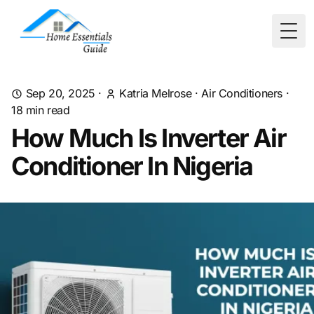
Togg
Sep 20, 2025
·
Katria Melrose
·
Air Conditioners
·
18
min read
How Much Is Inverter Air
Conditioner In Nigeria