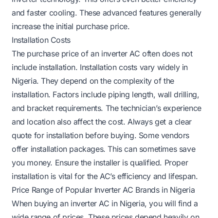
and faster cooling. These advanced features generally
increase the initial purchase price.
Installation Costs
The purchase price of an inverter AC often does not
include installation. Installation costs vary widely in
Nigeria. They depend on the complexity of the
installation. Factors include piping length, wall drilling,
and bracket requirements. The technician’s experience
and location also affect the cost. Always get a clear
quote for installation before buying. Some vendors
offer installation packages. This can sometimes save
you money. Ensure the installer is qualified. Proper
installation is vital for the AC’s efficiency and lifespan.
Price Range of Popular Inverter AC Brands in Nigeria
When buying an inverter AC in Nigeria, you will find a
wide range of prices. These prices depend heavily on