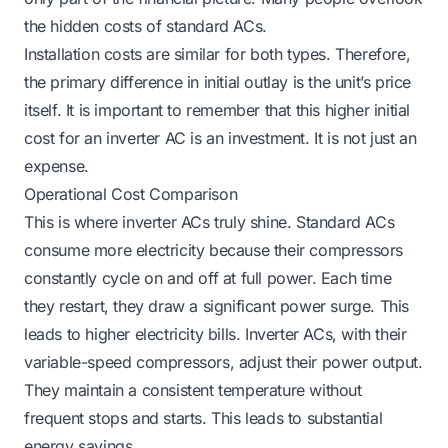
the hidden costs of standard ACs.
Installation costs are similar for both types. Therefore,
the primary difference in initial outlay is the unit’s price
itself. It is important to remember that this higher initial
cost for an inverter AC is an investment. It is not just an
expense.
Operational Cost Comparison
This is where inverter ACs truly shine. Standard ACs
consume more electricity because their compressors
constantly cycle on and off at full power. Each time
they restart, they draw a significant power surge. This
leads to higher electricity bills. Inverter ACs, with their
variable-speed compressors, adjust their power output.
They maintain a consistent temperature without
frequent stops and starts. This leads to substantial
energy savings.