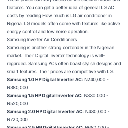
features. You can get a better idea of general LG AC
costs by reading
How much is LG air conditioner in
Nigeria
. LG models often come with features like active
energy control and low noise operation.
Samsung Inverter Air Conditioners
Samsung is another strong contender in the Nigerian
market. Their Digital Inverter technology is well-
regarded. Samsung ACs often boast stylish designs and
smart features. Their prices are competitive with LG.
Samsung 1.0 HP Digital Inverter AC:
N240,000 -
N380,000
Samsung 1.5 HP Digital Inverter AC:
N330,000 -
N520,000
Samsung 2.0 HP Digital Inverter AC:
N480,000 -
N720,000
Samsung 2.5 HP Digital Inverter AC:
N680,000 -