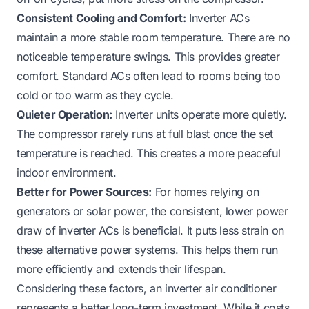
Consistent Cooling and Comfort:
Inverter ACs
maintain a more stable room temperature. There are no
noticeable temperature swings. This provides greater
comfort. Standard ACs often lead to rooms being too
cold or too warm as they cycle.
Quieter Operation:
Inverter units operate more quietly.
The compressor rarely runs at full blast once the set
temperature is reached. This creates a more peaceful
indoor environment.
Better for Power Sources:
For homes relying on
generators or solar power, the consistent, lower power
draw of inverter ACs is beneficial. It puts less strain on
these alternative power systems. This helps them run
more efficiently and extends their lifespan.
Considering these factors, an inverter air conditioner
represents a better long-term investment. While it costs