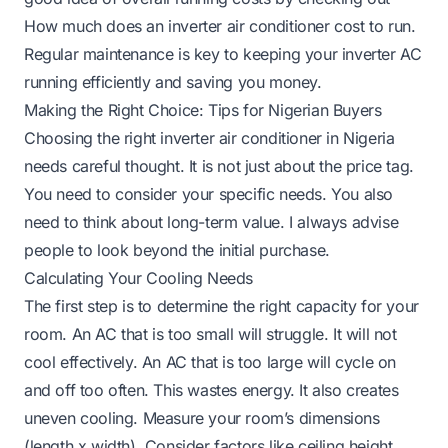
How much does an inverter air conditioner cost to run
.
Regular maintenance is key to keeping your inverter AC
running efficiently and saving you money.
Making the Right Choice: Tips for Nigerian Buyers
Choosing the right inverter air conditioner in Nigeria
needs careful thought. It is not just about the price tag.
You need to consider your specific needs. You also
need to think about long-term value. I always advise
people to look beyond the initial purchase.
Calculating Your Cooling Needs
The first step is to determine the right capacity for your
room. An AC that is too small will struggle. It will not
cool effectively. An AC that is too large will cycle on
and off too often. This wastes energy. It also creates
uneven cooling. Measure your room’s dimensions
(length x width). Consider factors like ceiling height,