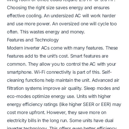
Choosing the right size saves energy and ensures
effective cooling. An undersized AC will work harder
and use more power. An oversized one will cycle too
often. This wastes energy and money.
Features and Technology
Modern inverter ACs come with many features. These
features add to the unit’s cost. Smart features are
common. They allow you to control the AC with your
smartphone. Wi-Fi connectivity is part of this. Self-
cleaning functions help maintain the unit. Advanced air
filtration systems improve air quality. Sleep modes and
eco-modes optimize energy use. Units with higher
energy efficiency ratings (like higher SEER or EER) may
cost more upfront. However, they save more on
electricity bills in the long run. Some units have dual
inverter technology. This offers even better efficiency