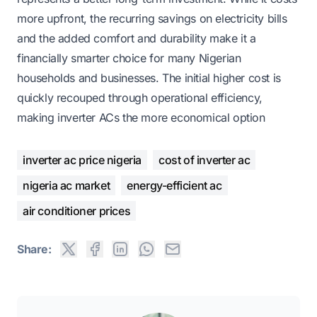
more upfront, the recurring savings on electricity bills
and the added comfort and durability make it a
financially smarter choice for many Nigerian
households and businesses. The initial higher cost is
quickly recouped through operational efficiency,
making inverter ACs the more economical option
inverter ac price nigeria
cost of inverter ac
nigeria ac market
energy-efficient ac
air conditioner prices
Share: