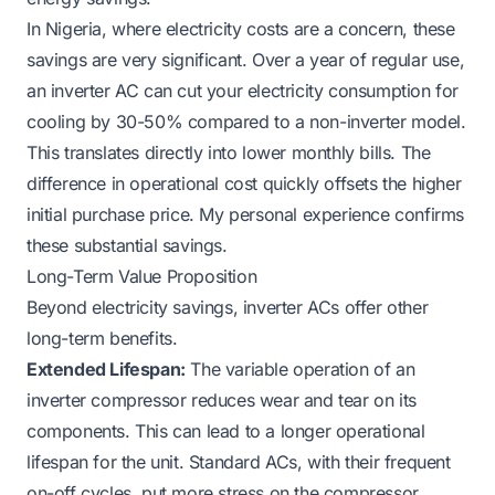
In Nigeria, where electricity costs are a concern, these
savings are very significant. Over a year of regular use,
an inverter AC can cut your electricity consumption for
cooling by 30-50% compared to a non-inverter model.
This translates directly into lower monthly bills. The
difference in operational cost quickly offsets the higher
initial purchase price. My personal experience confirms
these substantial savings.
Long-Term Value Proposition
Beyond electricity savings, inverter ACs offer other
long-term benefits.
Extended Lifespan:
The variable operation of an
inverter compressor reduces wear and tear on its
components. This can lead to a longer operational
lifespan for the unit. Standard ACs, with their frequent
on-off cycles, put more stress on the compressor.