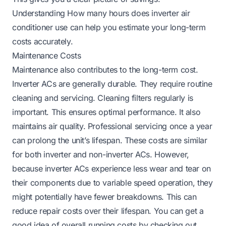
Understanding
How many hours does inverter air
conditioner use
can help you estimate your long-term
costs accurately.
Maintenance Costs
Maintenance also contributes to the long-term cost.
Inverter ACs are generally durable. They require routine
cleaning and servicing. Cleaning filters regularly is
important. This ensures optimal performance. It also
maintains air quality. Professional servicing once a year
can prolong the unit’s lifespan. These costs are similar
for both inverter and non-inverter ACs. However,
because inverter ACs experience less wear and tear on
their components due to variable speed operation, they
might potentially have fewer breakdowns. This can
reduce repair costs over their lifespan. You can get a
good idea of overall running costs by checking out