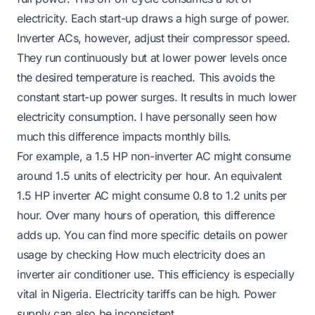
electricity. Each start-up draws a high surge of power.
Inverter ACs, however, adjust their compressor speed.
They run continuously but at lower power levels once
the desired temperature is reached. This avoids the
constant start-up power surges. It results in much lower
electricity consumption. I have personally seen how
much this difference impacts monthly bills.
For example, a 1.5 HP non-inverter AC might consume
around 1.5 units of electricity per hour. An equivalent
1.5 HP inverter AC might consume 0.8 to 1.2 units per
hour. Over many hours of operation, this difference
adds up. You can find more specific details on power
usage by checking
How much electricity does an
inverter air conditioner use
. This efficiency is especially
vital in Nigeria. Electricity tariffs can be high. Power
supply can also be inconsistent.