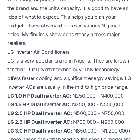
the brand and the unit’s capacity. It is good to have an
idea of what to expect. This helps you plan your
budget. I have observed prices in various Nigerian
cities. My findings show consistency across major
retailers.
LG Inverter Air Conditioners
LG is a very popular brand in Nigeria. They are known
for their Dual Inverter technology. This technology
offers faster cooling and significant energy savings. LG
inverter ACs are usually in the mid to high price range.
LG 1.0 HP Dual Inverter AC:
N250,000 - N400,000
LG 1.5 HP Dual Inverter AC:
N350,000 - N550,000
LG 2.0 HP Dual Inverter AC:
N500,000 - N750,000
LG 2.5 HP Dual Inverter AC:
N700,000 - N950,000
LG 3.0 HP Dual Inverter AC:
N850,000 - N1,200,000+
These prices can vary based on the specific model and