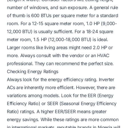
number of windows, and sun exposure. A general rule
of thumb is 600 BTUs per square meter for a standard
room. For a 12-15 square meter room, 1.0 HP (9,000-
12,000 BTU) is usually sufficient. For a 18-24 square
meter room, 1.5 HP (12,000-18,000 BTU) is ideal.
Larger rooms like living areas might need 2.0 HP or
more. Always consult with the vendor or an HVAC
professional. They can recommend the perfect size.
Checking Energy Ratings
Always look for the energy efficiency rating. Inverter
ACs are inherently more efficient. However, there are
variations among models. Look for the EER (Energy
Efficiency Ratio) or SEER (Seasonal Energy Efficiency
Ratio) ratings. A higher EER/SEER means greater
energy savings. While these ratings are more common
in international markets, reputable brands in Nigeria will