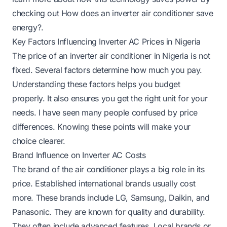
checking out
How does an inverter air conditioner save
energy?
.
Key Factors Influencing Inverter AC Prices in Nigeria
The price of an inverter air conditioner in Nigeria is not
fixed. Several factors determine how much you pay.
Understanding these factors helps you budget
properly. It also ensures you get the right unit for your
needs. I have seen many people confused by price
differences. Knowing these points will make your
choice clearer.
Brand Influence on Inverter AC Costs
The brand of the air conditioner plays a big role in its
price. Established international brands usually cost
more. These brands include LG, Samsung, Daikin, and
Panasonic. They are known for quality and durability.
They often include advanced features. Local brands or