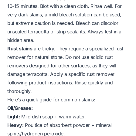
10-15 minutes. Blot with a clean cloth. Rinse well. For
very dark stains, a mild bleach solution can be used,
but extreme caution is needed. Bleach can discolor
unsealed terracotta or strip sealants. Always test in a
hidden area.
Rust stains
are tricky. They require a specialized rust
remover for natural stone. Do not use acidic rust
removers designed for other surfaces, as they will
damage terracotta. Apply a specific rust remover
following product instructions. Rinse quickly and
thoroughly.
Here’s a quick guide for common stains:
Oil/Grease:
Light:
Mild dish soap + warm water.
Heavy:
Poultice of absorbent powder + mineral
spirits/hydrogen peroxide.