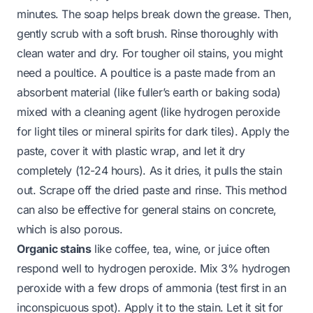
minutes. The soap helps break down the grease. Then,
gently scrub with a soft brush. Rinse thoroughly with
clean water and dry. For tougher oil stains, you might
need a poultice. A poultice is a paste made from an
absorbent material (like fuller’s earth or baking soda)
mixed with a cleaning agent (like hydrogen peroxide
for light tiles or mineral spirits for dark tiles). Apply the
paste, cover it with plastic wrap, and let it dry
completely (12-24 hours). As it dries, it pulls the stain
out. Scrape off the dried paste and rinse. This method
can also be effective for general
stains on concrete
,
which is also porous.
Organic stains
like coffee, tea, wine, or juice often
respond well to hydrogen peroxide. Mix 3% hydrogen
peroxide with a few drops of ammonia (test first in an
inconspicuous spot). Apply it to the stain. Let it sit for