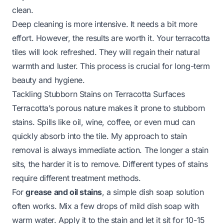
clean.
Deep cleaning is more intensive. It needs a bit more
effort. However, the results are worth it. Your terracotta
tiles will look refreshed. They will regain their natural
warmth and luster. This process is crucial for long-term
beauty and hygiene.
Tackling Stubborn Stains on Terracotta Surfaces
Terracotta’s porous nature makes it prone to stubborn
stains. Spills like oil, wine, coffee, or even mud can
quickly absorb into the tile. My approach to stain
removal is always immediate action. The longer a stain
sits, the harder it is to remove. Different types of stains
require different treatment methods.
For
grease and oil stains
, a simple dish soap solution
often works. Mix a few drops of mild dish soap with
warm water. Apply it to the stain and let it sit for 10-15