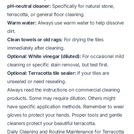
pH-neutral cleaner:
Specifically for natural stone,
terracotta, or general floor cleaning.
Warm water:
Always use warm water to help dissolve
dirt.
Clean towels or old rags:
For drying the tiles
immediately after cleaning.
Optional: White vinegar (diluted):
For occasional mild
cleaning or specific stain removal, but test first.
Optional: Terracotta tile sealer:
If your tiles are
unsealed or need resealing.
Always read the instructions on commercial cleaning
products. Some may require dilution. Others might
have specific application methods. Remember to wear
gloves to protect your hands. Proper tools and gentle
cleaners protect your beautiful terracotta.
Daily Cleaning and Routine Maintenance for Terracotta