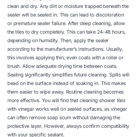
clean and dry. Any dirt or moisture trapped beneath the
sealer will be sealed in. This can lead to discoloration
or premature sealer failure. After deep cleaning, allow
the tiles to dry completely. This can take 24-48 hours,
depending on humidity. Then, apply the sealer
according to the manufacturer’s instructions. Usually,
this involves applying thin, even coats with a roller or
brush. Allow adequate drying time between coats.
Sealing significantly simplifies future cleaning. Spills will
bead on the surface instead of soaking in. This makes
them easier to wipe away. Routine cleaning becomes
more effective. You will find that
cleaning shower tiles
with vinegar
works well on sealed surfaces, as vinegar
can often remove soap scum without damaging the
protective layer. However, always confirm compatibility
with your specific sealant.