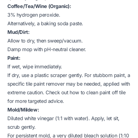
Coffee/Tea/Wine (Organic):
3% hydrogen peroxide.
Alternatively, a baking soda paste.
Mud/Dirt:
Allow to dry, then sweep/vacuum.
Damp mop with pH-neutral cleaner.
Paint:
If wet, wipe immediately.
If dry, use a plastic scraper gently. For stubborn paint, a
specific tile paint remover may be needed, applied with
extreme caution. Check out
how to clean paint off tile
for more targeted advice.
Mold/Mildew:
Diluted white vinegar (1:1 with water). Apply, let sit,
scrub gently.
For persistent mold, a very diluted bleach solution (1:10