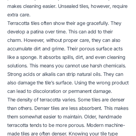
makes cleaning easier. Unsealed tiles, however, require
extra care.
Terracotta tiles often show their age gracefully. They
develop a patina over time. This can add to their
charm. However, without proper care, they can also
accumulate dirt and grime. Their porous surface acts
like a sponge. It absorbs spills, dirt, and even cleaning
solutions. This means you cannot use harsh chemicals.
Strong acids or alkalis can strip natural oils. They can
also damage the tile’s surface. Using the wrong product
can lead to discoloration or permanent damage.
The density of terracotta varies. Some tiles are denser
than others. Denser tiles are less absorbent. This makes
them somewhat easier to maintain. Older, handmade
terracotta tends to be more porous. Modern machine-
made tiles are often denser. Knowing your tile type