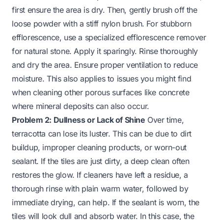
first ensure the area is dry. Then, gently brush off the
loose powder with a stiff nylon brush. For stubborn
efflorescence, use a specialized efflorescence remover
for natural stone. Apply it sparingly. Rinse thoroughly
and dry the area. Ensure proper ventilation to reduce
moisture. This also applies to issues you might find
when cleaning other porous surfaces like
concrete
where mineral deposits can also occur.
Problem 2: Dullness or Lack of Shine
Over time,
terracotta can lose its luster. This can be due to dirt
buildup, improper cleaning products, or worn-out
sealant. If the tiles are just dirty, a deep clean often
restores the glow. If cleaners have left a residue, a
thorough rinse with plain warm water, followed by
immediate drying, can help. If the sealant is worn, the
tiles will look dull and absorb water. In this case, the