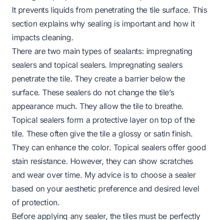
It prevents liquids from penetrating the tile surface. This
section explains why sealing is important and how it
impacts cleaning.
There are two main types of sealants: impregnating
sealers and topical sealers. Impregnating sealers
penetrate the tile. They create a barrier below the
surface. These sealers do not change the tile’s
appearance much. They allow the tile to breathe.
Topical sealers form a protective layer on top of the
tile. These often give the tile a glossy or satin finish.
They can enhance the color. Topical sealers offer good
stain resistance. However, they can show scratches
and wear over time. My advice is to choose a sealer
based on your aesthetic preference and desired level
of protection.
Before applying any sealer, the tiles must be perfectly