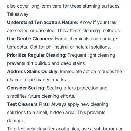
also cover long-term care for these stunning surfaces.
Takeaway
Understand Terracotta’s Nature:
Know if your tiles
are sealed or unsealed. This affects cleaning methods.
Use Gentle Cleaners:
Harsh chemicals can damage
terracotta. Opt for pH-neutral or natural solutions.
Prioritize Regular Cleaning:
Frequent light cleaning
prevents dirt buildup and deep stains.
Address Stains Quickly:
Immediate action reduces the
chance of permanent marks.
Consider Sealing:
Sealing offers protection and
simplifies future cleaning efforts.
Test Cleaners First:
Always apply new cleaning
solutions to a small, hidden area. This prevents
damage.
To effectively clean terracotta tiles, use a soft broom or