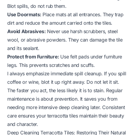
Blot spills, do not rub them.
Use Doormats:
Place mats at all entrances. They trap
dirt and reduce the amount carried onto the tiles.
Avoid Abrasives:
Never use harsh scrubbers, steel
wool, or abrasive powders. They can damage the tile
and its sealant.
Protect from Furniture:
Use felt pads under furniture
legs. This prevents scratches and scuffs.
I always emphasize immediate spill cleanup. If you spill
coffee or wine, blot it up right away. Do not let it sit.
The faster you act, the less likely it is to stain. Regular
maintenance is about prevention. It saves you from
needing more intensive deep cleaning later. Consistent
care ensures your terracotta tiles maintain their beauty
and character.
Deep Cleaning Terracotta Tiles: Restoring Their Natural