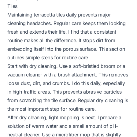
Tiles
Maintaining terracotta tiles daily prevents major
cleaning headaches. Regular care keeps them looking
fresh and extends their life. I find that a consistent
routine makes all the difference. It stops dirt from
embedding itself into the porous surface. This section
outlines simple steps for routine care.
Start with dry cleaning. Use a soft-bristled broom or a
vacuum cleaner with a brush attachment. This removes
loose dust, dirt, and crumbs. I do this daily, especially
in high-traffic areas. This prevents abrasive particles
from scratching the tile surface. Regular dry cleaning is
the most important step for routine care.
After dry cleaning, light mopping is next. I prepare a
solution of warm water and a small amount of pH-
neutral cleaner. Use a microfiber mop that is slightly