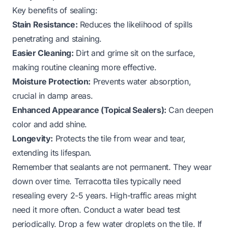
Key benefits of sealing:
Stain Resistance:
Reduces the likelihood of spills
penetrating and staining.
Easier Cleaning:
Dirt and grime sit on the surface,
making routine cleaning more effective.
Moisture Protection:
Prevents water absorption,
crucial in damp areas.
Enhanced Appearance (Topical Sealers):
Can deepen
color and add shine.
Longevity:
Protects the tile from wear and tear,
extending its lifespan.
Remember that sealants are not permanent. They wear
down over time. Terracotta tiles typically need
resealing every 2-5 years. High-traffic areas might
need it more often. Conduct a water bead test
periodically. Drop a few water droplets on the tile. If