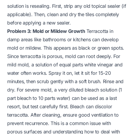
solution is resealing. First, strip any old topical sealer (if
applicable). Then, clean and dry the tiles completely
before applying a new sealer.
Problem 3: Mold or Mildew Growth
Terracotta in
damp areas like bathrooms or kitchens can develop
mold or mildew. This appears as black or green spots.
Since terracotta is porous, mold can root deeply. For
mild mold, a solution of equal parts white vinegar and
water often works. Spray it on, let it sit for 15-20
minutes, then scrub gently with a soft brush. Rinse and
dry. For severe mold, a very diluted bleach solution (1
part bleach to 10 parts water) can be used as a last
resort, but test carefully first. Bleach can discolor
terracotta. After cleaning, ensure good ventilation to
prevent recurrence. This is a common issue with
porous surfaces and understanding how to deal with