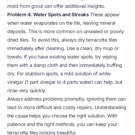
mold from grout
can offer additional insights.
Problem 4: Water Spots and Streaks
These appear
when water evaporates on the tile, leaving mineral
deposits. This is more common on unsealed or poorly
dried tiles. To avoid this, always dry terracotta tiles
immediately after cleaning. Use a clean, dry mop or
towels. If you have existing water spots, try wiping
them with a damp cloth and then immediately buffing
dry. For stubborn spots, a mild solution of white
vinegar (1 part vinegar to 4 parts water) can help, but
rinse very quickly.
Always address problems promptly. Ignoring them can
lead to more difficult and costly repairs. Understanding
the cause helps you choose the right solution. With
patience and the right methods, you can keep your
terracotta tiles looking beautiful.