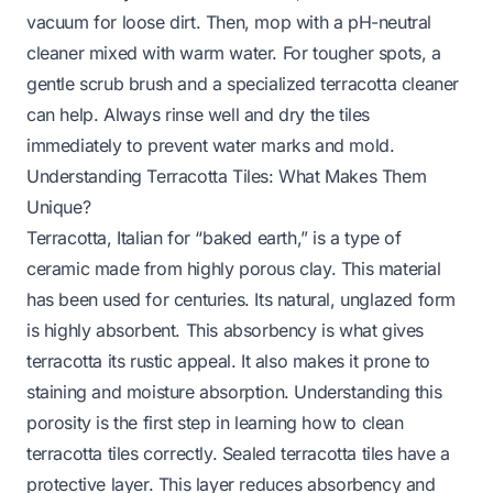
vacuum for loose dirt. Then, mop with a pH-neutral
cleaner mixed with warm water. For tougher spots, a
gentle scrub brush and a specialized terracotta cleaner
can help. Always rinse well and dry the tiles
immediately to prevent water marks and mold.
Understanding Terracotta Tiles: What Makes Them
Unique?
Terracotta, Italian for “baked earth,” is a type of
ceramic made from highly porous clay. This material
has been used for centuries. Its natural, unglazed form
is highly absorbent. This absorbency is what gives
terracotta its rustic appeal. It also makes it prone to
staining and moisture absorption. Understanding this
porosity is the first step in learning how to clean
terracotta tiles correctly. Sealed terracotta tiles have a
protective layer. This layer reduces absorbency and