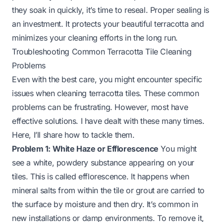
they soak in quickly, it’s time to reseal. Proper sealing is
an investment. It protects your beautiful terracotta and
minimizes your cleaning efforts in the long run.
Troubleshooting Common Terracotta Tile Cleaning
Problems
Even with the best care, you might encounter specific
issues when cleaning terracotta tiles. These common
problems can be frustrating. However, most have
effective solutions. I have dealt with these many times.
Here, I’ll share how to tackle them.
Problem 1: White Haze or Efflorescence
You might
see a white, powdery substance appearing on your
tiles. This is called efflorescence. It happens when
mineral salts from within the tile or grout are carried to
the surface by moisture and then dry. It’s common in
new installations or damp environments. To remove it,