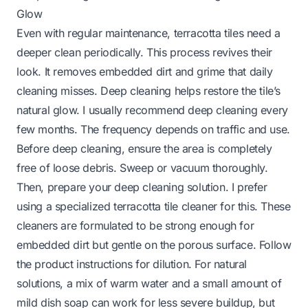
Glow
Even with regular maintenance, terracotta tiles need a
deeper clean periodically. This process revives their
look. It removes embedded dirt and grime that daily
cleaning misses. Deep cleaning helps restore the tile’s
natural glow. I usually recommend deep cleaning every
few months. The frequency depends on traffic and use.
Before deep cleaning, ensure the area is completely
free of loose debris. Sweep or vacuum thoroughly.
Then, prepare your deep cleaning solution. I prefer
using a specialized terracotta tile cleaner for this. These
cleaners are formulated to be strong enough for
embedded dirt but gentle on the porous surface. Follow
the product instructions for dilution. For natural
solutions, a mix of warm water and a small amount of
mild dish soap can work for less severe buildup, but