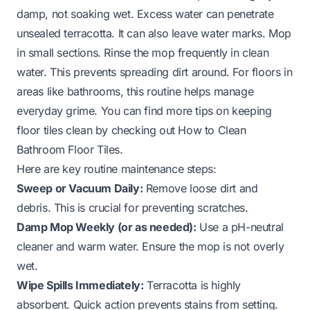
damp, not soaking wet. Excess water can penetrate
unsealed terracotta. It can also leave water marks. Mop
in small sections. Rinse the mop frequently in clean
water. This prevents spreading dirt around. For floors in
areas like bathrooms, this routine helps manage
everyday grime. You can find more tips on keeping
floor tiles clean by checking out
How to Clean
Bathroom Floor Tiles
.
Here are key routine maintenance steps:
Sweep or Vacuum Daily:
Remove loose dirt and
debris. This is crucial for preventing scratches.
Damp Mop Weekly (or as needed):
Use a pH-neutral
cleaner and warm water. Ensure the mop is not overly
wet.
Wipe Spills Immediately:
Terracotta is highly
absorbent. Quick action prevents stains from setting.