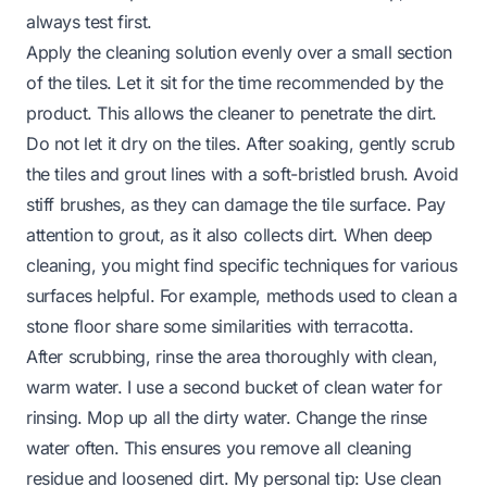
always test first.
Apply the cleaning solution evenly over a small section
of the tiles. Let it sit for the time recommended by the
product. This allows the cleaner to penetrate the dirt.
Do not let it dry on the tiles. After soaking, gently scrub
the tiles and grout lines with a soft-bristled brush. Avoid
stiff brushes, as they can damage the tile surface. Pay
attention to grout, as it also collects dirt. When deep
cleaning, you might find specific techniques for various
surfaces helpful. For example, methods used to clean a
stone floor
share some similarities with terracotta.
After scrubbing, rinse the area thoroughly with clean,
warm water. I use a second bucket of clean water for
rinsing. Mop up all the dirty water. Change the rinse
water often. This ensures you remove all cleaning
residue and loosened dirt. My personal tip: Use clean