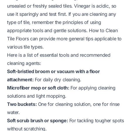
unsealed or freshly sealed tiles. Vinegar is acidic, so
use it sparingly and test first. If you are cleaning any
type of tile, remember the principles of using
appropriate tools and gentle solutions.
How to Clean
Tile Floors
can provide more general tips applicable to
various tile types.
Here is a list of essential tools and recommended
cleaning agents:
Soft-bristled broom or vacuum with a floor
attachment:
For daily dry cleaning.
Microfiber mop or soft cloth:
For applying cleaning
solutions and light mopping.
Two buckets:
One for cleaning solution, one for rinse
water.
Soft scrub brush or sponge:
For tackling tougher spots
without scratching.