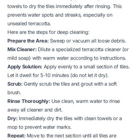
towels to dry the tiles immediately after rinsing. This
prevents water spots and streaks, especially on
unsealed terracotta.
Here are the steps for deep cleaning:
Prepare the Area:
Sweep or vacuum all loose debris.
Mix Cleaner:
Dilute a specialized terracotta cleaner (or
mild soap) with warm water according to instructions.
Apply Solution:
Apply evenly to a small section of tiles.
Let it dwell for 5-10 minutes (do not let it dry).
Scrub:
Gently scrub the tiles and grout with a soft
brush.
Rinse Thoroughly:
Use clean, warm water to rinse
away all cleaner and dirt.
Dry:
Immediately dry the tiles with clean towels or a
mop to prevent water marks.
Repeat:
Move to the next section until all tiles are