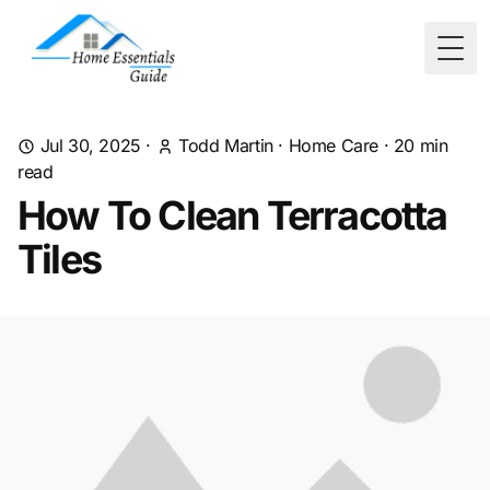
Togg
Jul 30, 2025
·
Todd Martin
·
Home Care
·
20
min
read
How To Clean Terracotta
Tiles