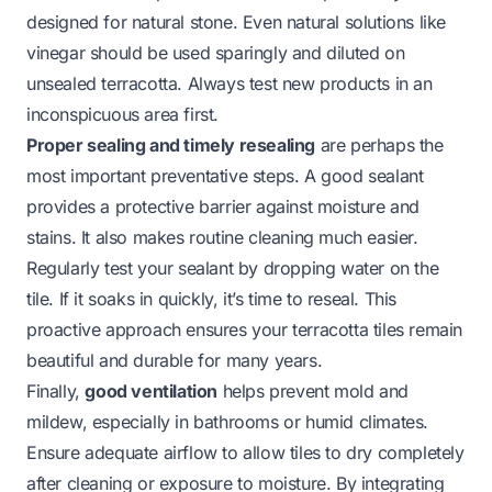
designed for natural stone. Even natural solutions like
vinegar should be used sparingly and diluted on
unsealed terracotta. Always test new products in an
inconspicuous area first.
Proper sealing and timely resealing
are perhaps the
most important preventative steps. A good sealant
provides a protective barrier against moisture and
stains. It also makes routine cleaning much easier.
Regularly test your sealant by dropping water on the
tile. If it soaks in quickly, it’s time to reseal. This
proactive approach ensures your terracotta tiles remain
beautiful and durable for many years.
Finally,
good ventilation
helps prevent mold and
mildew, especially in bathrooms or humid climates.
Ensure adequate airflow to allow tiles to dry completely
after cleaning or exposure to moisture. By integrating