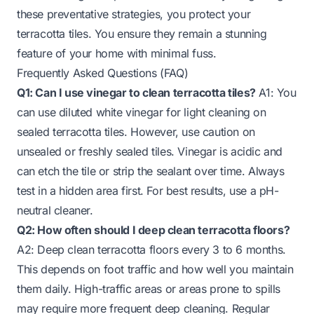
these preventative strategies, you protect your
terracotta tiles. You ensure they remain a stunning
feature of your home with minimal fuss.
Frequently Asked Questions (FAQ)
Q1: Can I use vinegar to clean terracotta tiles?
A1: You
can use diluted white vinegar for light cleaning on
sealed terracotta tiles. However, use caution on
unsealed or freshly sealed tiles. Vinegar is acidic and
can etch the tile or strip the sealant over time. Always
test in a hidden area first. For best results, use a pH-
neutral cleaner.
Q2: How often should I deep clean terracotta floors?
A2: Deep clean terracotta floors every 3 to 6 months.
This depends on foot traffic and how well you maintain
them daily. High-traffic areas or areas prone to spills
may require more frequent deep cleaning. Regular