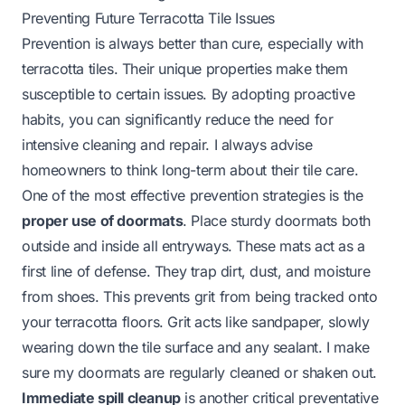
Preventing Future Terracotta Tile Issues
Prevention is always better than cure, especially with
terracotta tiles. Their unique properties make them
susceptible to certain issues. By adopting proactive
habits, you can significantly reduce the need for
intensive cleaning and repair. I always advise
homeowners to think long-term about their tile care.
One of the most effective prevention strategies is the
proper use of doormats
. Place sturdy doormats both
outside and inside all entryways. These mats act as a
first line of defense. They trap dirt, dust, and moisture
from shoes. This prevents grit from being tracked onto
your terracotta floors. Grit acts like sandpaper, slowly
wearing down the tile surface and any sealant. I make
sure my doormats are regularly cleaned or shaken out.
Immediate spill cleanup
is another critical preventative