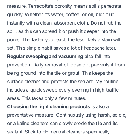
measure. Terracotta’s porosity means spills penetrate
quickly. Whether it’s water, coffee, or oil, blot it up
instantly with a clean, absorbent cloth. Do not rub the
spill, as this can spread it or push it deeper into the
pores. The faster you react, the less likely a stain will
set. This simple habit saves a lot of headache later.
Regular sweeping and vacuuming
also fall into
prevention. Daily removal of loose dirt prevents it from
being ground into the tile or grout. This keeps the
surface cleaner and protects the sealant. My routine
includes a quick sweep every evening in high-traffic
areas. This takes only a few minutes.
Choosing the right cleaning products
is also a
preventative measure. Continuously using harsh, acidic,
or alkaline cleaners can slowly erode the tile and its
sealant. Stick to pH-neutral cleaners specifically