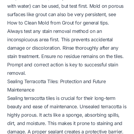
with water) can be used, but test first. Mold on porous
surfaces like grout can also be very persistent, see
How to Clean Mold from Grout
for general tips.
Always test any stain removal method on an
inconspicuous area first. This prevents accidental
damage or discoloration. Rinse thoroughly after any
stain treatment. Ensure no residue remains on the tiles.
Prompt and correct action is key to successful stain
removal.
Sealing Terracotta Tiles: Protection and Future
Maintenance
Sealing terracotta tiles is crucial for their long-term
beauty and ease of maintenance. Unsealed terracotta is
highly porous. It acts like a sponge, absorbing spills,
dirt, and moisture. This makes it prone to staining and
damage. A proper sealant creates a protective barrier.