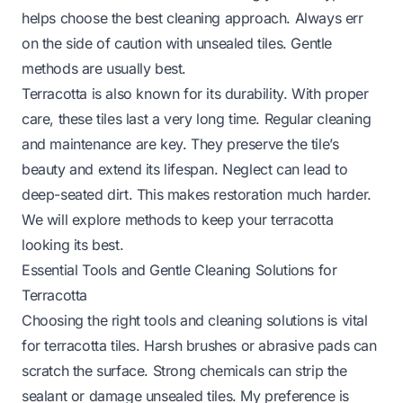
helps choose the best cleaning approach. Always err
on the side of caution with unsealed tiles. Gentle
methods are usually best.
Terracotta is also known for its durability. With proper
care, these tiles last a very long time. Regular cleaning
and maintenance are key. They preserve the tile’s
beauty and extend its lifespan. Neglect can lead to
deep-seated dirt. This makes restoration much harder.
We will explore methods to keep your terracotta
looking its best.
Essential Tools and Gentle Cleaning Solutions for
Terracotta
Choosing the right tools and cleaning solutions is vital
for terracotta tiles. Harsh brushes or abrasive pads can
scratch the surface. Strong chemicals can strip the
sealant or damage unsealed tiles. My preference is