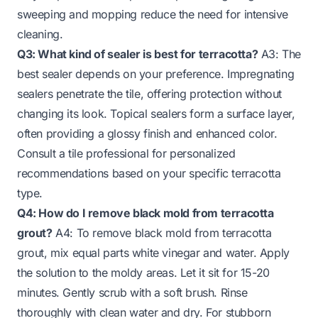
sweeping and mopping reduce the need for intensive
cleaning.
Q3: What kind of sealer is best for terracotta?
A3: The
best sealer depends on your preference. Impregnating
sealers penetrate the tile, offering protection without
changing its look. Topical sealers form a surface layer,
often providing a glossy finish and enhanced color.
Consult a tile professional for personalized
recommendations based on your specific terracotta
type.
Q4: How do I remove black mold from terracotta
grout?
A4: To remove black mold from terracotta
grout, mix equal parts white vinegar and water. Apply
the solution to the moldy areas. Let it sit for 15-20
minutes. Gently scrub with a soft brush. Rinse
thoroughly with clean water and dry. For stubborn