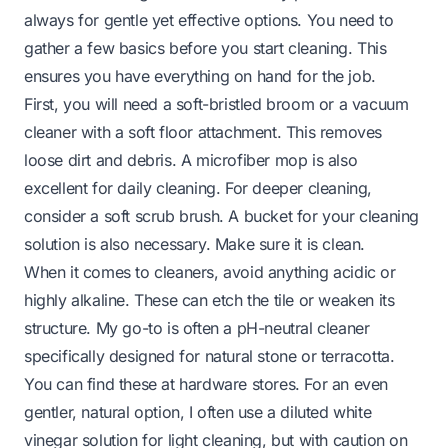
always for gentle yet effective options. You need to
gather a few basics before you start cleaning. This
ensures you have everything on hand for the job.
First, you will need a soft-bristled broom or a vacuum
cleaner with a soft floor attachment. This removes
loose dirt and debris. A microfiber mop is also
excellent for daily cleaning. For deeper cleaning,
consider a soft scrub brush. A bucket for your cleaning
solution is also necessary. Make sure it is clean.
When it comes to cleaners, avoid anything acidic or
highly alkaline. These can etch the tile or weaken its
structure. My go-to is often a pH-neutral cleaner
specifically designed for natural stone or terracotta.
You can find these at hardware stores. For an even
gentler, natural option, I often use a diluted white
vinegar solution for light cleaning, but with caution on