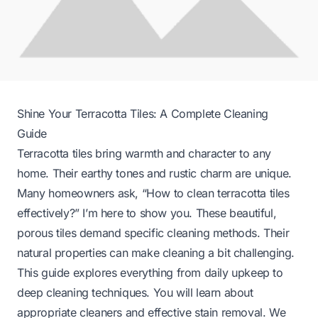
Shine Your Terracotta Tiles: A Complete Cleaning
Guide
Terracotta tiles bring warmth and character to any
home. Their earthy tones and rustic charm are unique.
Many homeowners ask, “How to clean terracotta tiles
effectively?” I’m here to show you. These beautiful,
porous tiles demand specific cleaning methods. Their
natural properties can make cleaning a bit challenging.
This guide explores everything from daily upkeep to
deep cleaning techniques. You will learn about
appropriate cleaners and effective stain removal. We