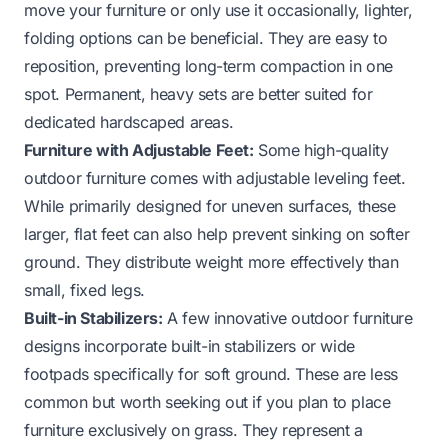
move your furniture or only use it occasionally, lighter,
folding options can be beneficial. They are easy to
reposition, preventing long-term compaction in one
spot. Permanent, heavy sets are better suited for
dedicated hardscaped areas.
Furniture with Adjustable Feet:
Some high-quality
outdoor furniture comes with adjustable leveling feet.
While primarily designed for uneven surfaces, these
larger, flat feet can also help prevent sinking on softer
ground. They distribute weight more effectively than
small, fixed legs.
Built-in Stabilizers:
A few innovative outdoor furniture
designs incorporate built-in stabilizers or wide
footpads specifically for soft ground. These are less
common but worth seeking out if you plan to place
furniture exclusively on grass. They represent a