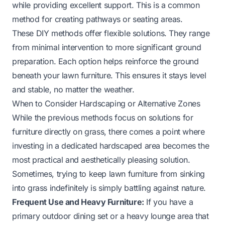
while providing excellent support. This is a common
method for creating pathways or seating areas.
These DIY methods offer flexible solutions. They range
from minimal intervention to more significant ground
preparation. Each option helps reinforce the ground
beneath your lawn furniture. This ensures it stays level
and stable, no matter the weather.
When to Consider Hardscaping or Alternative Zones
While the previous methods focus on solutions for
furniture directly on grass, there comes a point where
investing in a dedicated hardscaped area becomes the
most practical and aesthetically pleasing solution.
Sometimes, trying to keep lawn furniture from sinking
into grass indefinitely is simply battling against nature.
Frequent Use and Heavy Furniture:
If you have a
primary outdoor dining set or a heavy lounge area that