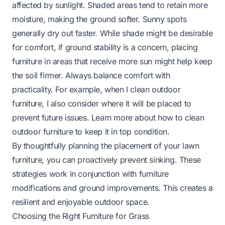
affected by sunlight. Shaded areas tend to retain more
moisture, making the ground softer. Sunny spots
generally dry out faster. While shade might be desirable
for comfort, if ground stability is a concern, placing
furniture in areas that receive more sun might help keep
the soil firmer. Always balance comfort with
practicality. For example, when I clean outdoor
furniture, I also consider where it will be placed to
prevent future issues. Learn more about
how to clean
outdoor furniture
to keep it in top condition.
By thoughtfully planning the placement of your lawn
furniture, you can proactively prevent sinking. These
strategies work in conjunction with furniture
modifications and ground improvements. This creates a
resilient and enjoyable outdoor space.
Choosing the Right Furniture for Grass