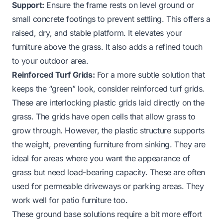
Support:
Ensure the frame rests on level ground or
small concrete footings to prevent settling. This offers a
raised, dry, and stable platform. It elevates your
furniture above the grass. It also adds a refined touch
to your outdoor area.
Reinforced Turf Grids:
For a more subtle solution that
keeps the “green” look, consider reinforced turf grids.
These are interlocking plastic grids laid directly on the
grass. The grids have open cells that allow grass to
grow through. However, the plastic structure supports
the weight, preventing furniture from sinking. They are
ideal for areas where you want the appearance of
grass but need load-bearing capacity. These are often
used for permeable driveways or parking areas. They
work well for patio furniture too.
These ground base solutions require a bit more effort