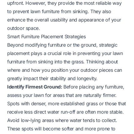
upfront. However, they provide the most reliable way
to prevent lawn furniture from sinking. They also
enhance the overall usability and appearance of your
outdoor space.
Smart Furniture Placement Strategies
Beyond modifying furniture or the ground, strategic
placement plays a crucial role in preventing your lawn
furniture from sinking into the grass. Thinking about
where and how you position your outdoor pieces can
greatly impact their stability and longevity.
Identify Firmest Ground:
Before placing any furniture,
assess your lawn for areas that are naturally firmer.
Spots with denser, more established grass or those that
receive less direct water run-off are often more stable.
Avoid low-lying areas where water tends to collect.
These spots will become softer and more prone to