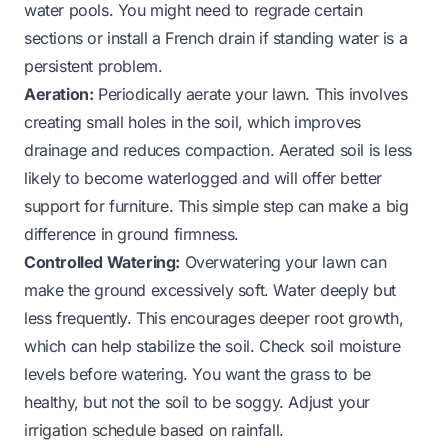
water pools. You might need to regrade certain
sections or install a French drain if standing water is a
persistent problem.
Aeration:
Periodically aerate your lawn. This involves
creating small holes in the soil, which improves
drainage and reduces compaction. Aerated soil is less
likely to become waterlogged and will offer better
support for furniture. This simple step can make a big
difference in ground firmness.
Controlled Watering:
Overwatering your lawn can
make the ground excessively soft. Water deeply but
less frequently. This encourages deeper root growth,
which can help stabilize the soil. Check soil moisture
levels before watering. You want the grass to be
healthy, but not the soil to be soggy. Adjust your
irrigation schedule based on rainfall.