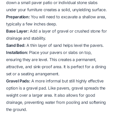
down a small paver patio or individual stone slabs
under your furniture creates a solid, unyielding surface.
Preparation:
You will need to excavate a shallow area,
typically a few inches deep.
Base Layer:
Add a layer of gravel or crushed stone for
drainage and stability.
Sand Bed:
A thin layer of sand helps level the pavers.
Installation:
Place your pavers or slabs on top,
ensuring they are level. This creates a permanent,
attractive, and sink-proof area. It is perfect for a dining
set or a seating arrangement.
Gravel Pads:
A more informal but still highly effective
option is a gravel pad. Like pavers, gravel spreads the
weight over a larger area. It also allows for good
drainage, preventing water from pooling and softening
the ground.