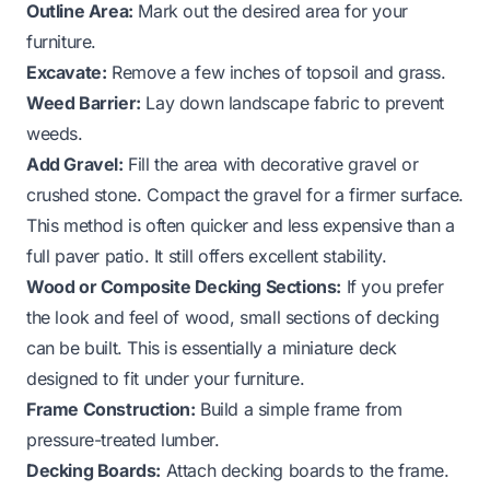
Outline Area:
Mark out the desired area for your
furniture.
Excavate:
Remove a few inches of topsoil and grass.
Weed Barrier:
Lay down landscape fabric to prevent
weeds.
Add Gravel:
Fill the area with decorative gravel or
crushed stone. Compact the gravel for a firmer surface.
This method is often quicker and less expensive than a
full paver patio. It still offers excellent stability.
Wood or Composite Decking Sections:
If you prefer
the look and feel of wood, small sections of decking
can be built. This is essentially a miniature deck
designed to fit under your furniture.
Frame Construction:
Build a simple frame from
pressure-treated lumber.
Decking Boards:
Attach decking boards to the frame.