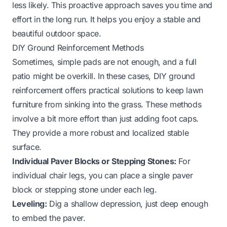
less likely. This proactive approach saves you time and
effort in the long run. It helps you enjoy a stable and
beautiful outdoor space.
DIY Ground Reinforcement Methods
Sometimes, simple pads are not enough, and a full
patio might be overkill. In these cases, DIY ground
reinforcement offers practical solutions to keep lawn
furniture from sinking into the grass. These methods
involve a bit more effort than just adding foot caps.
They provide a more robust and localized stable
surface.
Individual Paver Blocks or Stepping Stones:
For
individual chair legs, you can place a single paver
block or stepping stone under each leg.
Leveling:
Dig a shallow depression, just deep enough
to embed the paver.