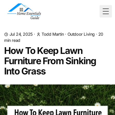
Togg
Jul 24, 2025
·
Todd Martin
·
Outdoor Living
·
20
min read
How To Keep Lawn
Furniture From Sinking
Into Grass