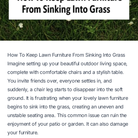
How To Keep Lawn Furniture From Sinking Into Grass
Imagine setting up your beautiful outdoor living space,
complete with comfortable chairs and a stylish table.
You invite friends over, everyone settles in, and
suddenly, a chair leg starts to disappear into the soft
ground. It is frustrating when your lovely lawn furniture
begins to sink into the grass, creating an uneven and
unstable seating area. This common issue can ruin the
enjoyment of your patio or garden. It can also damage
your furniture.