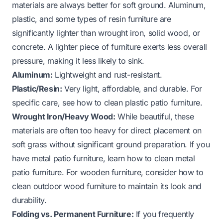
materials are always better for soft ground. Aluminum,
plastic, and some types of resin furniture are
significantly lighter than wrought iron, solid wood, or
concrete. A lighter piece of furniture exerts less overall
pressure, making it less likely to sink.
Aluminum:
Lightweight and rust-resistant.
Plastic/Resin:
Very light, affordable, and durable. For
specific care, see
how to clean plastic patio furniture
.
Wrought Iron/Heavy Wood:
While beautiful, these
materials are often too heavy for direct placement on
soft grass without significant ground preparation. If you
have metal patio furniture, learn
how to clean metal
patio furniture
. For wooden furniture, consider
how to
clean outdoor wood furniture
to maintain its look and
durability.
Folding vs. Permanent Furniture:
If you frequently