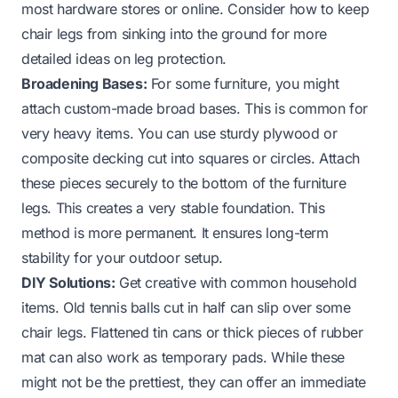
most hardware stores or online. Consider
how to keep
chair legs from sinking into the ground
for more
detailed ideas on leg protection.
Broadening Bases:
For some furniture, you might
attach custom-made broad bases. This is common for
very heavy items. You can use sturdy plywood or
composite decking cut into squares or circles. Attach
these pieces securely to the bottom of the furniture
legs. This creates a very stable foundation. This
method is more permanent. It ensures long-term
stability for your outdoor setup.
DIY Solutions:
Get creative with common household
items. Old tennis balls cut in half can slip over some
chair legs. Flattened tin cans or thick pieces of rubber
mat can also work as temporary pads. While these
might not be the prettiest, they can offer an immediate