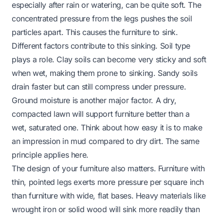
especially after rain or watering, can be quite soft. The
concentrated pressure from the legs pushes the soil
particles apart. This causes the furniture to sink.
Different factors contribute to this sinking. Soil type
plays a role. Clay soils can become very sticky and soft
when wet, making them prone to sinking. Sandy soils
drain faster but can still compress under pressure.
Ground moisture is another major factor. A dry,
compacted lawn will support furniture better than a
wet, saturated one. Think about how easy it is to make
an impression in mud compared to dry dirt. The same
principle applies here.
The design of your furniture also matters. Furniture with
thin, pointed legs exerts more pressure per square inch
than furniture with wide, flat bases. Heavy materials like
wrought iron or solid wood will sink more readily than