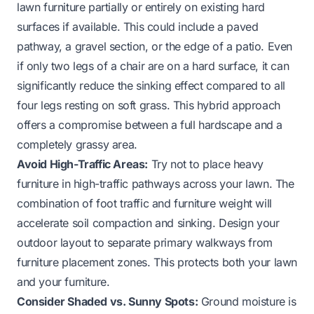
lawn furniture partially or entirely on existing hard
surfaces if available. This could include a paved
pathway, a gravel section, or the edge of a patio. Even
if only two legs of a chair are on a hard surface, it can
significantly reduce the sinking effect compared to all
four legs resting on soft grass. This hybrid approach
offers a compromise between a full hardscape and a
completely grassy area.
Avoid High-Traffic Areas:
Try not to place heavy
furniture in high-traffic pathways across your lawn. The
combination of foot traffic and furniture weight will
accelerate soil compaction and sinking. Design your
outdoor layout to separate primary walkways from
furniture placement zones. This protects both your lawn
and your furniture.
Consider Shaded vs. Sunny Spots:
Ground moisture is