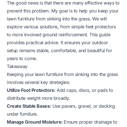
The good news is that there are many effective ways to
prevent this problem. My goal is to help you keep your
lawn furniture from sinking into the grass. We will
explore various solutions, from simple feet protectors
to more involved ground reinforcement. This guide
provides practical advice. It ensures your outdoor
setup remains stable, comfortable, and beautiful for
years to come.
Takeaway
Keeping your lawn furniture from sinking into the grass
involves several key strategies:
Utilize Foot Protectors:
Add caps, discs, or pads to
distribute weight more broadly.
Create Stable Bases:
Use pavers, gravel, or decking
under furniture.
Manage Ground Moisture:
Ensure proper drainage to