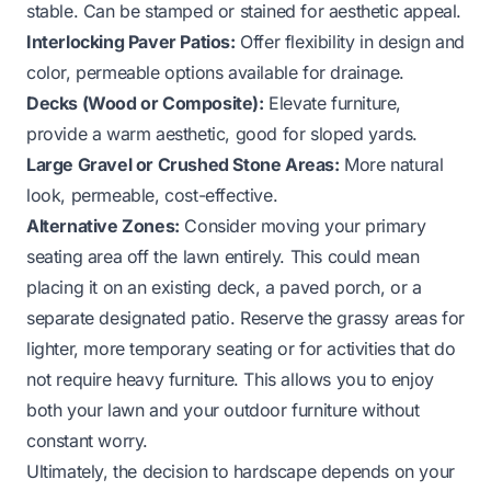
stable. Can be stamped or stained for aesthetic appeal.
Interlocking Paver Patios:
Offer flexibility in design and
color, permeable options available for drainage.
Decks (Wood or Composite):
Elevate furniture,
provide a warm aesthetic, good for sloped yards.
Large Gravel or Crushed Stone Areas:
More natural
look, permeable, cost-effective.
Alternative Zones:
Consider moving your primary
seating area off the lawn entirely. This could mean
placing it on an existing deck, a paved porch, or a
separate designated patio. Reserve the grassy areas for
lighter, more temporary seating or for activities that do
not require heavy furniture. This allows you to enjoy
both your lawn and your outdoor furniture without
constant worry.
Ultimately, the decision to hardscape depends on your