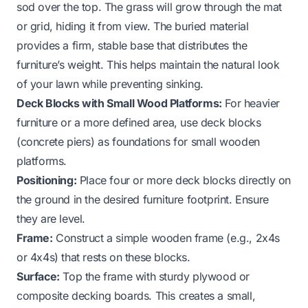
sod over the top. The grass will grow through the mat
or grid, hiding it from view. The buried material
provides a firm, stable base that distributes the
furniture’s weight. This helps maintain the natural look
of your lawn while preventing sinking.
Deck Blocks with Small Wood Platforms:
For heavier
furniture or a more defined area, use deck blocks
(concrete piers) as foundations for small wooden
platforms.
Positioning:
Place four or more deck blocks directly on
the ground in the desired furniture footprint. Ensure
they are level.
Frame:
Construct a simple wooden frame (e.g., 2x4s
or 4x4s) that rests on these blocks.
Surface:
Top the frame with sturdy plywood or
composite decking boards. This creates a small,