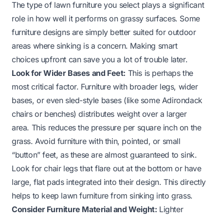
The type of lawn furniture you select plays a significant
role in how well it performs on grassy surfaces. Some
furniture designs are simply better suited for outdoor
areas where sinking is a concern. Making smart
choices upfront can save you a lot of trouble later.
Look for Wider Bases and Feet:
This is perhaps the
most critical factor. Furniture with broader legs, wider
bases, or even sled-style bases (like some Adirondack
chairs or benches) distributes weight over a larger
area. This reduces the pressure per square inch on the
grass. Avoid furniture with thin, pointed, or small
“button” feet, as these are almost guaranteed to sink.
Look for chair legs that flare out at the bottom or have
large, flat pads integrated into their design. This directly
helps to keep lawn furniture from sinking into grass.
Consider Furniture Material and Weight:
Lighter