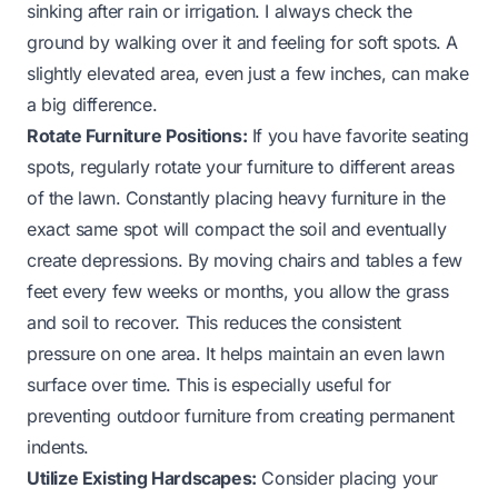
sinking after rain or irrigation. I always check the
ground by walking over it and feeling for soft spots. A
slightly elevated area, even just a few inches, can make
a big difference.
Rotate Furniture Positions:
If you have favorite seating
spots, regularly rotate your furniture to different areas
of the lawn. Constantly placing heavy furniture in the
exact same spot will compact the soil and eventually
create depressions. By moving chairs and tables a few
feet every few weeks or months, you allow the grass
and soil to recover. This reduces the consistent
pressure on one area. It helps maintain an even lawn
surface over time. This is especially useful for
preventing outdoor furniture from creating permanent
indents.
Utilize Existing Hardscapes:
Consider placing your