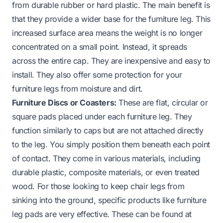
from durable rubber or hard plastic. The main benefit is
that they provide a wider base for the furniture leg. This
increased surface area means the weight is no longer
concentrated on a small point. Instead, it spreads
across the entire cap. They are inexpensive and easy to
install. They also offer some protection for your
furniture legs from moisture and dirt.
Furniture Discs or Coasters:
These are flat, circular or
square pads placed under each furniture leg. They
function similarly to caps but are not attached directly
to the leg. You simply position them beneath each point
of contact. They come in various materials, including
durable plastic, composite materials, or even treated
wood. For those looking to keep chair legs from
sinking into the ground, specific products like furniture
leg pads are very effective. These can be found at