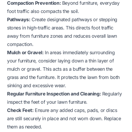
Compaction Prevention:
Beyond furniture, everyday
foot traffic also compacts the soil.
Pathways:
Create designated pathways or stepping
stones in high-traffic areas. This directs foot traffic
away from furniture zones and reduces overall lawn
compaction.
Mulch or Gravel:
In areas immediately surrounding
your furniture, consider laying down a thin layer of
mulch or gravel. This acts as a buffer between the
grass and the furniture. It protects the lawn from both
sinking and excessive wear.
Regular Furniture Inspection and Cleaning:
Regularly
inspect the feet of your lawn furniture.
Check Feet:
Ensure any added caps, pads, or discs
are still securely in place and not worn down. Replace
them as needed.