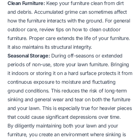
Clean Furniture:
Keep your furniture clean from dirt
and debris. Accumulated grime can sometimes affect
how the furniture interacts with the ground. For general
outdoor care, review tips on
how to clean outdoor
furniture
. Proper care extends the life of your furniture.
It also maintains its structural integrity.
Seasonal Storage:
During off-seasons or extended
periods of non-use, store your lawn furniture. Bringing
it indoors or storing it on a hard surface protects it from
continuous exposure to moisture and fluctuating
ground conditions. This reduces the risk of long-term
sinking and general wear and tear on both the furniture
and your lawn. This is especially true for heavier pieces
that could cause significant depressions over time.
By diligently maintaining both your lawn and your
furniture, you create an environment where sinking is