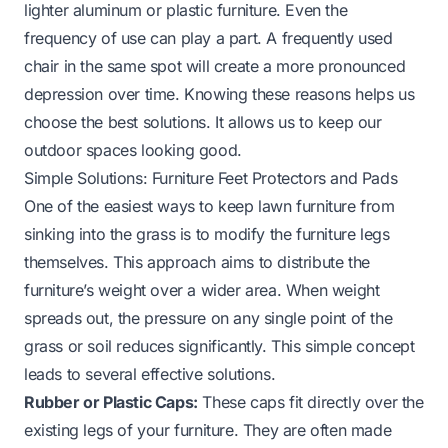
lighter aluminum or plastic furniture. Even the
frequency of use can play a part. A frequently used
chair in the same spot will create a more pronounced
depression over time. Knowing these reasons helps us
choose the best solutions. It allows us to keep our
outdoor spaces looking good.
Simple Solutions: Furniture Feet Protectors and Pads
One of the easiest ways to keep lawn furniture from
sinking into the grass is to modify the furniture legs
themselves. This approach aims to distribute the
furniture’s weight over a wider area. When weight
spreads out, the pressure on any single point of the
grass or soil reduces significantly. This simple concept
leads to several effective solutions.
Rubber or Plastic Caps:
These caps fit directly over the
existing legs of your furniture. They are often made