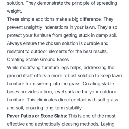
solution. They demonstrate the principle of spreading
weight.
These simple additions make a big difference. They
prevent unsightly indentations in your lawn. They also
protect your furniture from getting stuck in damp soil.
Always ensure the chosen solution is durable and
resistant to outdoor elements for the best results.
Creating Stable Ground Bases
While modifying furniture legs helps, addressing the
ground itself offers a more robust solution to keep lawn
furniture from sinking into the grass. Creating stable
bases provides a firm, level surface for your outdoor
furniture. This eliminates direct contact with soft grass
and soil, ensuring long-term stability.
Paver Patios or Stone Slabs:
This is one of the most
effective and aesthetically pleasing methods. Laying