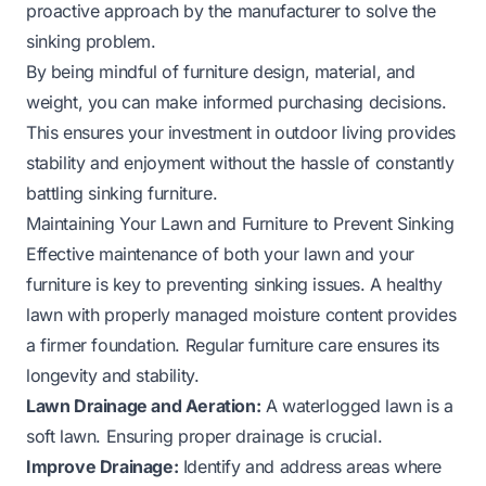
proactive approach by the manufacturer to solve the
sinking problem.
By being mindful of furniture design, material, and
weight, you can make informed purchasing decisions.
This ensures your investment in outdoor living provides
stability and enjoyment without the hassle of constantly
battling sinking furniture.
Maintaining Your Lawn and Furniture to Prevent Sinking
Effective maintenance of both your lawn and your
furniture is key to preventing sinking issues. A healthy
lawn with properly managed moisture content provides
a firmer foundation. Regular furniture care ensures its
longevity and stability.
Lawn Drainage and Aeration:
A waterlogged lawn is a
soft lawn. Ensuring proper drainage is crucial.
Improve Drainage:
Identify and address areas where