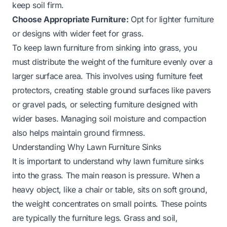
keep soil firm.
Choose Appropriate Furniture:
Opt for lighter furniture
or designs with wider feet for grass.
To keep lawn furniture from sinking into grass, you
must distribute the weight of the furniture evenly over a
larger surface area. This involves using furniture feet
protectors, creating stable ground surfaces like pavers
or gravel pads, or selecting furniture designed with
wider bases. Managing soil moisture and compaction
also helps maintain ground firmness.
Understanding Why Lawn Furniture Sinks
It is important to understand why lawn furniture sinks
into the grass. The main reason is pressure. When a
heavy object, like a chair or table, sits on soft ground,
the weight concentrates on small points. These points
are typically the furniture legs. Grass and soil,