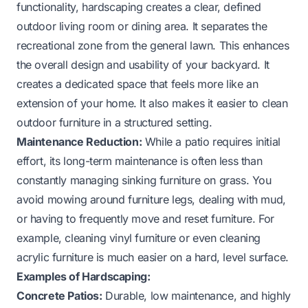
functionality, hardscaping creates a clear, defined
outdoor living room or dining area. It separates the
recreational zone from the general lawn. This enhances
the overall design and usability of your backyard. It
creates a dedicated space that feels more like an
extension of your home. It also makes it easier to clean
outdoor furniture in a structured setting.
Maintenance Reduction:
While a patio requires initial
effort, its long-term maintenance is often less than
constantly managing sinking furniture on grass. You
avoid mowing around furniture legs, dealing with mud,
or having to frequently move and reset furniture. For
example, cleaning vinyl furniture or even
cleaning
acrylic furniture
is much easier on a hard, level surface.
Examples of Hardscaping:
Concrete Patios:
Durable, low maintenance, and highly