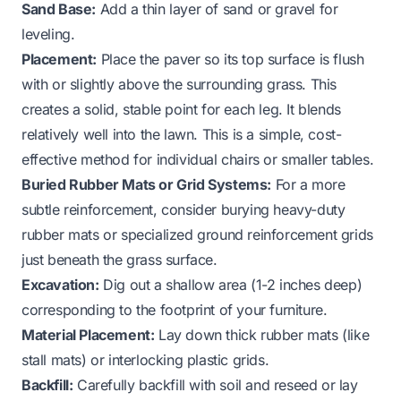
Sand Base:
Add a thin layer of sand or gravel for
leveling.
Placement:
Place the paver so its top surface is flush
with or slightly above the surrounding grass. This
creates a solid, stable point for each leg. It blends
relatively well into the lawn. This is a simple, cost-
effective method for individual chairs or smaller tables.
Buried Rubber Mats or Grid Systems:
For a more
subtle reinforcement, consider burying heavy-duty
rubber mats or specialized ground reinforcement grids
just beneath the grass surface.
Excavation:
Dig out a shallow area (1-2 inches deep)
corresponding to the footprint of your furniture.
Material Placement:
Lay down thick rubber mats (like
stall mats) or interlocking plastic grids.
Backfill:
Carefully backfill with soil and reseed or lay