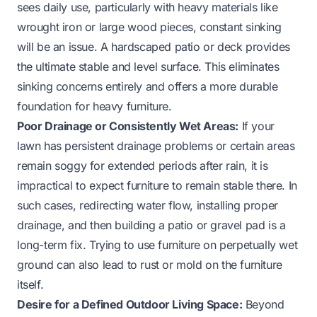
sees daily use, particularly with heavy materials like
wrought iron or large wood pieces, constant sinking
will be an issue. A hardscaped patio or deck provides
the ultimate stable and level surface. This eliminates
sinking concerns entirely and offers a more durable
foundation for heavy furniture.
Poor Drainage or Consistently Wet Areas:
If your
lawn has persistent drainage problems or certain areas
remain soggy for extended periods after rain, it is
impractical to expect furniture to remain stable there. In
such cases, redirecting water flow, installing proper
drainage, and then building a patio or gravel pad is a
long-term fix. Trying to use furniture on perpetually wet
ground can also lead to rust or mold on the furniture
itself.
Desire for a Defined Outdoor Living Space:
Beyond