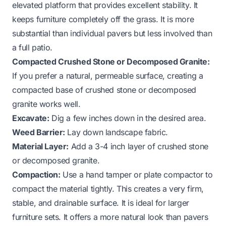
elevated platform that provides excellent stability. It
keeps furniture completely off the grass. It is more
substantial than individual pavers but less involved than
a full patio.
Compacted Crushed Stone or Decomposed Granite:
If you prefer a natural, permeable surface, creating a
compacted base of crushed stone or decomposed
granite works well.
Excavate:
Dig a few inches down in the desired area.
Weed Barrier:
Lay down landscape fabric.
Material Layer:
Add a 3-4 inch layer of crushed stone
or decomposed granite.
Compaction:
Use a hand tamper or plate compactor to
compact the material tightly. This creates a very firm,
stable, and drainable surface. It is ideal for larger
furniture sets. It offers a more natural look than pavers