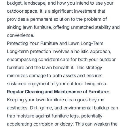
budget, landscape, and how you intend to use your
outdoor space. It is a significant investment that
provides a permanent solution to the problem of
sinking lawn furniture, offering unmatched stability and
convenience.
Protecting Your Furniture and Lawn Long-Term
Long-term protection involves a holistic approach,
encompassing consistent care for both your outdoor
furniture and the lawn beneath it. This strategy
minimizes damage to both assets and ensures
sustained enjoyment of your outdoor living area.
Regular Cleaning and Maintenance of Furniture:
Keeping your lawn furniture clean goes beyond
aesthetics. Dirt, grime, and environmental buildup can
trap moisture against furniture legs, potentially
accelerating corrosion or decay. This can weaken the