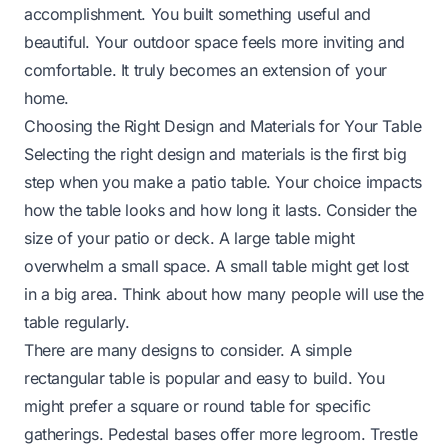
accomplishment. You built something useful and
beautiful. Your outdoor space feels more inviting and
comfortable. It truly becomes an extension of your
home.
Choosing the Right Design and Materials for Your Table
Selecting the right design and materials is the first big
step when you make a patio table. Your choice impacts
how the table looks and how long it lasts. Consider the
size of your patio or deck. A large table might
overwhelm a small space. A small table might get lost
in a big area. Think about how many people will use the
table regularly.
There are many designs to consider. A simple
rectangular table is popular and easy to build. You
might prefer a square or round table for specific
gatherings. Pedestal bases offer more legroom. Trestle