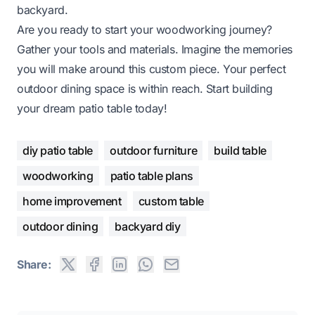
backyard.
Are you ready to start your woodworking journey?
Gather your tools and materials. Imagine the memories
you will make around this custom piece. Your perfect
outdoor dining space is within reach. Start building
your dream patio table today!
diy patio table
outdoor furniture
build table
woodworking
patio table plans
home improvement
custom table
outdoor dining
backyard diy
Share: