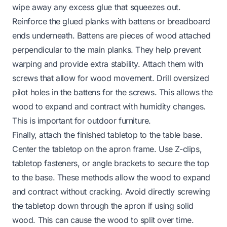
wipe away any excess glue that squeezes out.
Reinforce the glued planks with battens or breadboard
ends underneath. Battens are pieces of wood attached
perpendicular to the main planks. They help prevent
warping and provide extra stability. Attach them with
screws that allow for wood movement. Drill oversized
pilot holes in the battens for the screws. This allows the
wood to expand and contract with humidity changes.
This is important for outdoor furniture.
Finally, attach the finished tabletop to the table base.
Center the tabletop on the apron frame. Use Z-clips,
tabletop fasteners, or angle brackets to secure the top
to the base. These methods allow the wood to expand
and contract without cracking. Avoid directly screwing
the tabletop down through the apron if using solid
wood. This can cause the wood to split over time.