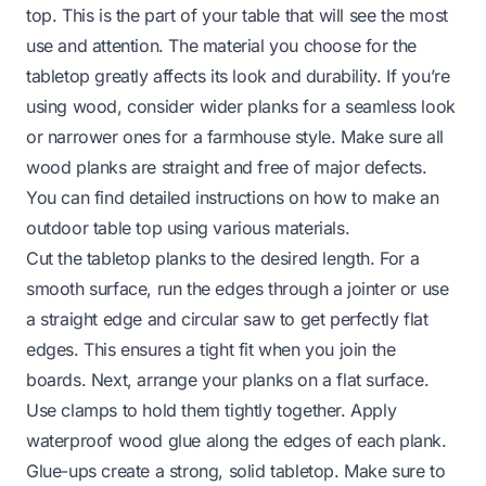
top. This is the part of your table that will see the most
use and attention. The material you choose for the
tabletop greatly affects its look and durability. If you’re
using wood, consider wider planks for a seamless look
or narrower ones for a farmhouse style. Make sure all
wood planks are straight and free of major defects.
You can find detailed instructions on
how to make an
outdoor table top
using various materials.
Cut the tabletop planks to the desired length. For a
smooth surface, run the edges through a jointer or use
a straight edge and circular saw to get perfectly flat
edges. This ensures a tight fit when you join the
boards. Next, arrange your planks on a flat surface.
Use clamps to hold them tightly together. Apply
waterproof wood glue along the edges of each plank.
Glue-ups create a strong, solid tabletop. Make sure to