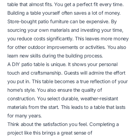
table that almost fits. You get a perfect fit every time.
Building a table yourself often saves a lot of money.
Store-bought patio furniture can be expensive. By
sourcing your own materials and investing your time,
you reduce costs significantly. This leaves more money
for other outdoor improvements or activities. You also
learn new skills during the building process.
A DIY patio table is unique. It shows your personal
touch and craftsmanship. Guests will admire the effort
you put in. This table becomes a true reflection of your
home’s style. You also ensure the quality of
construction. You select durable, weather-resistant
materials from the start. This leads to a table that lasts
for many years.
Think about the satisfaction you feel. Completing a
project like this brings a great sense of