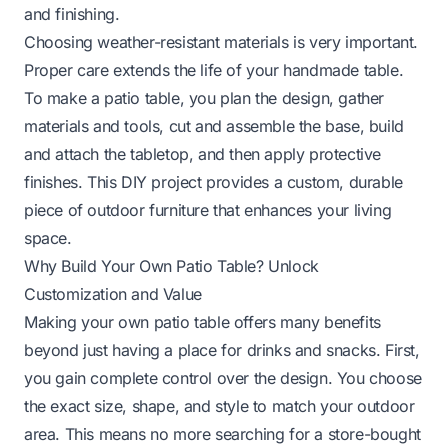
and finishing.
Choosing weather-resistant materials is very important.
Proper care extends the life of your handmade table.
To make a patio table, you plan the design, gather
materials and tools, cut and assemble the base, build
and attach the tabletop, and then apply protective
finishes. This DIY project provides a custom, durable
piece of outdoor furniture that enhances your living
space.
Why Build Your Own Patio Table? Unlock
Customization and Value
Making your own patio table offers many benefits
beyond just having a place for drinks and snacks. First,
you gain complete control over the design. You choose
the exact size, shape, and style to match your outdoor
area. This means no more searching for a store-bought