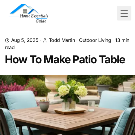
Togg
Aug 5, 2025
·
Todd Martin
·
Outdoor Living
·
13
min
read
How To Make Patio Table