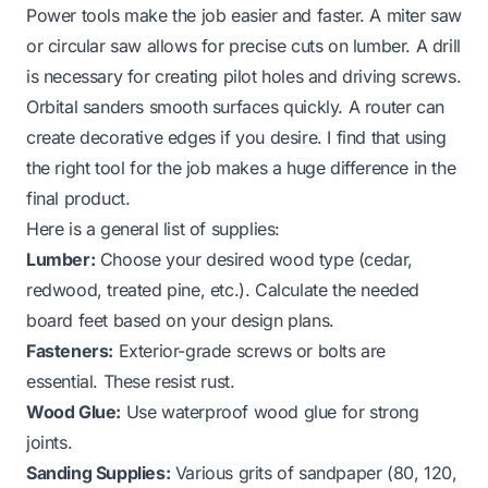
Power tools make the job easier and faster. A miter saw
or circular saw allows for precise cuts on lumber. A drill
is necessary for creating pilot holes and driving screws.
Orbital sanders smooth surfaces quickly. A router can
create decorative edges if you desire. I find that using
the right tool for the job makes a huge difference in the
final product.
Here is a general list of supplies:
Lumber:
Choose your desired wood type (cedar,
redwood, treated pine, etc.). Calculate the needed
board feet based on your design plans.
Fasteners:
Exterior-grade screws or bolts are
essential. These resist rust.
Wood Glue:
Use waterproof wood glue for strong
joints.
Sanding Supplies:
Various grits of sandpaper (80, 120,