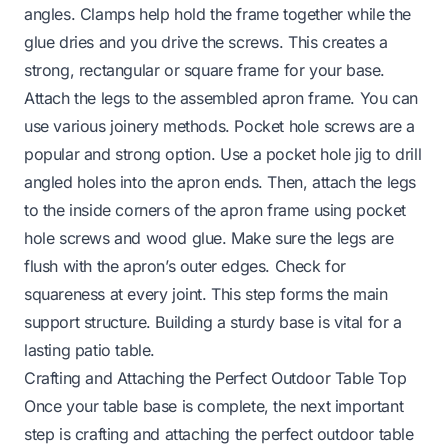
angles. Clamps help hold the frame together while the
glue dries and you drive the screws. This creates a
strong, rectangular or square frame for your base.
Attach the legs to the assembled apron frame. You can
use various joinery methods. Pocket hole screws are a
popular and strong option. Use a pocket hole jig to drill
angled holes into the apron ends. Then, attach the legs
to the inside corners of the apron frame using pocket
hole screws and wood glue. Make sure the legs are
flush with the apron’s outer edges. Check for
squareness at every joint. This step forms the main
support structure. Building a sturdy base is vital for a
lasting patio table.
Crafting and Attaching the Perfect Outdoor Table Top
Once your table base is complete, the next important
step is crafting and attaching the perfect outdoor table