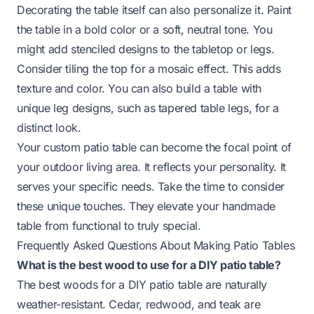
Decorating the table itself can also personalize it. Paint
the table in a bold color or a soft, neutral tone. You
might add stenciled designs to the tabletop or legs.
Consider tiling the top for a mosaic effect. This adds
texture and color. You can also build a table with
unique leg designs, such as
tapered table legs
, for a
distinct look.
Your custom patio table can become the focal point of
your outdoor living area. It reflects your personality. It
serves your specific needs. Take the time to consider
these unique touches. They elevate your handmade
table from functional to truly special.
Frequently Asked Questions About Making Patio Tables
What is the best wood to use for a DIY patio table?
The best woods for a DIY patio table are naturally
weather-resistant. Cedar, redwood, and teak are