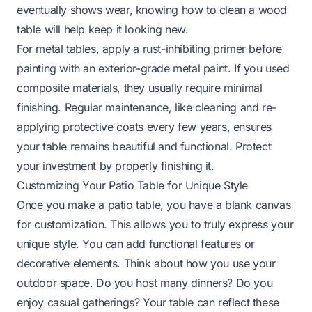
eventually shows wear, knowing
how to clean a wood
table
will help keep it looking new.
For metal tables, apply a rust-inhibiting primer before
painting with an exterior-grade metal paint. If you used
composite materials, they usually require minimal
finishing. Regular maintenance, like cleaning and re-
applying protective coats every few years, ensures
your table remains beautiful and functional. Protect
your investment by properly finishing it.
Customizing Your Patio Table for Unique Style
Once you make a patio table, you have a blank canvas
for customization. This allows you to truly express your
unique style. You can add functional features or
decorative elements. Think about how you use your
outdoor space. Do you host many dinners? Do you
enjoy casual gatherings? Your table can reflect these