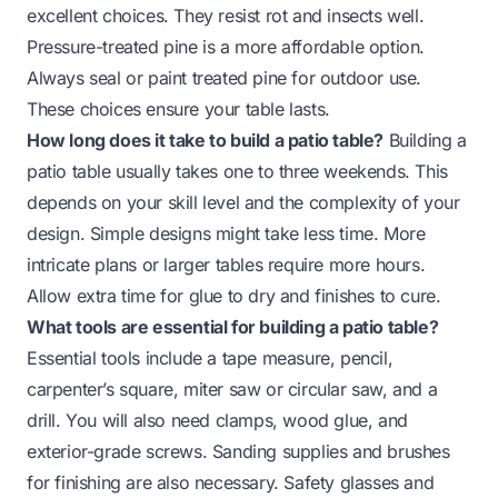
excellent choices. They resist rot and insects well.
Pressure-treated pine is a more affordable option.
Always seal or paint treated pine for outdoor use.
These choices ensure your table lasts.
How long does it take to build a patio table?
Building a
patio table usually takes one to three weekends. This
depends on your skill level and the complexity of your
design. Simple designs might take less time. More
intricate plans or larger tables require more hours.
Allow extra time for glue to dry and finishes to cure.
What tools are essential for building a patio table?
Essential tools include a tape measure, pencil,
carpenter’s square, miter saw or circular saw, and a
drill. You will also need clamps, wood glue, and
exterior-grade screws. Sanding supplies and brushes
for finishing are also necessary. Safety glasses and