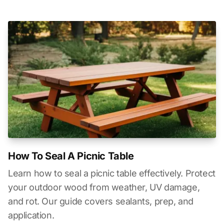
How To Seal A Picnic Table
Learn how to seal a picnic table effectively. Protect
your outdoor wood from weather, UV damage,
and rot. Our guide covers sealants, prep, and
application.