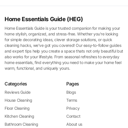
Home Essentials Guide (HEG)
Home Essentials Guide is your trusted companion for making your
home stylish, organized, and stress-free. Whether you're looking
for simple decorating ideas, clever storage solutions, or quick
cleaning hacks, we've got you covered! Our easy-to-follow guides
and expert tips help you create a space thats not only beautiful but
also works for your lifestyle. From seasonal refreshes to everyday
home essentials, find everything you need to make your home feel
warm, functional, and uniquely yours.
Categories
Pages
Reviews Guide
Blogs
House Cleaning
Terms
Floor Cleaning
Privacy
Kitchen Cleaning
Contact
Bathroom Cleaning
About us