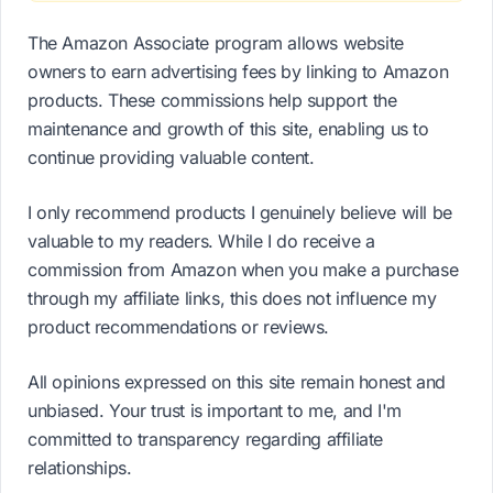
The Amazon Associate program allows website
owners to earn advertising fees by linking to Amazon
products. These commissions help support the
maintenance and growth of this site, enabling us to
continue providing valuable content.
I only recommend products I genuinely believe will be
valuable to my readers. While I do receive a
commission from Amazon when you make a purchase
through my affiliate links, this does not influence my
product recommendations or reviews.
All opinions expressed on this site remain honest and
unbiased. Your trust is important to me, and I'm
committed to transparency regarding affiliate
relationships.