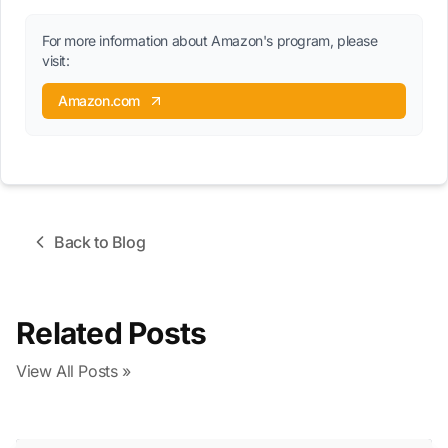
For more information about Amazon's program, please
visit:
Amazon.com
Back to Blog
Related Posts
View All Posts »