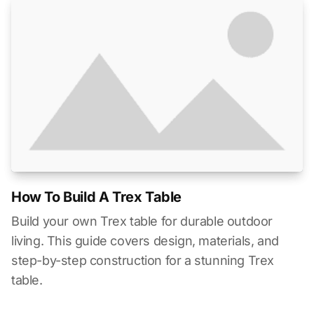
How To Build A Trex Table
Build your own Trex table for durable outdoor
living. This guide covers design, materials, and
step-by-step construction for a stunning Trex
table.