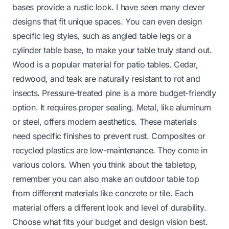
bases provide a rustic look. I have seen many clever
designs that fit unique spaces. You can even design
specific leg styles, such as
angled table legs
or a
cylinder table base
, to make your table truly stand out.
Wood is a popular material for patio tables. Cedar,
redwood, and teak are naturally resistant to rot and
insects. Pressure-treated pine is a more budget-friendly
option. It requires proper sealing. Metal, like aluminum
or steel, offers modern aesthetics. These materials
need specific finishes to prevent rust. Composites or
recycled plastics are low-maintenance. They come in
various colors. When you think about the tabletop,
remember you can also
make an outdoor table top
from different materials like concrete or tile. Each
material offers a different look and level of durability.
Choose what fits your budget and design vision best.