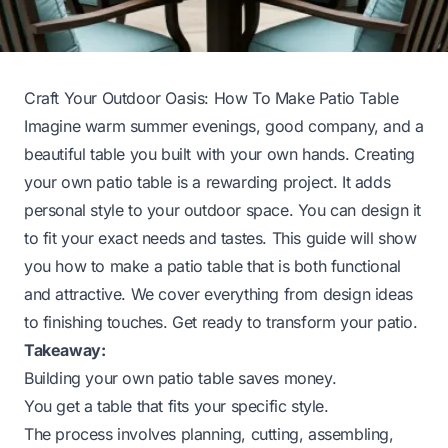
Craft Your Outdoor Oasis: How To Make Patio Table
Imagine warm summer evenings, good company, and a
beautiful table you built with your own hands. Creating
your own patio table is a rewarding project. It adds
personal style to your outdoor space. You can design it
to fit your exact needs and tastes. This guide will show
you how to make a patio table that is both functional
and attractive. We cover everything from design ideas
to finishing touches. Get ready to transform your patio.
Takeaway:
Building your own patio table saves money.
You get a table that fits your specific style.
The process involves planning, cutting, assembling,