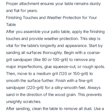
Proper attachment ensures your table remains sturdy
and flat for years.
Finishing Touches and Weather Protection for Your
Table
After you assemble your patio table, apply the finishing
touches and provide weather protection. This step is
vital for the table’s longevity and appearance. Start by
sanding all surfaces thoroughly. Begin with a coarse-
grit sandpaper (like 80 or 100-grit) to remove any
major imperfections, glue squeeze-out, or rough spots.
Then, move to a medium grit (120 or 150-grit) to
smooth the surface further. Finish with a fine-grit
sandpaper (220-grit) for a silky-smooth feel. Always
sand in the direction of the wood grain. This prevents
unsightly scratches.
After sanding, clean the table to remove all dust. Use a