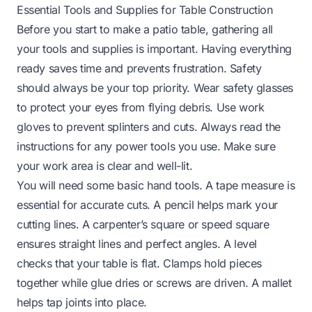
Essential Tools and Supplies for Table Construction
Before you start to make a patio table, gathering all
your tools and supplies is important. Having everything
ready saves time and prevents frustration. Safety
should always be your top priority. Wear safety glasses
to protect your eyes from flying debris. Use work
gloves to prevent splinters and cuts. Always read the
instructions for any power tools you use. Make sure
your work area is clear and well-lit.
You will need some basic hand tools. A tape measure is
essential for accurate cuts. A pencil helps mark your
cutting lines. A carpenter’s square or speed square
ensures straight lines and perfect angles. A level
checks that your table is flat. Clamps hold pieces
together while glue dries or screws are driven. A mallet
helps tap joints into place.