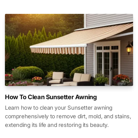
How To Clean Sunsetter Awning
Learn how to clean your Sunsetter awning
comprehensively to remove dirt, mold, and stains,
extending its life and restoring its beauty.