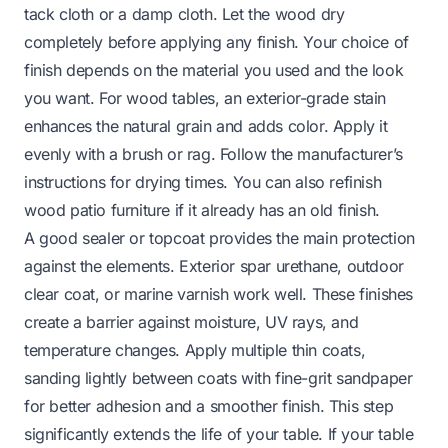
tack cloth or a damp cloth. Let the wood dry
completely before applying any finish. Your choice of
finish depends on the material you used and the look
you want. For wood tables, an exterior-grade stain
enhances the natural grain and adds color. Apply it
evenly with a brush or rag. Follow the manufacturer’s
instructions for drying times. You can also
refinish
wood patio furniture
if it already has an old finish.
A good sealer or topcoat provides the main protection
against the elements. Exterior spar urethane, outdoor
clear coat, or marine varnish work well. These finishes
create a barrier against moisture, UV rays, and
temperature changes. Apply multiple thin coats,
sanding lightly between coats with fine-grit sandpaper
for better adhesion and a smoother finish. This step
significantly extends the life of your table. If your table