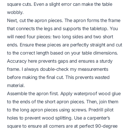
square cuts. Even a slight error can make the table
wobbly.
Next, cut the apron pieces. The apron forms the frame
that connects the legs and supports the tabletop. You
will need four pieces: two long sides and two short
ends. Ensure these pieces are perfectly straight and cut
to the correct length based on your table dimensions.
Accuracy here prevents gaps and ensures a sturdy
frame. I always double-check my measurements
before making the final cut. This prevents wasted
material.
Assemble the apron first. Apply waterproof wood glue
to the ends of the short apron pieces. Then, join them
to the long apron pieces using screws. Predrill pilot
holes to prevent wood splitting. Use a carpenter’s
square to ensure all corners are at perfect 90-degree