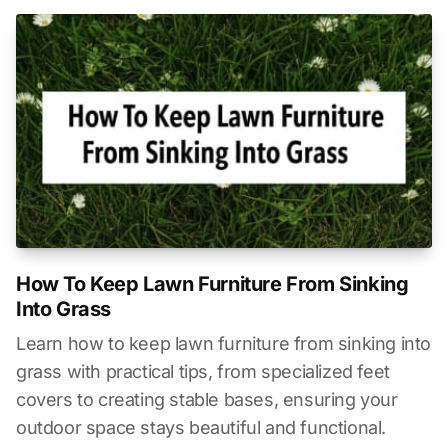
How To Keep Lawn Furniture From Sinking
Into Grass
Learn how to keep lawn furniture from sinking into
grass with practical tips, from specialized feet
covers to creating stable bases, ensuring your
outdoor space stays beautiful and functional.