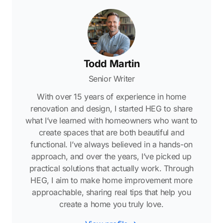
Todd Martin
Senior Writer
With over 15 years of experience in home
renovation and design, I started HEG to share
what I’ve learned with homeowners who want to
create spaces that are both beautiful and
functional. I’ve always believed in a hands-on
approach, and over the years, I’ve picked up
practical solutions that actually work. Through
HEG, I aim to make home improvement more
approachable, sharing real tips that help you
create a home you truly love.