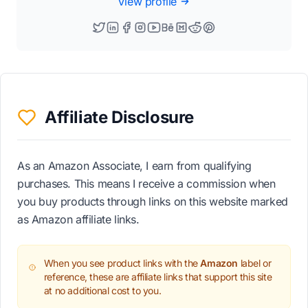
View profile
Affiliate Disclosure
As an Amazon Associate, I earn from qualifying
purchases. This means I receive a commission when
you buy products through links on this website marked
as Amazon affiliate links.
When you see product links with the
Amazon
label or
reference, these are affiliate links that support this site
at no additional cost to you.