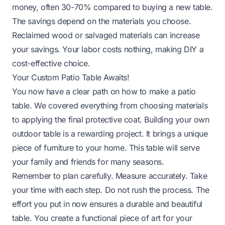
money, often 30-70% compared to buying a new table.
The savings depend on the materials you choose.
Reclaimed wood or salvaged materials can increase
your savings. Your labor costs nothing, making DIY a
cost-effective choice.
Your Custom Patio Table Awaits!
You now have a clear path on how to make a patio
table. We covered everything from choosing materials
to applying the final protective coat. Building your own
outdoor table is a rewarding project. It brings a unique
piece of furniture to your home. This table will serve
your family and friends for many seasons.
Remember to plan carefully. Measure accurately. Take
your time with each step. Do not rush the process. The
effort you put in now ensures a durable and beautiful
table. You create a functional piece of art for your