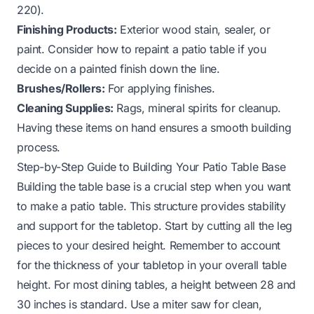
220).
Finishing Products:
Exterior wood stain, sealer, or
paint. Consider
how to repaint a patio table
if you
decide on a painted finish down the line.
Brushes/Rollers:
For applying finishes.
Cleaning Supplies:
Rags, mineral spirits for cleanup.
Having these items on hand ensures a smooth building
process.
Step-by-Step Guide to Building Your Patio Table Base
Building the table base is a crucial step when you want
to make a patio table. This structure provides stability
and support for the tabletop. Start by cutting all the leg
pieces to your desired height. Remember to account
for the thickness of your tabletop in your overall table
height. For most dining tables, a height between 28 and
30 inches is standard. Use a miter saw for clean,