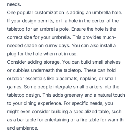
needs.
One popular customization is adding an umbrella hole.
If your design permits, drill a hole in the center of the
tabletop for an umbrella pole. Ensure the hole is the
correct size for your umbrella. This provides much-
needed shade on sunny days. You can also install a
plug for the hole when not in use.
Consider adding storage. You can build small shelves
or cubbies underneath the tabletop. These can hold
outdoor essentials like placemats, napkins, or small
games. Some people integrate small planters into the
tabletop design. This adds greenery and a natural touch
to your dining experience. For specific needs, you
might even consider building a specialized table, such
as a
bar table
for entertaining or a
fire table
for warmth
and ambiance.