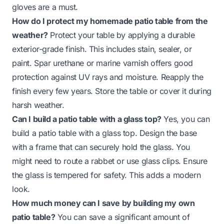
gloves are a must.
How do I protect my homemade patio table from the
weather?
Protect your table by applying a durable
exterior-grade finish. This includes stain, sealer, or
paint. Spar urethane or marine varnish offers good
protection against UV rays and moisture. Reapply the
finish every few years. Store the table or cover it during
harsh weather.
Can I build a patio table with a glass top?
Yes, you can
build a patio table with a glass top. Design the base
with a frame that can securely hold the glass. You
might need to route a rabbet or use glass clips. Ensure
the glass is tempered for safety. This adds a modern
look.
How much money can I save by building my own
patio table?
You can save a significant amount of