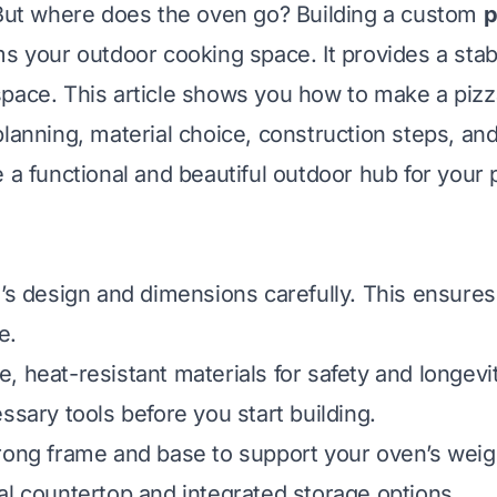
 But where does the oven go? Building a custom
p
s your outdoor cooking space. It provides a sta
pace. This article shows you how to make a pizz
lanning, material choice, construction steps, and
 a functional and beautiful outdoor hub for your 
’s design and dimensions carefully. This ensures i
e.
, heat-resistant materials for safety and longevit
ssary tools before you start building.
rong frame and base to support your oven’s weig
al countertop and integrated storage options.