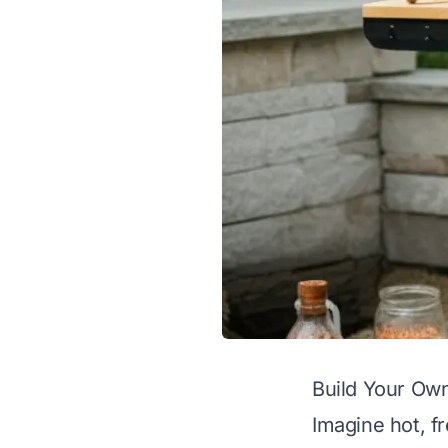
Build Your Ow
Imagine hot, f