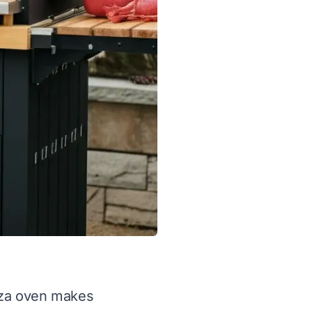
izza oven makes