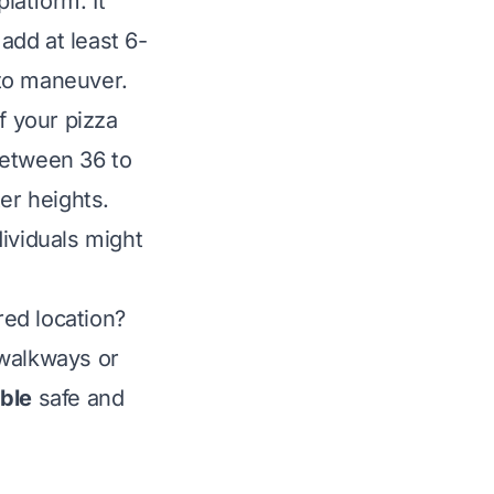
latform. It
 add at least 6-
 to maneuver.
f your pizza
between 36 to
er heights.
dividuals might
ired location?
 walkways or
able
safe and