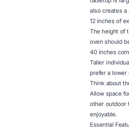
tabletop is lar
also creates a 
12 inches of e
The height of 
oven should be
40 inches comf
Taller individu
prefer a lower
Think about the 
Allow space fo
other outdoor 
enjoyable.
Essential Feat