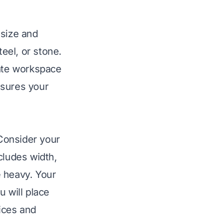
 size and
teel, or stone.
uate workspace
nsures your
 Consider your
cludes width,
e heavy. Your
u will place
oices and