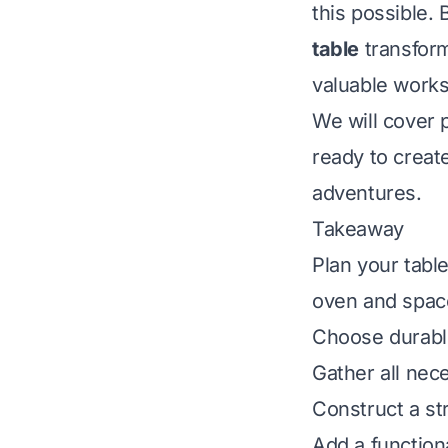
this possible.
table
transform
valuable works
We will cover p
ready to create
adventures.
Takeaway
Plan your table
oven and spac
Choose durable
Gather all nece
Construct a st
Add a function