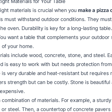
ight Materials for Your Table
ight materials is crucial when you
make a pizza 
s must withstand outdoor conditions. They must
he oven. Durability is key for a long-lasting tab
You want a table that complements your outdoor 
e of your home.
ls include wood, concrete, stone, and steel. E
 is easy to work with but needs protection fro
 is very durable and heat-resistant but requires 
fers strength but can be costly. Stone is beautifu
 expensive.
combination of materials. For example, a sturdy
 or steel. Then, a countertop of concrete pavers o