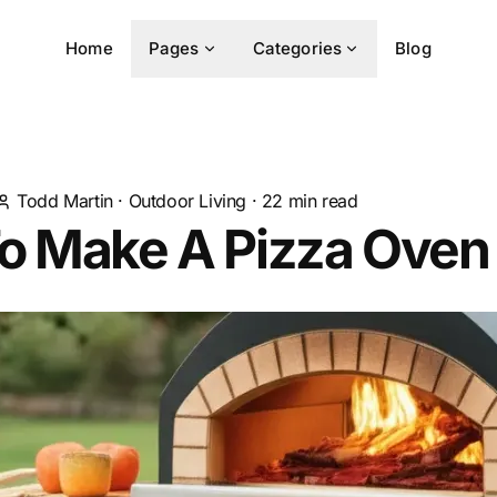
Home
Pages
Categories
Blog
Todd Martin
·
Outdoor Living
·
22
min read
o Make A Pizza Oven