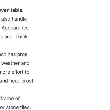
oven table
.
 also handle
le. Appearance
space. Think
ach has pros
m weather and
more effort to
l and heat-proof
 frame of
r stone tiles.