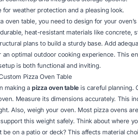
e for weather protection and a pleasing look.
a oven table, you need to design for your oven’s
durable, heat-resistant materials like concrete, s
tructural plans to build a sturdy base. Add adeq
r an optimal outdoor cooking experience. This e
etup is both functional and inviting.
 Custom Pizza Oven Table
 in making a
pizza oven table
is careful planning.
 oven. Measure its dimensions accurately. This in
ght. Also, weigh your oven. Most pizza ovens ar
 support this weight safely. Think about where yo
 it be on a patio or deck? This affects material ch