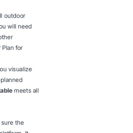
ll outdoor
ou will need
other
 Plan for
ou visualize
l-planned
table
meets all
sure the