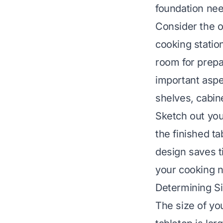
foundation ne
Consider the o
cooking statio
room for prepa
important aspec
shelves, cabin
Sketch out you
the finished ta
design saves t
your cooking 
Determining S
The size of yo