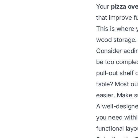
Your
pizza ove
that improve fu
This is where 
wood storage. 
Consider addin
be too complex 
pull-out shelf
table? Most o
easier. Make s
A well-designe
you need withi
functional lay