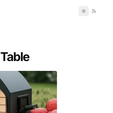
 Table