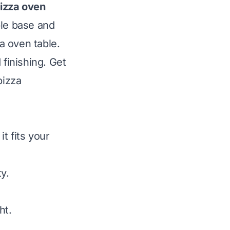
izza oven
ble base and
a oven table.
 finishing. Get
pizza
t fits your
y.
ht.