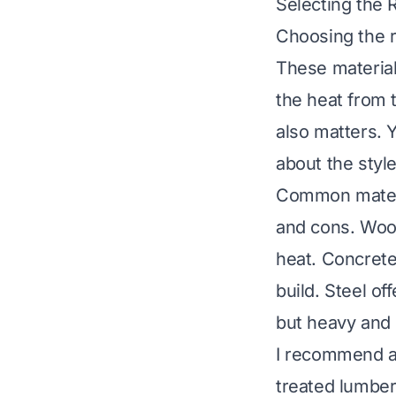
Selecting the R
Choosing the r
These material
the heat from t
also matters. 
about the styl
Common materia
and cons. Wood
heat. Concrete
build. Steel of
but heavy and
I recommend a 
treated lumber