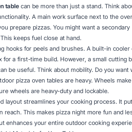
n table
can be more than just a stand. Think abo
nctionality. A main work surface next to the oven 
you prepare pizzas. You might want a secondary l
This keeps fuel close at hand.
g hooks for peels and brushes. A built-in cooler 
for a first-time build. However, a small cutting 
 can be useful. Think about mobility. Do you want
utdoor pizza oven tables are heavy. Wheels mak
ure wheels are heavy-duty and lockable.
d layout streamlines your cooking process. It pu
n reach. This makes pizza night more fun and les
out enhances your entire outdoor cooking experi