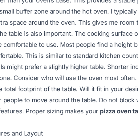
ger than your oven’s base. This provides a stable p
small buffer zone around the hot oven. I typically
xtra space around the oven. This gives me room
the table is also important. The cooking surface o
 comfortable to use. Most people find a height 
ortable. This is similar to standard kitchen count
als might prefer a slightly higher table. Shorter in
 one. Consider who will use the oven most often.
total footprint of the table. Will it fit in your des
r people to move around the table. Do not block
features. Proper sizing makes your
pizza oven t
ures and Layout