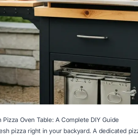
n Pizza Oven Table: A Complete DIY Guide
resh pizza right in your backyard. A dedicated p