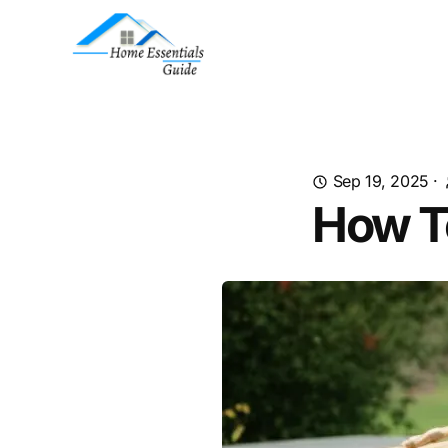
Sep 19, 2025
·
How T