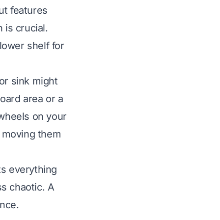
ut features
is crucial.
ower shelf for
or sink might
board area or a
 wheels on your
e moving them
ts everything
s chaotic. A
ence.