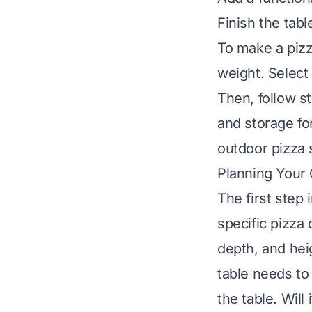
Finish the tabl
To make a pizz
weight. Select 
Then, follow s
and storage fo
outdoor pizza s
Planning Your
The first step
specific pizza
depth, and hei
table needs to
the table. Will