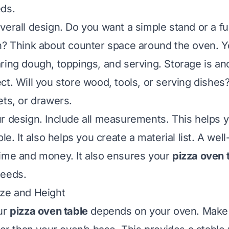
eds.
verall design. Do you want a simple stand or a fu
n? Think about counter space around the oven. Y
ring dough, toppings, and serving. Storage is an
t. Will you store wood, tools, or serving dishes?
ets, or drawers.
r design. Include all measurements. This helps y
ble. It also helps you create a material list. A wel
ime and money. It also ensures your
pizza oven 
needs.
ize and Height
ur
pizza oven table
depends on your oven. Make 