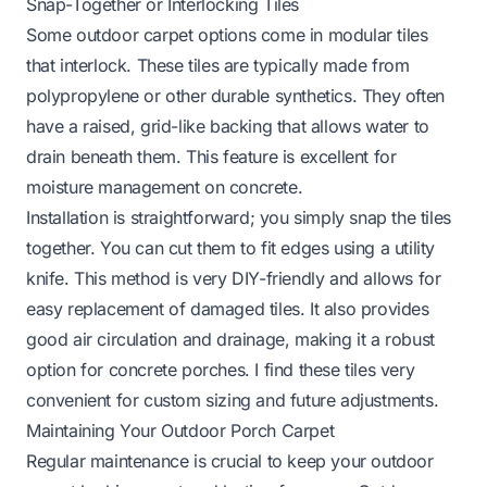
Snap-Together or Interlocking Tiles
Some outdoor carpet options come in modular tiles
that interlock. These tiles are typically made from
polypropylene or other durable synthetics. They often
have a raised, grid-like backing that allows water to
drain beneath them. This feature is excellent for
moisture management on concrete.
Installation is straightforward; you simply snap the tiles
together. You can cut them to fit edges using a utility
knife. This method is very DIY-friendly and allows for
easy replacement of damaged tiles. It also provides
good air circulation and drainage, making it a robust
option for concrete porches. I find these tiles very
convenient for custom sizing and future adjustments.
Maintaining Your Outdoor Porch Carpet
Regular maintenance is crucial to keep your outdoor