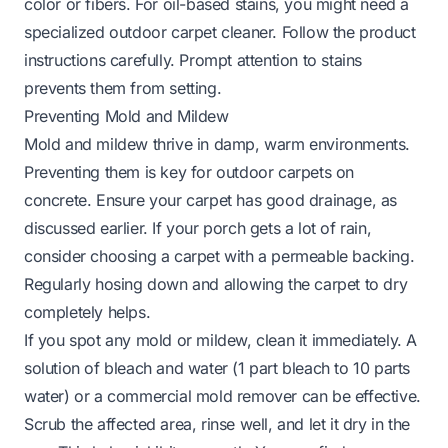
color or fibers. For oil-based stains, you might need a
specialized outdoor carpet cleaner. Follow the product
instructions carefully. Prompt attention to stains
prevents them from setting.
Preventing Mold and Mildew
Mold and mildew thrive in damp, warm environments.
Preventing them is key for outdoor carpets on
concrete. Ensure your carpet has good drainage, as
discussed earlier. If your porch gets a lot of rain,
consider choosing a carpet with a permeable backing.
Regularly hosing down and allowing the carpet to dry
completely helps.
If you spot any mold or mildew, clean it immediately. A
solution of bleach and water (1 part bleach to 10 parts
water) or a commercial mold remover can be effective.
Scrub the affected area, rinse well, and let it dry in the