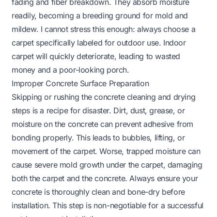
fading and fiber breakdown. They absorb moisture
readily, becoming a breeding ground for mold and
mildew. I cannot stress this enough: always choose a
carpet specifically labeled for outdoor use. Indoor
carpet will quickly deteriorate, leading to wasted
money and a poor-looking porch.
Improper Concrete Surface Preparation
Skipping or rushing the concrete cleaning and drying
steps is a recipe for disaster. Dirt, dust, grease, or
moisture on the concrete can prevent adhesive from
bonding properly. This leads to bubbles, lifting, or
movement of the carpet. Worse, trapped moisture can
cause severe mold growth under the carpet, damaging
both the carpet and the concrete. Always ensure your
concrete is thoroughly clean and bone-dry before
installation. This step is non-negotiable for a successful