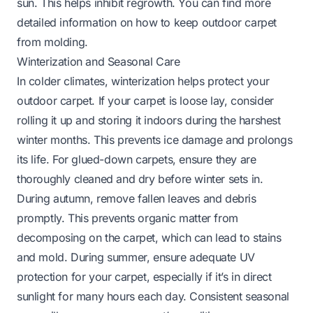
sun. This helps inhibit regrowth. You can find more
detailed information on
how to keep outdoor carpet
from molding
.
Winterization and Seasonal Care
In colder climates, winterization helps protect your
outdoor carpet. If your carpet is loose lay, consider
rolling it up and storing it indoors during the harshest
winter months. This prevents ice damage and prolongs
its life. For glued-down carpets, ensure they are
thoroughly cleaned and dry before winter sets in.
During autumn, remove fallen leaves and debris
promptly. This prevents organic matter from
decomposing on the carpet, which can lead to stains
and mold. During summer, ensure adequate UV
protection for your carpet, especially if it’s in direct
sunlight for many hours each day. Consistent seasonal