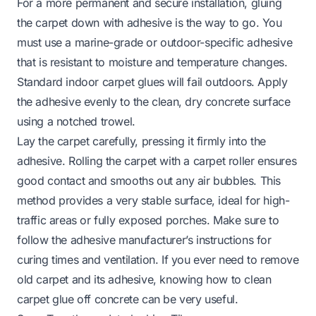
For a more permanent and secure installation, gluing
the carpet down with adhesive is the way to go. You
must use a marine-grade or outdoor-specific adhesive
that is resistant to moisture and temperature changes.
Standard indoor carpet glues will fail outdoors. Apply
the adhesive evenly to the clean, dry concrete surface
using a notched trowel.
Lay the carpet carefully, pressing it firmly into the
adhesive. Rolling the carpet with a carpet roller ensures
good contact and smooths out any air bubbles. This
method provides a very stable surface, ideal for high-
traffic areas or fully exposed porches. Make sure to
follow the adhesive manufacturer’s instructions for
curing times and ventilation. If you ever need to remove
old carpet and its adhesive, knowing
how to clean
carpet glue off concrete
can be very useful.