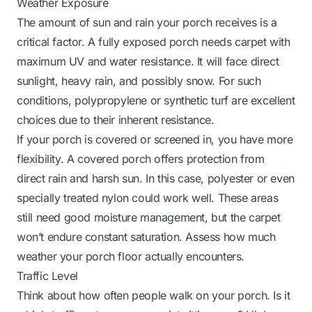
Weather Exposure
The amount of sun and rain your porch receives is a
critical factor. A fully exposed porch needs carpet with
maximum UV and water resistance. It will face direct
sunlight, heavy rain, and possibly snow. For such
conditions, polypropylene or synthetic turf are excellent
choices due to their inherent resistance.
If your porch is covered or screened in, you have more
flexibility. A covered porch offers protection from
direct rain and harsh sun. In this case, polyester or even
specially treated nylon could work well. These areas
still need good moisture management, but the carpet
won’t endure constant saturation. Assess how much
weather your porch floor actually encounters.
Traffic Level
Think about how often people walk on your porch. Is it