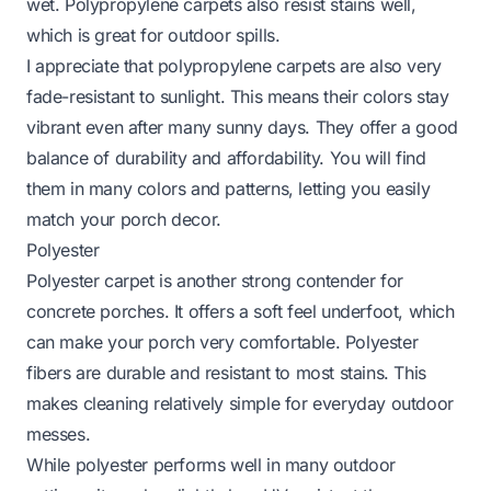
wet. Polypropylene carpets also resist stains well,
which is great for outdoor spills.
I appreciate that polypropylene carpets are also very
fade-resistant to sunlight. This means their colors stay
vibrant even after many sunny days. They offer a good
balance of durability and affordability. You will find
them in many colors and patterns, letting you easily
match your porch decor.
Polyester
Polyester carpet is another strong contender for
concrete porches. It offers a soft feel underfoot, which
can make your porch very comfortable. Polyester
fibers are durable and resistant to most stains. This
makes cleaning relatively simple for everyday outdoor
messes.
While polyester performs well in many outdoor