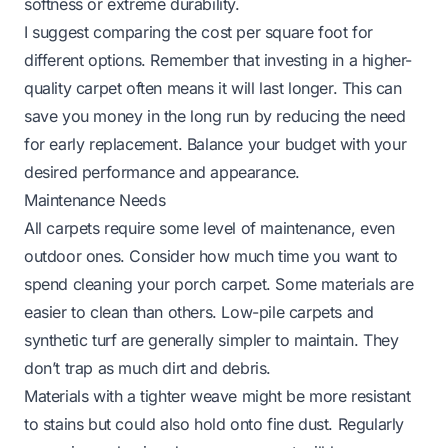
softness or extreme durability.
I suggest comparing the cost per square foot for
different options. Remember that investing in a higher-
quality carpet often means it will last longer. This can
save you money in the long run by reducing the need
for early replacement. Balance your budget with your
desired performance and appearance.
Maintenance Needs
All carpets require some level of maintenance, even
outdoor ones. Consider how much time you want to
spend cleaning your porch carpet. Some materials are
easier to clean than others. Low-pile carpets and
synthetic turf are generally simpler to maintain. They
don’t trap as much dirt and debris.
Materials with a tighter weave might be more resistant
to stains but could also hold onto fine dust. Regularly