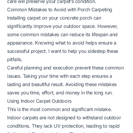
care will preserve your carpet’s condition.
Common Mistakes to Avoid with Porch Carpeting
Installing carpet on your concrete porch can
significantly improve your outdoor space. However,
some common mistakes can reduce its lifespan and
appearance. Knowing what to avoid helps ensure a
successful project. I want to help you sidestep these
pitfalls.
Careful planning and execution prevent these common
issues. Taking your time with each step ensures a
lasting and beautiful result. Avoiding these mistakes
saves you time, effort, and money in the long run.
Using Indoor Carpet Outdoors
This is the most common and significant mistake.
Indoor carpets are not designed to withstand outdoor
conditions. They lack UV protection, leading to rapid