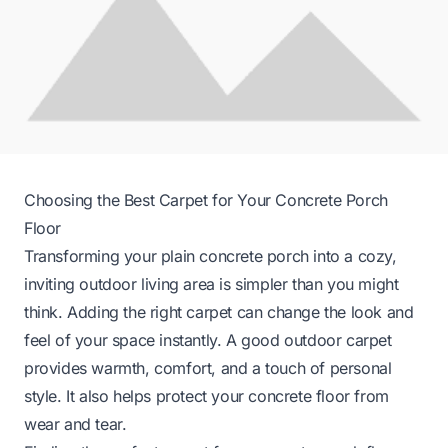
Choosing the Best Carpet for Your Concrete Porch
Floor
Transforming your plain concrete porch into a cozy,
inviting outdoor living area is simpler than you might
think. Adding the right carpet can change the look and
feel of your space instantly. A good outdoor carpet
provides warmth, comfort, and a touch of personal
style. It also helps protect your concrete floor from
wear and tear.