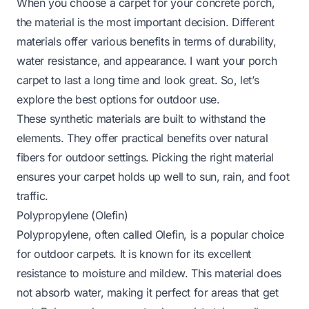
When you choose a carpet for your concrete porch,
the material is the most important decision. Different
materials offer various benefits in terms of durability,
water resistance, and appearance. I want your porch
carpet to last a long time and look great. So, let’s
explore the best options for outdoor use.
These synthetic materials are built to withstand the
elements. They offer practical benefits over natural
fibers for outdoor settings. Picking the right material
ensures your carpet holds up well to sun, rain, and foot
traffic.
Polypropylene (Olefin)
Polypropylene, often called Olefin, is a popular choice
for outdoor carpets. It is known for its excellent
resistance to moisture and mildew. This material does
not absorb water, making it perfect for areas that get