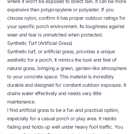
where it won’t be exposed to direct rain. It can be more
expensive than polypropylene or polyester. If you
choose nylon, confirm it has proper outdoor ratings for
your specific porch environment. Its toughness against
wear and tear is unmatched when protected.
Synthetic Turf (Artificial Grass)
Synthetic turf, or artificial grass, provides a unique
aesthetic for a porch. It mimics the look and feel of
natural grass, bringing a green, garden-like atmosphere
to your concrete space. This material is incredibly
durable and designed for constant outdoor exposure. It
drains water effectively and needs very little
maintenance.
I find artificial grass to be a fun and practical option,
especially for a casual porch or play area. It resists
fading and holds up well under heavy foot traffic. You