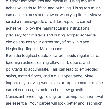
outdoor temperatures and moisture. Using too little
adhesive leads to lifting and bubbling. Using too much
can cause a mess and slow down drying times. Always
select a marine-grade or outdoor-specific carpet
adhesive. Follow the manufacturer’s instructions
precisely for coverage and curing. Proper adhesive
choice ensures your carpet stays firmly in place.
Neglecting Regular Maintenance
Even the toughest outdoor carpet needs regular care.
Ignoring routine cleaning allows dirt, debris, and
pollutants to accumulate. This can lead to embedded
stains, matted fibers, and a dull appearance. More
importantly, leaving wet leaves or organic matter on the
carpet encourages mold and mildew growth.
Consistent sweeping, hosing, and prompt stain removal
are essential. Your carpet will look better and last much