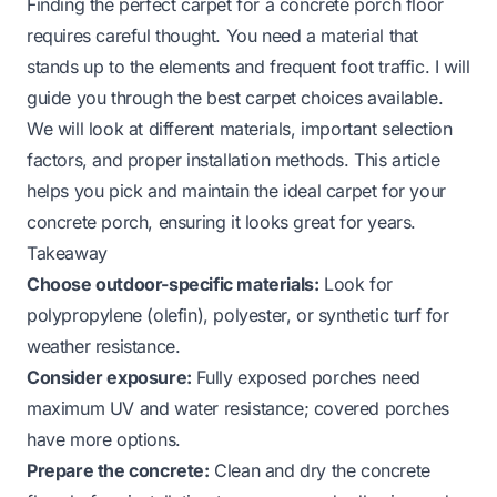
Finding the perfect carpet for a concrete porch floor
requires careful thought. You need a material that
stands up to the elements and frequent foot traffic. I will
guide you through the best carpet choices available.
We will look at different materials, important selection
factors, and proper installation methods. This article
helps you pick and maintain the ideal carpet for your
concrete porch, ensuring it looks great for years.
Takeaway
Choose outdoor-specific materials:
Look for
polypropylene (olefin), polyester, or synthetic turf for
weather resistance.
Consider exposure:
Fully exposed porches need
maximum UV and water resistance; covered porches
have more options.
Prepare the concrete:
Clean and dry the concrete