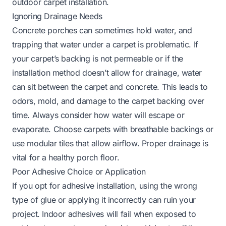
outdoor carpet installation.
Ignoring Drainage Needs
Concrete porches can sometimes hold water, and
trapping that water under a carpet is problematic. If
your carpet’s backing is not permeable or if the
installation method doesn’t allow for drainage, water
can sit between the carpet and concrete. This leads to
odors, mold, and damage to the carpet backing over
time. Always consider how water will escape or
evaporate. Choose carpets with breathable backings or
use modular tiles that allow airflow. Proper drainage is
vital for a healthy porch floor.
Poor Adhesive Choice or Application
If you opt for adhesive installation, using the wrong
type of glue or applying it incorrectly can ruin your
project. Indoor adhesives will fail when exposed to