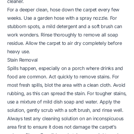
cleaner.
For a deeper clean, hose down the carpet every few
weeks. Use a garden hose with a spray nozzle. For
stubborn spots, a mild detergent and a soft brush can
work wonders. Rinse thoroughly to remove all soap
residue. Allow the carpet to air dry completely before
heavy use.
Stain Removal
Spills happen, especially on a porch where drinks and
food are common. Act quickly to remove stains. For
most fresh spills, blot the area with a clean cloth. Avoid
rubbing, as this can spread the stain. For tougher stains,
use a mixture of mild dish soap and water. Apply the
solution, gently scrub with a soft brush, and rinse well.
Always test any cleaning solution on an inconspicuous
area first to ensure it does not damage the carpet’s