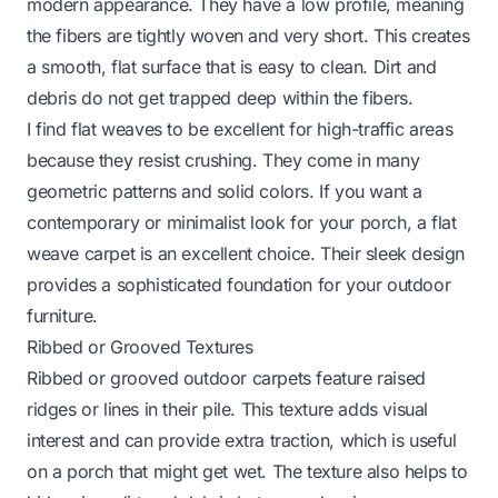
modern appearance. They have a low profile, meaning
the fibers are tightly woven and very short. This creates
a smooth, flat surface that is easy to clean. Dirt and
debris do not get trapped deep within the fibers.
I find flat weaves to be excellent for high-traffic areas
because they resist crushing. They come in many
geometric patterns and solid colors. If you want a
contemporary or minimalist look for your porch, a flat
weave carpet is an excellent choice. Their sleek design
provides a sophisticated foundation for your outdoor
furniture.
Ribbed or Grooved Textures
Ribbed or grooved outdoor carpets feature raised
ridges or lines in their pile. This texture adds visual
interest and can provide extra traction, which is useful
on a porch that might get wet. The texture also helps to