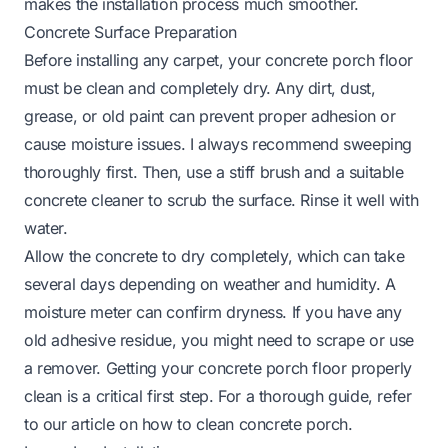
makes the installation process much smoother.
Concrete Surface Preparation
Before installing any carpet, your concrete porch floor
must be clean and completely dry. Any dirt, dust,
grease, or old paint can prevent proper adhesion or
cause moisture issues. I always recommend sweeping
thoroughly first. Then, use a stiff brush and a suitable
concrete cleaner to scrub the surface. Rinse it well with
water.
Allow the concrete to dry completely, which can take
several days depending on weather and humidity. A
moisture meter can confirm dryness. If you have any
old adhesive residue, you might need to scrape or use
a remover. Getting your concrete porch floor properly
clean is a critical first step. For a thorough guide, refer
to our article on
how to clean concrete porch
.