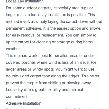
Loose Lay Installation
For some outdoor carpets, especially area rugs or
larger mats, a loose lay installation is possible. This
method involves simply laying the carpet down without
permanent adhesive. It is the easiest option and allows
for easy removal or replacement. You can simply roll
up the carpet for cleaning or storage during harsh
weather.
This method works best for smaller areas or under
covered porches where wind is less of an issue. For
larger areas or windy spots, you might want to use
double-sided carpet tape along the edges. This helps
prevent the carpet from shifting or blowing away.
Loose lay offers great flexibility and minimal
commitment.
Adhesive Installation