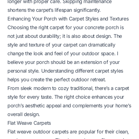
longer with proper care. Skipping maintenance
shortens the carpet’s lifespan significantly.
Enhancing Your Porch with Carpet Styles and Textures
Choosing the right carpet for your concrete porch is
not just about durability; it is also about design. The
style and texture of your carpet can dramatically
change the look and feel of your outdoor space. I
believe your porch should be an extension of your
personal style. Understanding different carpet styles
helps you create the perfect outdoor retreat.
From sleek modern to cozy traditional, there’s a carpet
style for every taste. The right choice enhances your
porch’s aesthetic appeal and complements your home’s
overall design.
Flat Weave Carpets
Flat weave outdoor carpets are popular for their clean,