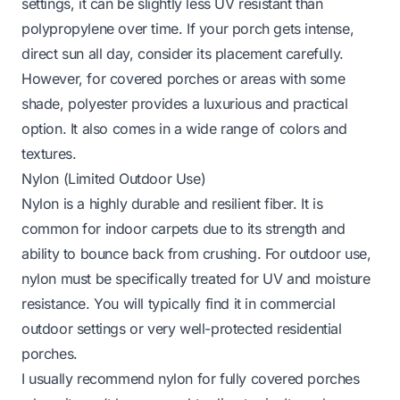
settings, it can be slightly less UV resistant than
polypropylene over time. If your porch gets intense,
direct sun all day, consider its placement carefully.
However, for covered porches or areas with some
shade, polyester provides a luxurious and practical
option. It also comes in a wide range of colors and
textures.
Nylon (Limited Outdoor Use)
Nylon is a highly durable and resilient fiber. It is
common for indoor carpets due to its strength and
ability to bounce back from crushing. For outdoor use,
nylon must be specifically treated for UV and moisture
resistance. You will typically find it in commercial
outdoor settings or very well-protected residential
porches.
I usually recommend nylon for fully covered porches