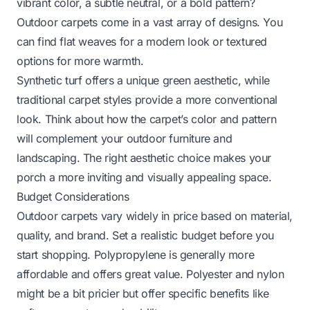
vibrant color, a subtle neutral, or a bold pattern?
Outdoor carpets come in a vast array of designs. You
can find flat weaves for a modern look or textured
options for more warmth.
Synthetic turf offers a unique green aesthetic, while
traditional carpet styles provide a more conventional
look. Think about how the carpet’s color and pattern
will complement your outdoor furniture and
landscaping. The right aesthetic choice makes your
porch a more inviting and visually appealing space.
Budget Considerations
Outdoor carpets vary widely in price based on material,
quality, and brand. Set a realistic budget before you
start shopping. Polypropylene is generally more
affordable and offers great value. Polyester and nylon
might be a bit pricier but offer specific benefits like