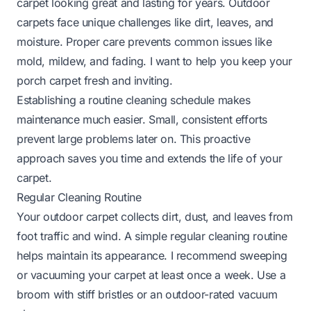
carpet looking great and lasting for years. Outdoor
carpets face unique challenges like dirt, leaves, and
moisture. Proper care prevents common issues like
mold, mildew, and fading. I want to help you keep your
porch carpet fresh and inviting.
Establishing a routine cleaning schedule makes
maintenance much easier. Small, consistent efforts
prevent large problems later on. This proactive
approach saves you time and extends the life of your
carpet.
Regular Cleaning Routine
Your outdoor carpet collects dirt, dust, and leaves from
foot traffic and wind. A simple regular cleaning routine
helps maintain its appearance. I recommend sweeping
or vacuuming your carpet at least once a week. Use a
broom with stiff bristles or an outdoor-rated vacuum