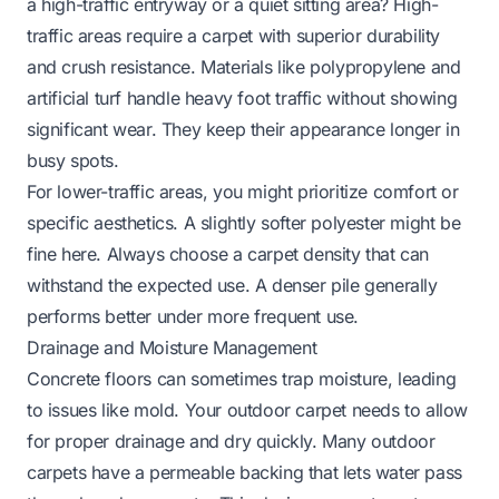
a high-traffic entryway or a quiet sitting area? High-
traffic areas require a carpet with superior durability
and crush resistance. Materials like polypropylene and
artificial turf handle heavy foot traffic without showing
significant wear. They keep their appearance longer in
busy spots.
For lower-traffic areas, you might prioritize comfort or
specific aesthetics. A slightly softer polyester might be
fine here. Always choose a carpet density that can
withstand the expected use. A denser pile generally
performs better under more frequent use.
Drainage and Moisture Management
Concrete floors can sometimes trap moisture, leading
to issues like mold. Your outdoor carpet needs to allow
for proper drainage and dry quickly. Many outdoor
carpets have a permeable backing that lets water pass