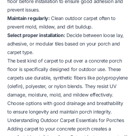
floor before installation to ensure good adhesion and
prevent issues.
Maintain regularly:
Clean outdoor carpet often to
prevent mold, mildew, and dirt buildup.
Select proper installation:
Decide between loose lay,
adhesive, or modular tiles based on your porch and
carpet type.
The best kind of carpet to put over a concrete porch
floor is specifically designed for outdoor use. These
carpets use durable, synthetic fibers like polypropylene
(olefin), polyester, or nylon blends. They resist UV
damage, moisture, mold, and mildew effectively.
Choose options with good drainage and breathability
to ensure longevity and maintain porch integrity.
Understanding Outdoor Carpet Essentials for Porches
Adding carpet to your concrete porch creates a