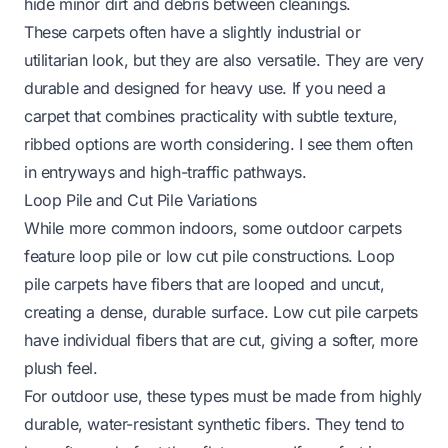
hide minor dirt and debris between cleanings.
These carpets often have a slightly industrial or
utilitarian look, but they are also versatile. They are very
durable and designed for heavy use. If you need a
carpet that combines practicality with subtle texture,
ribbed options are worth considering. I see them often
in entryways and high-traffic pathways.
Loop Pile and Cut Pile Variations
While more common indoors, some outdoor carpets
feature loop pile or low cut pile constructions. Loop
pile carpets have fibers that are looped and uncut,
creating a dense, durable surface. Low cut pile carpets
have individual fibers that are cut, giving a softer, more
plush feel.
For outdoor use, these types must be made from highly
durable, water-resistant synthetic fibers. They tend to