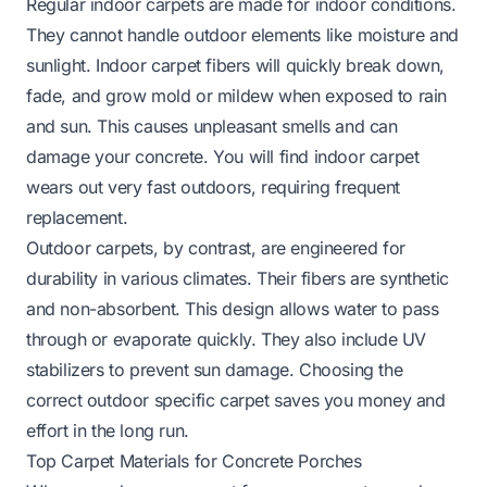
Regular indoor carpets are made for indoor conditions.
They cannot handle outdoor elements like moisture and
sunlight. Indoor carpet fibers will quickly break down,
fade, and grow mold or mildew when exposed to rain
and sun. This causes unpleasant smells and can
damage your concrete. You will find indoor carpet
wears out very fast outdoors, requiring frequent
replacement.
Outdoor carpets, by contrast, are engineered for
durability in various climates. Their fibers are synthetic
and non-absorbent. This design allows water to pass
through or evaporate quickly. They also include UV
stabilizers to prevent sun damage. Choosing the
correct outdoor specific carpet saves you money and
effort in the long run.
Top Carpet Materials for Concrete Porches