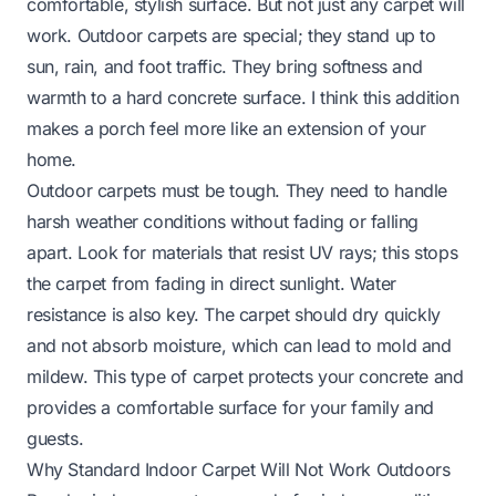
comfortable, stylish surface. But not just any carpet will
work. Outdoor carpets are special; they stand up to
sun, rain, and foot traffic. They bring softness and
warmth to a hard concrete surface. I think this addition
makes a porch feel more like an extension of your
home.
Outdoor carpets must be tough. They need to handle
harsh weather conditions without fading or falling
apart. Look for materials that resist UV rays; this stops
the carpet from fading in direct sunlight. Water
resistance is also key. The carpet should dry quickly
and not absorb moisture, which can lead to mold and
mildew. This type of carpet protects your concrete and
provides a comfortable surface for your family and
guests.
Why Standard Indoor Carpet Will Not Work Outdoors