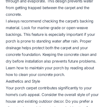
through and evaporate. This design prevents water
from getting trapped between the carpet and the
concrete.
I always recommend checking the carpet’s backing
material. Look for marine-grade or open-weave
backings. This feature is especially important if your
porch is prone to standing water after rain. Proper
drainage helps protect both the carpet and your
concrete foundation. Keeping the concrete clean and
dry before installation also prevents future problems.
Learn how to maintain your porch by reading about
how to clean your concrete porch
.
Aesthetics and Style
Your porch carpet contributes significantly to your
home’s curb appeal. Consider the overall style of your
house and existing outdoor decor. Do you prefer a