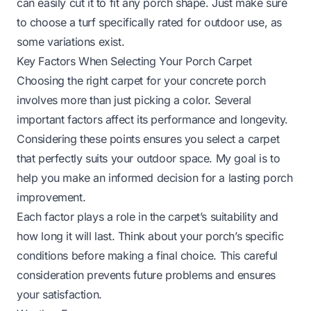
can easily cut it to fit any porch shape. Just make sure
to choose a turf specifically rated for outdoor use, as
some variations exist.
Key Factors When Selecting Your Porch Carpet
Choosing the right carpet for your concrete porch
involves more than just picking a color. Several
important factors affect its performance and longevity.
Considering these points ensures you select a carpet
that perfectly suits your outdoor space. My goal is to
help you make an informed decision for a lasting porch
improvement.
Each factor plays a role in the carpet’s suitability and
how long it will last. Think about your porch’s specific
conditions before making a final choice. This careful
consideration prevents future problems and ensures
your satisfaction.