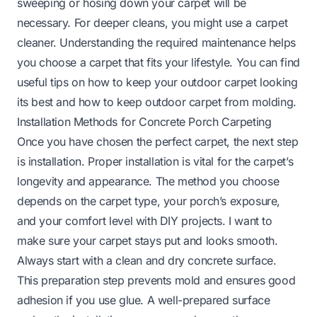
sweeping or hosing down your carpet will be
necessary. For deeper cleans, you might use a carpet
cleaner. Understanding the required maintenance helps
you choose a carpet that fits your lifestyle. You can find
useful tips on how to keep your outdoor carpet looking
its best and
how to keep outdoor carpet from molding
.
Installation Methods for Concrete Porch Carpeting
Once you have chosen the perfect carpet, the next step
is installation. Proper installation is vital for the carpet’s
longevity and appearance. The method you choose
depends on the carpet type, your porch’s exposure,
and your comfort level with DIY projects. I want to
make sure your carpet stays put and looks smooth.
Always start with a clean and dry concrete surface.
This preparation step prevents mold and ensures good
adhesion if you use glue. A well-prepared surface