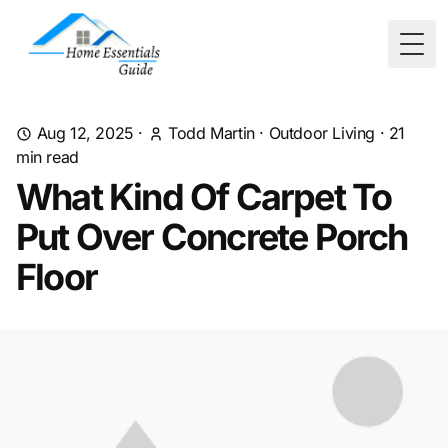
Togg
Aug 12, 2025
·
Todd Martin
·
Outdoor Living
·
21
min read
What Kind Of Carpet To
Put Over Concrete Porch
Floor