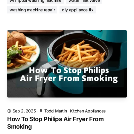
whirlpool washing machine
water inlet valve
washing machine repair
diy appliance fix
Sep 2, 2025
·
Todd Martin
·
Kitchen Appliances
How To Stop Philips Air Fryer From
Smoking