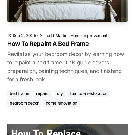
Sep 2, 2025
·
Todd Martin
·
Home Improvement
How To Repaint A Bed Frame
Revitalize your bedroom decor by learning how
to repaint a bed frame. This guide covers
preparation, painting techniques, and finishing
for a fresh look.
bed frame
repaint
diy
furniture restoration
bedroom decor
home renovation