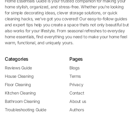
Home Essentials Guide is your trusted companion for making your
home stylish, organized, and stress-free. Whether you're looking
for simple decorating ideas, clever storage solutions, or quick
cleaning hacks, we've got you covered! Our easy-to-follow guides
and expert tips help you create a space thats not only beautiful but
also works for your lifestyle. From seasonal refreshes to everyday
home essentials, find everything you need to make your home feel
warm, functional, and uniquely yours.
Categories
Pages
Reviews Guide
Blogs
House Cleaning
Terms
Floor Cleaning
Privacy
Kitchen Cleaning
Contact
Bathroom Cleaning
About us
Troubleshooting Guide
Authors