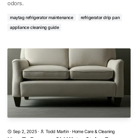
odors.
maytag refrigerator maintenance
refrigerator drip pan
appliance cleaning guide
Sep 2, 2025
·
Todd Martin
·
Home Care & Cleaning