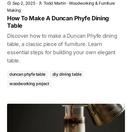
Sep 2, 2025
·
Todd Martin
·
Woodworking & Furniture
Making
How To Make A Duncan Phyfe Dining
Table
Discover how to make a Duncan Phyfe dining
table, a classic piece of furniture. Learn
essential steps for building your own elegant
table.
duncan phyfe table
diy dining table
woodworking project