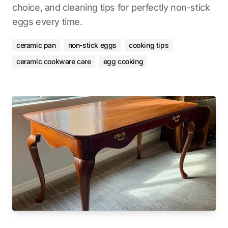
choice, and cleaning tips for perfectly non-stick
eggs every time.
ceramic pan
non-stick eggs
cooking tips
ceramic cookware care
egg cooking