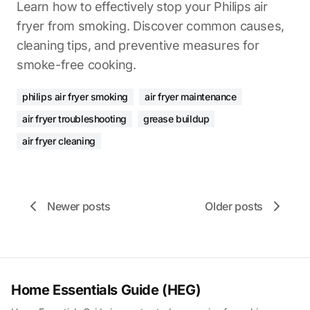
Learn how to effectively stop your Philips air
fryer from smoking. Discover common causes,
cleaning tips, and preventive measures for
smoke-free cooking.
philips air fryer smoking
air fryer maintenance
air fryer troubleshooting
grease buildup
air fryer cleaning
Newer posts
Older posts
Home Essentials Guide (HEG)