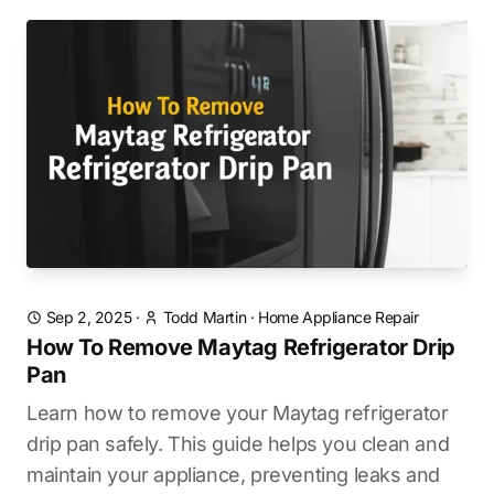
Sep 2, 2025
·
Todd Martin
·
Home Appliance Repair
How To Remove Maytag Refrigerator Drip
Pan
Learn how to remove your Maytag refrigerator
drip pan safely. This guide helps you clean and
maintain your appliance, preventing leaks and