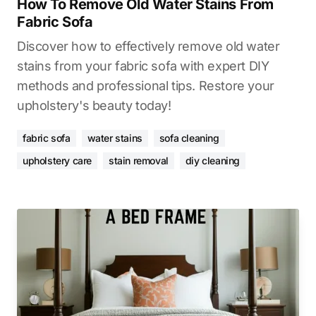
How To Remove Old Water Stains From
Fabric Sofa
Discover how to effectively remove old water
stains from your fabric sofa with expert DIY
methods and professional tips. Restore your
upholstery's beauty today!
fabric sofa
water stains
sofa cleaning
upholstery care
stain removal
diy cleaning