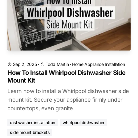
Sep 2, 2025
·
Todd Martin
·
Home Appliance Installation
How To Install Whirlpool Dishwasher Side
Mount Kit
Learn how to install a Whirlpool dishwasher side
mount kit. Secure your appliance firmly under
countertops, even granite.
dishwasher installation
whirlpool dishwasher
side mount brackets