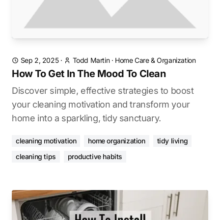
Sep 2, 2025
·
Todd Martin
·
Home Care & Organization
How To Get In The Mood To Clean
Discover simple, effective strategies to boost
your cleaning motivation and transform your
home into a sparkling, tidy sanctuary.
cleaning motivation
home organization
tidy living
cleaning tips
productive habits