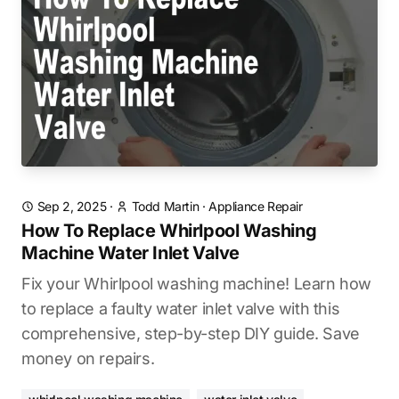
Sep 2, 2025
·
Todd Martin
·
Appliance Repair
How To Replace Whirlpool Washing
Machine Water Inlet Valve
Fix your Whirlpool washing machine! Learn how
to replace a faulty water inlet valve with this
comprehensive, step-by-step DIY guide. Save
money on repairs.