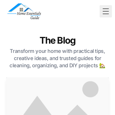
Togg
The Blog
Transform your home with practical tips,
creative ideas, and trusted guides for
cleaning, organizing, and DIY projects 🏡