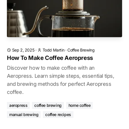
Sep 2, 2025
·
Todd Martin
·
Coffee Brewing
How To Make Coffee Aeropress
Discover how to make coffee with an
Aeropress. Learn simple steps, essential tips,
and brewing methods for perfect Aeropress
coffee.
aeropress
coffee brewing
home coffee
manual brewing
coffee recipes