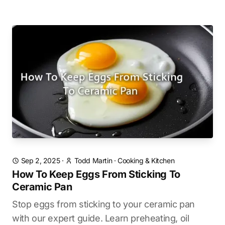
Sep 2, 2025
·
Todd Martin
·
Cooking & Kitchen
How To Keep Eggs From Sticking To
Ceramic Pan
Stop eggs from sticking to your ceramic pan
with our expert guide. Learn preheating, oil