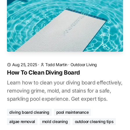
Aug 25, 2025
·
Todd Martin
·
Outdoor Living
How To Clean Diving Board
Learn how to clean your diving board effectively,
removing grime, mold, and stains for a safe,
sparkling pool experience. Get expert tips.
diving board cleaning
pool maintenance
algae removal
mold cleaning
outdoor cleaning tips