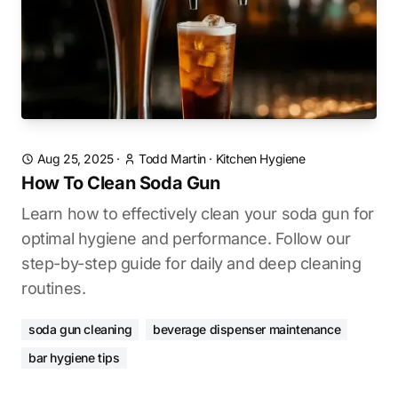
Aug 25, 2025
·
Todd Martin
·
Kitchen Hygiene
How To Clean Soda Gun
Learn how to effectively clean your soda gun for
optimal hygiene and performance. Follow our
step-by-step guide for daily and deep cleaning
routines.
soda gun cleaning
beverage dispenser maintenance
bar hygiene tips