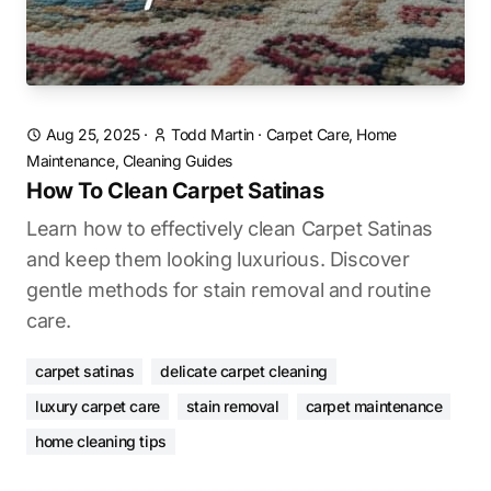
Aug 25, 2025
·
Todd Martin
·
Carpet Care, Home
Maintenance, Cleaning Guides
How To Clean Carpet Satinas
Learn how to effectively clean Carpet Satinas
and keep them looking luxurious. Discover
gentle methods for stain removal and routine
care.
carpet satinas
delicate carpet cleaning
luxury carpet care
stain removal
carpet maintenance
home cleaning tips