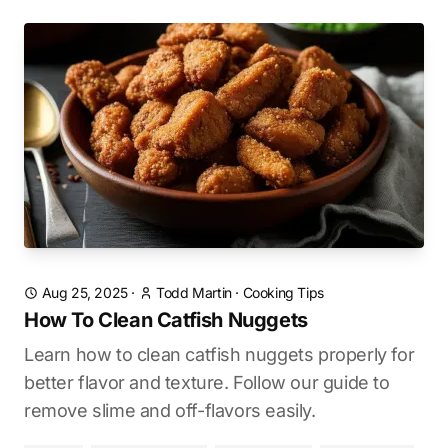
Aug 25, 2025
·
Todd Martin
·
Cooking Tips
How To Clean Catfish Nuggets
Learn how to clean catfish nuggets properly for
better flavor and texture. Follow our guide to
remove slime and off-flavors easily.