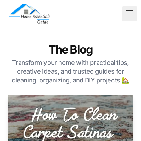
Togg
The Blog
Transform your home with practical tips,
creative ideas, and trusted guides for
cleaning, organizing, and DIY projects 🏡