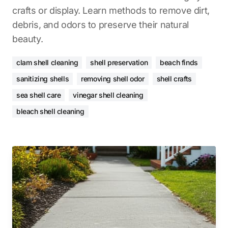
crafts or display. Learn methods to remove dirt,
debris, and odors to preserve their natural
beauty.
clam shell cleaning
shell preservation
beach finds
sanitizing shells
removing shell odor
shell crafts
sea shell care
vinegar shell cleaning
bleach shell cleaning