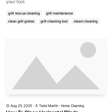
your tool.
grill rescue cleaning
grill maintenance
clean grill grates
grill cleaning tool
steam cleaning
Aug 25, 2025
·
Todd Martin
·
Home Cleaning