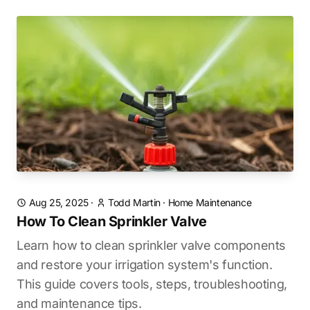
Aug 25, 2025
·
Todd Martin
·
Home Maintenance
How To Clean Sprinkler Valve
Learn how to clean sprinkler valve components
and restore your irrigation system's function.
This guide covers tools, steps, troubleshooting,
and maintenance tips.