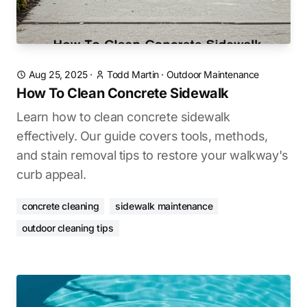
Aug 25, 2025
·
Todd Martin
·
Outdoor Maintenance
How To Clean Concrete Sidewalk
Learn how to clean concrete sidewalk
effectively. Our guide covers tools, methods,
and stain removal tips to restore your walkway's
curb appeal.
concrete cleaning
sidewalk maintenance
outdoor cleaning tips