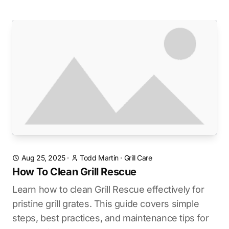
Aug 25, 2025
·
Todd Martin
·
Grill Care
How To Clean Grill Rescue
Learn how to clean Grill Rescue effectively for
pristine grill grates. This guide covers simple
steps, best practices, and maintenance tips for