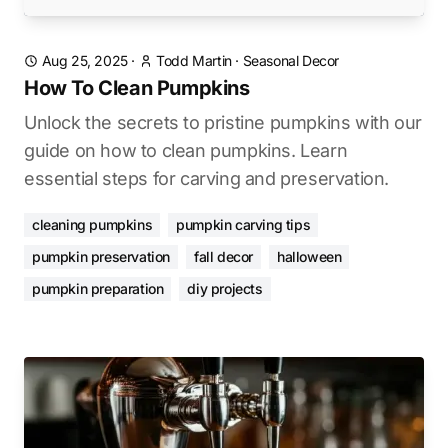
Aug 25, 2025
·
Todd Martin
·
Seasonal Decor
How To Clean Pumpkins
Unlock the secrets to pristine pumpkins with our
guide on how to clean pumpkins. Learn
essential steps for carving and preservation.
cleaning pumpkins
pumpkin carving tips
pumpkin preservation
fall decor
halloween
pumpkin preparation
diy projects