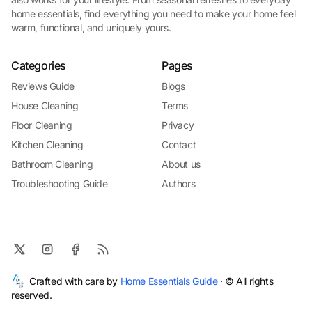
home essentials, find everything you need to make your home feel
warm, functional, and uniquely yours.
Categories
Pages
Reviews Guide
Blogs
House Cleaning
Terms
Floor Cleaning
Privacy
Kitchen Cleaning
Contact
Bathroom Cleaning
About us
Troubleshooting Guide
Authors
Crafted with care by
Home Essentials Guide
· © All rights
reserved.