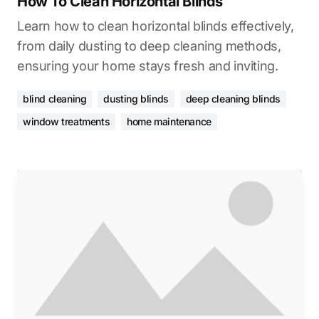
How To Clean Horizontal Blinds
Learn how to clean horizontal blinds effectively,
from daily dusting to deep cleaning methods,
ensuring your home stays fresh and inviting.
blind cleaning
dusting blinds
deep cleaning blinds
window treatments
home maintenance