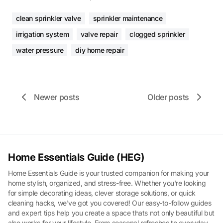
clean sprinkler valve
sprinkler maintenance
irrigation system
valve repair
clogged sprinkler
water pressure
diy home repair
Newer posts
Older posts
Home Essentials Guide (HEG)
Home Essentials Guide is your trusted companion for making your
home stylish, organized, and stress-free. Whether you're looking
for simple decorating ideas, clever storage solutions, or quick
cleaning hacks, we've got you covered! Our easy-to-follow guides
and expert tips help you create a space thats not only beautiful but
also works for your lifestyle. From seasonal refreshes to everyday