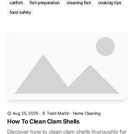
catfish
fish preparation
cleaning fish
cooking tips
food safety
Aug 25, 2025
·
Todd Martin
·
Home Cleaning
How To Clean Clam Shells
Discover how to clean clam shells thoroughly for