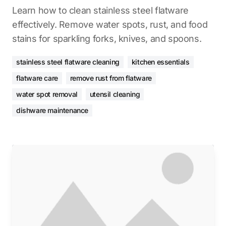
Learn how to clean stainless steel flatware
effectively. Remove water spots, rust, and food
stains for sparkling forks, knives, and spoons.
stainless steel flatware cleaning
kitchen essentials
flatware care
remove rust from flatware
water spot removal
utensil cleaning
dishware maintenance