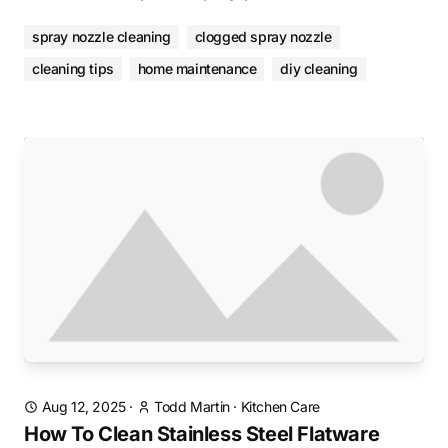
spray nozzle cleaning
clogged spray nozzle
cleaning tips
home maintenance
diy cleaning
Aug 12, 2025
·
Todd Martin
·
Kitchen Care
How To Clean Stainless Steel Flatware