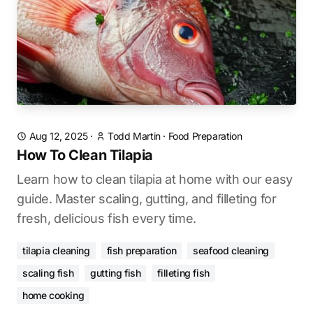
Aug 12, 2025
·
Todd Martin
·
Food Preparation
How To Clean Tilapia
Learn how to clean tilapia at home with our easy
guide. Master scaling, gutting, and filleting for
fresh, delicious fish every time.
tilapia cleaning
fish preparation
seafood cleaning
scaling fish
gutting fish
filleting fish
home cooking