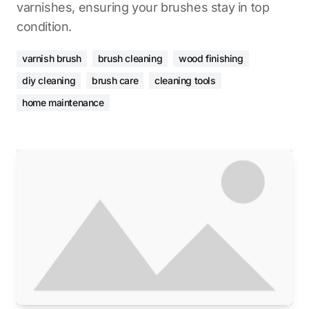
varnishes, ensuring your brushes stay in top
condition.
varnish brush
brush cleaning
wood finishing
diy cleaning
brush care
cleaning tools
home maintenance