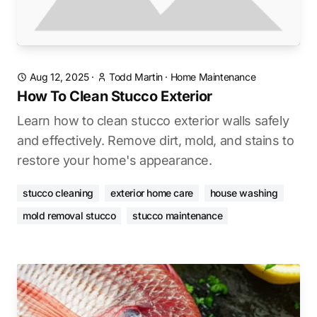
Aug 12, 2025
·
Todd Martin
·
Home Maintenance
How To Clean Stucco Exterior
Learn how to clean stucco exterior walls safely
and effectively. Remove dirt, mold, and stains to
restore your home's appearance.
stucco cleaning
exterior home care
house washing
mold removal stucco
stucco maintenance