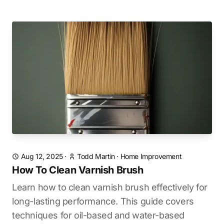
Aug 12, 2025
·
Todd Martin
·
Home Improvement
How To Clean Varnish Brush
Learn how to clean varnish brush effectively for
long-lasting performance. This guide covers
techniques for oil-based and water-based