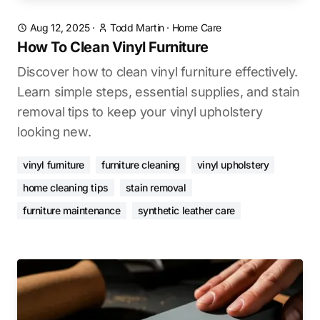
Aug 12, 2025
·
Todd Martin
·
Home Care
How To Clean Vinyl Furniture
Discover how to clean vinyl furniture effectively.
Learn simple steps, essential supplies, and stain
removal tips to keep your vinyl upholstery
looking new.
vinyl furniture
furniture cleaning
vinyl upholstery
home cleaning tips
stain removal
furniture maintenance
synthetic leather care