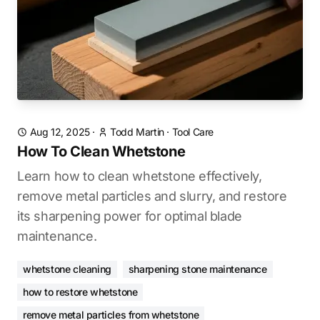
Aug 12, 2025
·
Todd Martin
·
Tool Care
How To Clean Whetstone
Learn how to clean whetstone effectively,
remove metal particles and slurry, and restore
its sharpening power for optimal blade
maintenance.
whetstone cleaning
sharpening stone maintenance
how to restore whetstone
remove metal particles from whetstone