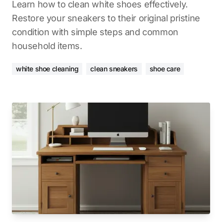
Learn how to clean white shoes effectively.
Restore your sneakers to their original pristine
condition with simple steps and common
household items.
white shoe cleaning
clean sneakers
shoe care