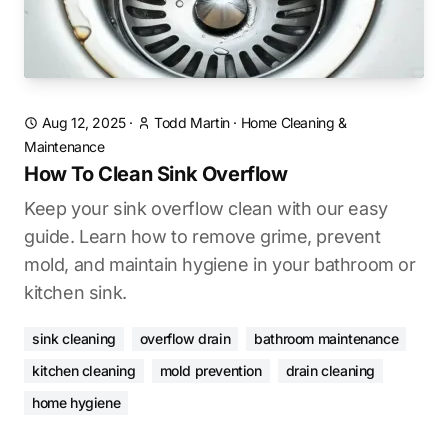
Aug 12, 2025
·
Todd Martin
·
Home Cleaning &
Maintenance
How To Clean Sink Overflow
Keep your sink overflow clean with our easy
guide. Learn how to remove grime, prevent
mold, and maintain hygiene in your bathroom or
kitchen sink.
sink cleaning
overflow drain
bathroom maintenance
kitchen cleaning
mold prevention
drain cleaning
home hygiene