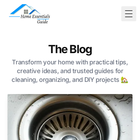
Togg
The Blog
Transform your home with practical tips,
creative ideas, and trusted guides for
cleaning, organizing, and DIY projects 🏡