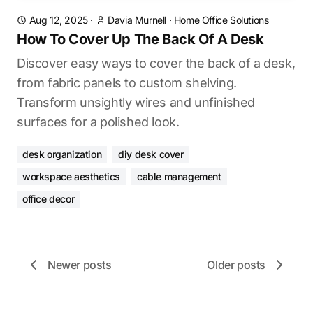
Aug 12, 2025
·
Davia Murnell
·
Home Office Solutions
How To Cover Up The Back Of A Desk
Discover easy ways to cover the back of a desk,
from fabric panels to custom shelving.
Transform unsightly wires and unfinished
surfaces for a polished look.
desk organization
diy desk cover
workspace aesthetics
cable management
office decor
Newer posts
Older posts