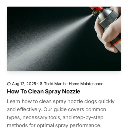
Aug 12, 2025
·
Todd Martin
·
Home Maintenance
How To Clean Spray Nozzle
Learn how to clean spray nozzle clogs quickly
and effectively. Our guide covers common
types, necessary tools, and step-by-step
methods for optimal spray performance.