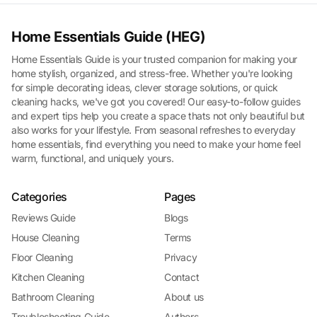
Home Essentials Guide (HEG)
Home Essentials Guide is your trusted companion for making your
home stylish, organized, and stress-free. Whether you're looking
for simple decorating ideas, clever storage solutions, or quick
cleaning hacks, we've got you covered! Our easy-to-follow guides
and expert tips help you create a space thats not only beautiful but
also works for your lifestyle. From seasonal refreshes to everyday
home essentials, find everything you need to make your home feel
warm, functional, and uniquely yours.
Categories
Pages
Reviews Guide
Blogs
House Cleaning
Terms
Floor Cleaning
Privacy
Kitchen Cleaning
Contact
Bathroom Cleaning
About us
Troubleshooting Guide
Authors