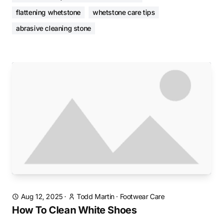
flattening whetstone
whetstone care tips
abrasive cleaning stone
Aug 12, 2025
·
Todd Martin
·
Footwear Care
How To Clean White Shoes