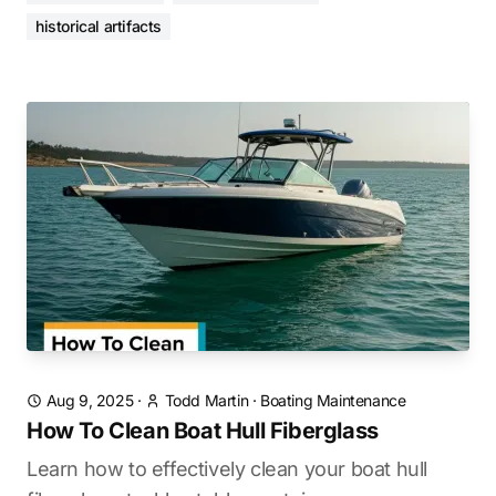
historical artifacts
Aug 9, 2025
·
Todd Martin
·
Boating Maintenance
How To Clean Boat Hull Fiberglass
Learn how to effectively clean your boat hull