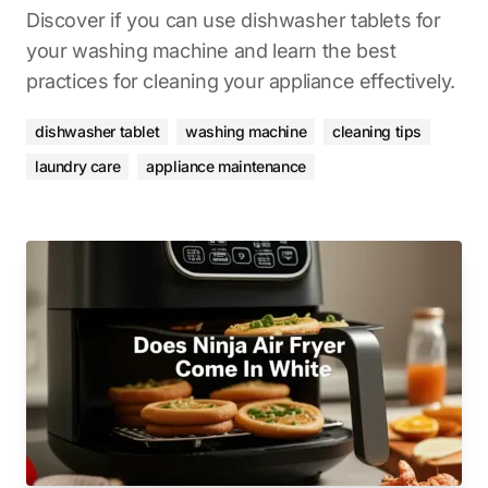
Discover if you can use dishwasher tablets for
your washing machine and learn the best
practices for cleaning your appliance effectively.
dishwasher tablet
washing machine
cleaning tips
laundry care
appliance maintenance