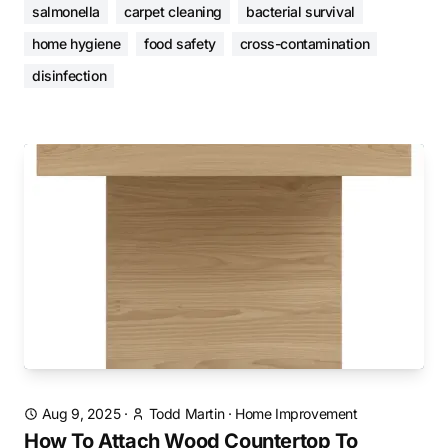
salmonella
carpet cleaning
bacterial survival
home hygiene
food safety
cross-contamination
disinfection
Aug 9, 2025
·
Todd Martin
·
Home Improvement
How To Attach Wood Countertop To