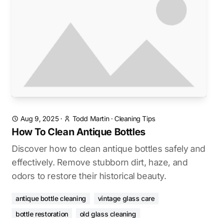
Aug 9, 2025
·
Todd Martin
·
Cleaning Tips
How To Clean Antique Bottles
Discover how to clean antique bottles safely and
effectively. Remove stubborn dirt, haze, and
odors to restore their historical beauty.
antique bottle cleaning
vintage glass care
bottle restoration
old glass cleaning