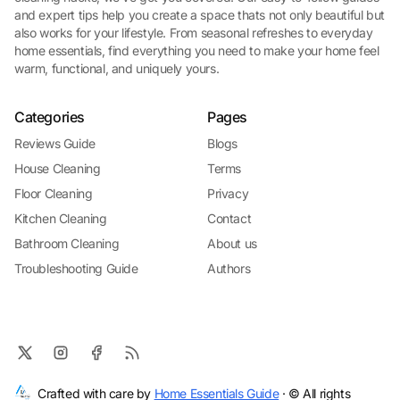
and expert tips help you create a space thats not only beautiful but
also works for your lifestyle. From seasonal refreshes to everyday
home essentials, find everything you need to make your home feel
warm, functional, and uniquely yours.
Categories
Pages
Reviews Guide
Blogs
House Cleaning
Terms
Floor Cleaning
Privacy
Kitchen Cleaning
Contact
Bathroom Cleaning
About us
Troubleshooting Guide
Authors
Crafted with care by
Home Essentials Guide
· © All rights