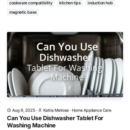
cookware compatibility
kitchen tips
induction hob
magnetic base
Aug 9, 2025
·
Katria Melrose
·
Home Appliance Care
Can You Use Dishwasher Tablet For
Washing Machine