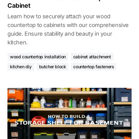
Cabinet
Learn how to securely attach your wood
countertop to cabinets with our comprehensive
guide. Ensure stability and beauty in your
kitchen.
wood countertop installation
cabinet attachment
kitchen diy
butcher block
countertop fasteners