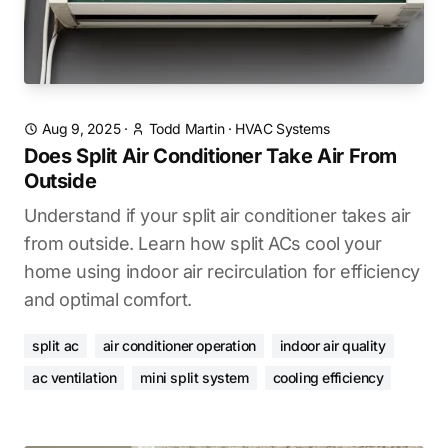
Aug 9, 2025
·
Todd Martin
·
HVAC Systems
Does Split Air Conditioner Take Air From
Outside
Understand if your split air conditioner takes air
from outside. Learn how split ACs cool your
home using indoor air recirculation for efficiency
and optimal comfort.
split ac
air conditioner operation
indoor air quality
ac ventilation
mini split system
cooling efficiency