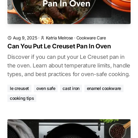
Aug 9, 2025
·
Katria Melrose
·
Cookware Care
Can You Put Le Creuset Pan In Oven
Discover if you can put your Le Creuset pan in
the oven. Learn about temperature limits, handle
types, and best practices for oven-safe cooking.
le creuset
oven safe
cast iron
enamel cookware
cooking tips