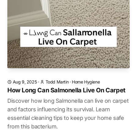
Aug 9, 2025
·
Todd Martin
·
Home Hygiene
How Long Can Salmonella Live On Carpet
Discover how long Salmonella can live on carpet
and factors influencing its survival. Learn
essential cleaning tips to keep your home safe
from this bacterium.