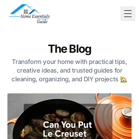
Togg
The Blog
Transform your home with practical tips,
creative ideas, and trusted guides for
cleaning, organizing, and DIY projects 🏡