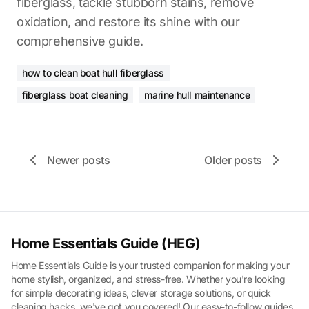
fiberglass, tackle stubborn stains, remove
oxidation, and restore its shine with our
comprehensive guide.
how to clean boat hull fiberglass
fiberglass boat cleaning
marine hull maintenance
Newer posts
Older posts
Home Essentials Guide (HEG)
Home Essentials Guide is your trusted companion for making your
home stylish, organized, and stress-free. Whether you're looking
for simple decorating ideas, clever storage solutions, or quick
cleaning hacks, we've got you covered! Our easy-to-follow guides