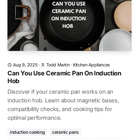
Aug 9, 2025
·
Todd Martin
·
Kitchen Appliances
Can You Use Ceramic Pan On Induction
Hob
Discover if your ceramic pan works on an
induction hob. Learn about magnetic bases,
compatibility checks, and cooking tips for
optimal performance.
induction cooking
ceramic pans