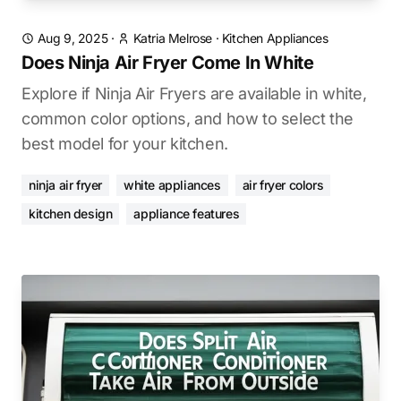
Aug 9, 2025
·
Katria Melrose
·
Kitchen Appliances
Does Ninja Air Fryer Come In White
Explore if Ninja Air Fryers are available in white,
common color options, and how to select the
best model for your kitchen.
ninja air fryer
white appliances
air fryer colors
kitchen design
appliance features