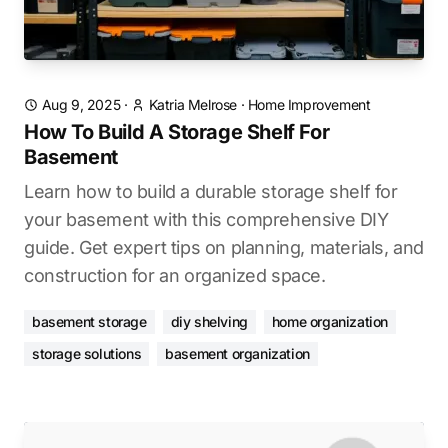
Aug 9, 2025
·
Katria Melrose
·
Home Improvement
How To Build A Storage Shelf For
Basement
Learn how to build a durable storage shelf for
your basement with this comprehensive DIY
guide. Get expert tips on planning, materials, and
construction for an organized space.
basement storage
diy shelving
home organization
storage solutions
basement organization