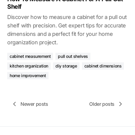
Shelf
Discover how to measure a cabinet for a pull out
shelf with precision. Get expert tips for accurate
dimensions and a perfect fit for your home
organization project.
cabinet measurement
pull out shelves
kitchen organization
diy storage
cabinet dimensions
home improvement
Newer posts
Older posts