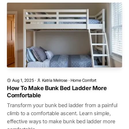
Aug 1, 2025
·
Katria Melrose
·
Home Comfort
How To Make Bunk Bed Ladder More
Comfortable
Transform your bunk bed ladder from a painful
climb to a comfortable ascent. Learn simple,
effective ways to make bunk bed ladder more