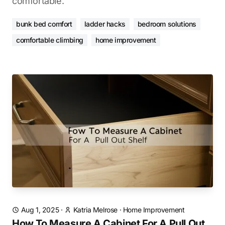
comfortable.
bunk bed comfort
ladder hacks
bedroom solutions
comfortable climbing
home improvement
Aug 1, 2025
·
Katria Melrose
·
Home Improvement
How To Measure A Cabinet For A Pull Out