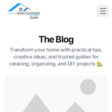
Togg
The Blog
Transform your home with practical tips,
creative ideas, and trusted guides for
cleaning, organizing, and DIY projects 🏡