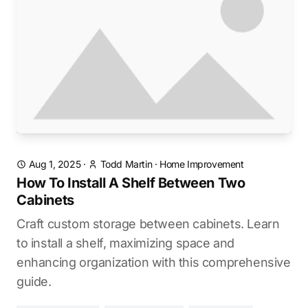
Aug 1, 2025
·
Todd Martin
·
Home Improvement
How To Install A Shelf Between Two
Cabinets
Craft custom storage between cabinets. Learn
to install a shelf, maximizing space and
enhancing organization with this comprehensive
guide.