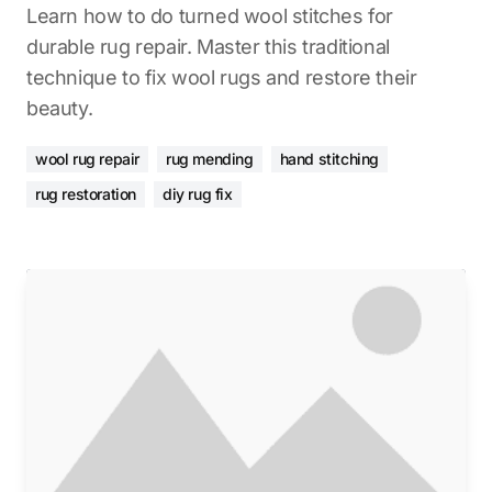
Learn how to do turned wool stitches for
durable rug repair. Master this traditional
technique to fix wool rugs and restore their
beauty.
wool rug repair
rug mending
hand stitching
rug restoration
diy rug fix