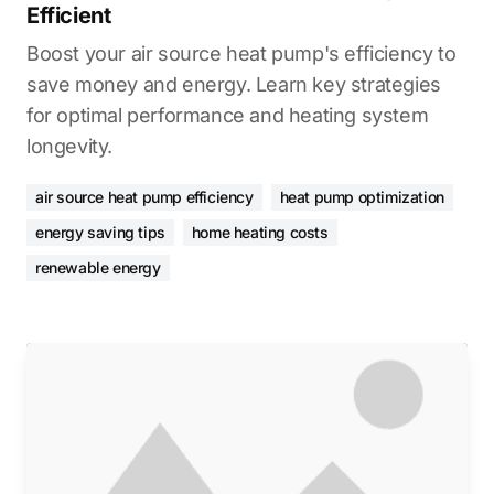
Efficient
Boost your air source heat pump's efficiency to
save money and energy. Learn key strategies
for optimal performance and heating system
longevity.
air source heat pump efficiency
heat pump optimization
energy saving tips
home heating costs
renewable energy