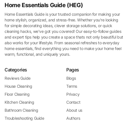
Home Essentials Guide (HEG)
Home Essentials Guide is your trusted companion for making your
home stylish, organized, and stress-free. Whether you're looking
for simple decorating ideas, clever storage solutions, or quick
cleaning hacks, we've got you covered! Our easy-to-follow guides
and expert tips help you create a space thats not only beautiful but
also works for your lifestyle. From seasonal refreshes to everyday
home essentials, find everything you need to make your home feel
warm, functional, and uniquely yours.
Categories
Pages
Reviews Guide
Blogs
House Cleaning
Terms
Floor Cleaning
Privacy
Kitchen Cleaning
Contact
Bathroom Cleaning
About us
Troubleshooting Guide
Authors