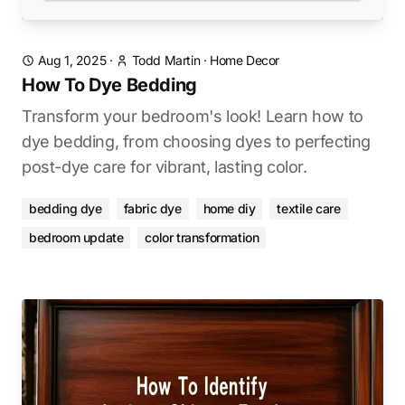
Aug 1, 2025
·
Todd Martin
·
Home Decor
How To Dye Bedding
Transform your bedroom's look! Learn how to
dye bedding, from choosing dyes to perfecting
post-dye care for vibrant, lasting color.
bedding dye
fabric dye
home diy
textile care
bedroom update
color transformation