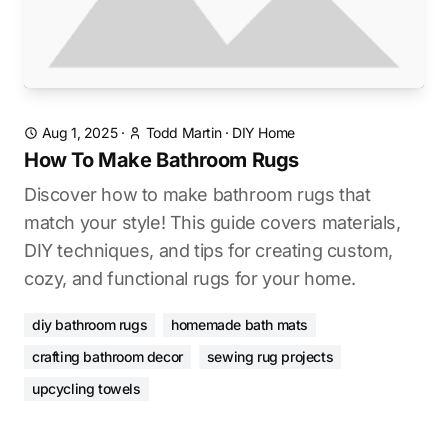
Aug 1, 2025
·
Todd Martin
·
DIY Home
How To Make Bathroom Rugs
Discover how to make bathroom rugs that
match your style! This guide covers materials,
DIY techniques, and tips for creating custom,
cozy, and functional rugs for your home.
diy bathroom rugs
homemade bath mats
crafting bathroom decor
sewing rug projects
upcycling towels