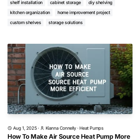
shelf installation
cabinet storage
diy shelving
kitchen organization
home improvement project
custom shelves
storage solutions
Aug 1, 2025
·
Kianna Connelly
·
Heat Pumps
How To Make Air Source Heat Pump More