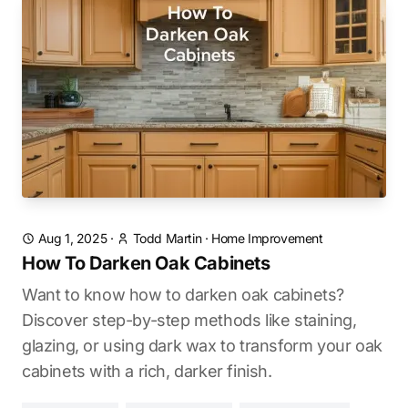
Aug 1, 2025
·
Todd Martin
·
Home Improvement
How To Darken Oak Cabinets
Want to know how to darken oak cabinets?
Discover step-by-step methods like staining,
glazing, or using dark wax to transform your oak
cabinets with a rich, darker finish.