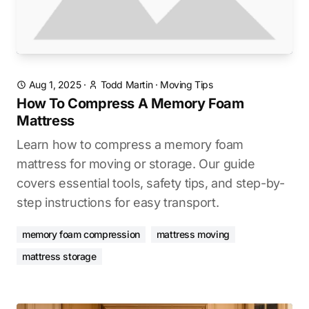
Aug 1, 2025
·
Todd Martin
·
Moving Tips
How To Compress A Memory Foam
Mattress
Learn how to compress a memory foam
mattress for moving or storage. Our guide
covers essential tools, safety tips, and step-by-
step instructions for easy transport.
memory foam compression
mattress moving
mattress storage