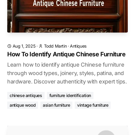
Aug 1, 2025
·
Todd Martin
·
Antiques
How To Identify Antique Chinese Furniture
Learn how to identify antique Chinese furniture
through wood types, joinery, styles, patina, and
hardware. Discover authenticity with expert tips.
chinese antiques
furniture identification
antique wood
asian furniture
vintage furniture