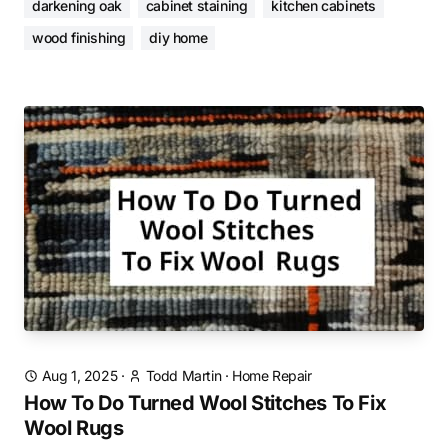
darkening oak
cabinet staining
kitchen cabinets
wood finishing
diy home
Aug 1, 2025
·
Todd Martin
·
Home Repair
How To Do Turned Wool Stitches To Fix
Wool Rugs