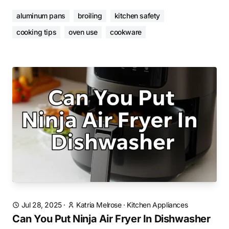
aluminum pans
broiling
kitchen safety
cooking tips
oven use
cookware
Jul 28, 2025
·
Katria Melrose
·
Kitchen Appliances
Can You Put Ninja Air Fryer In Dishwasher