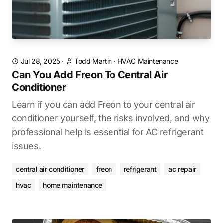
Jul 28, 2025
·
Todd Martin
·
HVAC Maintenance
Can You Add Freon To Central Air
Conditioner
Learn if you can add Freon to your central air
conditioner yourself, the risks involved, and why
professional help is essential for AC refrigerant
issues.
central air conditioner
freon
refrigerant
ac repair
hvac
home maintenance