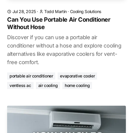
Jul 28, 2025
·
Todd Martin
·
Cooling Solutions
Can You Use Portable Air Conditioner
Without Hose
Discover if you can use a portable air
conditioner without a hose and explore cooling
alternatives like evaporative coolers for vent-
free comfort.
portable air conditioner
evaporative cooler
ventless ac
air cooling
home cooling