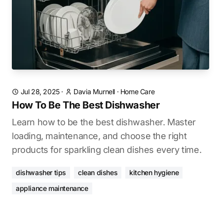
Jul 28, 2025
·
Davia Murnell
·
Home Care
How To Be The Best Dishwasher
Learn how to be the best dishwasher. Master
loading, maintenance, and choose the right
products for sparkling clean dishes every time.
dishwasher tips
clean dishes
kitchen hygiene
appliance maintenance