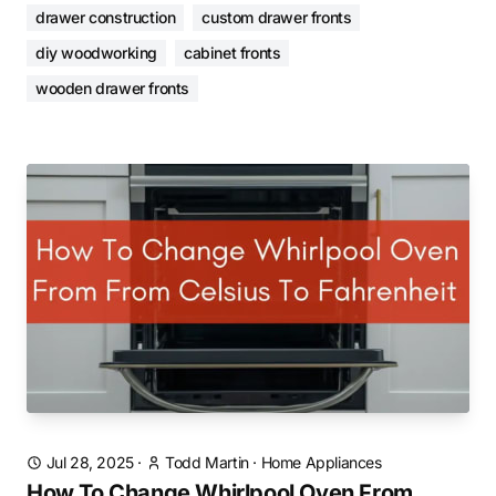
drawer construction
custom drawer fronts
diy woodworking
cabinet fronts
wooden drawer fronts
Jul 28, 2025
·
Todd Martin
·
Home Appliances
How To Change Whirlpool Oven From