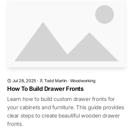
Jul 28, 2025
·
Todd Martin
·
Woodworking
How To Build Drawer Fronts
Learn how to build custom drawer fronts for
your cabinets and furniture. This guide provides
clear steps to create beautiful wooden drawer
fronts.