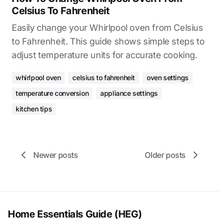
Celsius To Fahrenheit
Easily change your Whirlpool oven from Celsius
to Fahrenheit. This guide shows simple steps to
adjust temperature units for accurate cooking.
whirlpool oven
celsius to fahrenheit
oven settings
temperature conversion
appliance settings
kitchen tips
Newer posts
Older posts
Home Essentials Guide (HEG)