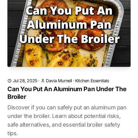
Jul 28, 2025
·
Davia Murnell
·
Kitchen Essentials
Can You Put An Aluminum Pan Under The
Broiler
Discover if you can safely put an aluminum pan
under the broiler. Learn about potential risks,
safe alternatives, and essential broiler safety
tips.