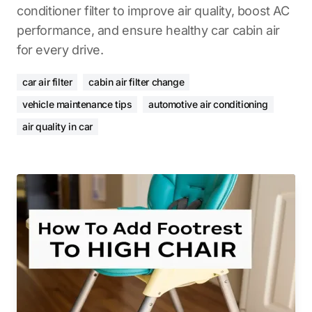
conditioner filter to improve air quality, boost AC
performance, and ensure healthy car cabin air
for every drive.
car air filter
cabin air filter change
vehicle maintenance tips
automotive air conditioning
air quality in car