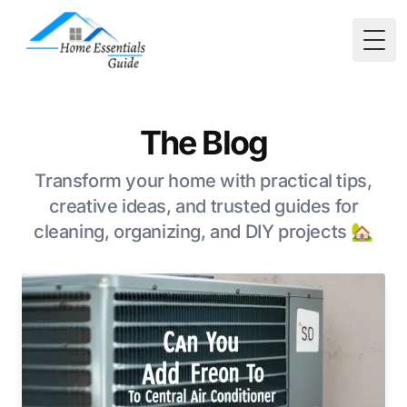
Togg
The Blog
Transform your home with practical tips,
creative ideas, and trusted guides for
cleaning, organizing, and DIY projects 🏡