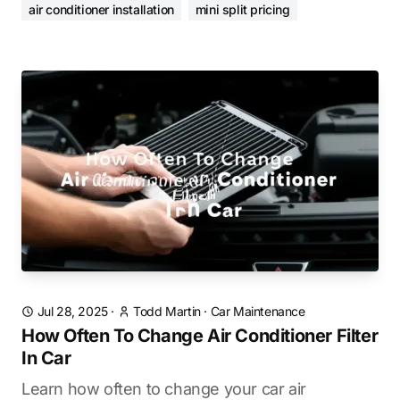
air conditioner installation
mini split pricing
Jul 28, 2025
·
Todd Martin
·
Car Maintenance
How Often To Change Air Conditioner Filter
In Car
Learn how often to change your car air