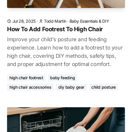
Jul 28, 2025
·
Todd Martin
·
Baby Essentials & DIY
How To Add Footrest To High Chair
Improve your child's posture and feeding
experience. Learn how to add a footrest to your
high chair, covering DIY methods, safety tips,
and proper adjustment for optimal comfort.
high chair footrest
baby feeding
high chair accessories
diy baby gear
child posture