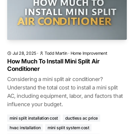
Jul 28, 2025
·
Todd Martin
·
Home Improvement
How Much To Install Mini Split Air
Conditioner
Considering a mini split air conditioner?
Understand the total cost to install a mini split
AC, including equipment, labor, and factors that
influence your budget.
mini split installation cost
ductless ac price
hvac installation
mini split system cost