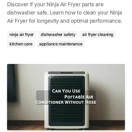
Discover if your Ninja Air Fryer parts are
dishwasher safe. Learn how to clean your Ninja
Air Fryer for longevity and optimal performance.
ninja air fryer
dishwasher safety
air fryer cleaning
kitchen care
appliance maintenance