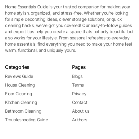
Home Essentials Guide is your trusted companion for making your
home stylish, organized, and stress-free. Whether you're looking
for simple decorating ideas, clever storage solutions, or quick
cleaning hacks, we've got you covered! Our easy-to-follow guides
and expert tips help you create a space thats not only beautiful but
also works for your lifestyle. From seasonal refreshes to everyday
home essentials, find everything you need to make your home feel
warm, functional, and uniquely yours.
Categories
Pages
Reviews Guide
Blogs
House Cleaning
Terms
Floor Cleaning
Privacy
Kitchen Cleaning
Contact
Bathroom Cleaning
About us
Troubleshooting Guide
Authors