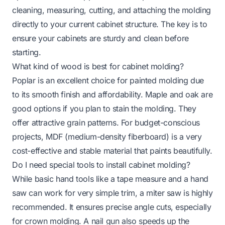
cleaning, measuring, cutting, and attaching the molding
directly to your current cabinet structure. The key is to
ensure your cabinets are sturdy and clean before
starting.
What kind of wood is best for cabinet molding?
Poplar is an excellent choice for painted molding due
to its smooth finish and affordability. Maple and oak are
good options if you plan to stain the molding. They
offer attractive grain patterns. For budget-conscious
projects, MDF (medium-density fiberboard) is a very
cost-effective and stable material that paints beautifully.
Do I need special tools to install cabinet molding?
While basic hand tools like a tape measure and a hand
saw can work for very simple trim, a miter saw is highly
recommended. It ensures precise angle cuts, especially
for crown molding. A nail gun also speeds up the