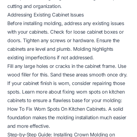
cutting and organization.
Addressing Existing Cabinet Issues
Before installing molding, address any existing issues
with your cabinets. Check for loose cabinet boxes or
doors. Tighten any screws or hardware. Ensure the
cabinets are level and plumb. Molding highlights
existing imperfections if not addressed.
Fill any large holes or cracks in the cabinet frame. Use
wood filler for this. Sand these areas smooth once dry.
If your cabinet finish is worn, consider repairing those
spots. Learn more about fixing worn spots on kitchen
cabinets to ensure a flawless base for your molding:
How To Fix Worn Spots On Kitchen Cabinets
. A solid
foundation makes the molding installation much easier
and more effective.
Step-by-Step Guide: Installing Crown Molding on