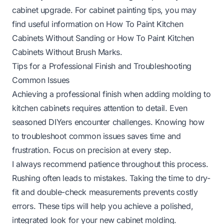
cabinet upgrade. For cabinet painting tips, you may
find useful information on
How To Paint Kitchen
Cabinets Without Sanding
or
How To Paint Kitchen
Cabinets Without Brush Marks
.
Tips for a Professional Finish and Troubleshooting
Common Issues
Achieving a professional finish when adding molding to
kitchen cabinets requires attention to detail. Even
seasoned DIYers encounter challenges. Knowing how
to troubleshoot common issues saves time and
frustration. Focus on precision at every step.
I always recommend patience throughout this process.
Rushing often leads to mistakes. Taking the time to dry-
fit and double-check measurements prevents costly
errors. These tips will help you achieve a polished,
integrated look for your new cabinet molding.