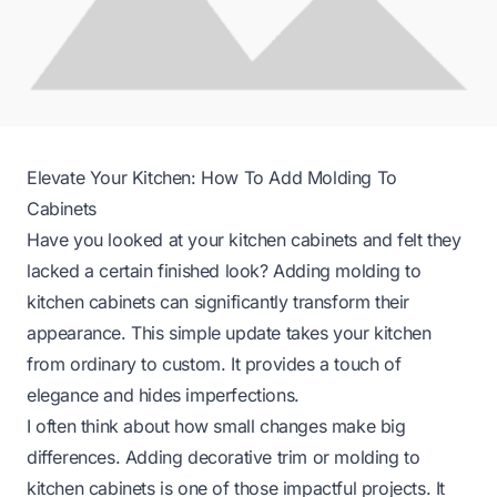
Elevate Your Kitchen: How To Add Molding To
Cabinets
Have you looked at your kitchen cabinets and felt they
lacked a certain finished look? Adding molding to
kitchen cabinets can significantly transform their
appearance. This simple update takes your kitchen
from ordinary to custom. It provides a touch of
elegance and hides imperfections.
I often think about how small changes make big
differences. Adding decorative trim or molding to
kitchen cabinets is one of those impactful projects. It