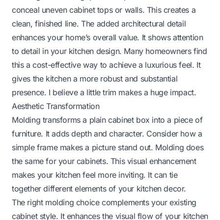
conceal uneven cabinet tops or walls. This creates a
clean, finished line. The added architectural detail
enhances your home’s overall value. It shows attention
to detail in your kitchen design. Many homeowners find
this a cost-effective way to achieve a luxurious feel. It
gives the kitchen a more robust and substantial
presence. I believe a little trim makes a huge impact.
Aesthetic Transformation
Molding transforms a plain cabinet box into a piece of
furniture. It adds depth and character. Consider how a
simple frame makes a picture stand out. Molding does
the same for your cabinets. This visual enhancement
makes your kitchen feel more inviting. It can tie
together different elements of your kitchen decor.
The right molding choice complements your existing
cabinet style. It enhances the visual flow of your kitchen