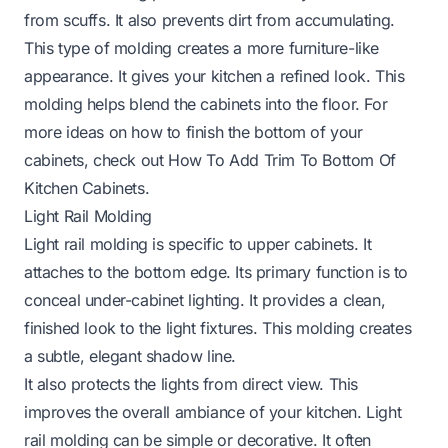
from scuffs. It also prevents dirt from accumulating.
This type of molding creates a more furniture-like
appearance. It gives your kitchen a refined look. This
molding helps blend the cabinets into the floor. For
more ideas on how to finish the bottom of your
cabinets, check out
How To Add Trim To Bottom Of
Kitchen Cabinets
.
Light Rail Molding
Light rail molding is specific to upper cabinets. It
attaches to the bottom edge. Its primary function is to
conceal under-cabinet lighting. It provides a clean,
finished look to the light fixtures. This molding creates
a subtle, elegant shadow line.
It also protects the lights from direct view. This
improves the overall ambiance of your kitchen. Light
rail molding can be simple or decorative. It often