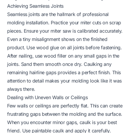
Achieving Seamless Joints
Seamless joints are the hallmark of professional
molding installation. Practice your miter cuts on scrap
pieces. Ensure your miter saw is calibrated accurately.
Even a tiny misalignment shows on the finished
product. Use wood glue on all joints before fastening.
After nailing, use wood filler on any small gaps in the
joints. Sand them smooth once dry. Caulking any
remaining hairline gaps provides a perfect finish. This
attention to detail makes your molding look like it was
always there.
Dealing with Uneven Walls or Ceilings
Few walls or ceilings are perfectly flat. This can create
frustrating gaps between the molding and the surface.
When you encounter minor gaps, caulk is your best
friend. Use paintable caulk and apply it carefully.