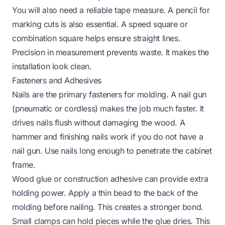
You will also need a reliable tape measure. A pencil for
marking cuts is also essential. A speed square or
combination square helps ensure straight lines.
Precision in measurement prevents waste. It makes the
installation look clean.
Fasteners and Adhesives
Nails are the primary fasteners for molding. A nail gun
(pneumatic or cordless) makes the job much faster. It
drives nails flush without damaging the wood. A
hammer and finishing nails work if you do not have a
nail gun. Use nails long enough to penetrate the cabinet
frame.
Wood glue or construction adhesive can provide extra
holding power. Apply a thin bead to the back of the
molding before nailing. This creates a stronger bond.
Small clamps can hold pieces while the glue dries. This