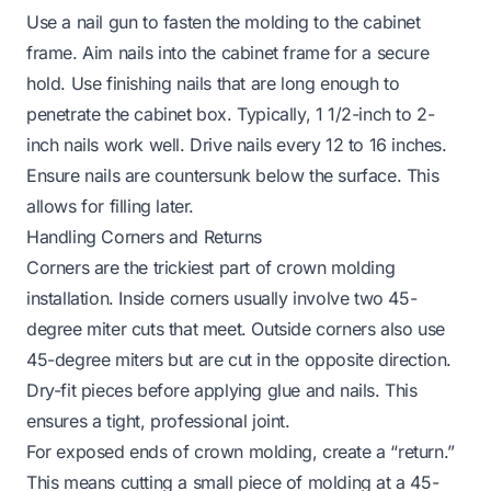
Use a nail gun to fasten the molding to the cabinet
frame. Aim nails into the cabinet frame for a secure
hold. Use finishing nails that are long enough to
penetrate the cabinet box. Typically, 1 1/2-inch to 2-
inch nails work well. Drive nails every 12 to 16 inches.
Ensure nails are countersunk below the surface. This
allows for filling later.
Handling Corners and Returns
Corners are the trickiest part of crown molding
installation. Inside corners usually involve two 45-
degree miter cuts that meet. Outside corners also use
45-degree miters but are cut in the opposite direction.
Dry-fit pieces before applying glue and nails. This
ensures a tight, professional joint.
For exposed ends of crown molding, create a “return.”
This means cutting a small piece of molding at a 45-