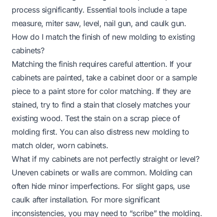
process significantly. Essential tools include a tape
measure, miter saw, level, nail gun, and caulk gun.
How do I match the finish of new molding to existing
cabinets?
Matching the finish requires careful attention. If your
cabinets are painted, take a cabinet door or a sample
piece to a paint store for color matching. If they are
stained, try to find a stain that closely matches your
existing wood. Test the stain on a scrap piece of
molding first. You can also distress new molding to
match older, worn cabinets.
What if my cabinets are not perfectly straight or level?
Uneven cabinets or walls are common. Molding can
often hide minor imperfections. For slight gaps, use
caulk after installation. For more significant
inconsistencies, you may need to “scribe” the molding.