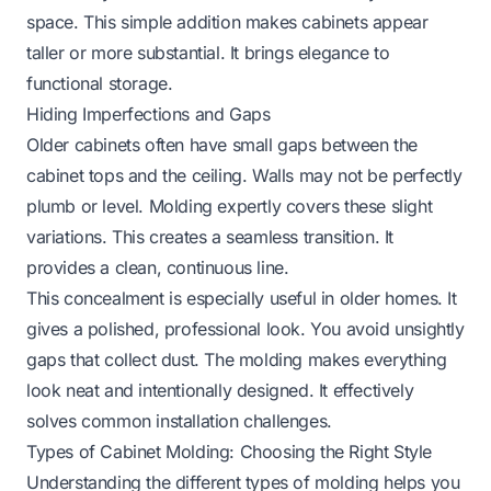
space. This simple addition makes cabinets appear
taller or more substantial. It brings elegance to
functional storage.
Hiding Imperfections and Gaps
Older cabinets often have small gaps between the
cabinet tops and the ceiling. Walls may not be perfectly
plumb or level. Molding expertly covers these slight
variations. This creates a seamless transition. It
provides a clean, continuous line.
This concealment is especially useful in older homes. It
gives a polished, professional look. You avoid unsightly
gaps that collect dust. The molding makes everything
look neat and intentionally designed. It effectively
solves common installation challenges.
Types of Cabinet Molding: Choosing the Right Style
Understanding the different types of molding helps you