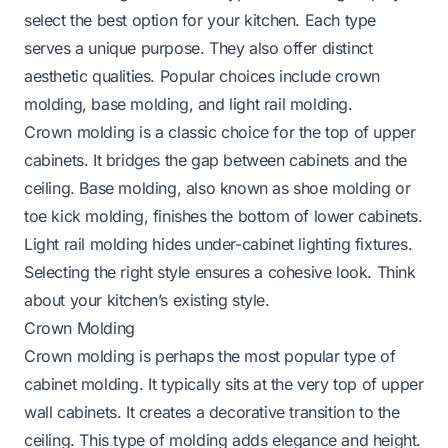
select the best option for your kitchen. Each type
serves a unique purpose. They also offer distinct
aesthetic qualities. Popular choices include crown
molding, base molding, and light rail molding.
Crown molding is a classic choice for the top of upper
cabinets. It bridges the gap between cabinets and the
ceiling. Base molding, also known as shoe molding or
toe kick molding, finishes the bottom of lower cabinets.
Light rail molding hides under-cabinet lighting fixtures.
Selecting the right style ensures a cohesive look. Think
about your kitchen’s existing style.
Crown Molding
Crown molding is perhaps the most popular type of
cabinet molding. It typically sits at the very top of upper
wall cabinets. It creates a decorative transition to the
ceiling. This type of molding adds elegance and height.