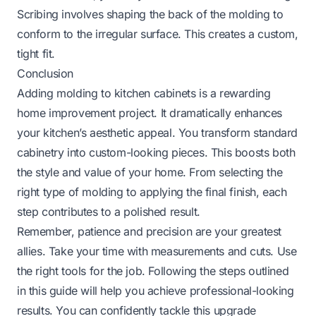
Scribing involves shaping the back of the molding to
conform to the irregular surface. This creates a custom,
tight fit.
Conclusion
Adding molding to kitchen cabinets is a rewarding
home improvement project. It dramatically enhances
your kitchen’s aesthetic appeal. You transform standard
cabinetry into custom-looking pieces. This boosts both
the style and value of your home. From selecting the
right type of molding to applying the final finish, each
step contributes to a polished result.
Remember, patience and precision are your greatest
allies. Take your time with measurements and cuts. Use
the right tools for the job. Following the steps outlined
in this guide will help you achieve professional-looking
results. You can confidently tackle this upgrade