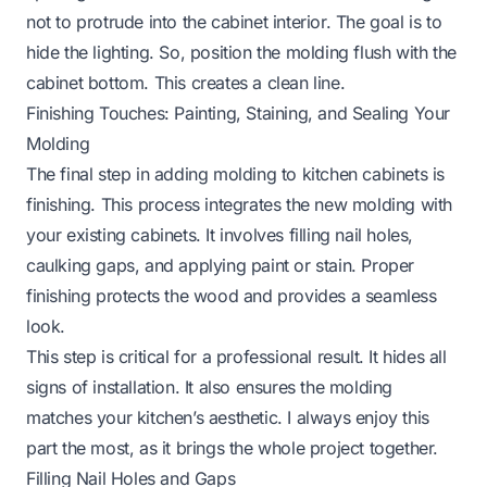
not to protrude into the cabinet interior. The goal is to
hide the lighting. So, position the molding flush with the
cabinet bottom. This creates a clean line.
Finishing Touches: Painting, Staining, and Sealing Your
Molding
The final step in adding molding to kitchen cabinets is
finishing. This process integrates the new molding with
your existing cabinets. It involves filling nail holes,
caulking gaps, and applying paint or stain. Proper
finishing protects the wood and provides a seamless
look.
This step is critical for a professional result. It hides all
signs of installation. It also ensures the molding
matches your kitchen’s aesthetic. I always enjoy this
part the most, as it brings the whole project together.
Filling Nail Holes and Gaps