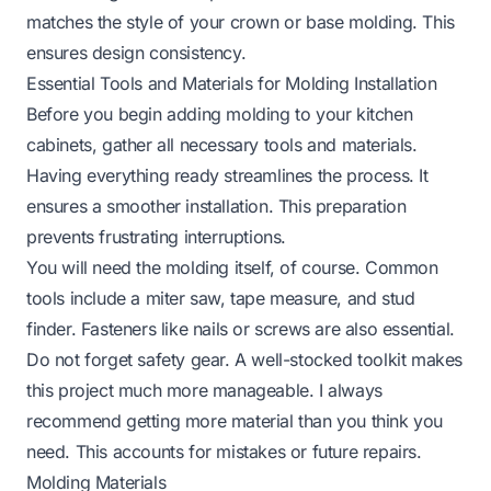
matches the style of your crown or base molding. This
ensures design consistency.
Essential Tools and Materials for Molding Installation
Before you begin adding molding to your kitchen
cabinets, gather all necessary tools and materials.
Having everything ready streamlines the process. It
ensures a smoother installation. This preparation
prevents frustrating interruptions.
You will need the molding itself, of course. Common
tools include a miter saw, tape measure, and stud
finder. Fasteners like nails or screws are also essential.
Do not forget safety gear. A well-stocked toolkit makes
this project much more manageable. I always
recommend getting more material than you think you
need. This accounts for mistakes or future repairs.
Molding Materials