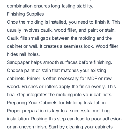
combination ensures long-lasting stability.
Finishing Supplies
Once the molding is installed, you need to finish it. This
usually involves caulk, wood filler, and paint or stain.
Caulk fills small gaps between the molding and the
cabinet or wall. It creates a seamless look. Wood filler
hides nail holes.
Sandpaper helps smooth surfaces before finishing.
Choose paint or stain that matches your existing
cabinets. Primer is often necessary for MDF or raw
wood. Brushes or rollers apply the finish evenly. This
final step integrates the molding into your cabinets.
Preparing Your Cabinets for Molding Installation
Proper preparation is key to a successful molding
installation. Rushing this step can lead to poor adhesion
or an uneven finish. Start by cleaning your cabinets