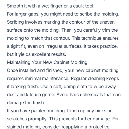
Smooth it with a wet finger or a caulk tool.
For larger gaps, you might need to scribe the molding.
Scribing involves marking the contour of the uneven
surface onto the molding. Then, you carefully trim the
molding to match that contour. This technique ensures
a tight fit, even on irregular surfaces. It takes practice,
but it yields excellent results.
Maintaining Your New Cabinet Molding
Once installed and finished, your new cabinet molding
requires minimal maintenance. Regular cleaning keeps
it looking fresh. Use a soft, damp cloth to wipe away
dust and kitchen grime. Avoid harsh chemicals that can
damage the finish.
If you have painted molding, touch up any nicks or
scratches promptly. This prevents further damage. For
stained molding, consider reapplying a protective