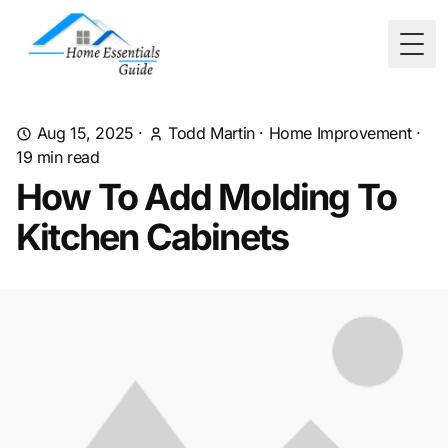
Togg
Aug 15, 2025
·
Todd Martin
·
Home Improvement
·
19
min read
How To Add Molding To
Kitchen Cabinets