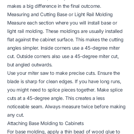
makes a big difference in the final outcome.
Measuring and Cutting Base or Light Rail Molding
Measure each section where you will install base or
light rail molding. These moldings are usually installed
flat against the cabinet surface. This makes the cutting
angles simpler. Inside corners use a 45-degree miter
cut. Outside corners also use a 45-degree miter cut,
but angled outwards.
Use your miter saw to make precise cuts. Ensure the
blade is sharp for clean edges. If you have long runs,
you might need to splice pieces together. Make splice
cuts at a 45-degree angle. This creates a less
noticeable seam. Always measure twice before making
any cut.
Attaching Base Molding to Cabinets
For base molding, apply a thin bead of wood glue to