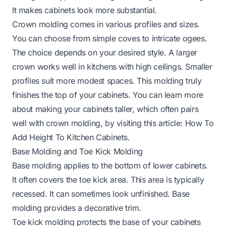
It makes cabinets look more substantial.
Crown molding comes in various profiles and sizes.
You can choose from simple coves to intricate ogees.
The choice depends on your desired style. A larger
crown works well in kitchens with high ceilings. Smaller
profiles suit more modest spaces. This molding truly
finishes the top of your cabinets. You can learn more
about making your cabinets taller, which often pairs
well with crown molding, by visiting this article:
How To
Add Height To Kitchen Cabinets
.
Base Molding and Toe Kick Molding
Base molding applies to the bottom of lower cabinets.
It often covers the toe kick area. This area is typically
recessed. It can sometimes look unfinished. Base
molding provides a decorative trim.
Toe kick molding protects the base of your cabinets