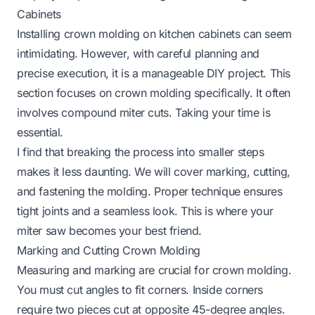
Cabinets
Installing crown molding on kitchen cabinets can seem
intimidating. However, with careful planning and
precise execution, it is a manageable DIY project. This
section focuses on crown molding specifically. It often
involves compound miter cuts. Taking your time is
essential.
I find that breaking the process into smaller steps
makes it less daunting. We will cover marking, cutting,
and fastening the molding. Proper technique ensures
tight joints and a seamless look. This is where your
miter saw becomes your best friend.
Marking and Cutting Crown Molding
Measuring and marking are crucial for crown molding.
You must cut angles to fit corners. Inside corners
require two pieces cut at opposite 45-degree angles.