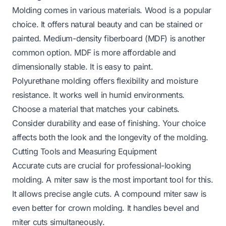
Molding comes in various materials. Wood is a popular
choice. It offers natural beauty and can be stained or
painted. Medium-density fiberboard (MDF) is another
common option. MDF is more affordable and
dimensionally stable. It is easy to paint.
Polyurethane molding offers flexibility and moisture
resistance. It works well in humid environments.
Choose a material that matches your cabinets.
Consider durability and ease of finishing. Your choice
affects both the look and the longevity of the molding.
Cutting Tools and Measuring Equipment
Accurate cuts are crucial for professional-looking
molding. A miter saw is the most important tool for this.
It allows precise angle cuts. A compound miter saw is
even better for crown molding. It handles bevel and
miter cuts simultaneously.