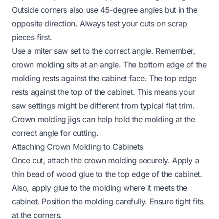
Outside corners also use 45-degree angles but in the
opposite direction. Always test your cuts on scrap
pieces first.
Use a miter saw set to the correct angle. Remember,
crown molding sits at an angle. The bottom edge of the
molding rests against the cabinet face. The top edge
rests against the top of the cabinet. This means your
saw settings might be different from typical flat trim.
Crown molding jigs can help hold the molding at the
correct angle for cutting.
Attaching Crown Molding to Cabinets
Once cut, attach the crown molding securely. Apply a
thin bead of wood glue to the top edge of the cabinet.
Also, apply glue to the molding where it meets the
cabinet. Position the molding carefully. Ensure tight fits
at the corners.