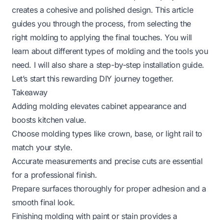
creates a cohesive and polished design. This article
guides you through the process, from selecting the
right molding to applying the final touches. You will
learn about different types of molding and the tools you
need. I will also share a step-by-step installation guide.
Let’s start this rewarding DIY journey together.
Takeaway
Adding molding elevates cabinet appearance and
boosts kitchen value.
Choose molding types like crown, base, or light rail to
match your style.
Accurate measurements and precise cuts are essential
for a professional finish.
Prepare surfaces thoroughly for proper adhesion and a
smooth final look.
Finishing molding with paint or stain provides a