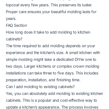
topcoat every few years. This preserves its luster.
Proper care ensures your beautiful molding lasts for
years.
FAQ Section
How long does it take to add molding to kitchen
cabinets?
The time required to add molding depends on your
experience and the kitchen’s size. A small kitchen with
simple molding might take a dedicated DIYer one to
two days. Larger kitchens or complex crown molding
installations can take three to five days. This includes
preparation, installation, and finishing time.
Can I add molding to existing cabinets?
Yes, you can absolutely add molding to existing kitchen
cabinets. This is a popular and cost-effective way to
update a kitchen’s appearance. The process involves