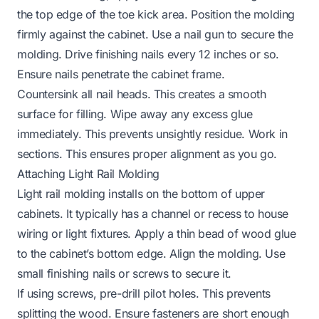
the top edge of the toe kick area. Position the molding
firmly against the cabinet. Use a nail gun to secure the
molding. Drive finishing nails every 12 inches or so.
Ensure nails penetrate the cabinet frame.
Countersink all nail heads. This creates a smooth
surface for filling. Wipe away any excess glue
immediately. This prevents unsightly residue. Work in
sections. This ensures proper alignment as you go.
Attaching Light Rail Molding
Light rail molding installs on the bottom of upper
cabinets. It typically has a channel or recess to house
wiring or light fixtures. Apply a thin bead of wood glue
to the cabinet’s bottom edge. Align the molding. Use
small finishing nails or screws to secure it.
If using screws, pre-drill pilot holes. This prevents
splitting the wood. Ensure fasteners are short enough