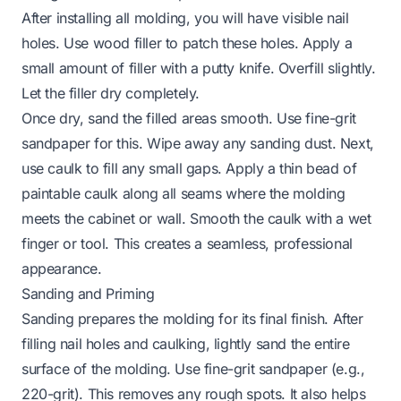
After installing all molding, you will have visible nail
holes. Use wood filler to patch these holes. Apply a
small amount of filler with a putty knife. Overfill slightly.
Let the filler dry completely.
Once dry, sand the filled areas smooth. Use fine-grit
sandpaper for this. Wipe away any sanding dust. Next,
use caulk to fill any small gaps. Apply a thin bead of
paintable caulk along all seams where the molding
meets the cabinet or wall. Smooth the caulk with a wet
finger or tool. This creates a seamless, professional
appearance.
Sanding and Priming
Sanding prepares the molding for its final finish. After
filling nail holes and caulking, lightly sand the entire
surface of the molding. Use fine-grit sandpaper (e.g.,
220-grit). This removes any rough spots. It also helps