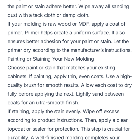
the paint or stain adhere better. Wipe away all sanding
dust with a tack cloth or damp cloth.
If your molding is raw wood or MDF, apply a coat of
primer. Primer helps create a uniform surface. It also
ensures better adhesion for your paint or stain. Let the
primer dry according to the manufacturer’s instructions.
Painting or Staining Your New Molding
Choose paint or stain that matches your existing
cabinets. If painting, apply thin, even coats. Use a high-
quality brush for smooth results. Allow each coat to dry
fully before applying the next. Lightly sand between
coats for an ultra-smooth finish.
If staining, apply the stain evenly. Wipe off excess
according to product instructions. Then, apply a clear
topcoat or sealer for protection. This step is crucial for
durability. A well-finished molding completes your