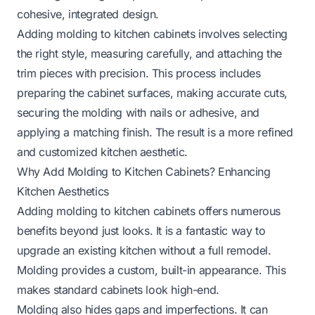
cohesive, integrated design.
Adding molding to kitchen cabinets involves selecting
the right style, measuring carefully, and attaching the
trim pieces with precision. This process includes
preparing the cabinet surfaces, making accurate cuts,
securing the molding with nails or adhesive, and
applying a matching finish. The result is a more refined
and customized kitchen aesthetic.
Why Add Molding to Kitchen Cabinets? Enhancing
Kitchen Aesthetics
Adding molding to kitchen cabinets offers numerous
benefits beyond just looks. It is a fantastic way to
upgrade an existing kitchen without a full remodel.
Molding provides a custom, built-in appearance. This
makes standard cabinets look high-end.
Molding also hides gaps and imperfections. It can