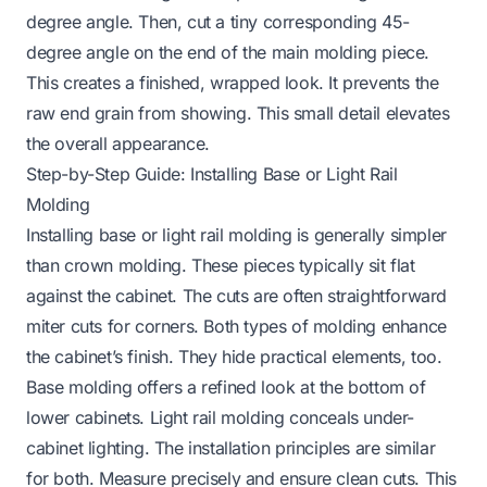
degree angle. Then, cut a tiny corresponding 45-
degree angle on the end of the main molding piece.
This creates a finished, wrapped look. It prevents the
raw end grain from showing. This small detail elevates
the overall appearance.
Step-by-Step Guide: Installing Base or Light Rail
Molding
Installing base or light rail molding is generally simpler
than crown molding. These pieces typically sit flat
against the cabinet. The cuts are often straightforward
miter cuts for corners. Both types of molding enhance
the cabinet’s finish. They hide practical elements, too.
Base molding offers a refined look at the bottom of
lower cabinets. Light rail molding conceals under-
cabinet lighting. The installation principles are similar
for both. Measure precisely and ensure clean cuts. This