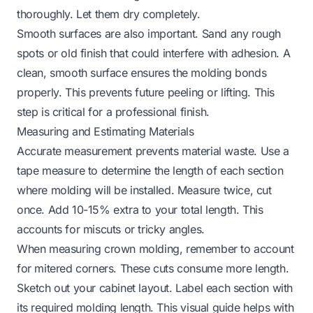
thoroughly. Let them dry completely.
Smooth surfaces are also important. Sand any rough
spots or old finish that could interfere with adhesion. A
clean, smooth surface ensures the molding bonds
properly. This prevents future peeling or lifting. This
step is critical for a professional finish.
Measuring and Estimating Materials
Accurate measurement prevents material waste. Use a
tape measure to determine the length of each section
where molding will be installed. Measure twice, cut
once. Add 10-15% extra to your total length. This
accounts for miscuts or tricky angles.
When measuring crown molding, remember to account
for mitered corners. These cuts consume more length.
Sketch out your cabinet layout. Label each section with
its required molding length. This visual guide helps with