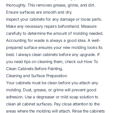
thoroughly. This removes grease, grime, and dirt.
Ensure surfaces are smooth and dry.
Inspect your cabinets for any damage or loose parts.
Make any necessary repairs beforehand. Measure
carefully to determine the amount of molding needed.
Accounting for waste is always a good idea. A well-
prepared surface ensures your new molding looks its
best. I always clean cabinets before any upgrade. If
you need tips on cleaning them, check out
How To
Clean Cabinets Before Painting
.
Cleaning and Surface Preparation
Your cabinets must be clean before you attach any
molding. Dust, grease, or grime will prevent good
adhesion. Use a degreaser or mild soap solution to
clean all cabinet surfaces. Pay close attention to the
areas where the molding will attach. Rinse the cabinets