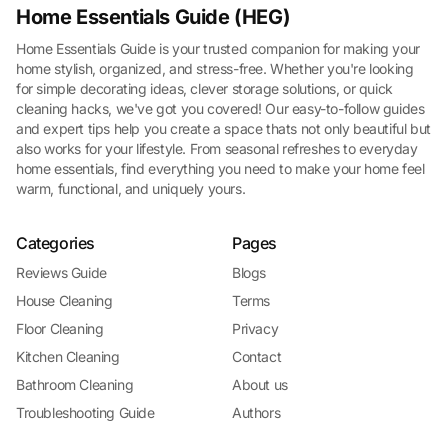
Home Essentials Guide (HEG)
Home Essentials Guide is your trusted companion for making your
home stylish, organized, and stress-free. Whether you're looking
for simple decorating ideas, clever storage solutions, or quick
cleaning hacks, we've got you covered! Our easy-to-follow guides
and expert tips help you create a space thats not only beautiful but
also works for your lifestyle. From seasonal refreshes to everyday
home essentials, find everything you need to make your home feel
warm, functional, and uniquely yours.
Categories
Pages
Reviews Guide
Blogs
House Cleaning
Terms
Floor Cleaning
Privacy
Kitchen Cleaning
Contact
Bathroom Cleaning
About us
Troubleshooting Guide
Authors