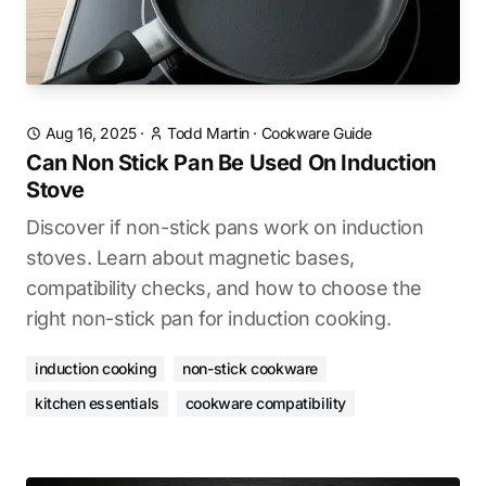
Aug 16, 2025
·
Todd Martin
·
Cookware Guide
Can Non Stick Pan Be Used On Induction
Stove
Discover if non-stick pans work on induction
stoves. Learn about magnetic bases,
compatibility checks, and how to choose the
right non-stick pan for induction cooking.
induction cooking
non-stick cookware
kitchen essentials
cookware compatibility