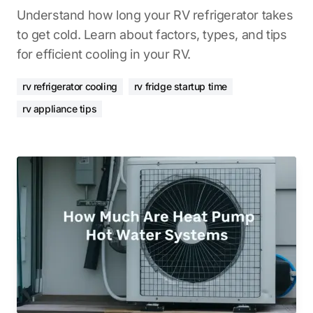
Understand how long your RV refrigerator takes
to get cold. Learn about factors, types, and tips
for efficient cooling in your RV.
rv refrigerator cooling
rv fridge startup time
rv appliance tips