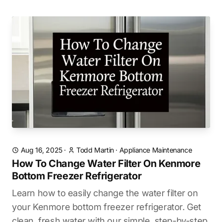
Aug 16, 2025
·
Todd Martin
·
Appliance Maintenance
How To Change Water Filter On Kenmore
Bottom Freezer Refrigerator
Learn how to easily change the water filter on
your Kenmore bottom freezer refrigerator. Get
clean, fresh water with our simple, step-by-step