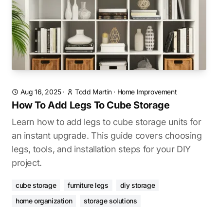
Aug 16, 2025
·
Todd Martin
·
Home Improvement
How To Add Legs To Cube Storage
Learn how to add legs to cube storage units for
an instant upgrade. This guide covers choosing
legs, tools, and installation steps for your DIY
project.
cube storage
furniture legs
diy storage
home organization
storage solutions