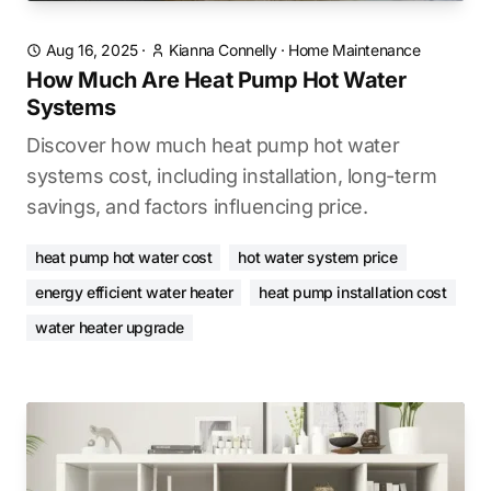
Aug 16, 2025
·
Kianna Connelly
·
Home Maintenance
How Much Are Heat Pump Hot Water
Systems
Discover how much heat pump hot water
systems cost, including installation, long-term
savings, and factors influencing price.
heat pump hot water cost
hot water system price
energy efficient water heater
heat pump installation cost
water heater upgrade