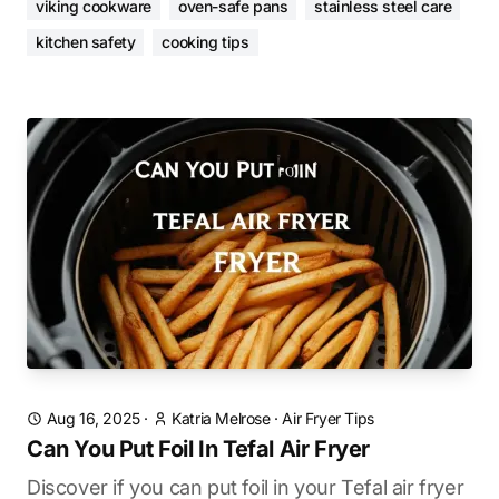
viking cookware
oven-safe pans
stainless steel care
kitchen safety
cooking tips
Aug 16, 2025
·
Katria Melrose
·
Air Fryer Tips
Can You Put Foil In Tefal Air Fryer
Discover if you can put foil in your Tefal air fryer