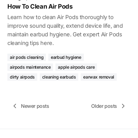
How To Clean Air Pods
Learn how to clean Air Pods thoroughly to
improve sound quality, extend device life, and
maintain earbud hygiene. Get expert Air Pods
cleaning tips here.
air pods cleaning
earbud hygiene
airpods maintenance
apple airpods care
dirty airpods
cleaning earbuds
earwax removal
Newer posts
Older posts