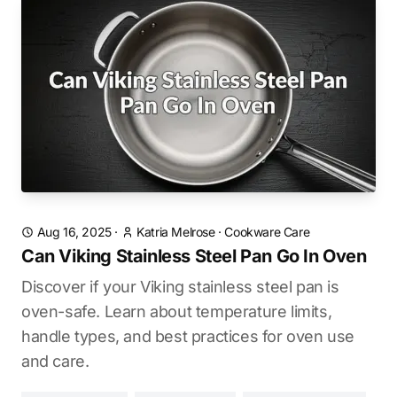
Aug 16, 2025
·
Katria Melrose
·
Cookware Care
Can Viking Stainless Steel Pan Go In Oven
Discover if your Viking stainless steel pan is
oven-safe. Learn about temperature limits,
handle types, and best practices for oven use
and care.