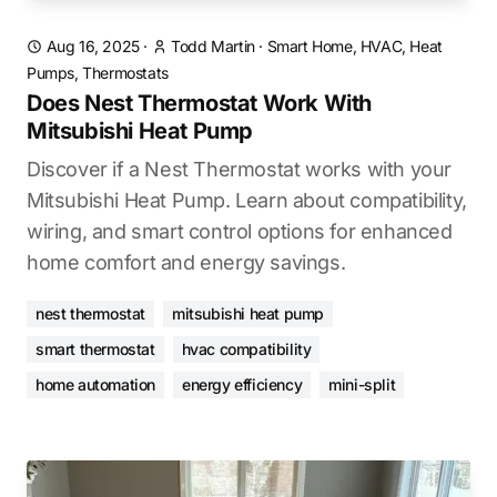
Aug 16, 2025
·
Todd Martin
·
Smart Home, HVAC, Heat
Pumps, Thermostats
Does Nest Thermostat Work With
Mitsubishi Heat Pump
Discover if a Nest Thermostat works with your
Mitsubishi Heat Pump. Learn about compatibility,
wiring, and smart control options for enhanced
home comfort and energy savings.
nest thermostat
mitsubishi heat pump
smart thermostat
hvac compatibility
home automation
energy efficiency
mini-split