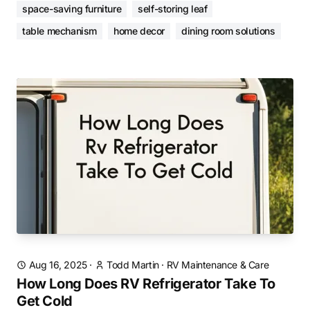
space-saving furniture
self-storing leaf
table mechanism
home decor
dining room solutions
Aug 16, 2025
·
Todd Martin
·
RV Maintenance & Care
How Long Does RV Refrigerator Take To
Get Cold