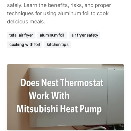
safely. Learn the benefits, risks, and proper
techniques for using aluminum foil to cook
delicious meals.
tefal air fryer
aluminum foil
air fryer safety
cooking with foil
kitchen tips