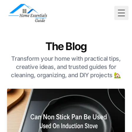
Togg
The Blog
Transform your home with practical tips,
creative ideas, and trusted guides for
cleaning, organizing, and DIY projects 🏡