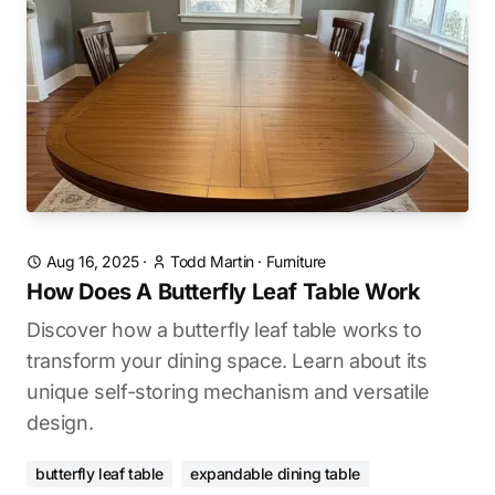
Aug 16, 2025
·
Todd Martin
·
Furniture
How Does A Butterfly Leaf Table Work
Discover how a butterfly leaf table works to
transform your dining space. Learn about its
unique self-storing mechanism and versatile
design.
butterfly leaf table
expandable dining table