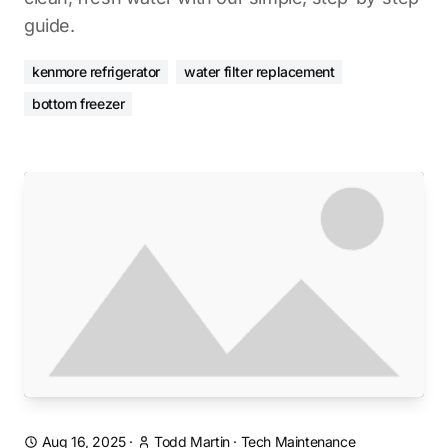
guide.
kenmore refrigerator
water filter replacement
bottom freezer
Aug 16, 2025
·
Todd Martin
·
Tech Maintenance