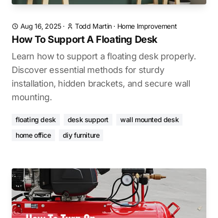
Aug 16, 2025
·
Todd Martin
·
Home Improvement
How To Support A Floating Desk
Learn how to support a floating desk properly.
Discover essential methods for sturdy
installation, hidden brackets, and secure wall
mounting.
floating desk
desk support
wall mounted desk
home office
diy furniture