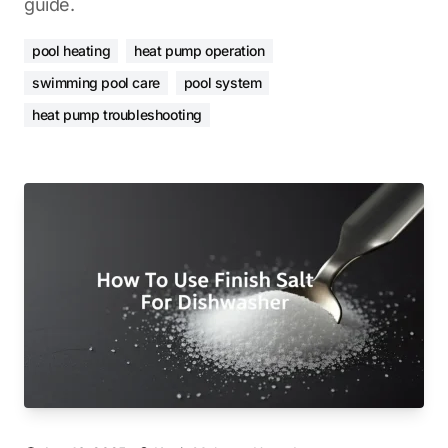
guide.
pool heating
heat pump operation
swimming pool care
pool system
heat pump troubleshooting