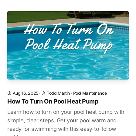
Aug 16, 2025
·
Todd Martin
·
Pool Maintenance
How To Turn On Pool Heat Pump
Learn how to turn on your pool heat pump with
simple, clear steps. Get your pool warm and
ready for swimming with this easy-to-follow