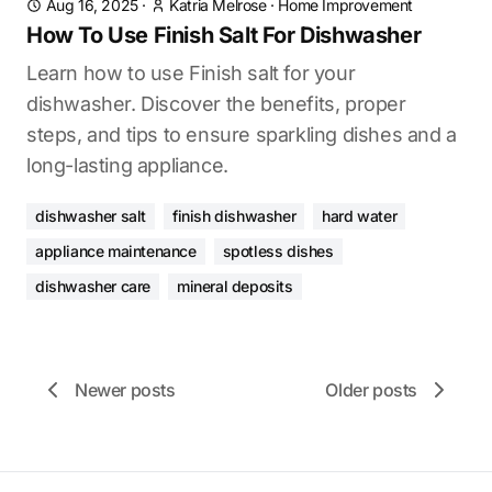
Aug 16, 2025
·
Katria Melrose
·
Home Improvement
How To Use Finish Salt For Dishwasher
Learn how to use Finish salt for your
dishwasher. Discover the benefits, proper
steps, and tips to ensure sparkling dishes and a
long-lasting appliance.
dishwasher salt
finish dishwasher
hard water
appliance maintenance
spotless dishes
dishwasher care
mineral deposits
Newer posts
Older posts