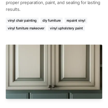
proper preparation, paint, and sealing for lasting
results.
vinyl chair painting
diy furniture
repaint vinyl
vinyl furniture makeover
vinyl upholstery paint