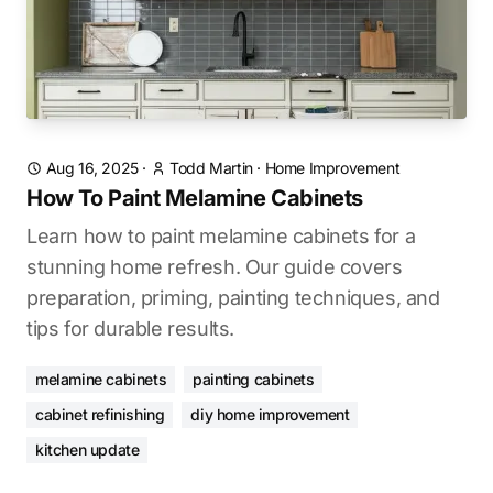
Aug 16, 2025
·
Todd Martin
·
Home Improvement
How To Paint Melamine Cabinets
Learn how to paint melamine cabinets for a
stunning home refresh. Our guide covers
preparation, priming, painting techniques, and
tips for durable results.
melamine cabinets
painting cabinets
cabinet refinishing
diy home improvement
kitchen update