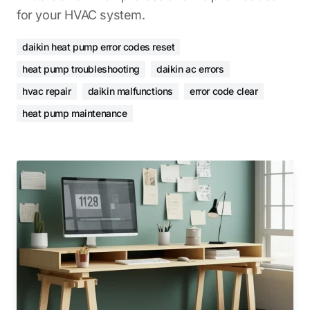
for your HVAC system.
daikin heat pump error codes reset
heat pump troubleshooting
daikin ac errors
hvac repair
daikin malfunctions
error code clear
heat pump maintenance