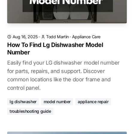
Aug 16, 2025
·
Todd Martin
·
Appliance Care
How To Find Lg Dishwasher Model
Number
Easily find your LG dishwasher model number
for parts, repairs, and support. Discover
common locations like the door frame and
control panel.
lg dishwasher
model number
appliance repair
troubleshooting guide