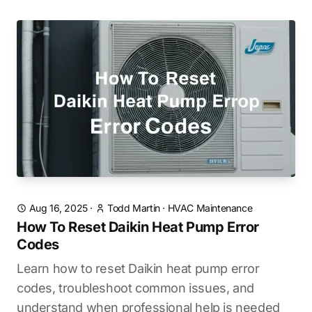
Aug 16, 2025
·
Todd Martin
·
HVAC Maintenance
How To Reset Daikin Heat Pump Error
Codes
Learn how to reset Daikin heat pump error
codes, troubleshoot common issues, and
understand when professional help is needed