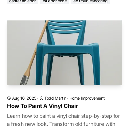
carrier ac error
e4 error code
ac troubleshooting
Aug 16, 2025
·
Todd Martin
·
Home Improvement
How To Paint A Vinyl Chair
Learn how to paint a vinyl chair step-by-step for
a fresh new look. Transform old furniture with