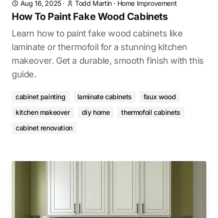
Aug 16, 2025
·
Todd Martin
·
Home Improvement
How To Paint Fake Wood Cabinets
Learn how to paint fake wood cabinets like
laminate or thermofoil for a stunning kitchen
makeover. Get a durable, smooth finish with this
guide.
cabinet painting
laminate cabinets
faux wood
kitchen makeover
diy home
thermofoil cabinets
cabinet renovation