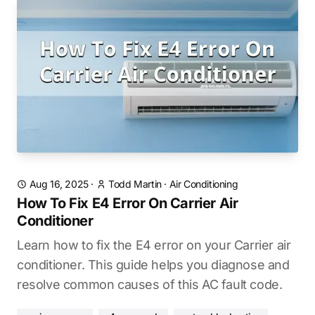
Aug 16, 2025
·
Todd Martin
·
Air Conditioning
How To Fix E4 Error On Carrier Air
Conditioner
Learn how to fix the E4 error on your Carrier air
conditioner. This guide helps you diagnose and
resolve common causes of this AC fault code.