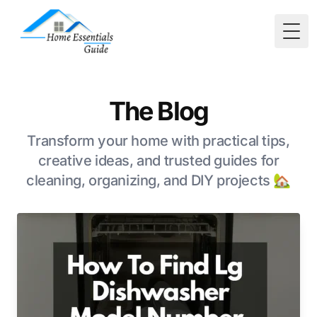
Togg
The Blog
Transform your home with practical tips,
creative ideas, and trusted guides for
cleaning, organizing, and DIY projects 🏡