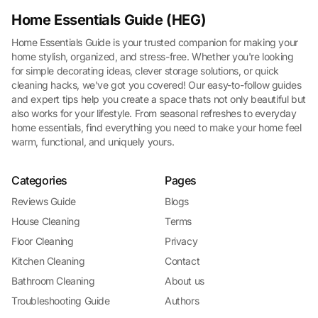
Home Essentials Guide (HEG)
Home Essentials Guide is your trusted companion for making your
home stylish, organized, and stress-free. Whether you're looking
for simple decorating ideas, clever storage solutions, or quick
cleaning hacks, we've got you covered! Our easy-to-follow guides
and expert tips help you create a space thats not only beautiful but
also works for your lifestyle. From seasonal refreshes to everyday
home essentials, find everything you need to make your home feel
warm, functional, and uniquely yours.
Categories
Pages
Reviews Guide
Blogs
House Cleaning
Terms
Floor Cleaning
Privacy
Kitchen Cleaning
Contact
Bathroom Cleaning
About us
Troubleshooting Guide
Authors