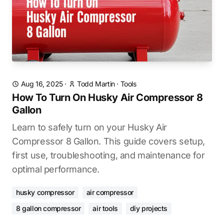
Aug 16, 2025
·
Todd Martin
·
Tools
How To Turn On Husky Air Compressor 8
Gallon
Learn to safely turn on your Husky Air
Compressor 8 Gallon. This guide covers setup,
first use, troubleshooting, and maintenance for
optimal performance.
husky compressor
air compressor
8 gallon compressor
air tools
diy projects